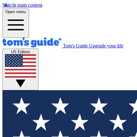
Skip to main content
Open menu
Tom's Guide
Upgrade your life
US Edition