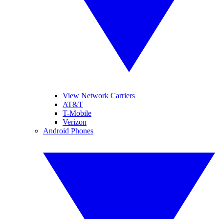
View Network Carriers
AT&T
T-Mobile
Verizon
Android Phones