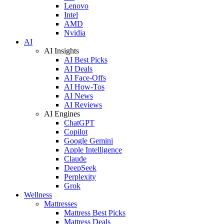
Lenovo
Intel
AMD
Nvidia
AI
AI Insights
AI Best Picks
AI Deals
AI Face-Offs
AI How-Tos
AI News
AI Reviews
AI Engines
ChatGPT
Copilot
Google Gemini
Apple Intelligence
Claude
DeepSeek
Perplexity
Grok
Wellness
Mattresses
Mattress Best Picks
Mattress Deals