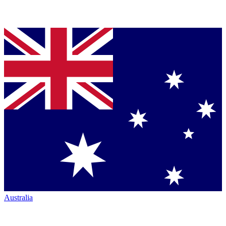
Australia