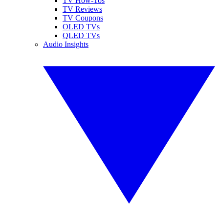
TV How-Tos
TV Reviews
TV Coupons
OLED TVs
QLED TVs
Audio Insights