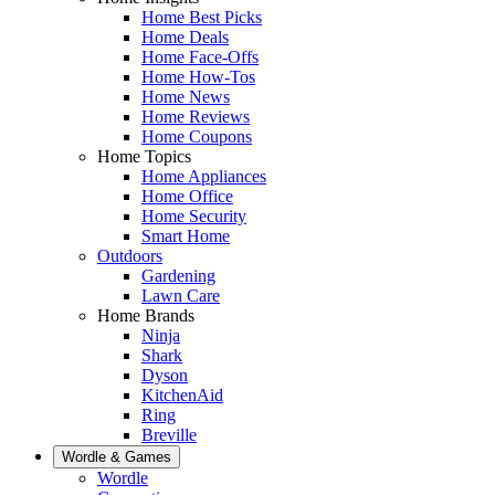
Home Best Picks
Home Deals
Home Face-Offs
Home How-Tos
Home News
Home Reviews
Home Coupons
Home Topics
Home Appliances
Home Office
Home Security
Smart Home
Outdoors
Gardening
Lawn Care
Home Brands
Ninja
Shark
Dyson
KitchenAid
Ring
Breville
Wordle & Games
Wordle