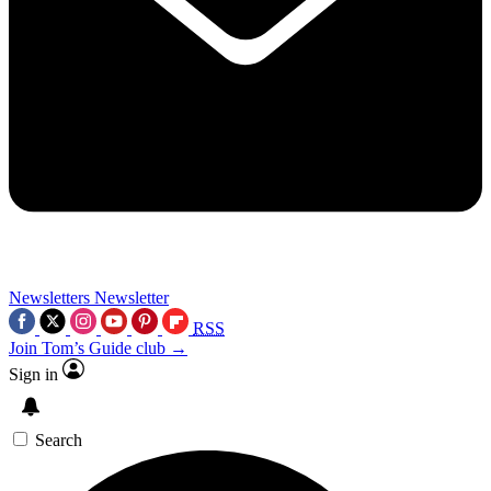
Newsletters
Newsletter
RSS
Join Tom’s Guide club →
Sign in
Search