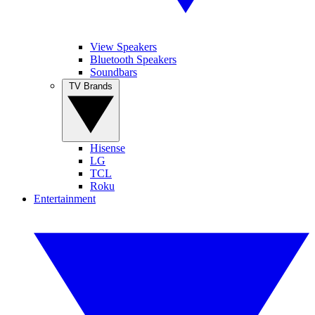
View Speakers
Bluetooth Speakers
Soundbars
TV Brands
Hisense
LG
TCL
Roku
Entertainment