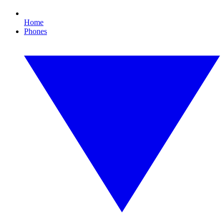
Home
Phones