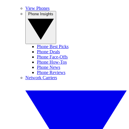
View Phones
Phone Insights
Phone Best Picks
Phone Deals
Phone Face-Offs
Phone How-Tos
Phone News
Phone Reviews
Network Carriers