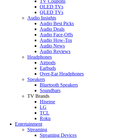
TV Coupons
OLED TVs
QLED TVs
Audio Insights
Audio Best Picks
Audio Deals
Audio Face-Offs
Audio How-Tos
Audio News
Audio Reviews
Headphones
Airpods
Earbuds
Over-Ear Headphones
Speakers
Bluetooth Speakers
Soundbars
TV Brands
Hisense
LG
TCL
Roku
Entertainment
Streaming
Streaming Devices