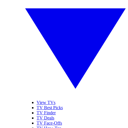
View TVs
TV Best Picks
TV Finder
TV Deals
TV Face-Offs