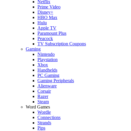
Netflix
Prime Video
Disney+
HBO Max
Hulu
Apple TV
Paramount Plus
Peacock
TV Subscription Coupons
Gaming
Nintendo
Playstation
Xbox
Handhelds
PC Gaming
Gaming Peripherals
Alienware
Corsair
Razer
Steam
Word Games
Wordle
Connections
Strands
Pips