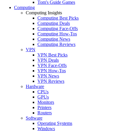
Tom's Guide Games
Computing
Computing Insights
Computing Best Picks
Computing Deals
Computing Face-Offs
Computing How-Tos
Computing News
Computing Reviews
VPN
VPN Best Picks
VPN Deals
VPN Face-Offs
VPN How-Tos
VPN News
VPN Reviews
Hardware
CPUs
GPUs
Monitors
Printers
Routers
Software
Operating Systems
Windows