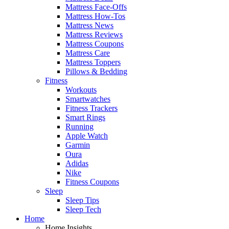
Mattress Face-Offs
Mattress How-Tos
Mattress News
Mattress Reviews
Mattress Coupons
Mattress Care
Mattress Toppers
Pillows & Bedding
Fitness
Workouts
Smartwatches
Fitness Trackers
Smart Rings
Running
Apple Watch
Garmin
Oura
Adidas
Nike
Fitness Coupons
Sleep
Sleep Tips
Sleep Tech
Home
Home Insights