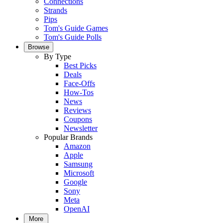
Connections
Strands
Pips
Tom's Guide Games
Tom's Guide Polls
Browse
By Type
Best Picks
Deals
Face-Offs
How-Tos
News
Reviews
Coupons
Newsletter
Popular Brands
Amazon
Apple
Samsung
Microsoft
Google
Sony
Meta
OpenAI
More