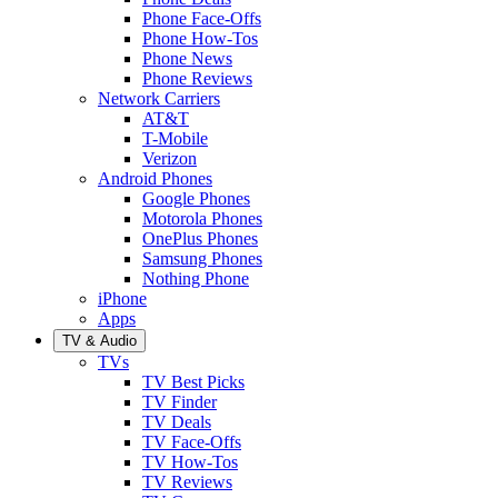
Phone Face-Offs
Phone How-Tos
Phone News
Phone Reviews
Network Carriers
AT&T
T-Mobile
Verizon
Android Phones
Google Phones
Motorola Phones
OnePlus Phones
Samsung Phones
Nothing Phone
iPhone
Apps
TV & Audio
TVs
TV Best Picks
TV Finder
TV Deals
TV Face-Offs
TV How-Tos
TV Reviews