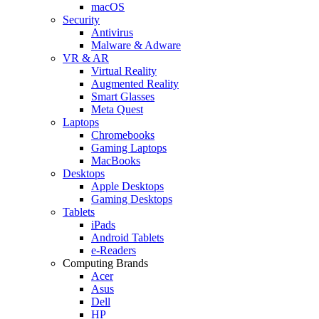
macOS
Security
Antivirus
Malware & Adware
VR & AR
Virtual Reality
Augmented Reality
Smart Glasses
Meta Quest
Laptops
Chromebooks
Gaming Laptops
MacBooks
Desktops
Apple Desktops
Gaming Desktops
Tablets
iPads
Android Tablets
e-Readers
Computing Brands
Acer
Asus
Dell
HP