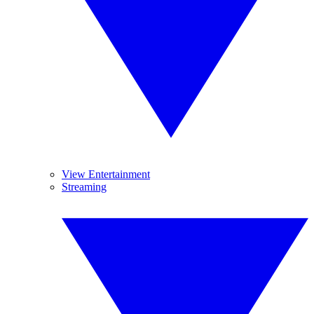
View Entertainment
Streaming