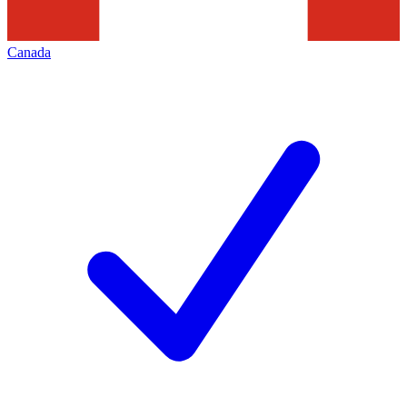
Canada