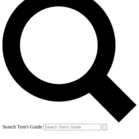
Search Tom's Guide