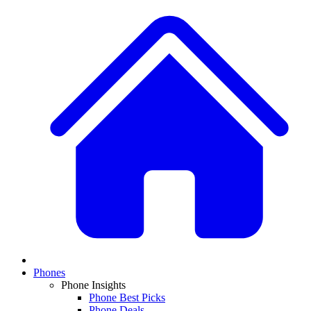
Phones
Phone Insights
Phone Best Picks
Phone Deals