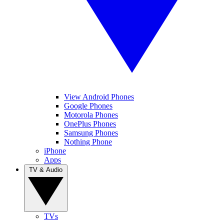
View Android Phones
Google Phones
Motorola Phones
OnePlus Phones
Samsung Phones
Nothing Phone
iPhone
Apps
TV & Audio
TVs