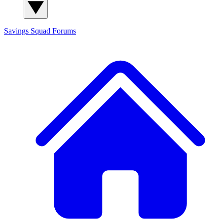
Savings Squad
Forums