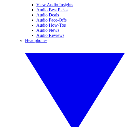
View Audio Insights
Audio Best Picks
Audio Deals
Audio Face-Offs
Audio How-Tos
Audio News
Audio Reviews
Headphones