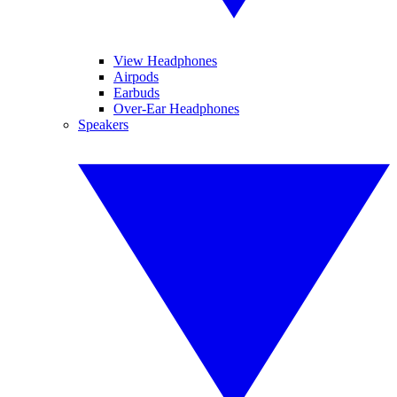
View Headphones
Airpods
Earbuds
Over-Ear Headphones
Speakers