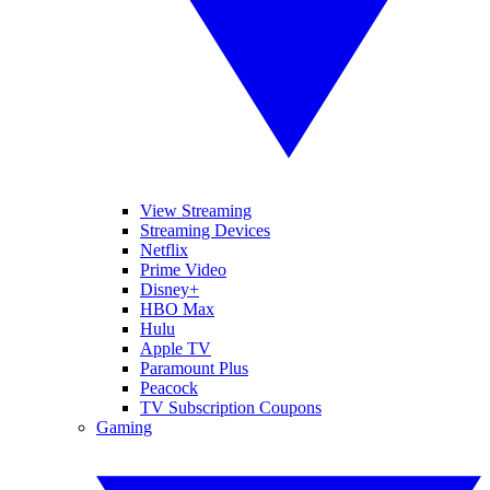
View Streaming
Streaming Devices
Netflix
Prime Video
Disney+
HBO Max
Hulu
Apple TV
Paramount Plus
Peacock
TV Subscription Coupons
Gaming