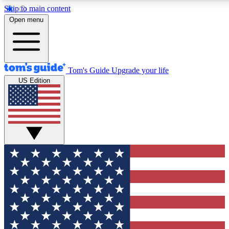
Skip to main content
12
24/7
30K+
Open menu
MEMBER FEATURES
ACCESS AVAILABLE
ACTIVE MEMBERS
Tom's Guide
Upgrade your life
US Edition
Exclusive Newsletters
Polls
Tech news direct to your inbox
Have your say in te
GET CLUB ACCESS QUICK
For the fastest way to join Tom's Guide Club enter your
email below. We'll send you a confirmation and sign you up
to our newsletter to keep you updated on all the latest news.