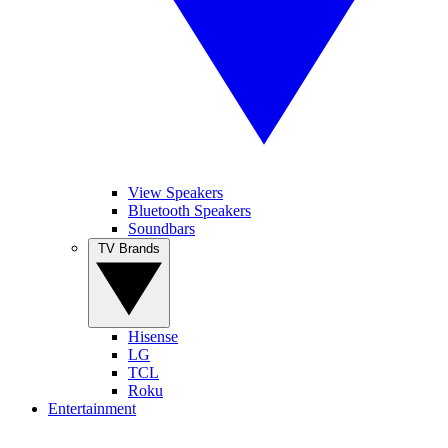
View Speakers
Bluetooth Speakers
Soundbars
TV Brands
Hisense
LG
TCL
Roku
Entertainment