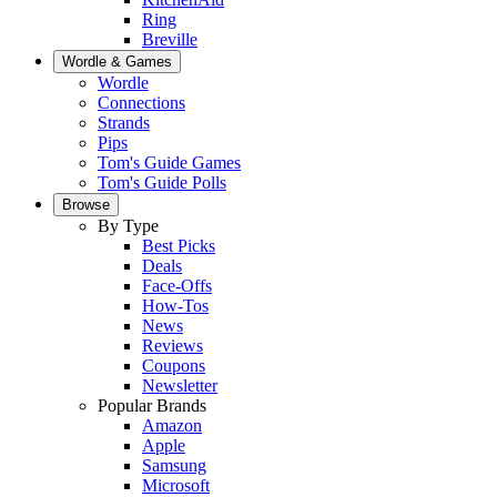
Ring
Breville
Wordle & Games
Wordle
Connections
Strands
Pips
Tom's Guide Games
Tom's Guide Polls
Browse
By Type
Best Picks
Deals
Face-Offs
How-Tos
News
Reviews
Coupons
Newsletter
Popular Brands
Amazon
Apple
Samsung
Microsoft