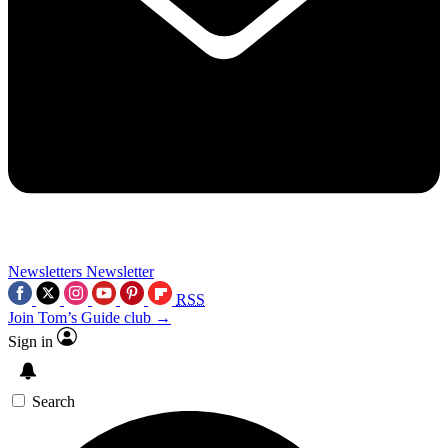
Newsletters
Newsletter
RSS
Join Tom’s Guide club →
Sign in
Search