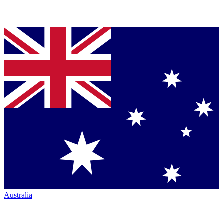
Australia