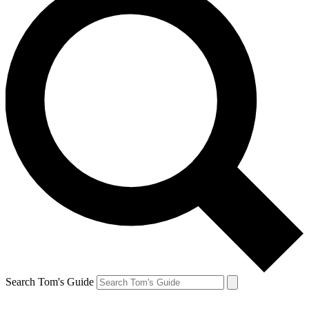
Search Tom's Guide