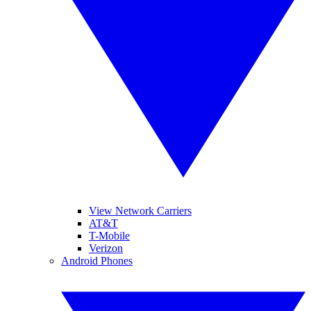
View Network Carriers
AT&T
T-Mobile
Verizon
Android Phones