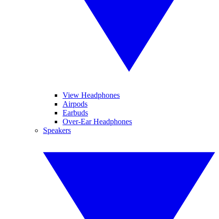
View Headphones
Airpods
Earbuds
Over-Ear Headphones
Speakers