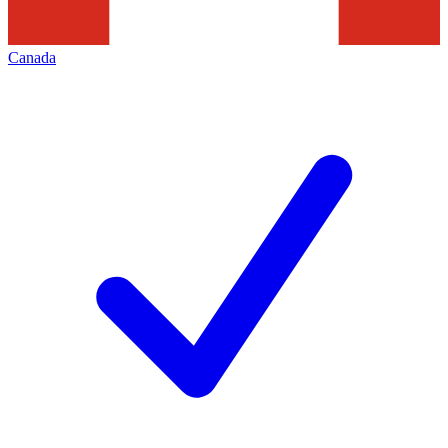
Canada