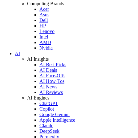
Computing Brands
Acer
Asus
Dell
HP
Lenovo
Intel
AMD
Nvidia
AI
AI Insights
AI Best Picks
AI Deals
AI Face-Offs
AI How-Tos
AI News
AI Reviews
AI Engines
ChatGPT
Copilot
Google Gemini
Apple Intelligence
Claude
DeepSeek
Perplexity