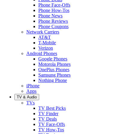
Phone Face-Offs
Phone How-Tos
Phone News
Phone Reviews
Phone Coupons
Network Carriers
AT&T
T-Mobile
Verizon
Android Phones
Google Phones
Motorola Phones
OnePlus Phones
Samsung Phones
Nothing Phone
iPhone
Apps
TV & Audio
TVs
TV Best Picks
TV Finder
TV Deals
TV Face-Offs
TV How-Tos