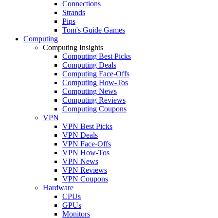
Connections
Strands
Pips
Tom's Guide Games
Computing
Computing Insights
Computing Best Picks
Computing Deals
Computing Face-Offs
Computing How-Tos
Computing News
Computing Reviews
Computing Coupons
VPN
VPN Best Picks
VPN Deals
VPN Face-Offs
VPN How-Tos
VPN News
VPN Reviews
VPN Coupons
Hardware
CPUs
GPUs
Monitors