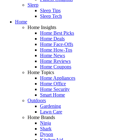
Sleep
Sleep Tips
Sleep Tech
Home
Home Insights
Home Best Picks
Home Deals
Home Face-Offs
Home How-Tos
Home News
Home Reviews
Home Coupons
Home Topics
Home Appliances
Home Office
Home Security
Smart Home
Outdoors
Gardening
Lawn Care
Home Brands
Ninja
Shark
Dyson
KitchenAid