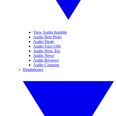
View Audio Insights
Audio Best Picks
Audio Deals
Audio Face-Offs
Audio How-Tos
Audio News
Audio Reviews
Audio Coupons
Headphones