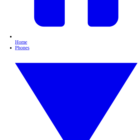
Home
Phones