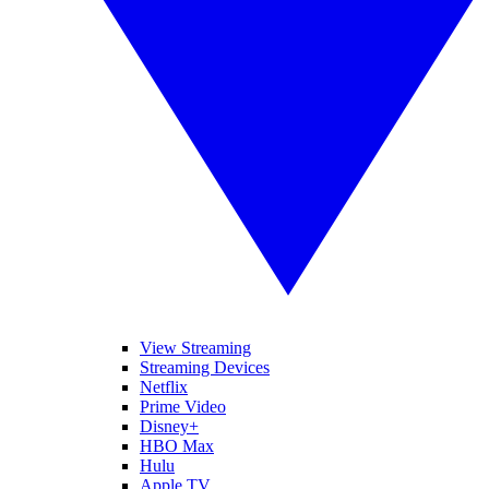
View Streaming
Streaming Devices
Netflix
Prime Video
Disney+
HBO Max
Hulu
Apple TV