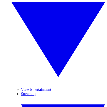
View Entertainment
Streaming