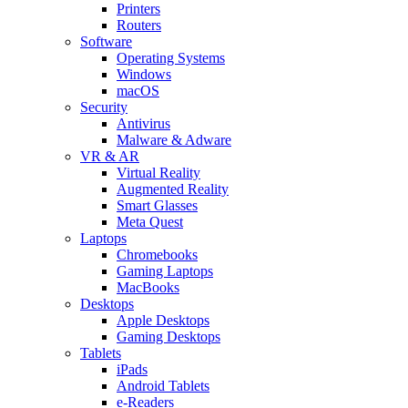
Printers
Routers
Software
Operating Systems
Windows
macOS
Security
Antivirus
Malware & Adware
VR & AR
Virtual Reality
Augmented Reality
Smart Glasses
Meta Quest
Laptops
Chromebooks
Gaming Laptops
MacBooks
Desktops
Apple Desktops
Gaming Desktops
Tablets
iPads
Android Tablets
e-Readers