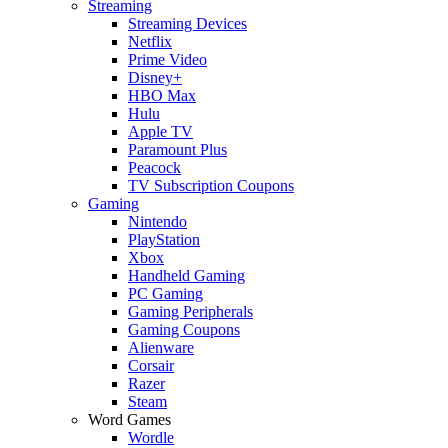
Streaming
Streaming Devices
Netflix
Prime Video
Disney+
HBO Max
Hulu
Apple TV
Paramount Plus
Peacock
TV Subscription Coupons
Gaming
Nintendo
PlayStation
Xbox
Handheld Gaming
PC Gaming
Gaming Peripherals
Gaming Coupons
Alienware
Corsair
Razer
Steam
Word Games
Wordle