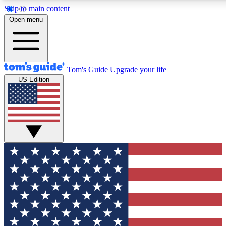
Skip to main content
12
24/7
30K+
Open menu
MEMBER FEATURES
ACCESS AVAILABLE
ACTIVE MEMBERS
Tom's Guide
Upgrade your life
US Edition
Exclusive Newsletters
Polls
Tech news direct to your inbox
Have your say in te
GET CLUB ACCESS QUICK
For the fastest way to join Tom's Guide Club enter your
email below. We'll send you a confirmation and sign you up
to our newsletter to keep you updated on all the latest news.