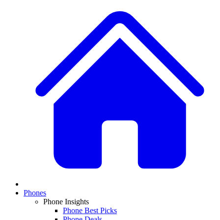
Phones
Phone Insights
Phone Best Picks
Phone Deals