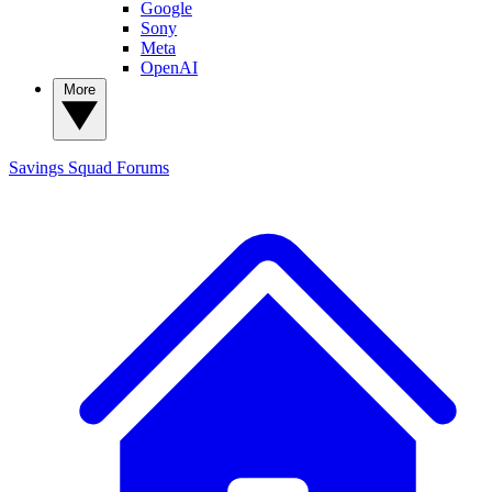
Google
Sony
Meta
OpenAI
More
Savings Squad
Forums