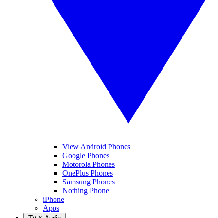
View Android Phones
Google Phones
Motorola Phones
OnePlus Phones
Samsung Phones
Nothing Phone
iPhone
Apps
TV & Audio