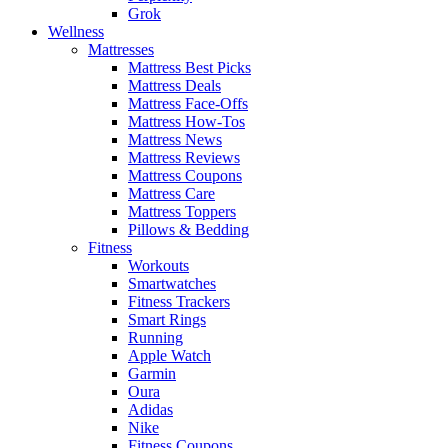
Grok
Wellness
Mattresses
Mattress Best Picks
Mattress Deals
Mattress Face-Offs
Mattress How-Tos
Mattress News
Mattress Reviews
Mattress Coupons
Mattress Care
Mattress Toppers
Pillows & Bedding
Fitness
Workouts
Smartwatches
Fitness Trackers
Smart Rings
Running
Apple Watch
Garmin
Oura
Adidas
Nike
Fitness Coupons