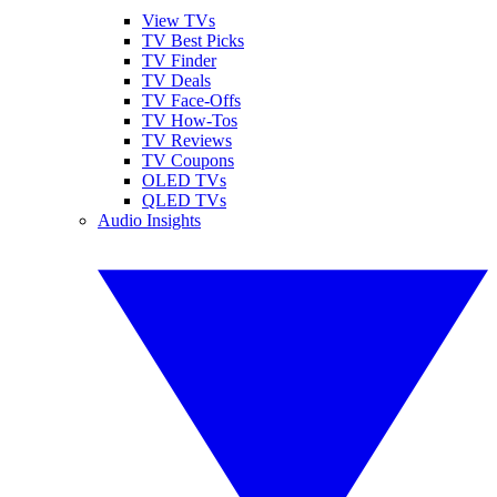
View TVs
TV Best Picks
TV Finder
TV Deals
TV Face-Offs
TV How-Tos
TV Reviews
TV Coupons
OLED TVs
QLED TVs
Audio Insights