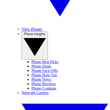
View Phones
Phone Insights
Phone Best Picks
Phone Deals
Phone Face-Offs
Phone How-Tos
Phone News
Phone Reviews
Phone Coupons
Network Carriers