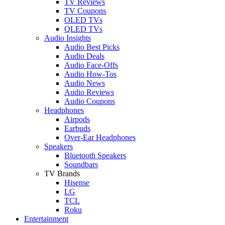
TV Reviews
TV Coupons
OLED TVs
QLED TVs
Audio Insights
Audio Best Picks
Audio Deals
Audio Face-Offs
Audio How-Tos
Audio News
Audio Reviews
Audio Coupons
Headphones
Airpods
Earbuds
Over-Ear Headphones
Speakers
Bluetooth Speakers
Soundbars
TV Brands
Hisense
LG
TCL
Roku
Entertainment