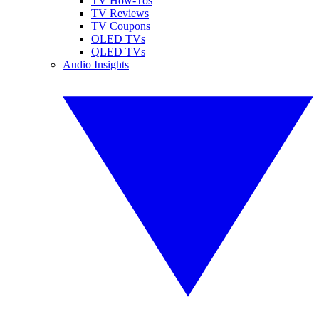
TV How-Tos
TV Reviews
TV Coupons
OLED TVs
QLED TVs
Audio Insights