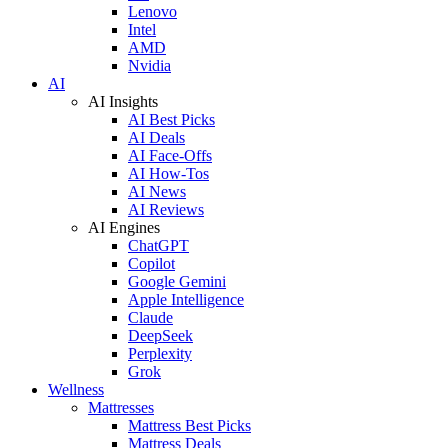
Lenovo
Intel
AMD
Nvidia
AI
AI Insights
AI Best Picks
AI Deals
AI Face-Offs
AI How-Tos
AI News
AI Reviews
AI Engines
ChatGPT
Copilot
Google Gemini
Apple Intelligence
Claude
DeepSeek
Perplexity
Grok
Wellness
Mattresses
Mattress Best Picks
Mattress Deals