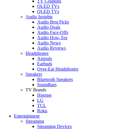
TV Coupons
OLED TVs
QLED TVs
Audio Insights
Audio Best Picks
Audio Deals
Audio Face-Offs
Audio How-Tos
Audio News
Audio Reviews
Headphones
Airpods
Earbuds
Over-Ear Headphones
Speakers
Bluetooth Speakers
Soundbars
TV Brands
Hisense
LG
TCL
Roku
Entertainment
Streaming
Streaming Devices