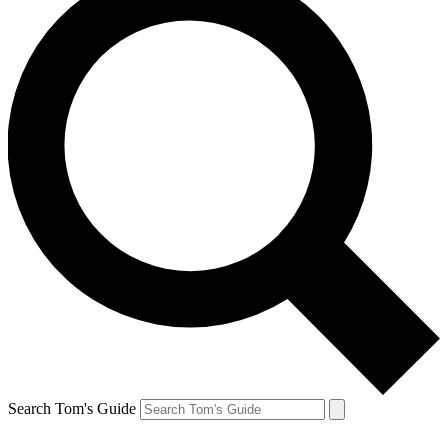
Search Tom's Guide