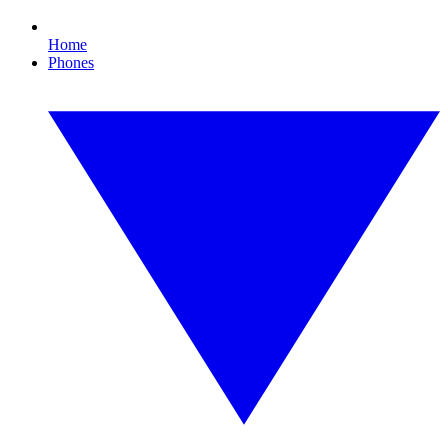
Home
Phones