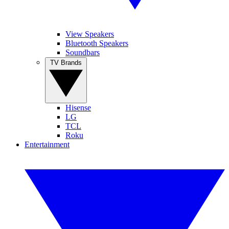
View Speakers
Bluetooth Speakers
Soundbars
TV Brands
Hisense
LG
TCL
Roku
Entertainment