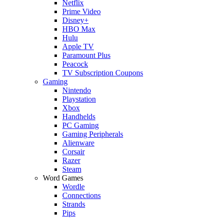
Netflix
Prime Video
Disney+
HBO Max
Hulu
Apple TV
Paramount Plus
Peacock
TV Subscription Coupons
Gaming
Nintendo
Playstation
Xbox
Handhelds
PC Gaming
Gaming Peripherals
Alienware
Corsair
Razer
Steam
Word Games
Wordle
Connections
Strands
Pips