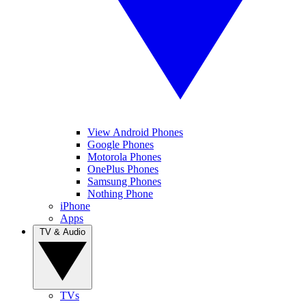
View Android Phones
Google Phones
Motorola Phones
OnePlus Phones
Samsung Phones
Nothing Phone
iPhone
Apps
TV & Audio
TVs