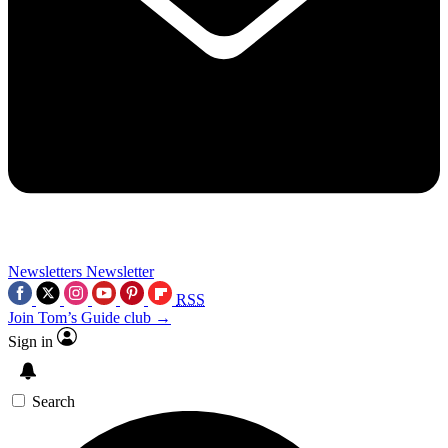
Newsletters
Newsletter
RSS
Join Tom’s Guide club →
Sign in
Search