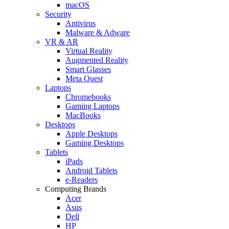
macOS
Security
Antivirus
Malware & Adware
VR & AR
Virtual Reality
Augmented Reality
Smart Glasses
Meta Quest
Laptops
Chromebooks
Gaming Laptops
MacBooks
Desktops
Apple Desktops
Gaming Desktops
Tablets
iPads
Android Tablets
e-Readers
Computing Brands
Acer
Asus
Dell
HP