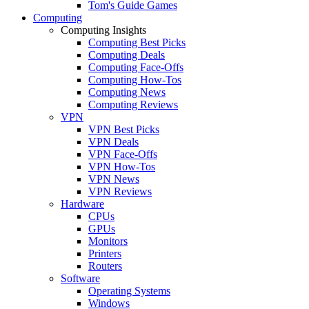
Tom's Guide Games
Computing
Computing Insights
Computing Best Picks
Computing Deals
Computing Face-Offs
Computing How-Tos
Computing News
Computing Reviews
VPN
VPN Best Picks
VPN Deals
VPN Face-Offs
VPN How-Tos
VPN News
VPN Reviews
Hardware
CPUs
GPUs
Monitors
Printers
Routers
Software
Operating Systems
Windows