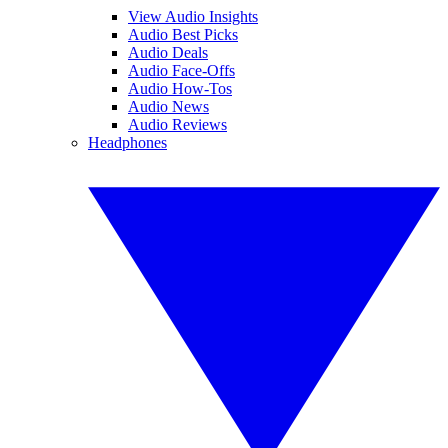
View Audio Insights
Audio Best Picks
Audio Deals
Audio Face-Offs
Audio How-Tos
Audio News
Audio Reviews
Headphones