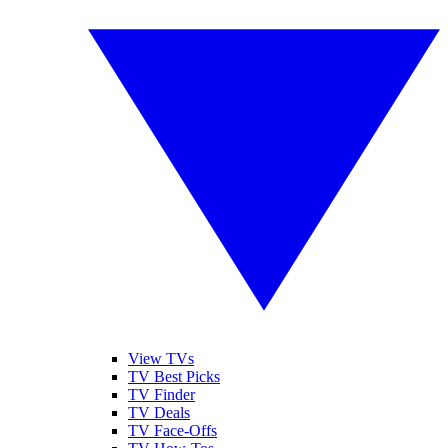
View TVs
TV Best Picks
TV Finder
TV Deals
TV Face-Offs