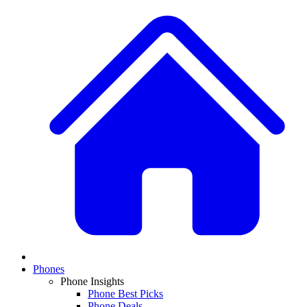
Phones
Phone Insights
Phone Best Picks
Phone Deals