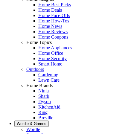
Home Best Picks
Home Deals
Home Face-Offs
Home How-Tos
Home News
Home Reviews
Home Coupons
Home Topics
Home Appliances
Home Office
Home Security
Smart Home
Outdoors
Gardening
Lawn Care
Home Brands
Ninja
Shark
Dyson
KitchenAid
Ring
Breville
Wordle & Games
Wordle