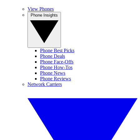
View Phones
Phone Insights
Phone Best Picks
Phone Deals
Phone Face-Offs
Phone How-Tos
Phone News
Phone Reviews
Network Carriers