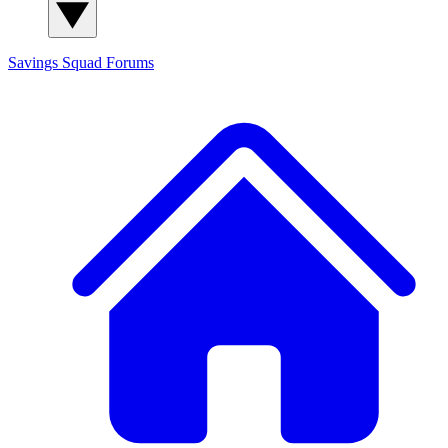
Savings Squad
Forums