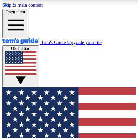
Skip to main content
12
24/7
30K+
Open menu
MEMBER FEATURES
ACCESS AVAILABLE
ACTIVE MEMBERS
Tom's Guide
Upgrade your life
US Edition
Exclusive Newsletters
Polls
Tech news direct to your inbox
Have your say in te
GET CLUB ACCESS QUICK
For the fastest way to join Tom's Guide Club enter your
email below. We'll send you a confirmation and sign you up
to our newsletter to keep you updated on all the latest news.