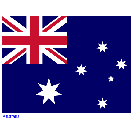
Australia