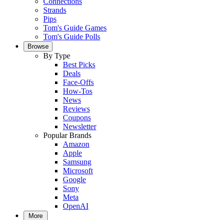
Connections
Strands
Pips
Tom's Guide Games
Tom's Guide Polls
Browse
By Type
Best Picks
Deals
Face-Offs
How-Tos
News
Reviews
Coupons
Newsletter
Popular Brands
Amazon
Apple
Samsung
Microsoft
Google
Sony
Meta
OpenAI
More