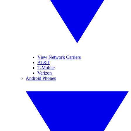
View Network Carriers
AT&T
T-Mobile
Verizon
Android Phones