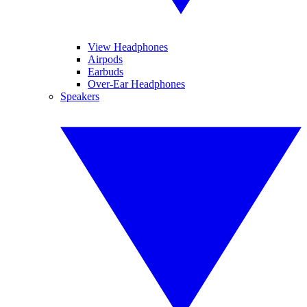
View Headphones
Airpods
Earbuds
Over-Ear Headphones
Speakers