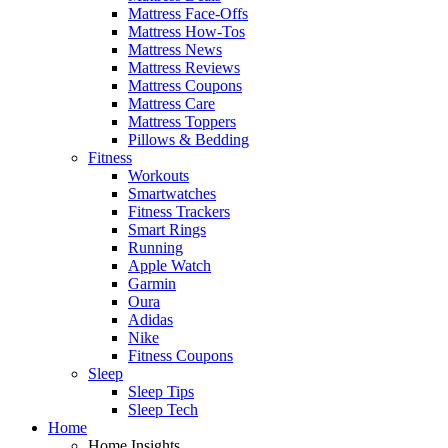
Mattress Face-Offs
Mattress How-Tos
Mattress News
Mattress Reviews
Mattress Coupons
Mattress Care
Mattress Toppers
Pillows & Bedding
Fitness
Workouts
Smartwatches
Fitness Trackers
Smart Rings
Running
Apple Watch
Garmin
Oura
Adidas
Nike
Fitness Coupons
Sleep
Sleep Tips
Sleep Tech
Home
Home Insights