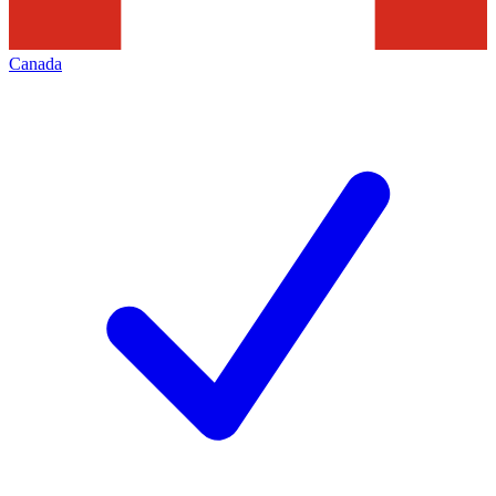
Canada