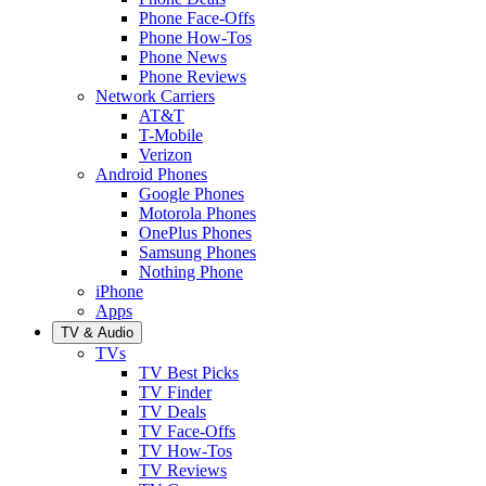
Phone Face-Offs
Phone How-Tos
Phone News
Phone Reviews
Network Carriers
AT&T
T-Mobile
Verizon
Android Phones
Google Phones
Motorola Phones
OnePlus Phones
Samsung Phones
Nothing Phone
iPhone
Apps
TV & Audio
TVs
TV Best Picks
TV Finder
TV Deals
TV Face-Offs
TV How-Tos
TV Reviews