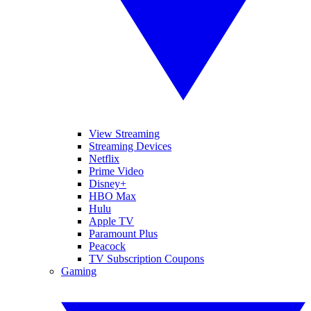
View Streaming
Streaming Devices
Netflix
Prime Video
Disney+
HBO Max
Hulu
Apple TV
Paramount Plus
Peacock
TV Subscription Coupons
Gaming