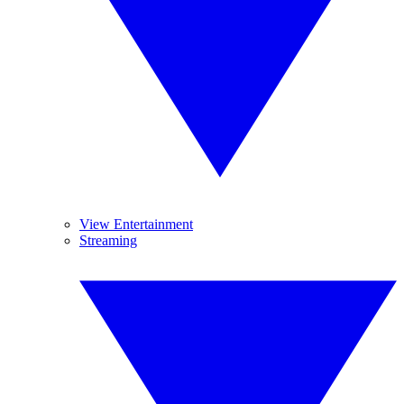
View Entertainment
Streaming