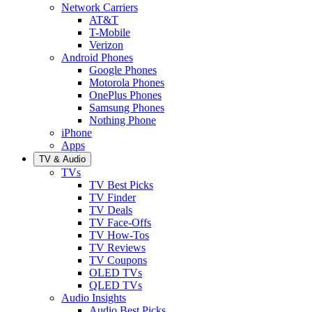
Network Carriers
AT&T
T-Mobile
Verizon
Android Phones
Google Phones
Motorola Phones
OnePlus Phones
Samsung Phones
Nothing Phone
iPhone
Apps
TV & Audio
TVs
TV Best Picks
TV Finder
TV Deals
TV Face-Offs
TV How-Tos
TV Reviews
TV Coupons
OLED TVs
QLED TVs
Audio Insights
Audio Best Picks