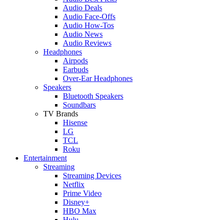
Audio Deals
Audio Face-Offs
Audio How-Tos
Audio News
Audio Reviews
Headphones
Airpods
Earbuds
Over-Ear Headphones
Speakers
Bluetooth Speakers
Soundbars
TV Brands
Hisense
LG
TCL
Roku
Entertainment
Streaming
Streaming Devices
Netflix
Prime Video
Disney+
HBO Max
Hulu