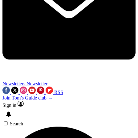
Newsletters
Newsletter
RSS
Join Tom’s Guide club →
Sign in
Search