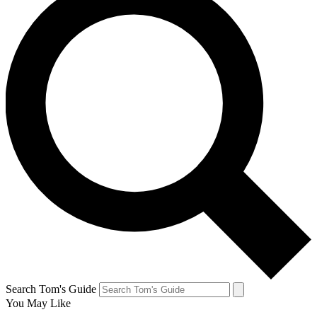
Search Tom's Guide
You May Like