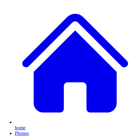
home
Phones