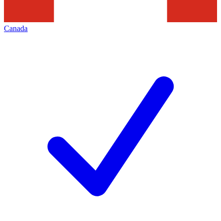
Canada