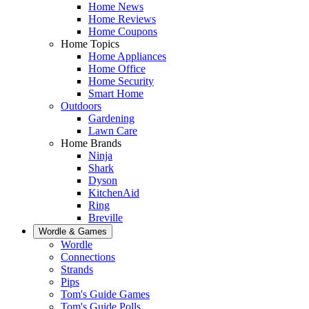
Home News
Home Reviews
Home Coupons
Home Topics
Home Appliances
Home Office
Home Security
Smart Home
Outdoors
Gardening
Lawn Care
Home Brands
Ninja
Shark
Dyson
KitchenAid
Ring
Breville
Wordle & Games
Wordle
Connections
Strands
Pips
Tom's Guide Games
Tom's Guide Polls