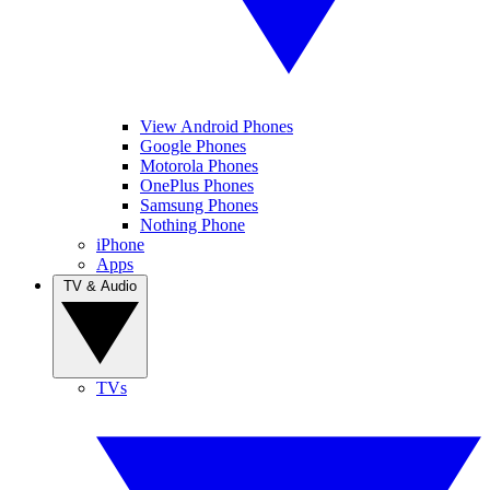
View Android Phones
Google Phones
Motorola Phones
OnePlus Phones
Samsung Phones
Nothing Phone
iPhone
Apps
TV & Audio
TVs