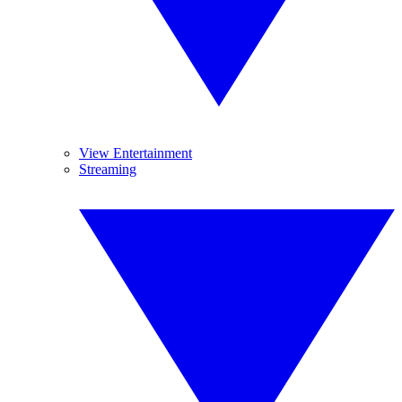
View Entertainment
Streaming