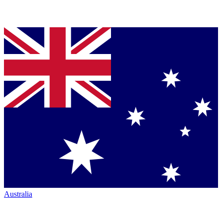
Australia