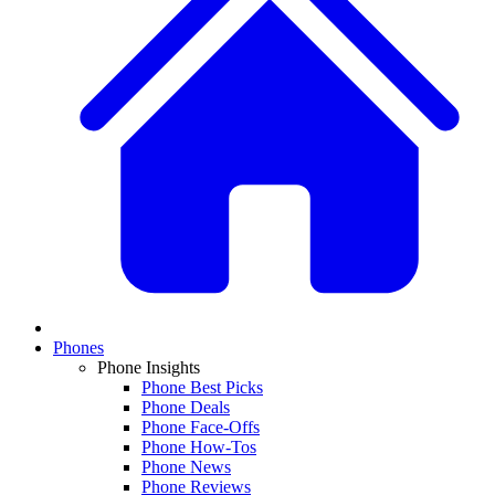
Phones
Phone Insights
Phone Best Picks
Phone Deals
Phone Face-Offs
Phone How-Tos
Phone News
Phone Reviews