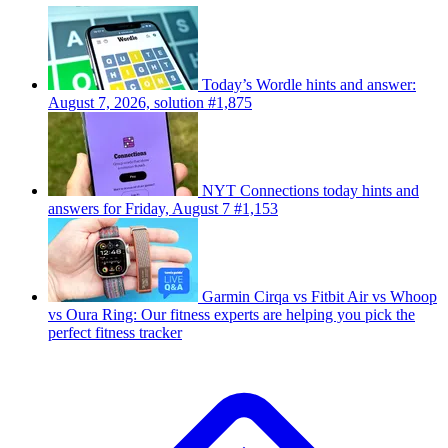
Today’s Wordle hints and answer:
August 7, 2026, solution #1,875
NYT Connections today hints and
answers for Friday, August 7 #1,153
Garmin Cirqa vs Fitbit Air vs Whoop
vs Oura Ring: Our fitness experts are helping you pick the
perfect fitness tracker