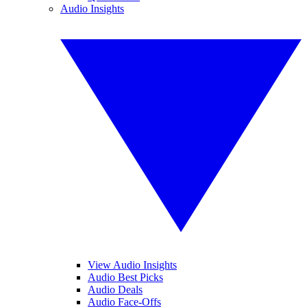
Audio Insights
View Audio Insights
Audio Best Picks
Audio Deals
Audio Face-Offs