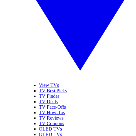
View TVs
TV Best Picks
TV Finder
TV Deals
TV Face-Offs
TV How-Tos
TV Reviews
TV Coupons
OLED TVs
QLED TVs