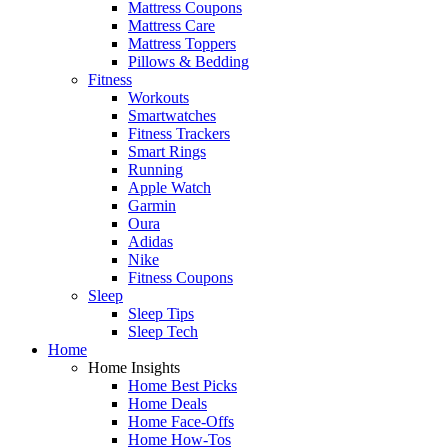
Mattress Coupons
Mattress Care
Mattress Toppers
Pillows & Bedding
Fitness
Workouts
Smartwatches
Fitness Trackers
Smart Rings
Running
Apple Watch
Garmin
Oura
Adidas
Nike
Fitness Coupons
Sleep
Sleep Tips
Sleep Tech
Home
Home Insights
Home Best Picks
Home Deals
Home Face-Offs
Home How-Tos