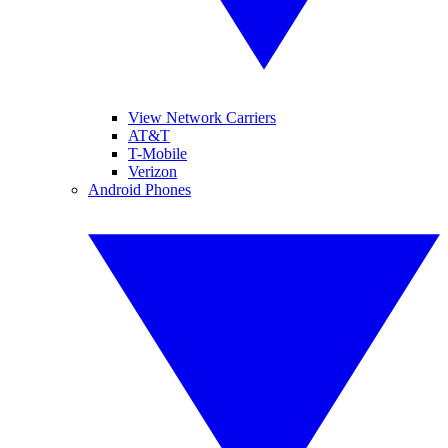
View Network Carriers
AT&T
T-Mobile
Verizon
Android Phones