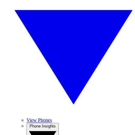
View Phones
Phone Insights