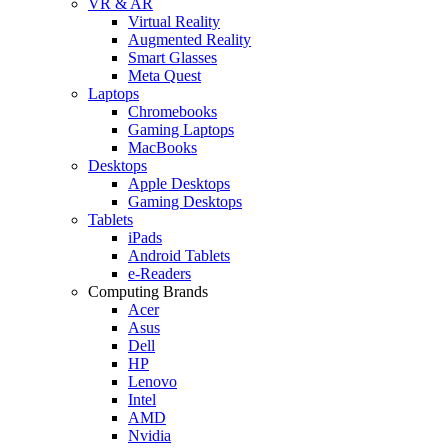
VR & AR
Virtual Reality
Augmented Reality
Smart Glasses
Meta Quest
Laptops
Chromebooks
Gaming Laptops
MacBooks
Desktops
Apple Desktops
Gaming Desktops
Tablets
iPads
Android Tablets
e-Readers
Computing Brands
Acer
Asus
Dell
HP
Lenovo
Intel
AMD
Nvidia