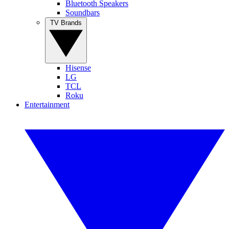
Bluetooth Speakers
Soundbars
TV Brands
Hisense
LG
TCL
Roku
Entertainment