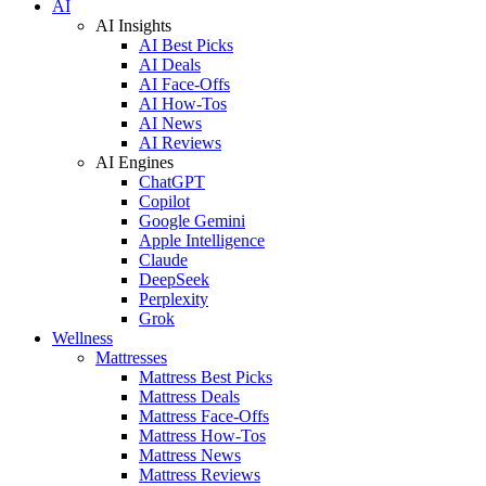
AI
AI Insights
AI Best Picks
AI Deals
AI Face-Offs
AI How-Tos
AI News
AI Reviews
AI Engines
ChatGPT
Copilot
Google Gemini
Apple Intelligence
Claude
DeepSeek
Perplexity
Grok
Wellness
Mattresses
Mattress Best Picks
Mattress Deals
Mattress Face-Offs
Mattress How-Tos
Mattress News
Mattress Reviews