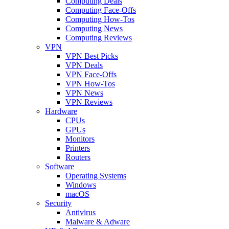
Computing Deals
Computing Face-Offs
Computing How-Tos
Computing News
Computing Reviews
VPN
VPN Best Picks
VPN Deals
VPN Face-Offs
VPN How-Tos
VPN News
VPN Reviews
Hardware
CPUs
GPUs
Monitors
Printers
Routers
Software
Operating Systems
Windows
macOS
Security
Antivirus
Malware & Adware