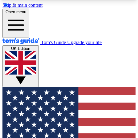
Skip to main content
12
24/7
30K+
Open menu
MEMBER FEATURES
ACCESS AVAILABLE
ACTIVE MEMBERS
Tom's Guide
Upgrade your life
UK Edition
Exclusive Newsletters
Polls
Tech news direct to your inbox
Have your say in te
GET CLUB ACCESS QUICK
For the fastest way to join Tom's Guide Club enter
your email below. We'll send you a confirmation
and sign you up to our newsletter to keep you
updated on all the latest news.