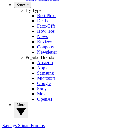
Browse
By Type
Best Picks
Deals
Face-Offs
How-Tos
News
Reviews
Coupons
Newsletter
Popular Brands
Amazon
Apple
Samsung
Microsoft
Google
Sony
Meta
OpenAI
More
Savings Squad
Forums