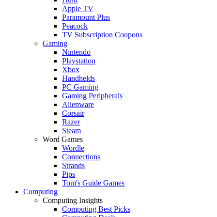
Apple TV
Paramount Plus
Peacock
TV Subscription Coupons
Gaming
Nintendo
Playstation
Xbox
Handhelds
PC Gaming
Gaming Peripherals
Alienware
Corsair
Razer
Steam
Word Games
Wordle
Connections
Strands
Pips
Tom's Guide Games
Computing
Computing Insights
Computing Best Picks