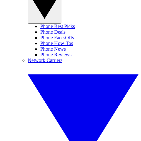
Phone Best Picks
Phone Deals
Phone Face-Offs
Phone How-Tos
Phone News
Phone Reviews
Network Carriers