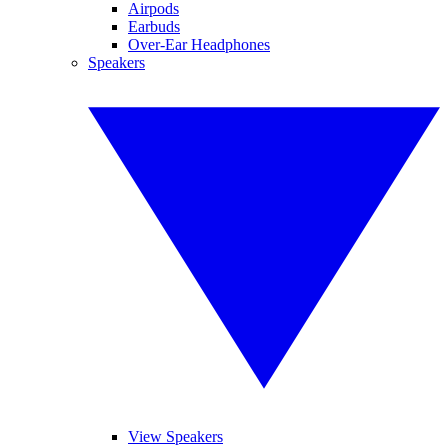
Airpods
Earbuds
Over-Ear Headphones
Speakers
View Speakers