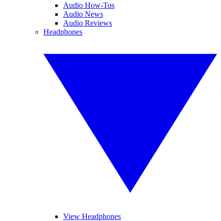
Audio How-Tos
Audio News
Audio Reviews
Headphones
View Headphones