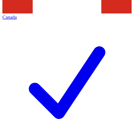
Canada