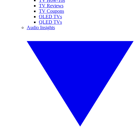
TV How-Tos
TV Reviews
TV Coupons
OLED TVs
QLED TVs
Audio Insights