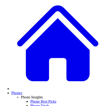
Phones
Phone Insights
Phone Best Picks
Phone Deals