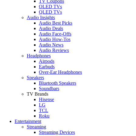
TV Coupons
OLED TVs
QLED TVs
Audio Insights
Audio Best Picks
Audio Deals
Audio Face-Offs
Audio How-Tos
Audio News
Audio Reviews
Headphones
Airpods
Earbuds
Over-Ear Headphones
Speakers
Bluetooth Speakers
Soundbars
TV Brands
Hisense
LG
TCL
Roku
Entertainment
Streaming
Streaming Devices