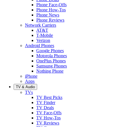
Phone Face-Offs
Phone How-Tos
Phone News
Phone Reviews
Network Carriers
AT&T
T-Mobile
Verizon
Android Phones
Google Phones
Motorola Phones
OnePlus Phones
Samsung Phones
Nothing Phone
iPhone
Apps
TV & Audio
TVs
TV Best Picks
TV Finder
TV Deals
TV Face-Offs
TV How-Tos
TV Reviews