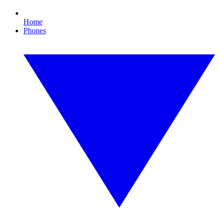
Home
Phones