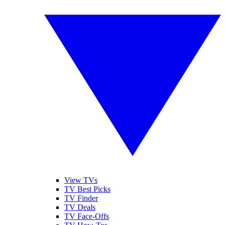
View TVs
TV Best Picks
TV Finder
TV Deals
TV Face-Offs