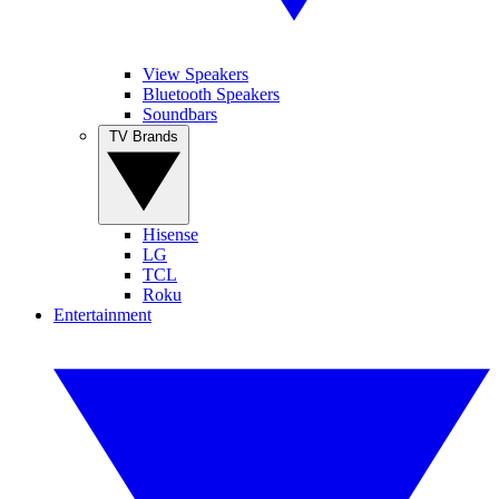
View Speakers
Bluetooth Speakers
Soundbars
TV Brands
Hisense
LG
TCL
Roku
Entertainment