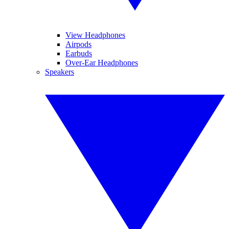
View Headphones
Airpods
Earbuds
Over-Ear Headphones
Speakers