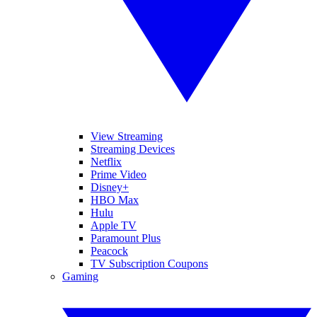
View Streaming
Streaming Devices
Netflix
Prime Video
Disney+
HBO Max
Hulu
Apple TV
Paramount Plus
Peacock
TV Subscription Coupons
Gaming