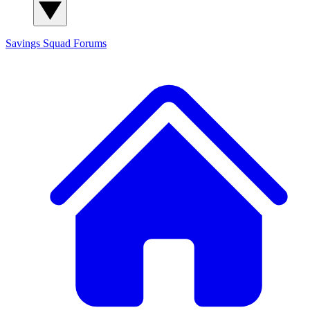
Savings Squad
Forums