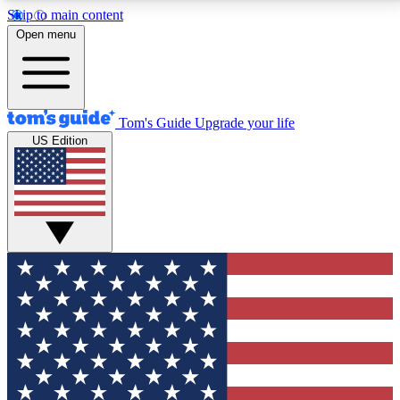
Skip to main content
12
24/7
30K+
Open menu
MEMBER FEATURES
ACCESS AVAILABLE
ACTIVE MEMBERS
Tom's Guide
Upgrade your life
US Edition
Exclusive Newsletters
Polls
Tech news direct to your inbox
Have your say in te
GET CLUB ACCESS QUICK
For the fastest way to join Tom's Guide Club enter
your email below. We'll send you a confirmation and
sign you up to our newsletter to keep you updated on
all the latest news.