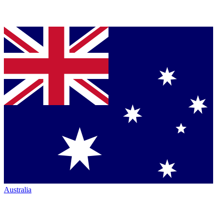
Australia