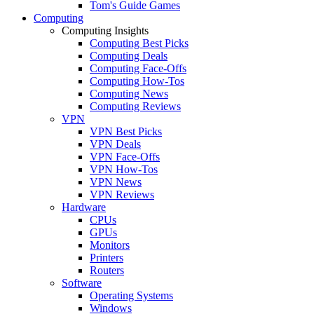
Tom's Guide Games
Computing
Computing Insights
Computing Best Picks
Computing Deals
Computing Face-Offs
Computing How-Tos
Computing News
Computing Reviews
VPN
VPN Best Picks
VPN Deals
VPN Face-Offs
VPN How-Tos
VPN News
VPN Reviews
Hardware
CPUs
GPUs
Monitors
Printers
Routers
Software
Operating Systems
Windows