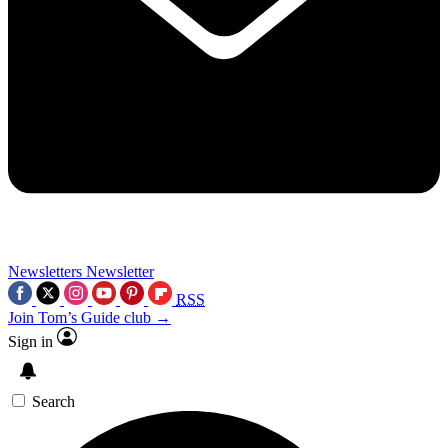
Newsletters
Newsletter
RSS
Join Tom’s Guide club →
Sign in
Search