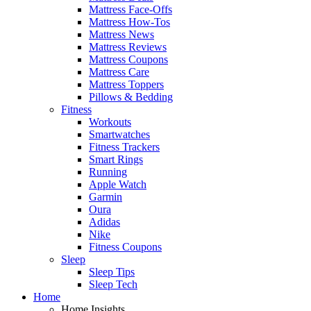
Mattress Face-Offs
Mattress How-Tos
Mattress News
Mattress Reviews
Mattress Coupons
Mattress Care
Mattress Toppers
Pillows & Bedding
Fitness
Workouts
Smartwatches
Fitness Trackers
Smart Rings
Running
Apple Watch
Garmin
Oura
Adidas
Nike
Fitness Coupons
Sleep
Sleep Tips
Sleep Tech
Home
Home Insights