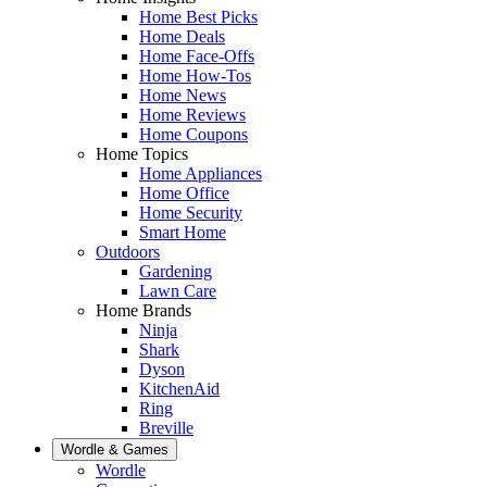
Home Best Picks
Home Deals
Home Face-Offs
Home How-Tos
Home News
Home Reviews
Home Coupons
Home Topics
Home Appliances
Home Office
Home Security
Smart Home
Outdoors
Gardening
Lawn Care
Home Brands
Ninja
Shark
Dyson
KitchenAid
Ring
Breville
Wordle & Games
Wordle