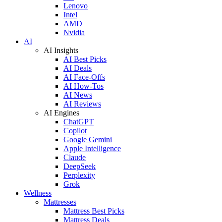
Lenovo
Intel
AMD
Nvidia
AI
AI Insights
AI Best Picks
AI Deals
AI Face-Offs
AI How-Tos
AI News
AI Reviews
AI Engines
ChatGPT
Copilot
Google Gemini
Apple Intelligence
Claude
DeepSeek
Perplexity
Grok
Wellness
Mattresses
Mattress Best Picks
Mattress Deals