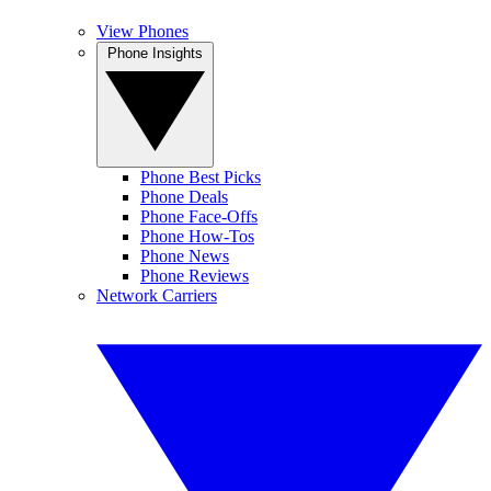
View Phones
Phone Insights
Phone Best Picks
Phone Deals
Phone Face-Offs
Phone How-Tos
Phone News
Phone Reviews
Network Carriers