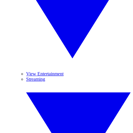
View Entertainment
Streaming