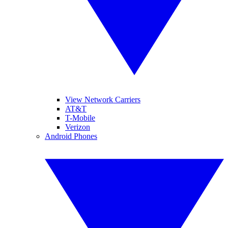
View Network Carriers
AT&T
T-Mobile
Verizon
Android Phones