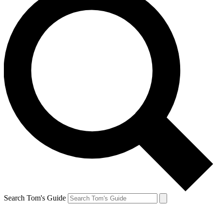
Search Tom's Guide