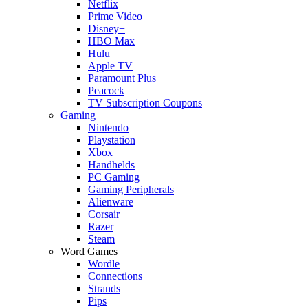
Netflix
Prime Video
Disney+
HBO Max
Hulu
Apple TV
Paramount Plus
Peacock
TV Subscription Coupons
Gaming
Nintendo
Playstation
Xbox
Handhelds
PC Gaming
Gaming Peripherals
Alienware
Corsair
Razer
Steam
Word Games
Wordle
Connections
Strands
Pips