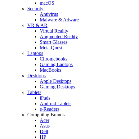
macOS
Security
Antivirus
Malware & Adware
VR & AR
Virtual Reality
Augmented Reality
Smart Glasses
Meta Quest
Laptops
Chromebooks
Gaming Laptops
MacBooks
Desktops
Apple Desktops
Gaming Desktops
Tablets
iPads
Android Tablets
e-Readers
Computing Brands
Acer
Asus
Dell
HP