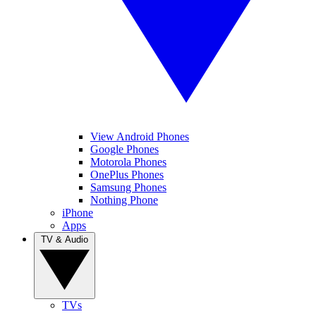
View Android Phones
Google Phones
Motorola Phones
OnePlus Phones
Samsung Phones
Nothing Phone
iPhone
Apps
TV & Audio
TVs