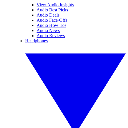
View Audio Insights
Audio Best Picks
Audio Deals
Audio Face-Offs
Audio How-Tos
Audio News
Audio Reviews
Headphones