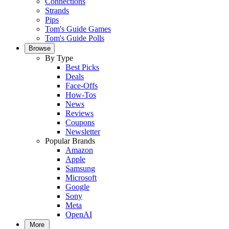
Connections
Strands
Pips
Tom's Guide Games
Tom's Guide Polls
Browse
By Type
Best Picks
Deals
Face-Offs
How-Tos
News
Reviews
Coupons
Newsletter
Popular Brands
Amazon
Apple
Samsung
Microsoft
Google
Sony
Meta
OpenAI
More