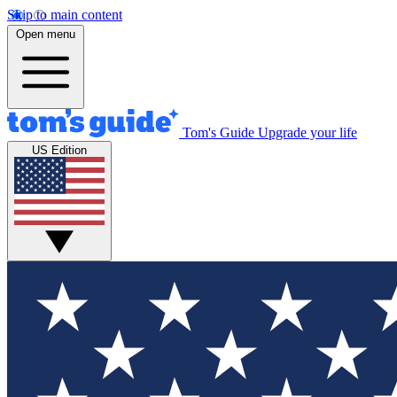
Skip to main content
Open menu
Tom's Guide
Upgrade your life
US Edition