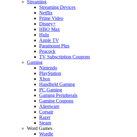
Streaming
Streaming Devices
Netflix
Prime Video
Disney+
HBO Max
Hulu
Apple TV
Paramount Plus
Peacock
TV Subscription Coupons
Gaming
Nintendo
PlayStation
Xbox
Handheld Gaming
PC Gaming
Gaming Peripherals
Gaming Coupons
Alienware
Corsair
Razer
Steam
Word Games
Wordle