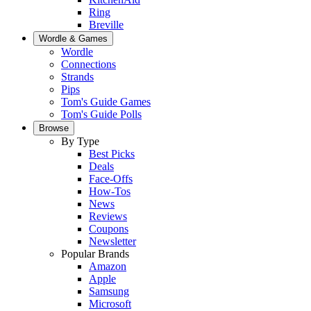
Ring
Breville
Wordle & Games
Wordle
Connections
Strands
Pips
Tom's Guide Games
Tom's Guide Polls
Browse
By Type
Best Picks
Deals
Face-Offs
How-Tos
News
Reviews
Coupons
Newsletter
Popular Brands
Amazon
Apple
Samsung
Microsoft