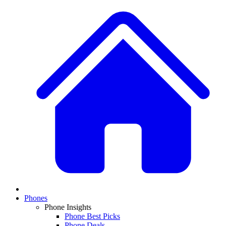
Phones
Phone Insights
Phone Best Picks
Phone Deals