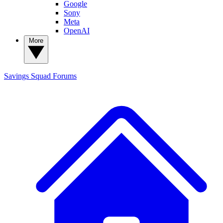
Google
Sony
Meta
OpenAI
More
Savings Squad
Forums