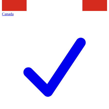
Canada