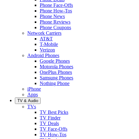
Phone Face-Offs
Phone How-Tos
Phone News
Phone Reviews
Phone Coupons
Network Carriers
AT&T
T-Mobile
Verizon
Android Phones
Google Phones
Motorola Phones
OnePlus Phones
Samsung Phones
Nothing Phone
iPhone
Apps
TV & Audio
TVs
TV Best Picks
TV Finder
TV Deals
TV Face-Offs
TV How-Tos