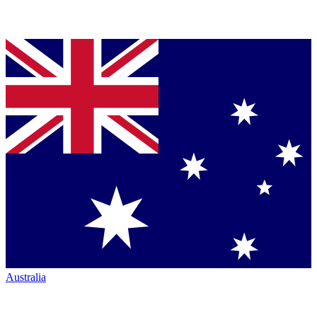
Australia