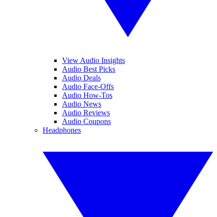
View Audio Insights
Audio Best Picks
Audio Deals
Audio Face-Offs
Audio How-Tos
Audio News
Audio Reviews
Audio Coupons
Headphones