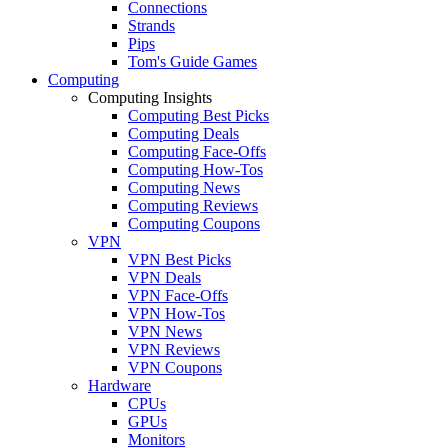
Connections
Strands
Pips
Tom's Guide Games
Computing
Computing Insights
Computing Best Picks
Computing Deals
Computing Face-Offs
Computing How-Tos
Computing News
Computing Reviews
Computing Coupons
VPN
VPN Best Picks
VPN Deals
VPN Face-Offs
VPN How-Tos
VPN News
VPN Reviews
VPN Coupons
Hardware
CPUs
GPUs
Monitors