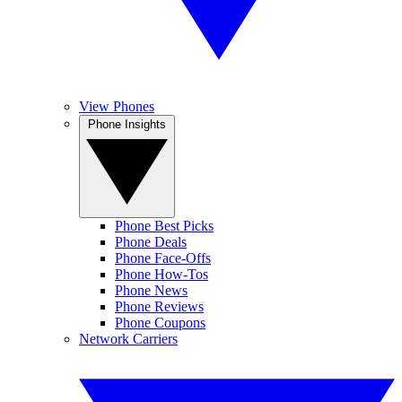
View Phones
Phone Insights
Phone Best Picks
Phone Deals
Phone Face-Offs
Phone How-Tos
Phone News
Phone Reviews
Phone Coupons
Network Carriers