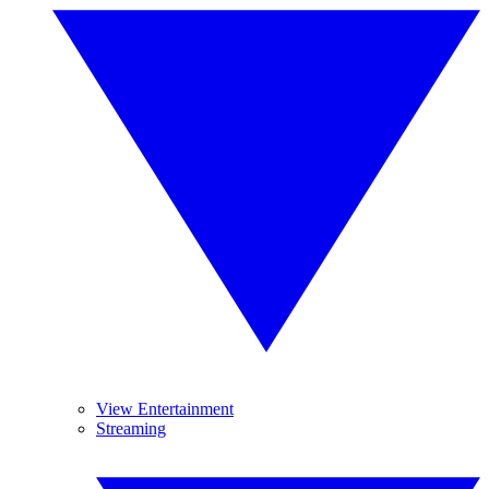
View Entertainment
Streaming