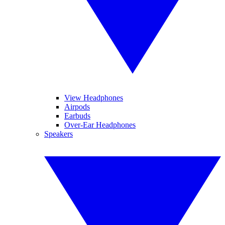
View Headphones
Airpods
Earbuds
Over-Ear Headphones
Speakers