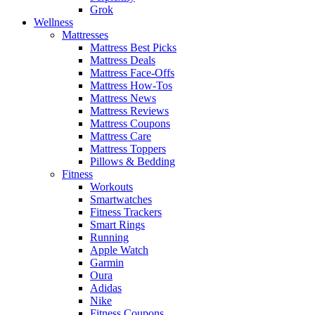
Grok
Wellness
Mattresses
Mattress Best Picks
Mattress Deals
Mattress Face-Offs
Mattress How-Tos
Mattress News
Mattress Reviews
Mattress Coupons
Mattress Care
Mattress Toppers
Pillows & Bedding
Fitness
Workouts
Smartwatches
Fitness Trackers
Smart Rings
Running
Apple Watch
Garmin
Oura
Adidas
Nike
Fitness Coupons