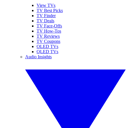
View TVs
TV Best Picks
TV Finder
TV Deals
TV Face-Offs
TV How-Tos
TV Reviews
TV Coupons
OLED TVs
QLED TVs
Audio Insights