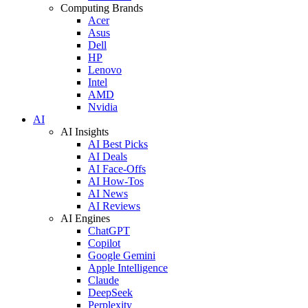
Computing Brands
Acer
Asus
Dell
HP
Lenovo
Intel
AMD
Nvidia
AI
AI Insights
AI Best Picks
AI Deals
AI Face-Offs
AI How-Tos
AI News
AI Reviews
AI Engines
ChatGPT
Copilot
Google Gemini
Apple Intelligence
Claude
DeepSeek
Perplexity