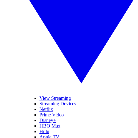
View Streaming
Streaming Devices
Netflix
Prime Video
Disney+
HBO Max
Hulu
Apple TV