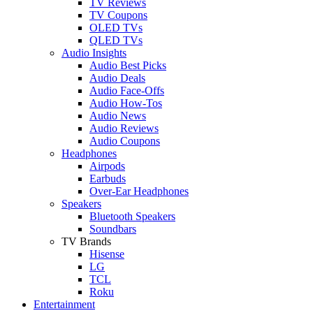
TV Reviews
TV Coupons
OLED TVs
QLED TVs
Audio Insights
Audio Best Picks
Audio Deals
Audio Face-Offs
Audio How-Tos
Audio News
Audio Reviews
Audio Coupons
Headphones
Airpods
Earbuds
Over-Ear Headphones
Speakers
Bluetooth Speakers
Soundbars
TV Brands
Hisense
LG
TCL
Roku
Entertainment