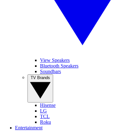
View Speakers
Bluetooth Speakers
Soundbars
TV Brands
Hisense
LG
TCL
Roku
Entertainment