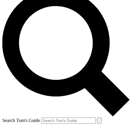
Search Tom's Guide