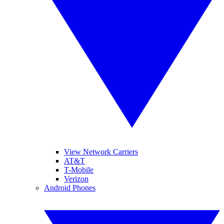
View Network Carriers
AT&T
T-Mobile
Verizon
Android Phones