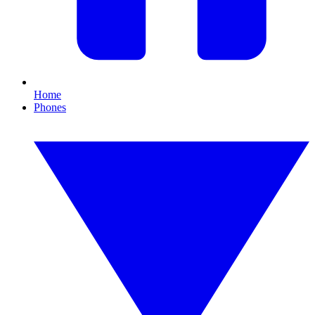
Home
Phones