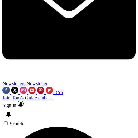
Newsletters
Newsletter
RSS
Join Tom’s Guide club →
Sign in
Search