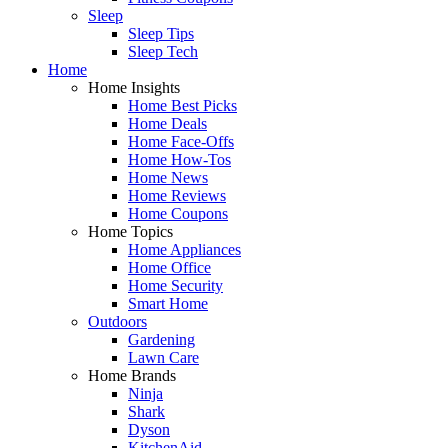
Sleep
Sleep Tips
Sleep Tech
Home
Home Insights
Home Best Picks
Home Deals
Home Face-Offs
Home How-Tos
Home News
Home Reviews
Home Coupons
Home Topics
Home Appliances
Home Office
Home Security
Smart Home
Outdoors
Gardening
Lawn Care
Home Brands
Ninja
Shark
Dyson
KitchenAid