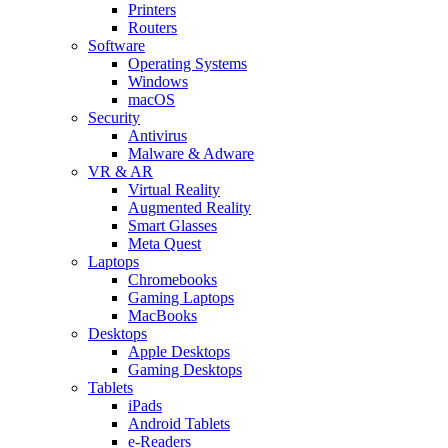
Printers
Routers
Software
Operating Systems
Windows
macOS
Security
Antivirus
Malware & Adware
VR & AR
Virtual Reality
Augmented Reality
Smart Glasses
Meta Quest
Laptops
Chromebooks
Gaming Laptops
MacBooks
Desktops
Apple Desktops
Gaming Desktops
Tablets
iPads
Android Tablets
e-Readers