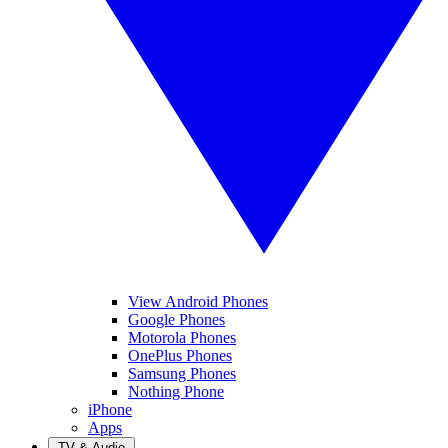
View Android Phones
Google Phones
Motorola Phones
OnePlus Phones
Samsung Phones
Nothing Phone
iPhone
Apps
TV & Audio