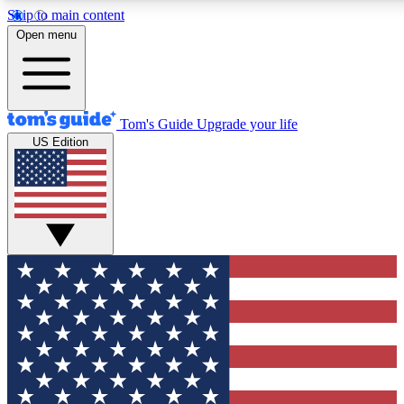
Skip to main content
12
24/7
30K+
Open menu
MEMBER FEATURES
ACCESS AVAILABLE
ACTIVE MEMBERS
Tom's Guide
Upgrade your life
US Edition
Exclusive Newsletters
Polls
Tech news direct to your inbox
Have your say in te
GET CLUB ACCESS QUICK
For the fastest way to join Tom's Guide Club enter your
email below. We'll send you a confirmation and sign you up
to our newsletter to keep you updated on all the latest news.