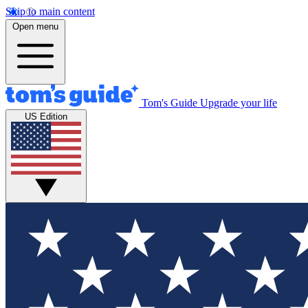
Skip to main content
Open menu
Tom's Guide
Upgrade your life
US Edition