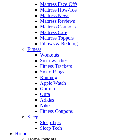
Mattress Face-Offs
Mattress How-Tos
Mattress News
Mattress Reviews
Mattress Coupons
Mattress Care
Mattress Toppers
Pillows & Bedding
Fitness
Workouts
Smartwatches
Fitness Trackers
Smart Rings
Running
Apple Watch
Garmin
Oura
Adidas
Nike
Fitness Coupons
Sleep
Sleep Tips
Sleep Tech
Home
Home Insights