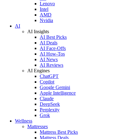
Lenovo
Intel
AMD
Nvidia
AI
AI Insights
AI Best Picks
AI Deals
AI Face-Offs
AI How-Tos
AI News
AI Reviews
AI Engines
ChatGPT
Copilot
Google Gemini
Apple Intelligence
Claude
DeepSeek
Perplexity
Grok
Wellness
Mattresses
Mattress Best Picks
Mattress Deals