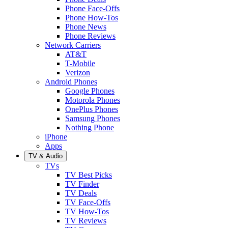
Phone Face-Offs
Phone How-Tos
Phone News
Phone Reviews
Network Carriers
AT&T
T-Mobile
Verizon
Android Phones
Google Phones
Motorola Phones
OnePlus Phones
Samsung Phones
Nothing Phone
iPhone
Apps
TV & Audio
TVs
TV Best Picks
TV Finder
TV Deals
TV Face-Offs
TV How-Tos
TV Reviews