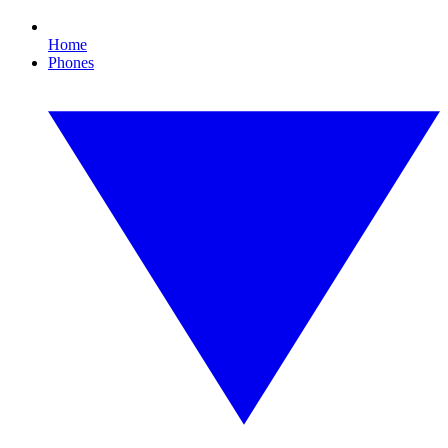
Home
Phones