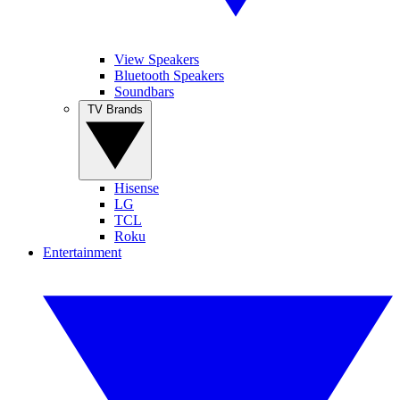
View Speakers
Bluetooth Speakers
Soundbars
TV Brands
Hisense
LG
TCL
Roku
Entertainment