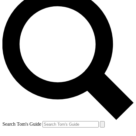
Search Tom's Guide