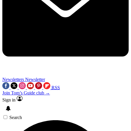
Newsletters
Newsletter
RSS
Join Tom’s Guide club →
Sign in
Search