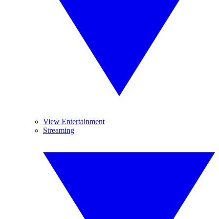
View Entertainment
Streaming