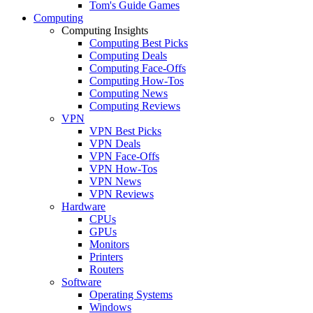
Tom's Guide Games
Computing
Computing Insights
Computing Best Picks
Computing Deals
Computing Face-Offs
Computing How-Tos
Computing News
Computing Reviews
VPN
VPN Best Picks
VPN Deals
VPN Face-Offs
VPN How-Tos
VPN News
VPN Reviews
Hardware
CPUs
GPUs
Monitors
Printers
Routers
Software
Operating Systems
Windows