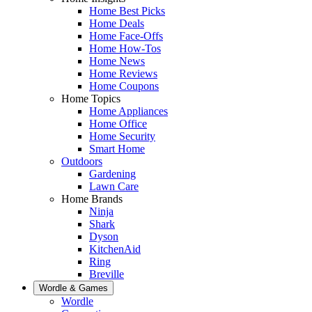
Home Best Picks
Home Deals
Home Face-Offs
Home How-Tos
Home News
Home Reviews
Home Coupons
Home Topics
Home Appliances
Home Office
Home Security
Smart Home
Outdoors
Gardening
Lawn Care
Home Brands
Ninja
Shark
Dyson
KitchenAid
Ring
Breville
Wordle & Games
Wordle