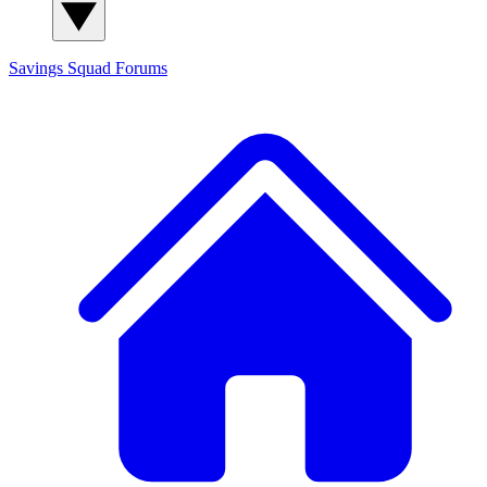
Savings Squad
Forums