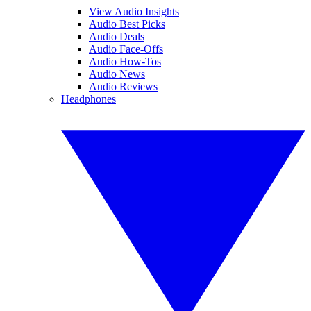
View Audio Insights
Audio Best Picks
Audio Deals
Audio Face-Offs
Audio How-Tos
Audio News
Audio Reviews
Headphones