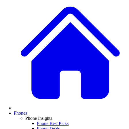
Phones
Phone Insights
Phone Best Picks
Phone Deals