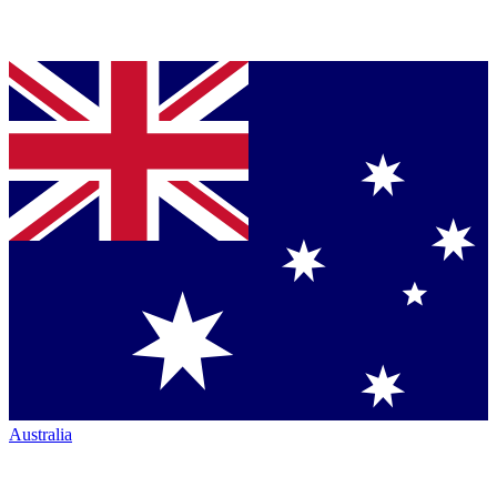
Australia