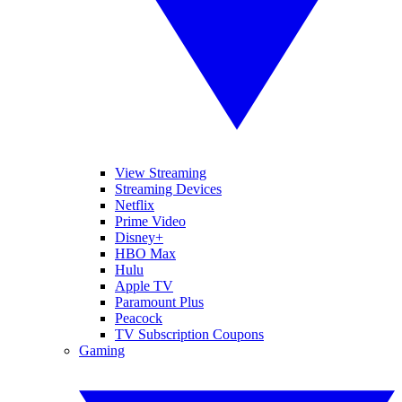
View Streaming
Streaming Devices
Netflix
Prime Video
Disney+
HBO Max
Hulu
Apple TV
Paramount Plus
Peacock
TV Subscription Coupons
Gaming