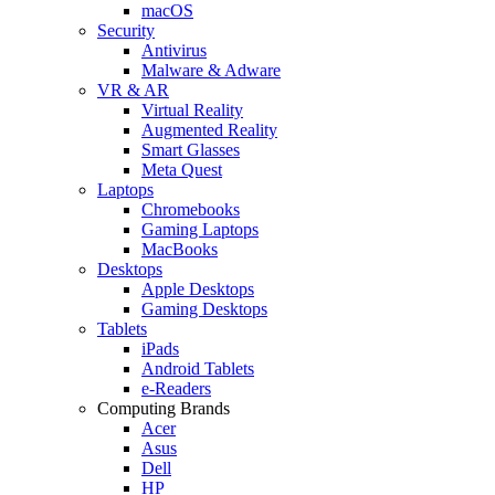
macOS
Security
Antivirus
Malware & Adware
VR & AR
Virtual Reality
Augmented Reality
Smart Glasses
Meta Quest
Laptops
Chromebooks
Gaming Laptops
MacBooks
Desktops
Apple Desktops
Gaming Desktops
Tablets
iPads
Android Tablets
e-Readers
Computing Brands
Acer
Asus
Dell
HP