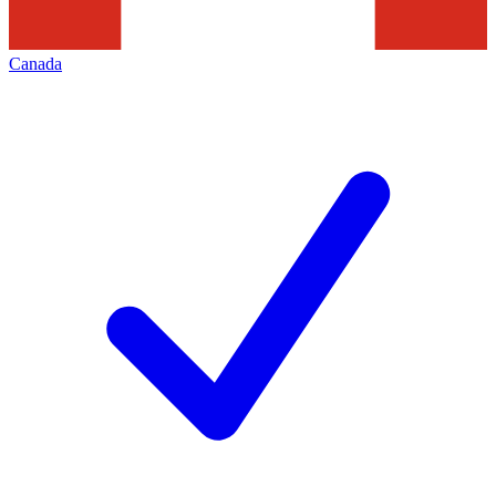
Canada