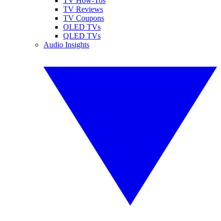
TV How-Tos
TV Reviews
TV Coupons
OLED TVs
QLED TVs
Audio Insights