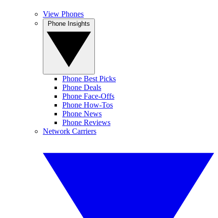
View Phones
Phone Insights
Phone Best Picks
Phone Deals
Phone Face-Offs
Phone How-Tos
Phone News
Phone Reviews
Network Carriers