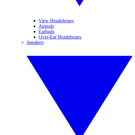
View Headphones
Airpods
Earbuds
Over-Ear Headphones
Speakers