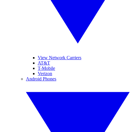
View Network Carriers
AT&T
T-Mobile
Verizon
Android Phones