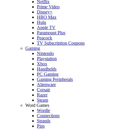
Netflix
Prime Video
Disney+
HBO Max
Hulu
Apple TV
Paramount Plus
Peacock
TV Subscription Coupons
Gaming
Nintendo
Playstation
Xbox
Handhelds
PC Gaming
Gaming Peripherals
Alienware
Corsair
Razer
Steam
Word Games
Wordle
Connections
Strands
Pips