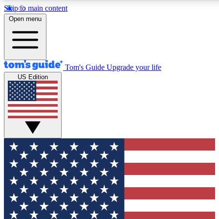
Skip to main content
12
24/7
30K+
Open menu
MEMBER FEATURES
ACCESS AVAILABLE
ACTIVE MEMBERS
Tom's Guide
Upgrade your life
US Edition
Exclusive Newsletters
Polls
Tech news direct to your inbox
Have your say in te
GET CLUB ACCESS QUICK
For the fastest way to join Tom's Guide Club enter your
email below. We'll send you a confirmation and sign you up
to our newsletter to keep you updated on all the latest news.