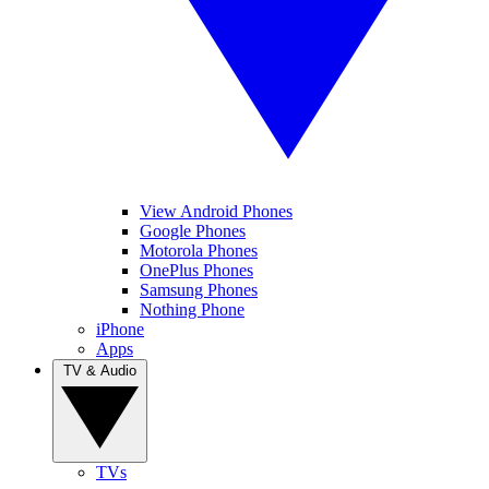
View Android Phones
Google Phones
Motorola Phones
OnePlus Phones
Samsung Phones
Nothing Phone
iPhone
Apps
TV & Audio
TVs