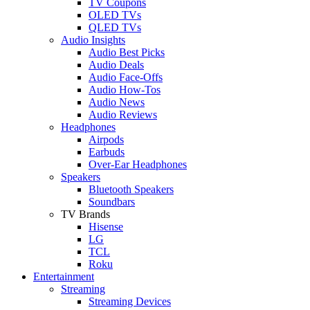
TV Coupons
OLED TVs
QLED TVs
Audio Insights
Audio Best Picks
Audio Deals
Audio Face-Offs
Audio How-Tos
Audio News
Audio Reviews
Headphones
Airpods
Earbuds
Over-Ear Headphones
Speakers
Bluetooth Speakers
Soundbars
TV Brands
Hisense
LG
TCL
Roku
Entertainment
Streaming
Streaming Devices