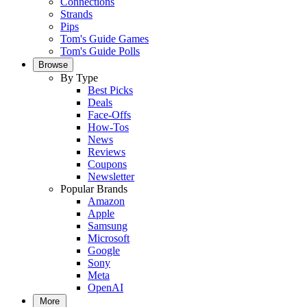
Connections
Strands
Pips
Tom's Guide Games
Tom's Guide Polls
Browse
By Type
Best Picks
Deals
Face-Offs
How-Tos
News
Reviews
Coupons
Newsletter
Popular Brands
Amazon
Apple
Samsung
Microsoft
Google
Sony
Meta
OpenAI
More