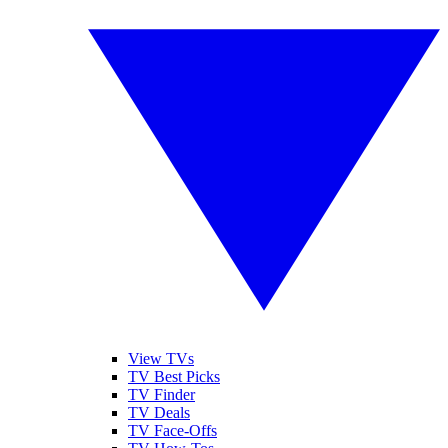
View TVs
TV Best Picks
TV Finder
TV Deals
TV Face-Offs