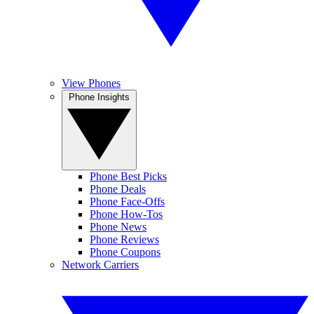
View Phones
Phone Insights
Phone Best Picks
Phone Deals
Phone Face-Offs
Phone How-Tos
Phone News
Phone Reviews
Phone Coupons
Network Carriers