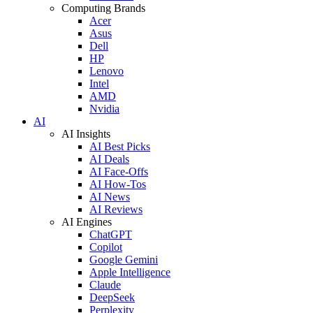
Computing Brands
Acer
Asus
Dell
HP
Lenovo
Intel
AMD
Nvidia
AI
AI Insights
AI Best Picks
AI Deals
AI Face-Offs
AI How-Tos
AI News
AI Reviews
AI Engines
ChatGPT
Copilot
Google Gemini
Apple Intelligence
Claude
DeepSeek
Perplexity