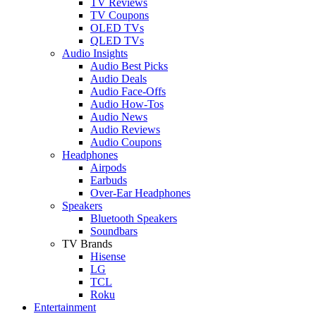
TV Reviews
TV Coupons
OLED TVs
QLED TVs
Audio Insights
Audio Best Picks
Audio Deals
Audio Face-Offs
Audio How-Tos
Audio News
Audio Reviews
Audio Coupons
Headphones
Airpods
Earbuds
Over-Ear Headphones
Speakers
Bluetooth Speakers
Soundbars
TV Brands
Hisense
LG
TCL
Roku
Entertainment