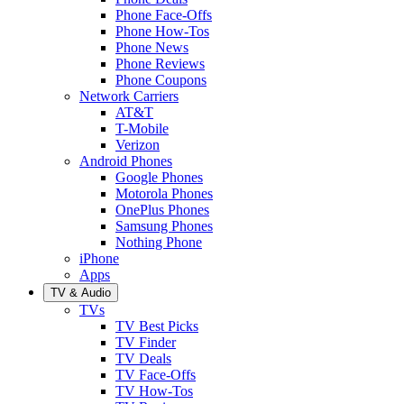
Phone Face-Offs
Phone How-Tos
Phone News
Phone Reviews
Phone Coupons
Network Carriers
AT&T
T-Mobile
Verizon
Android Phones
Google Phones
Motorola Phones
OnePlus Phones
Samsung Phones
Nothing Phone
iPhone
Apps
TV & Audio
TVs
TV Best Picks
TV Finder
TV Deals
TV Face-Offs
TV How-Tos