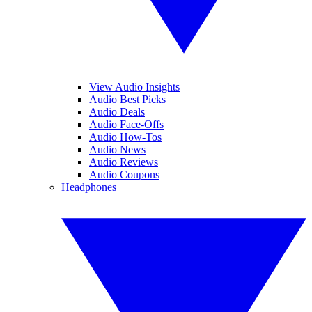
View Audio Insights
Audio Best Picks
Audio Deals
Audio Face-Offs
Audio How-Tos
Audio News
Audio Reviews
Audio Coupons
Headphones