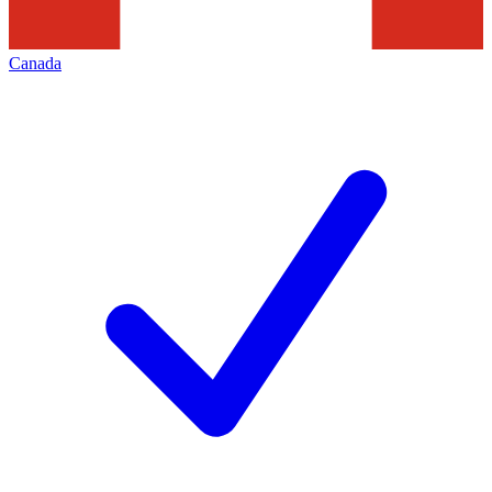
Canada