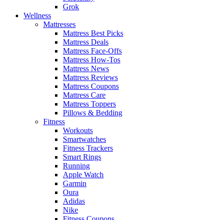
Grok
Wellness
Mattresses
Mattress Best Picks
Mattress Deals
Mattress Face-Offs
Mattress How-Tos
Mattress News
Mattress Reviews
Mattress Coupons
Mattress Care
Mattress Toppers
Pillows & Bedding
Fitness
Workouts
Smartwatches
Fitness Trackers
Smart Rings
Running
Apple Watch
Garmin
Oura
Adidas
Nike
Fitness Coupons