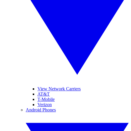
View Network Carriers
AT&T
T-Mobile
Verizon
Android Phones