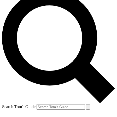
Search Tom's Guide