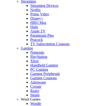
Streaming
Streaming Devices
Netflix
Prime Video
Disney+
HBO Max
Hulu
Apple TV
Paramount Plus
Peacock
TV Subscription Coupons
Gaming
Nintendo
PlayStation
Xbox
Handheld Gaming
PC Gaming
Gaming Peripherals
Gaming Coupons
Alienware
Corsair
Razer
Steam
Word Games
Wordle