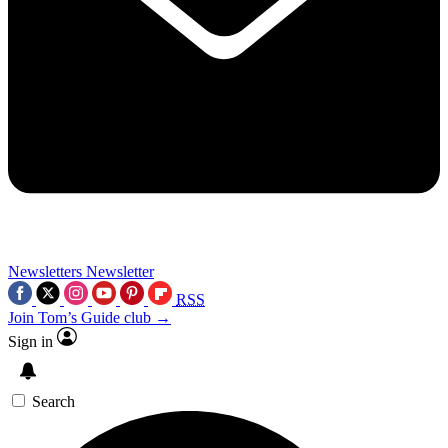
Newsletters
Newsletter
RSS
Join Tom’s Guide club →
Sign in
Search