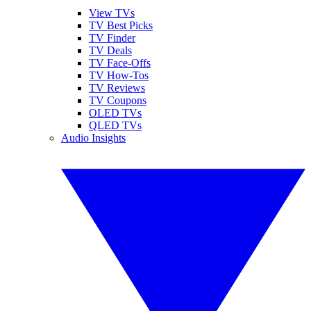
View TVs
TV Best Picks
TV Finder
TV Deals
TV Face-Offs
TV How-Tos
TV Reviews
TV Coupons
OLED TVs
QLED TVs
Audio Insights