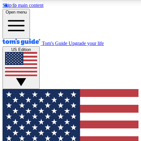
Skip to main content
12
24/7
30K+
Open menu
MEMBER FEATURES
ACCESS AVAILABLE
ACTIVE MEMBERS
Tom's Guide
Upgrade your life
US Edition
Exclusive Newsletters
Polls
Tech news direct to your inbox
Have your say in te
GET CLUB ACCESS QUICK
For the fastest way to join Tom's Guide Club enter your
email below. We'll send you a confirmation and sign you up
to our newsletter to keep you updated on all the latest news.