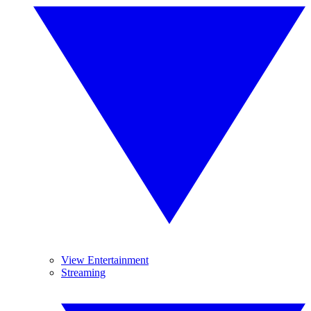
View Entertainment
Streaming