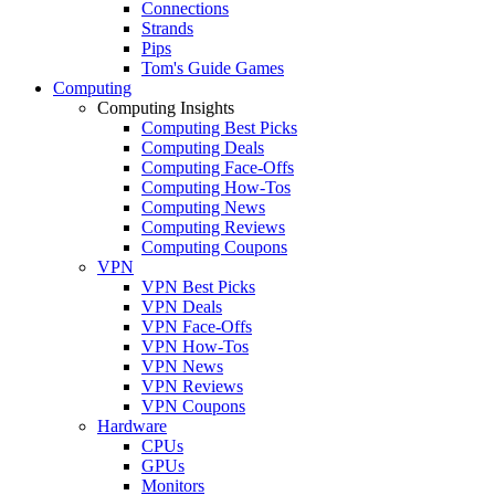
Connections
Strands
Pips
Tom's Guide Games
Computing
Computing Insights
Computing Best Picks
Computing Deals
Computing Face-Offs
Computing How-Tos
Computing News
Computing Reviews
Computing Coupons
VPN
VPN Best Picks
VPN Deals
VPN Face-Offs
VPN How-Tos
VPN News
VPN Reviews
VPN Coupons
Hardware
CPUs
GPUs
Monitors