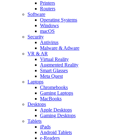
Printers
Routers
Software
Operating Systems
Windows
macOS
Security
Antivirus
Malware & Adware
VR & AR
Virtual Reality
Augmented Reality
Smart Glasses
Meta Quest
Laptops
Chromebooks
Gaming Laptops
MacBooks
Desktops
Apple Desktops
Gaming Desktops
Tablets
iPads
Android Tablets
e-Readers