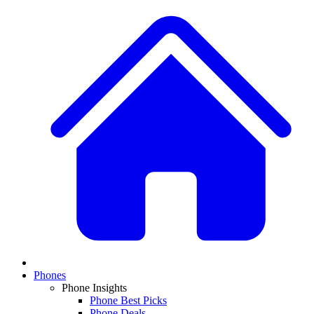
Phones
Phone Insights
Phone Best Picks
Phone Deals