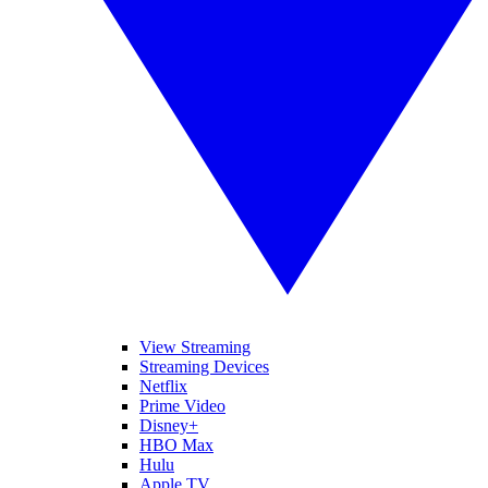
View Streaming
Streaming Devices
Netflix
Prime Video
Disney+
HBO Max
Hulu
Apple TV