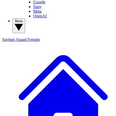
Google
Sony
Meta
OpenAI
More
Savings Squad
Forums