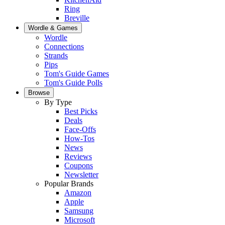
Ring
Breville
Wordle & Games
Wordle
Connections
Strands
Pips
Tom's Guide Games
Tom's Guide Polls
Browse
By Type
Best Picks
Deals
Face-Offs
How-Tos
News
Reviews
Coupons
Newsletter
Popular Brands
Amazon
Apple
Samsung
Microsoft