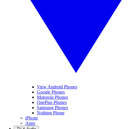
View Android Phones
Google Phones
Motorola Phones
OnePlus Phones
Samsung Phones
Nothing Phone
iPhone
Apps
TV & Audio