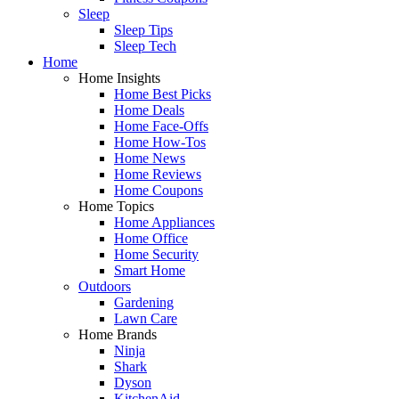
Sleep
Sleep Tips
Sleep Tech
Home
Home Insights
Home Best Picks
Home Deals
Home Face-Offs
Home How-Tos
Home News
Home Reviews
Home Coupons
Home Topics
Home Appliances
Home Office
Home Security
Smart Home
Outdoors
Gardening
Lawn Care
Home Brands
Ninja
Shark
Dyson
KitchenAid