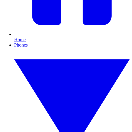
Home
Phones