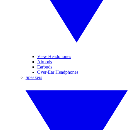
View Headphones
Airpods
Earbuds
Over-Ear Headphones
Speakers