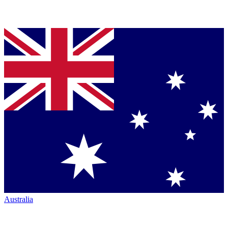
Australia