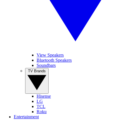
View Speakers
Bluetooth Speakers
Soundbars
TV Brands
Hisense
LG
TCL
Roku
Entertainment