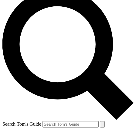
Search Tom's Guide