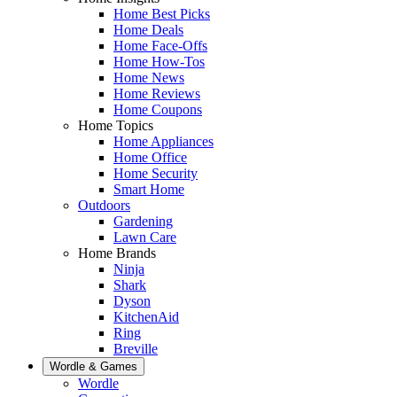
Home Best Picks
Home Deals
Home Face-Offs
Home How-Tos
Home News
Home Reviews
Home Coupons
Home Topics
Home Appliances
Home Office
Home Security
Smart Home
Outdoors
Gardening
Lawn Care
Home Brands
Ninja
Shark
Dyson
KitchenAid
Ring
Breville
Wordle & Games
Wordle