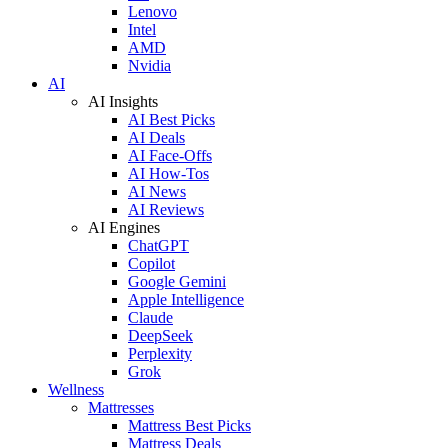
Lenovo
Intel
AMD
Nvidia
AI
AI Insights
AI Best Picks
AI Deals
AI Face-Offs
AI How-Tos
AI News
AI Reviews
AI Engines
ChatGPT
Copilot
Google Gemini
Apple Intelligence
Claude
DeepSeek
Perplexity
Grok
Wellness
Mattresses
Mattress Best Picks
Mattress Deals