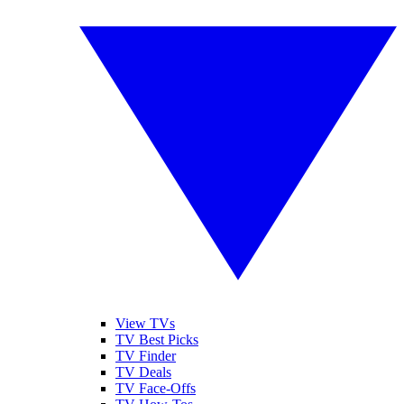
View TVs
TV Best Picks
TV Finder
TV Deals
TV Face-Offs