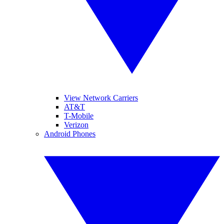
View Network Carriers
AT&T
T-Mobile
Verizon
Android Phones