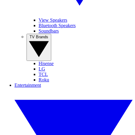
View Speakers
Bluetooth Speakers
Soundbars
TV Brands
Hisense
LG
TCL
Roku
Entertainment