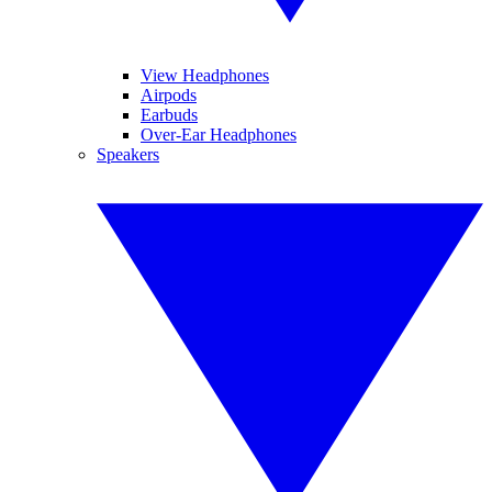
View Headphones
Airpods
Earbuds
Over-Ear Headphones
Speakers