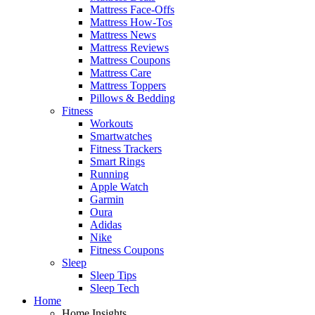
Mattress Face-Offs
Mattress How-Tos
Mattress News
Mattress Reviews
Mattress Coupons
Mattress Care
Mattress Toppers
Pillows & Bedding
Fitness
Workouts
Smartwatches
Fitness Trackers
Smart Rings
Running
Apple Watch
Garmin
Oura
Adidas
Nike
Fitness Coupons
Sleep
Sleep Tips
Sleep Tech
Home
Home Insights