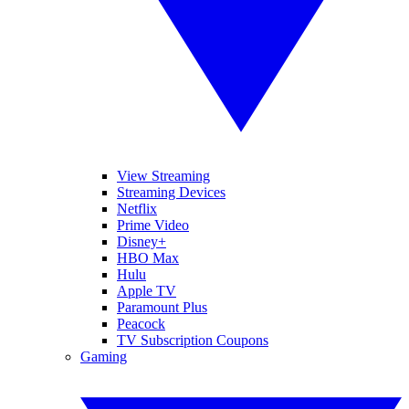
View Streaming
Streaming Devices
Netflix
Prime Video
Disney+
HBO Max
Hulu
Apple TV
Paramount Plus
Peacock
TV Subscription Coupons
Gaming