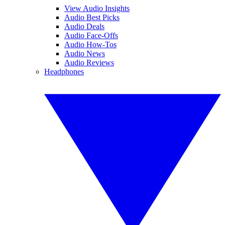
View Audio Insights
Audio Best Picks
Audio Deals
Audio Face-Offs
Audio How-Tos
Audio News
Audio Reviews
Headphones