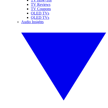
TV How-Tos
TV Reviews
TV Coupons
OLED TVs
QLED TVs
Audio Insights