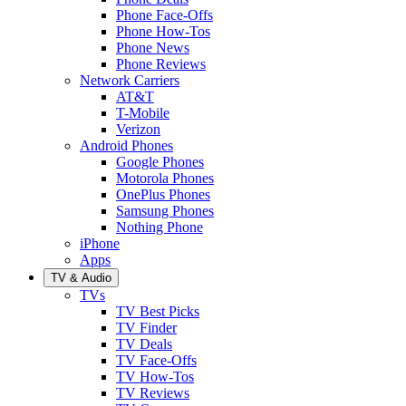
Phone Face-Offs
Phone How-Tos
Phone News
Phone Reviews
Network Carriers
AT&T
T-Mobile
Verizon
Android Phones
Google Phones
Motorola Phones
OnePlus Phones
Samsung Phones
Nothing Phone
iPhone
Apps
TV & Audio
TVs
TV Best Picks
TV Finder
TV Deals
TV Face-Offs
TV How-Tos
TV Reviews