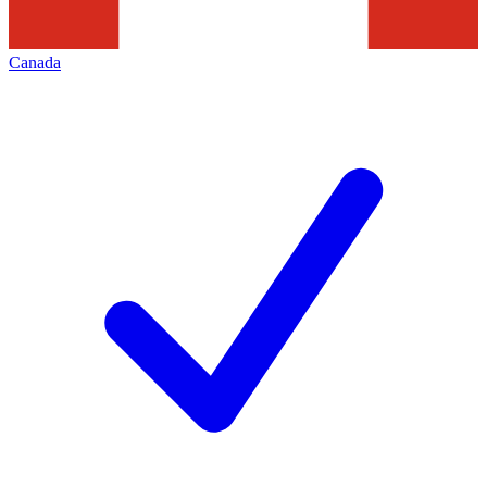
Canada