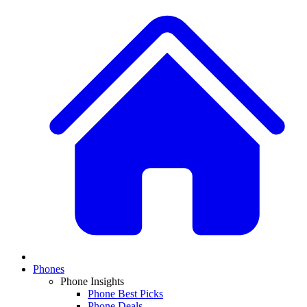
Phones
Phone Insights
Phone Best Picks
Phone Deals