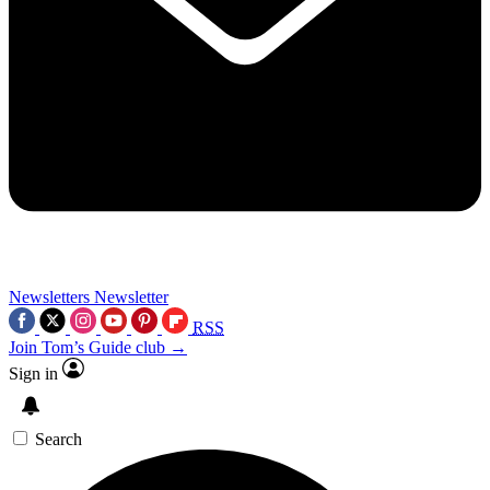
Newsletters
Newsletter
RSS
Join Tom’s Guide club →
Sign in
Search