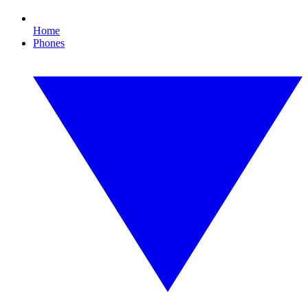
Home
Phones