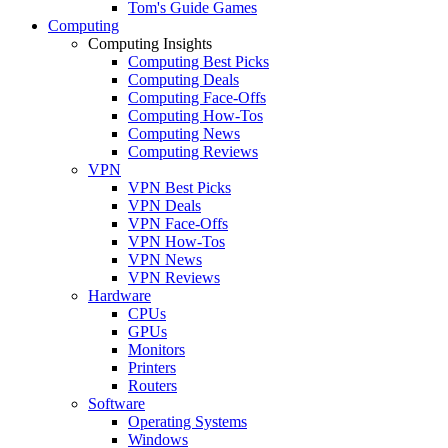
Tom's Guide Games
Computing
Computing Insights
Computing Best Picks
Computing Deals
Computing Face-Offs
Computing How-Tos
Computing News
Computing Reviews
VPN
VPN Best Picks
VPN Deals
VPN Face-Offs
VPN How-Tos
VPN News
VPN Reviews
Hardware
CPUs
GPUs
Monitors
Printers
Routers
Software
Operating Systems
Windows