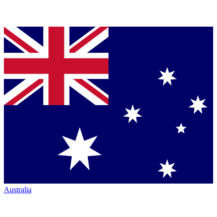
Australia