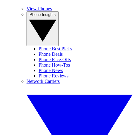
View Phones
Phone Insights
Phone Best Picks
Phone Deals
Phone Face-Offs
Phone How-Tos
Phone News
Phone Reviews
Network Carriers