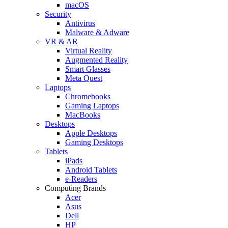
macOS
Security
Antivirus
Malware & Adware
VR & AR
Virtual Reality
Augmented Reality
Smart Glasses
Meta Quest
Laptops
Chromebooks
Gaming Laptops
MacBooks
Desktops
Apple Desktops
Gaming Desktops
Tablets
iPads
Android Tablets
e-Readers
Computing Brands
Acer
Asus
Dell
HP