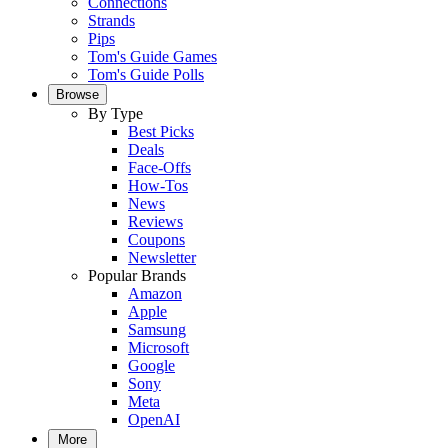
Connections
Strands
Pips
Tom's Guide Games
Tom's Guide Polls
Browse
By Type
Best Picks
Deals
Face-Offs
How-Tos
News
Reviews
Coupons
Newsletter
Popular Brands
Amazon
Apple
Samsung
Microsoft
Google
Sony
Meta
OpenAI
More