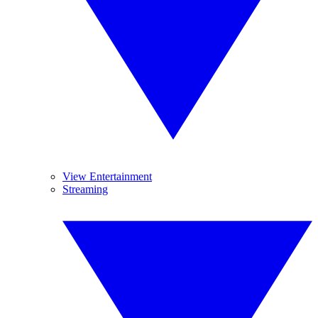
View Entertainment
Streaming