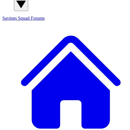
Savings Squad
Forums