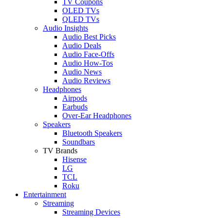
TV Coupons
OLED TVs
QLED TVs
Audio Insights
Audio Best Picks
Audio Deals
Audio Face-Offs
Audio How-Tos
Audio News
Audio Reviews
Headphones
Airpods
Earbuds
Over-Ear Headphones
Speakers
Bluetooth Speakers
Soundbars
TV Brands
Hisense
LG
TCL
Roku
Entertainment
Streaming
Streaming Devices