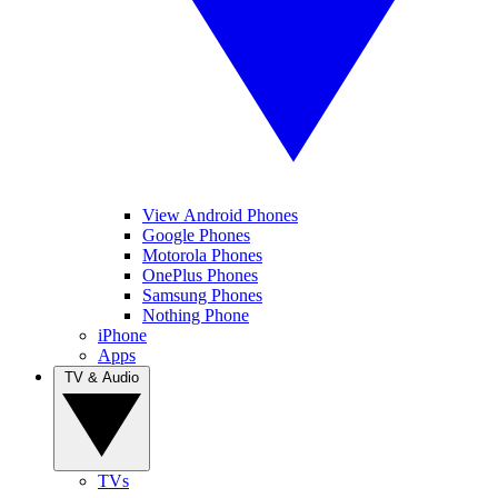
View Android Phones
Google Phones
Motorola Phones
OnePlus Phones
Samsung Phones
Nothing Phone
iPhone
Apps
TV & Audio
TVs