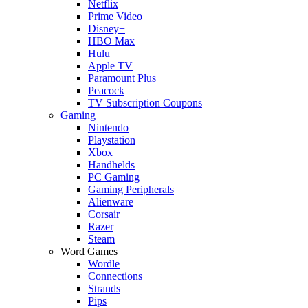
Netflix
Prime Video
Disney+
HBO Max
Hulu
Apple TV
Paramount Plus
Peacock
TV Subscription Coupons
Gaming
Nintendo
Playstation
Xbox
Handhelds
PC Gaming
Gaming Peripherals
Alienware
Corsair
Razer
Steam
Word Games
Wordle
Connections
Strands
Pips