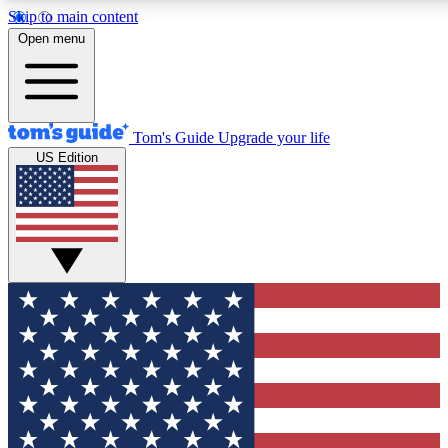
Skip to main content
12
24/7
30K+
Open menu
MEMBER FEATURES
ACCESS AVAILABLE
ACTIVE MEMBERS
Tom's Guide
Upgrade your life
US Edition
Exclusive Newsletters
Polls
Tech news direct to your inbox
Have your say in te
GET CLUB ACCESS QUICK
For the fastest way to join Tom's Guide Club enter your
email below. We'll send you a confirmation and sign you up
to our newsletter to keep you updated on all the latest news.