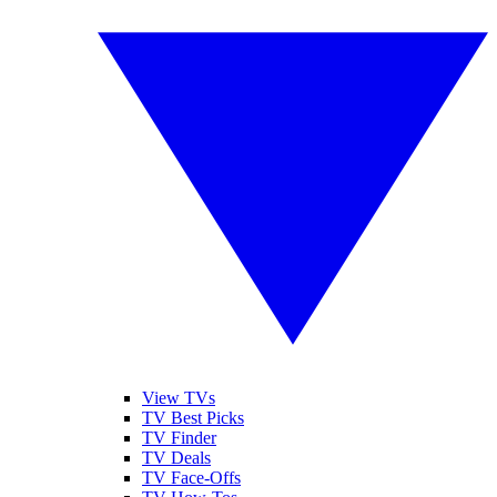
View TVs
TV Best Picks
TV Finder
TV Deals
TV Face-Offs