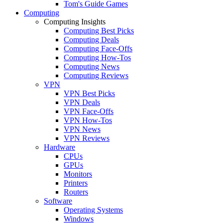
Tom's Guide Games
Computing
Computing Insights
Computing Best Picks
Computing Deals
Computing Face-Offs
Computing How-Tos
Computing News
Computing Reviews
VPN
VPN Best Picks
VPN Deals
VPN Face-Offs
VPN How-Tos
VPN News
VPN Reviews
Hardware
CPUs
GPUs
Monitors
Printers
Routers
Software
Operating Systems
Windows