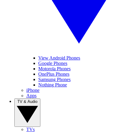
View Android Phones
Google Phones
Motorola Phones
OnePlus Phones
Samsung Phones
Nothing Phone
iPhone
Apps
TV & Audio
TVs