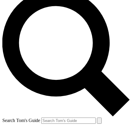
Search Tom's Guide