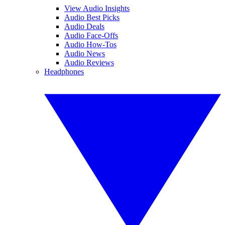
View Audio Insights
Audio Best Picks
Audio Deals
Audio Face-Offs
Audio How-Tos
Audio News
Audio Reviews
Headphones