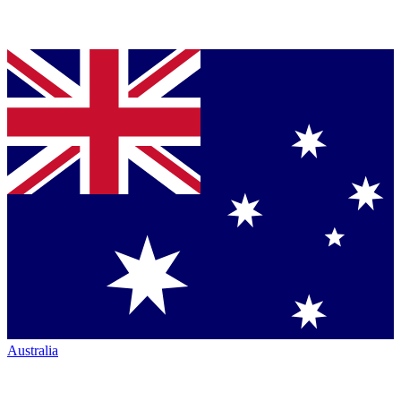
Australia