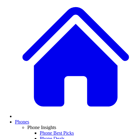
Phones
Phone Insights
Phone Best Picks
Phone Deals