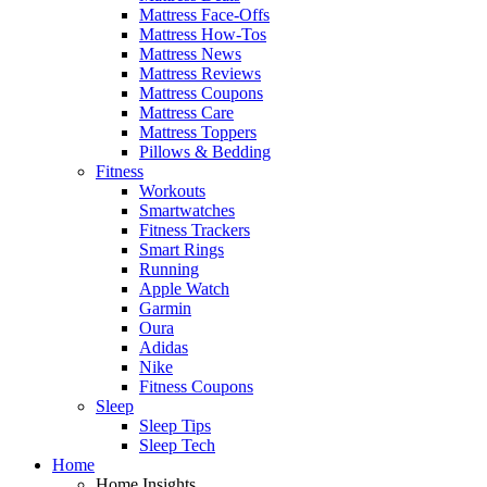
Mattress Face-Offs
Mattress How-Tos
Mattress News
Mattress Reviews
Mattress Coupons
Mattress Care
Mattress Toppers
Pillows & Bedding
Fitness
Workouts
Smartwatches
Fitness Trackers
Smart Rings
Running
Apple Watch
Garmin
Oura
Adidas
Nike
Fitness Coupons
Sleep
Sleep Tips
Sleep Tech
Home
Home Insights