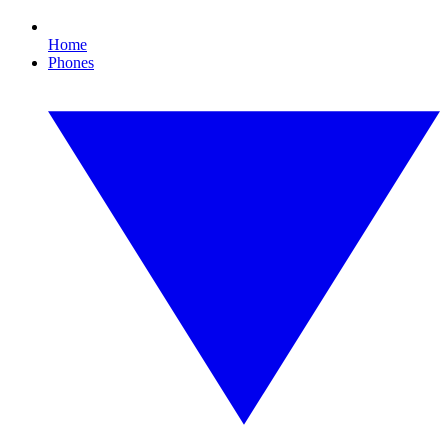
Home
Phones