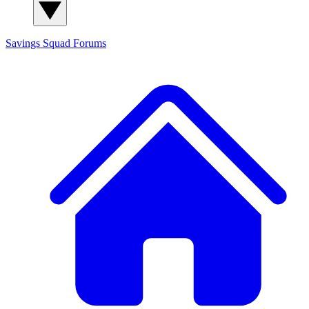
Savings Squad
Forums