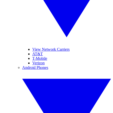
View Network Carriers
AT&T
T-Mobile
Verizon
Android Phones