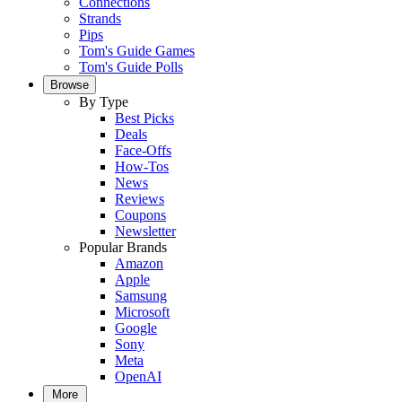
Connections
Strands
Pips
Tom's Guide Games
Tom's Guide Polls
Browse
By Type
Best Picks
Deals
Face-Offs
How-Tos
News
Reviews
Coupons
Newsletter
Popular Brands
Amazon
Apple
Samsung
Microsoft
Google
Sony
Meta
OpenAI
More