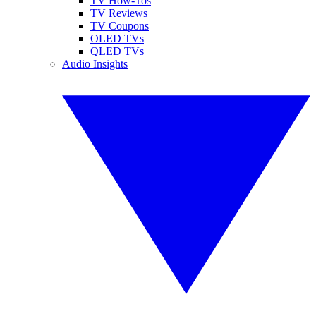
TV How-Tos
TV Reviews
TV Coupons
OLED TVs
QLED TVs
Audio Insights