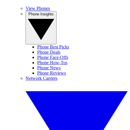
View Phones
Phone Insights
Phone Best Picks
Phone Deals
Phone Face-Offs
Phone How-Tos
Phone News
Phone Reviews
Network Carriers