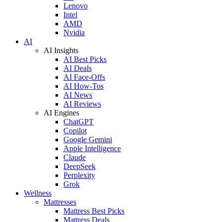
Lenovo
Intel
AMD
Nvidia
AI
AI Insights
AI Best Picks
AI Deals
AI Face-Offs
AI How-Tos
AI News
AI Reviews
AI Engines
ChatGPT
Copilot
Google Gemini
Apple Intelligence
Claude
DeepSeek
Perplexity
Grok
Wellness
Mattresses
Mattress Best Picks
Mattress Deals