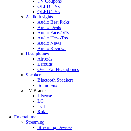
TV Coupons
OLED TVs
QLED TVs
Audio Insights
Audio Best Picks
Audio Deals
Audio Face-Offs
Audio How-Tos
Audio News
Audio Reviews
Headphones
Airpods
Earbuds
Over-Ear Headphones
Speakers
Bluetooth Speakers
Soundbars
TV Brands
Hisense
LG
TCL
Roku
Entertainment
Streaming
Streaming Devices