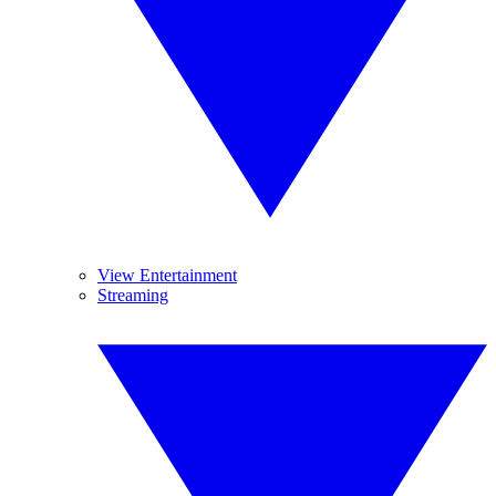
View Entertainment
Streaming