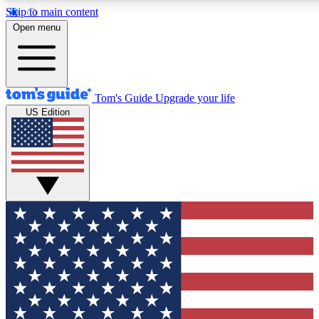
Skip to main content
12
24/7
30K+
Open menu
MEMBER FEATURES
ACCESS AVAILABLE
ACTIVE MEMBERS
Tom's Guide
Upgrade your life
US Edition
Exclusive Newsletters
Polls
Tech news direct to your inbox
Have your say in te
GET CLUB ACCESS QUICK
For the fastest way to join Tom's Guide Club enter your
email below. We'll send you a confirmation and sign you up
to our newsletter to keep you updated on all the latest news.