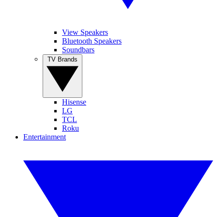
View Speakers
Bluetooth Speakers
Soundbars
TV Brands
Hisense
LG
TCL
Roku
Entertainment