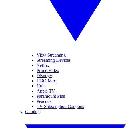
View Streaming
Streaming Devices
Netflix
Prime Video
Disney+
HBO Max
Hulu
Apple TV
Paramount Plus
Peacock
TV Subscription Coupons
Gaming