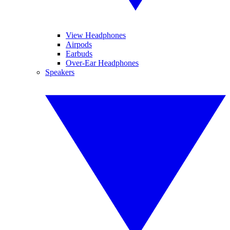
View Headphones
Airpods
Earbuds
Over-Ear Headphones
Speakers