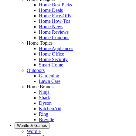
Home Best Picks
Home Deals
Home Face-Offs
Home How-Tos
Home News
Home Reviews
Home Coupons
Home Topics
Home Appliances
Home Office
Home Security
Smart Home
Outdoors
Gardening
Lawn Care
Home Brands
Ninja
Shark
Dyson
KitchenAid
Ring
Breville
Wordle & Games
Wordle