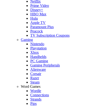
Netflix
Prime Video
Disney+
HBO Max
Hulu
Apple TV
Paramount Plus
Peacock
TV Subscription Coupons
Gaming
Nintendo
Playstation
Xbox
Handhelds
PC Gaming
Gaming Peripherals
Alienware
Corsair
Razer
Steam
Word Games
Wordle
Connections
Strands
Pips