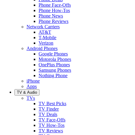
Phone Face-Offs
Phone How-Tos
Phone News
Phone Reviews
Network Carriers
AT&T
T-Mobile
Verizon
Android Phones
Google Phones
Motorola Phones
OnePlus Phones
Samsung Phones
Nothing Phone
iPhone
Apps
TV & Audio
TVs
TV Best Picks
TV Finder
TV Deals
TV Face-Offs
TV How-Tos
TV Reviews