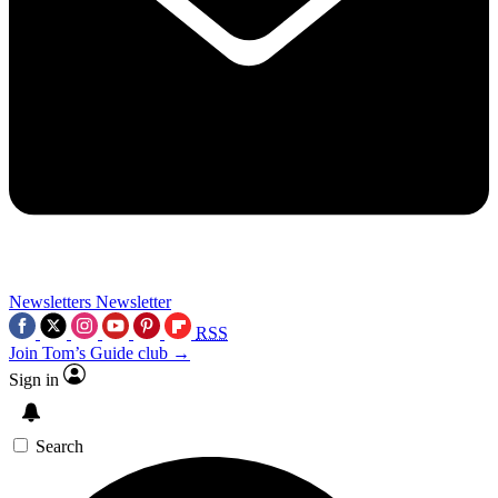
Newsletters
Newsletter
RSS
Join Tom’s Guide club →
Sign in
Search