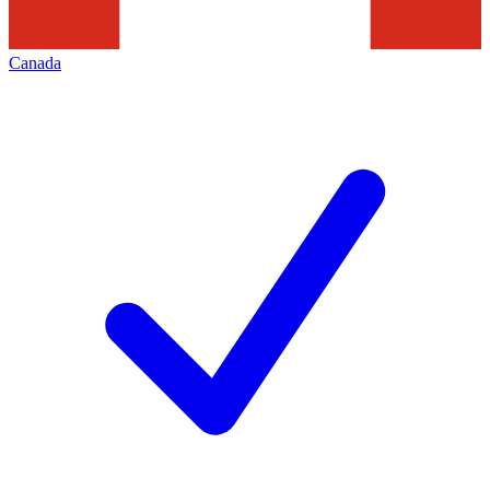
Canada