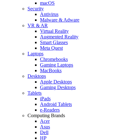
macOS
Security
Antivirus
Malware & Adware
VR & AR
Virtual Reality
Augmented Reality
Smart Glasses
Meta Quest
Laptops
Chromebooks
Gaming Laptops
MacBooks
Desktops
Apple Desktops
Gaming Desktops
Tablets
iPads
Android Tablets
e-Readers
Computing Brands
Acer
Asus
Dell
HP