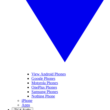
View Android Phones
Google Phones
Motorola Phones
OnePlus Phones
Samsung Phones
Nothing Phone
iPhone
Apps
TV & Audio