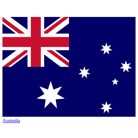
Australia