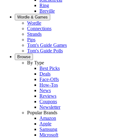
Ring
Breville
Wordle & Games
Wordle
Connections
Strands
Pips
Tom's Guide Games
Tom's Guide Polls
Browse
By Type
Best Picks
Deals
Face-Offs
How-Tos
News
Reviews
Coupons
Newsletter
Popular Brands
Amazon
Apple
Samsung
Microsoft