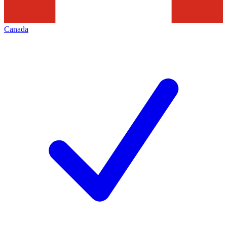
Canada