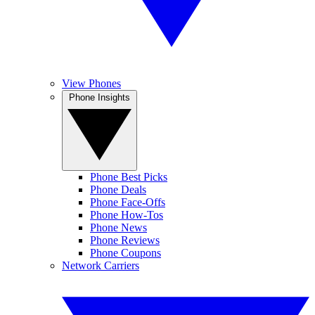
View Phones
Phone Insights
Phone Best Picks
Phone Deals
Phone Face-Offs
Phone How-Tos
Phone News
Phone Reviews
Phone Coupons
Network Carriers