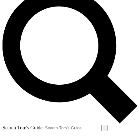
Search Tom's Guide