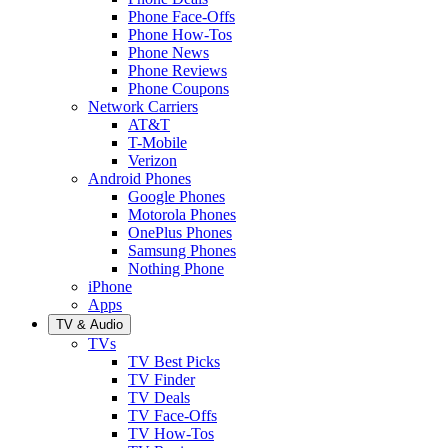
Phone Face-Offs
Phone How-Tos
Phone News
Phone Reviews
Phone Coupons
Network Carriers
AT&T
T-Mobile
Verizon
Android Phones
Google Phones
Motorola Phones
OnePlus Phones
Samsung Phones
Nothing Phone
iPhone
Apps
TV & Audio
TVs
TV Best Picks
TV Finder
TV Deals
TV Face-Offs
TV How-Tos