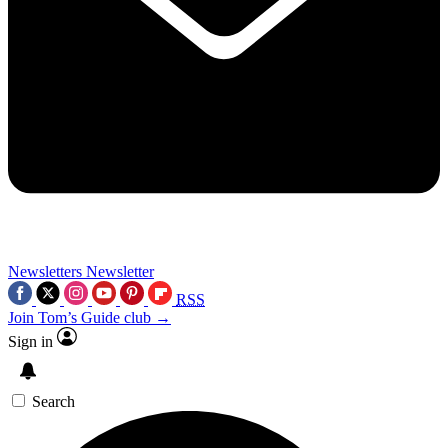
Newsletters
Newsletter
RSS
Join Tom’s Guide club →
Sign in
Search