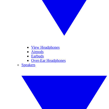
View Headphones
Airpods
Earbuds
Over-Ear Headphones
Speakers