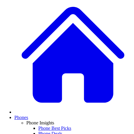
Phones
Phone Insights
Phone Best Picks
Phone Deals