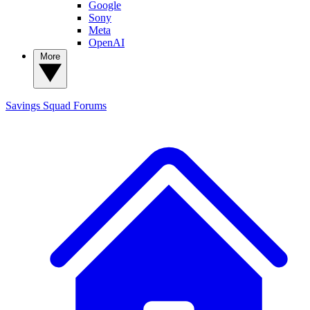
Google
Sony
Meta
OpenAI
More
Savings Squad
Forums