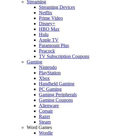
Streaming
Streaming Devices
Netflix
Prime Video
Disney+
HBO Max
Hulu
Apple TV
Paramount Plus
Peacock
TV Subscription Coupons
Gaming
Nintendo
PlayStation
Xbox
Handheld Gaming
PC Gaming
Gaming Peripherals
Gaming Coupons
Alienware
Corsair
Razer
Steam
Word Games
Wordle