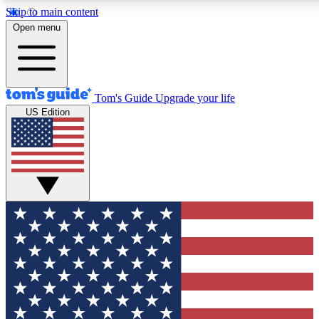
Skip to main content
12
24/7
30K+
Open menu
MEMBER FEATURES
ACCESS AVAILABLE
ACTIVE MEMBERS
Tom's Guide
Upgrade your life
US Edition
Exclusive Newsletters
Polls
Tech news direct to your inbox
Have your say in te
GET CLUB ACCESS QUICK
For the fastest way to join Tom's Guide Club enter your
email below. We'll send you a confirmation and sign you up
to our newsletter to keep you updated on all the latest news.