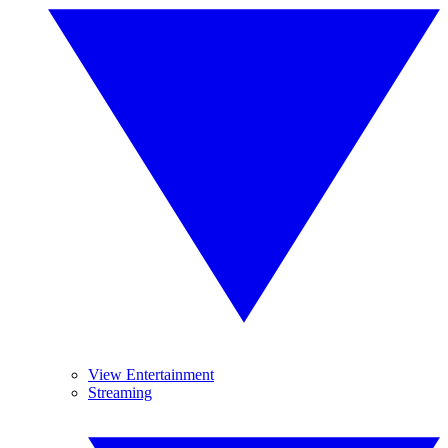
View Entertainment
Streaming