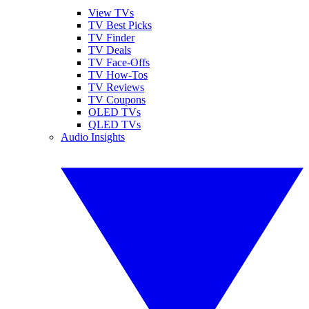
View TVs
TV Best Picks
TV Finder
TV Deals
TV Face-Offs
TV How-Tos
TV Reviews
TV Coupons
OLED TVs
QLED TVs
Audio Insights