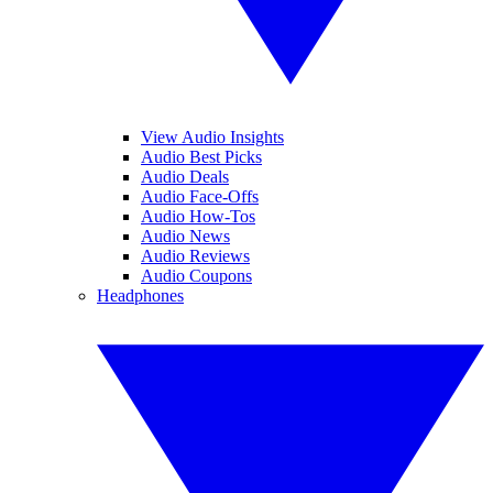
View Audio Insights
Audio Best Picks
Audio Deals
Audio Face-Offs
Audio How-Tos
Audio News
Audio Reviews
Audio Coupons
Headphones