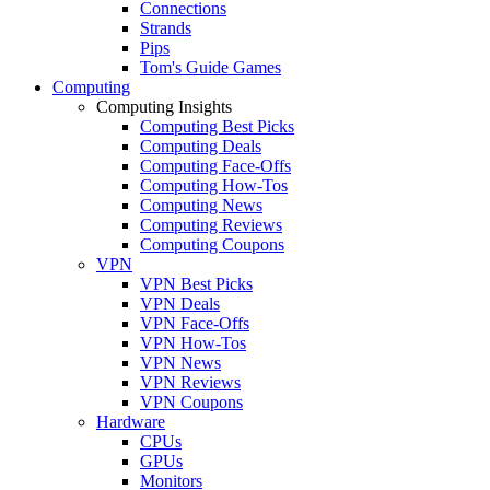
Connections
Strands
Pips
Tom's Guide Games
Computing
Computing Insights
Computing Best Picks
Computing Deals
Computing Face-Offs
Computing How-Tos
Computing News
Computing Reviews
Computing Coupons
VPN
VPN Best Picks
VPN Deals
VPN Face-Offs
VPN How-Tos
VPN News
VPN Reviews
VPN Coupons
Hardware
CPUs
GPUs
Monitors