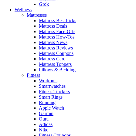
Grok
Wellness
Mattresses
Mattress Best Picks
Mattress Deals
Mattress Face-Offs
Mattress How-Tos
Mattress News
Mattress Reviews
Mattress Coupons
Mattress Care
Mattress Toppers
Pillows & Bedding
Fitness
Workouts
Smartwatches
Fitness Trackers
Smart Rings
Running
Apple Watch
Garmin
Oura
Adidas
Nike
Fitness Coupons