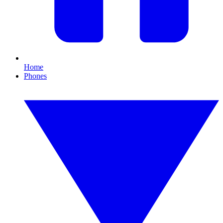
Home
Phones