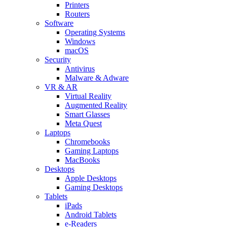
Printers
Routers
Software
Operating Systems
Windows
macOS
Security
Antivirus
Malware & Adware
VR & AR
Virtual Reality
Augmented Reality
Smart Glasses
Meta Quest
Laptops
Chromebooks
Gaming Laptops
MacBooks
Desktops
Apple Desktops
Gaming Desktops
Tablets
iPads
Android Tablets
e-Readers