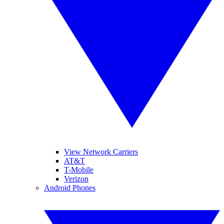
View Network Carriers
AT&T
T-Mobile
Verizon
Android Phones