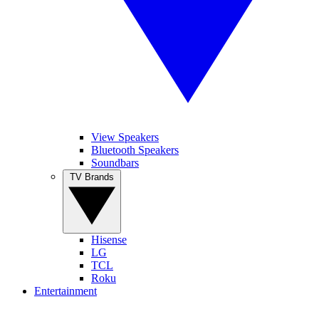
View Speakers
Bluetooth Speakers
Soundbars
TV Brands
Hisense
LG
TCL
Roku
Entertainment