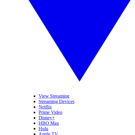
View Streaming
Streaming Devices
Netflix
Prime Video
Disney+
HBO Max
Hulu
Apple TV