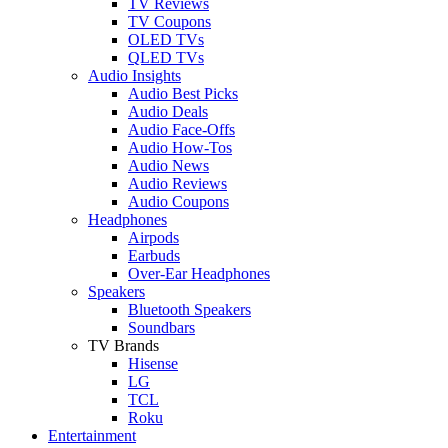
TV Reviews
TV Coupons
OLED TVs
QLED TVs
Audio Insights
Audio Best Picks
Audio Deals
Audio Face-Offs
Audio How-Tos
Audio News
Audio Reviews
Audio Coupons
Headphones
Airpods
Earbuds
Over-Ear Headphones
Speakers
Bluetooth Speakers
Soundbars
TV Brands
Hisense
LG
TCL
Roku
Entertainment