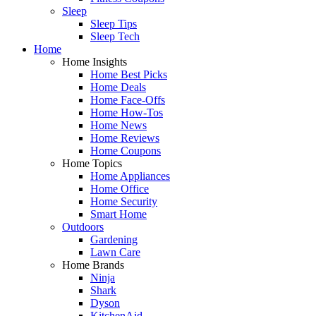
Sleep
Sleep Tips
Sleep Tech
Home
Home Insights
Home Best Picks
Home Deals
Home Face-Offs
Home How-Tos
Home News
Home Reviews
Home Coupons
Home Topics
Home Appliances
Home Office
Home Security
Smart Home
Outdoors
Gardening
Lawn Care
Home Brands
Ninja
Shark
Dyson
KitchenAid