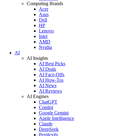
Computing Brands
Acer
Asus
Dell
HP
Lenovo
Intel
AMD
Nvidia
AI
AI Insights
AI Best Picks
AI Deals
AI Face-Offs
AI How-Tos
AI News
AI Reviews
AI Engines
ChatGPT
Copilot
Google Gemini
Apple Intelligence
Claude
DeepSeek
Perplexity