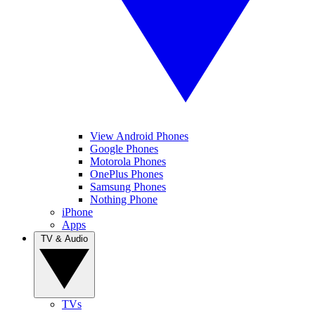
View Android Phones
Google Phones
Motorola Phones
OnePlus Phones
Samsung Phones
Nothing Phone
iPhone
Apps
TV & Audio
TVs