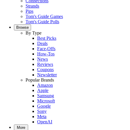
Connections
Strands
Pips
Tom's Guide Games
Tom's Guide Polls
Browse
By Type
Best Picks
Deals
Face-Offs
How-Tos
News
Reviews
Coupons
Newsletter
Popular Brands
Amazon
Apple
Samsung
Microsoft
Google
Sony
Meta
OpenAI
More