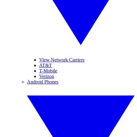
View Network Carriers
AT&T
T-Mobile
Verizon
Android Phones