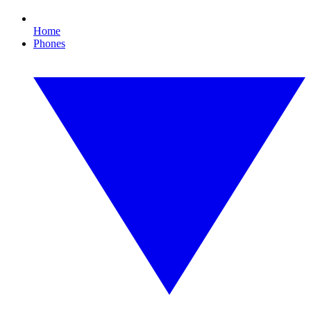
Home
Phones