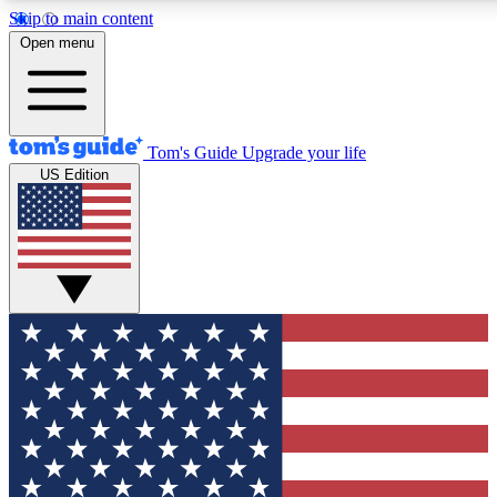
Skip to main content
12
24/7
30K+
Open menu
MEMBER FEATURES
ACCESS AVAILABLE
ACTIVE MEMBERS
Tom's Guide
Upgrade your life
US Edition
Exclusive Newsletters
Polls
Tech news direct to your inbox
Have your say in te
GET CLUB ACCESS QUICK
For the fastest way to join Tom's Guide Club enter your
email below. We'll send you a confirmation and sign you up
to our newsletter to keep you updated on all the latest news.