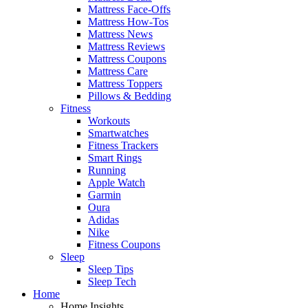
Mattress Face-Offs
Mattress How-Tos
Mattress News
Mattress Reviews
Mattress Coupons
Mattress Care
Mattress Toppers
Pillows & Bedding
Fitness
Workouts
Smartwatches
Fitness Trackers
Smart Rings
Running
Apple Watch
Garmin
Oura
Adidas
Nike
Fitness Coupons
Sleep
Sleep Tips
Sleep Tech
Home
Home Insights