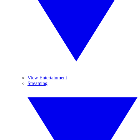
View Entertainment
Streaming