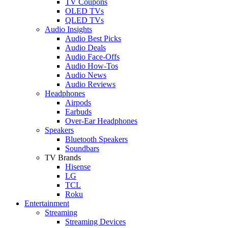
TV Coupons
OLED TVs
QLED TVs
Audio Insights
Audio Best Picks
Audio Deals
Audio Face-Offs
Audio How-Tos
Audio News
Audio Reviews
Headphones
Airpods
Earbuds
Over-Ear Headphones
Speakers
Bluetooth Speakers
Soundbars
TV Brands
Hisense
LG
TCL
Roku
Entertainment
Streaming
Streaming Devices