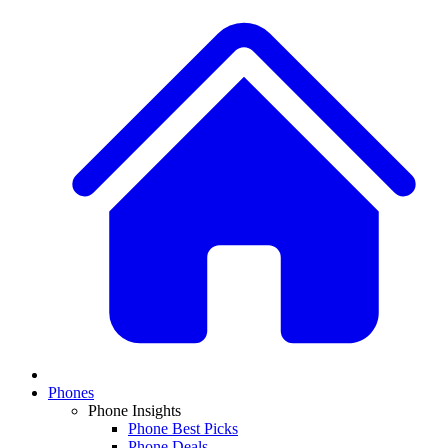
Phones
Phone Insights
Phone Best Picks
Phone Deals