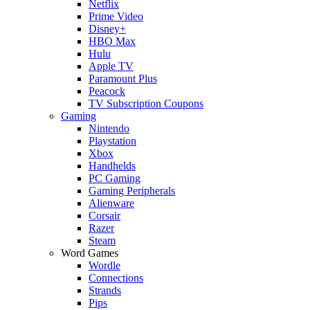
Netflix
Prime Video
Disney+
HBO Max
Hulu
Apple TV
Paramount Plus
Peacock
TV Subscription Coupons
Gaming
Nintendo
Playstation
Xbox
Handhelds
PC Gaming
Gaming Peripherals
Alienware
Corsair
Razer
Steam
Word Games
Wordle
Connections
Strands
Pips