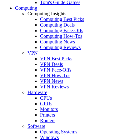
Tom's Guide Games
Computing
Computing Insights
Computing Best Picks
Computing Deals
Computing Face-Offs
Computing How-Tos
Computing News
Computing Reviews
VPN
VPN Best Picks
VPN Deals
VPN Face-Offs
VPN How-Tos
VPN News
VPN Reviews
Hardware
CPUs
GPUs
Monitors
Printers
Routers
Software
Operating Systems
Windows