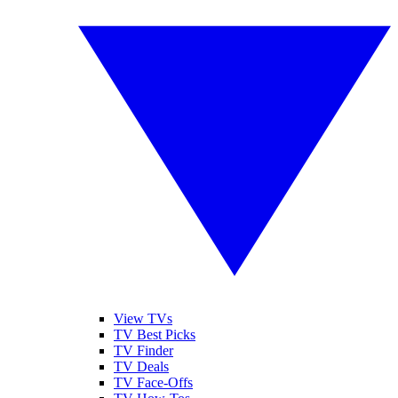
View TVs
TV Best Picks
TV Finder
TV Deals
TV Face-Offs