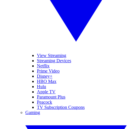
View Streaming
Streaming Devices
Netflix
Prime Video
Disney+
HBO Max
Hulu
Apple TV
Paramount Plus
Peacock
TV Subscription Coupons
Gaming