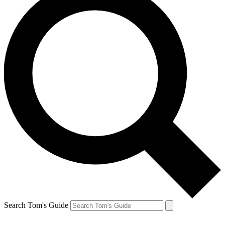
Search Tom's Guide