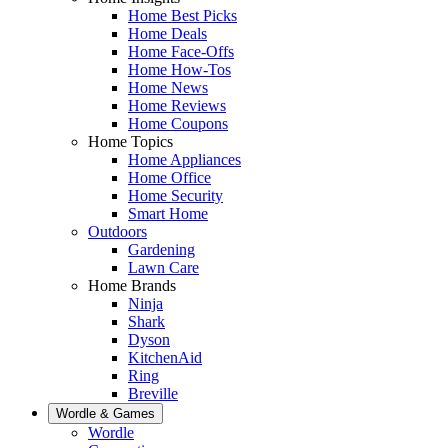
Home Best Picks
Home Deals
Home Face-Offs
Home How-Tos
Home News
Home Reviews
Home Coupons
Home Topics
Home Appliances
Home Office
Home Security
Smart Home
Outdoors
Gardening
Lawn Care
Home Brands
Ninja
Shark
Dyson
KitchenAid
Ring
Breville
Wordle & Games
Wordle