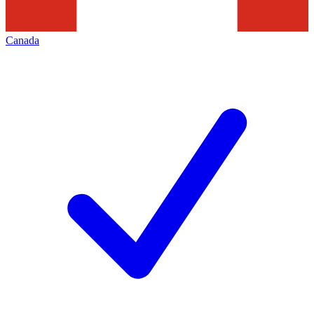
Canada