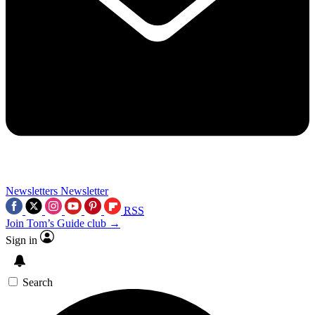
Newsletters
Newsletter
RSS
Join Tom’s Guide club →
Sign in
Search