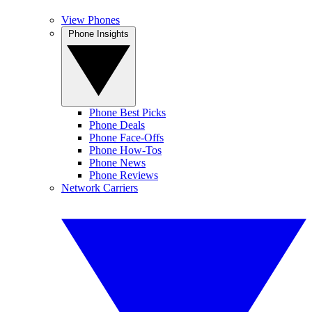
View Phones
Phone Insights
Phone Best Picks
Phone Deals
Phone Face-Offs
Phone How-Tos
Phone News
Phone Reviews
Network Carriers