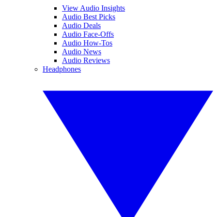
View Audio Insights
Audio Best Picks
Audio Deals
Audio Face-Offs
Audio How-Tos
Audio News
Audio Reviews
Headphones