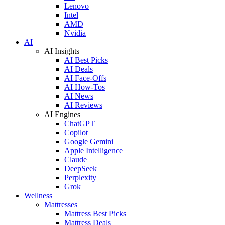
Lenovo
Intel
AMD
Nvidia
AI
AI Insights
AI Best Picks
AI Deals
AI Face-Offs
AI How-Tos
AI News
AI Reviews
AI Engines
ChatGPT
Copilot
Google Gemini
Apple Intelligence
Claude
DeepSeek
Perplexity
Grok
Wellness
Mattresses
Mattress Best Picks
Mattress Deals