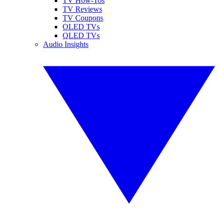
TV How-Tos
TV Reviews
TV Coupons
OLED TVs
QLED TVs
Audio Insights