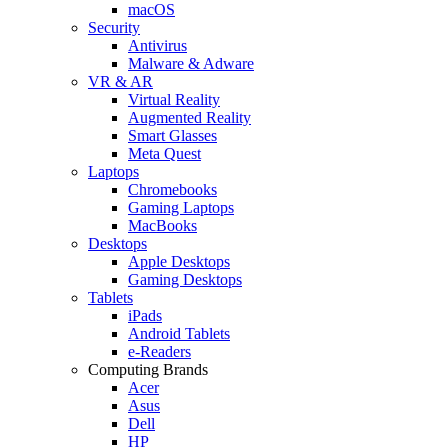
macOS
Security
Antivirus
Malware & Adware
VR & AR
Virtual Reality
Augmented Reality
Smart Glasses
Meta Quest
Laptops
Chromebooks
Gaming Laptops
MacBooks
Desktops
Apple Desktops
Gaming Desktops
Tablets
iPads
Android Tablets
e-Readers
Computing Brands
Acer
Asus
Dell
HP