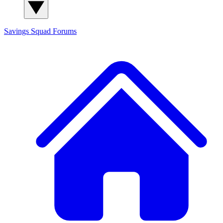
Savings Squad
Forums