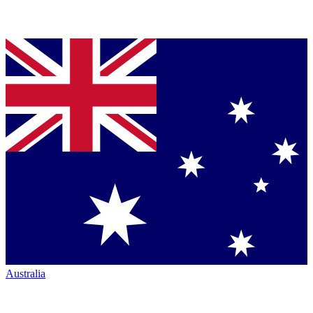
Australia