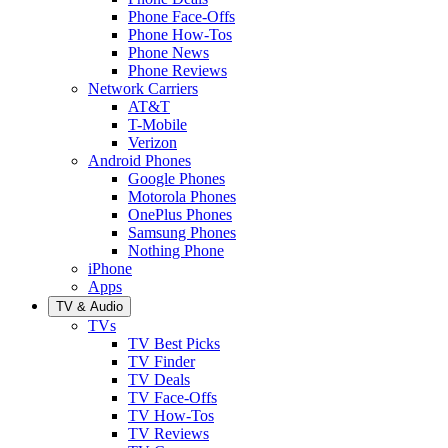
Phone Face-Offs
Phone How-Tos
Phone News
Phone Reviews
Network Carriers
AT&T
T-Mobile
Verizon
Android Phones
Google Phones
Motorola Phones
OnePlus Phones
Samsung Phones
Nothing Phone
iPhone
Apps
TV & Audio
TVs
TV Best Picks
TV Finder
TV Deals
TV Face-Offs
TV How-Tos
TV Reviews