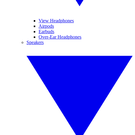
View Headphones
Airpods
Earbuds
Over-Ear Headphones
Speakers