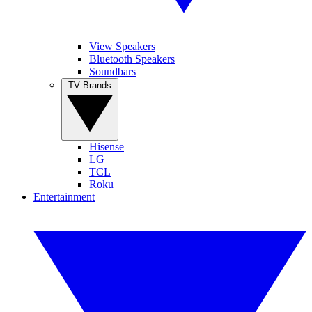
View Speakers
Bluetooth Speakers
Soundbars
TV Brands
Hisense
LG
TCL
Roku
Entertainment