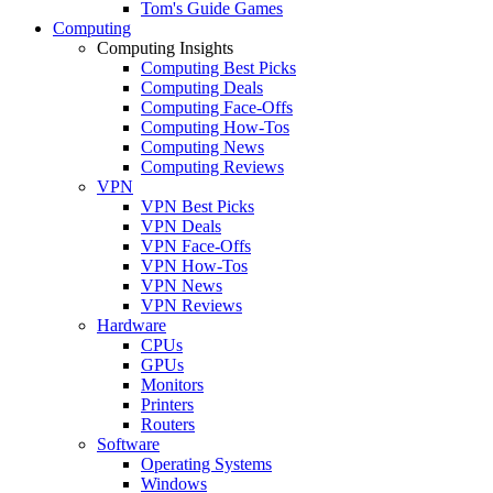
Tom's Guide Games
Computing
Computing Insights
Computing Best Picks
Computing Deals
Computing Face-Offs
Computing How-Tos
Computing News
Computing Reviews
VPN
VPN Best Picks
VPN Deals
VPN Face-Offs
VPN How-Tos
VPN News
VPN Reviews
Hardware
CPUs
GPUs
Monitors
Printers
Routers
Software
Operating Systems
Windows