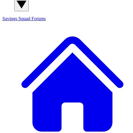
Savings Squad
Forums