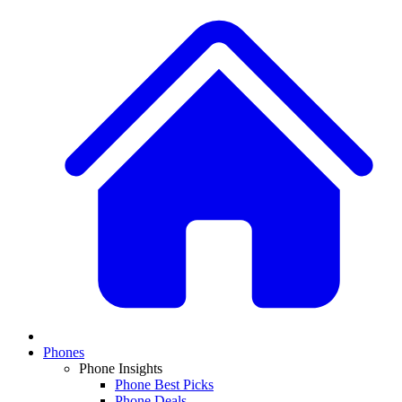
Phones
Phone Insights
Phone Best Picks
Phone Deals