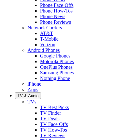
Phone Face-Offs
Phone How-Tos
Phone News
Phone Reviews
Network Carriers
AT&T
T-Mobile
Verizon
Android Phones
Google Phones
Motorola Phones
OnePlus Phones
Samsung Phones
Nothing Phone
iPhone
Apps
TV & Audio
TVs
TV Best Picks
TV Finder
TV Deals
TV Face-Offs
TV How-Tos
TV Reviews