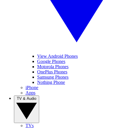
View Android Phones
Google Phones
Motorola Phones
OnePlus Phones
Samsung Phones
Nothing Phone
iPhone
Apps
TV & Audio
TVs