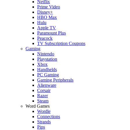
Netflix
Prime Video
Disney+
HBO Max
Hulu
Apple TV
Paramount Plus
Peacock
TV Subscription Coupons
Gaming
Nintendo
Playstation
Xbox
Handhelds
PC Gaming
Gaming Peripherals
Alienware
Corsair
Razer
Steam
Word Games
Wordle
Connections
Strands
Pips