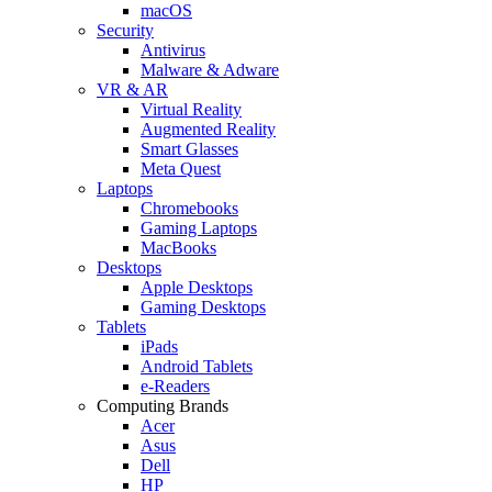
macOS
Security
Antivirus
Malware & Adware
VR & AR
Virtual Reality
Augmented Reality
Smart Glasses
Meta Quest
Laptops
Chromebooks
Gaming Laptops
MacBooks
Desktops
Apple Desktops
Gaming Desktops
Tablets
iPads
Android Tablets
e-Readers
Computing Brands
Acer
Asus
Dell
HP