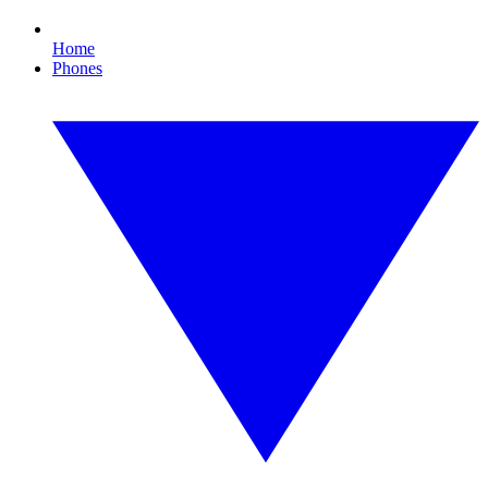
Home
Phones