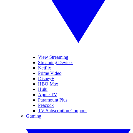
View Streaming
Streaming Devices
Netflix
Prime Video
Disney+
HBO Max
Hulu
Apple TV
Paramount Plus
Peacock
TV Subscription Coupons
Gaming