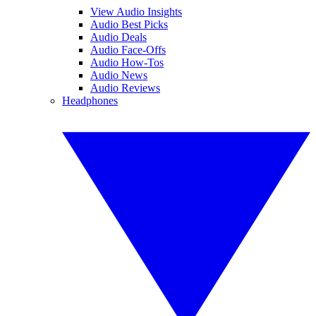
View Audio Insights
Audio Best Picks
Audio Deals
Audio Face-Offs
Audio How-Tos
Audio News
Audio Reviews
Headphones