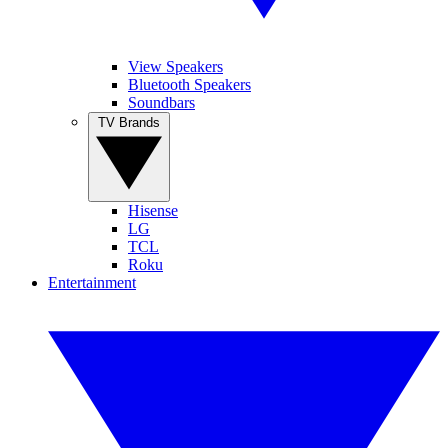
View Speakers
Bluetooth Speakers
Soundbars
TV Brands
Hisense
LG
TCL
Roku
Entertainment