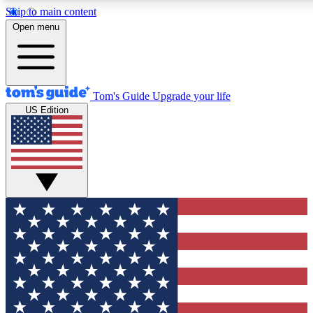
Skip to main content
12
24/7
30K+
Open menu
MEMBER FEATURES
ACCESS AVAILABLE
ACTIVE MEMBERS
Tom's Guide
Upgrade your life
US Edition
Exclusive Newsletters
Polls
Tech news direct to your inbox
Have your say in te
GET CLUB ACCESS QUICK
For the fastest way to join Tom's Guide Club enter your
email below. We'll send you a confirmation and sign you up
to our newsletter to keep you updated on all the latest news.