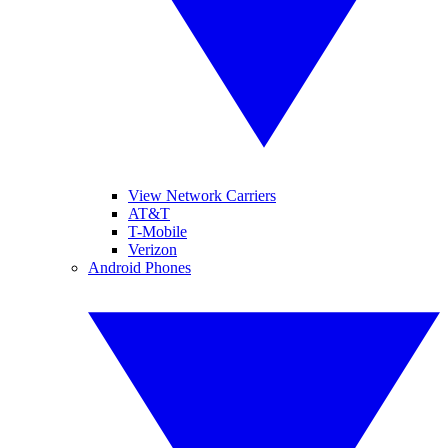
View Network Carriers
AT&T
T-Mobile
Verizon
Android Phones