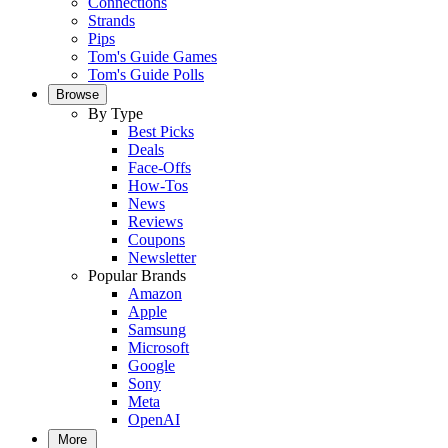
Connections
Strands
Pips
Tom's Guide Games
Tom's Guide Polls
Browse
By Type
Best Picks
Deals
Face-Offs
How-Tos
News
Reviews
Coupons
Newsletter
Popular Brands
Amazon
Apple
Samsung
Microsoft
Google
Sony
Meta
OpenAI
More