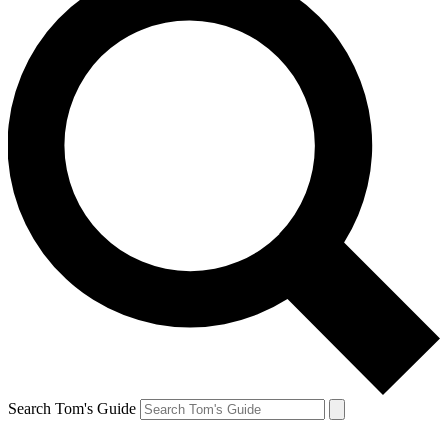
Search Tom's Guide