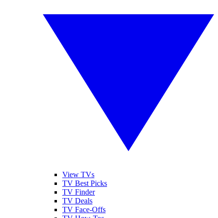
View TVs
TV Best Picks
TV Finder
TV Deals
TV Face-Offs