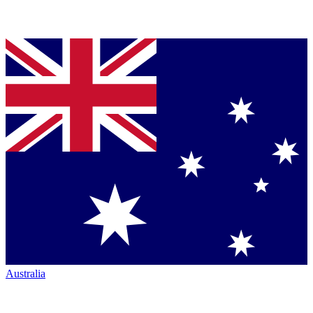
Australia