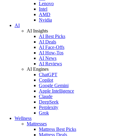
Lenovo
Intel
AMD
Nvidia
AI
AI Insights
AI Best Picks
AI Deals
AI Face-Offs
AI How-Tos
AI News
AI Reviews
AI Engines
ChatGPT
Copilot
Google Gemini
Apple Intelligence
Claude
DeepSeek
Perplexity
Grok
Wellness
Mattresses
Mattress Best Picks
Mattress Deals