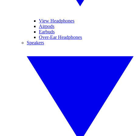
View Headphones
Airpods
Earbuds
Over-Ear Headphones
Speakers