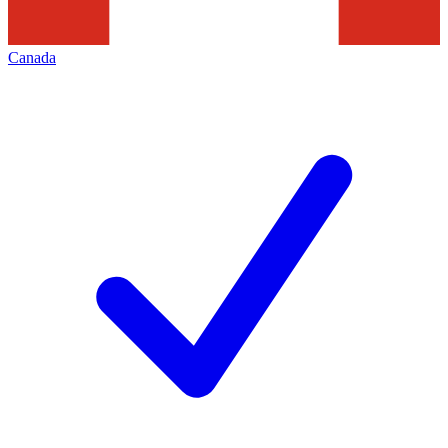
Canada