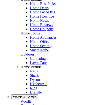
Home Best Picks
Home Deals
Home Face-Offs
Home How-Tos
Home News
Home Reviews
Home Coupons
Home Topics
Home Appliances
Home Office
Home Security
Smart Home
Outdoors
Gardening
Lawn Care
Home Brands
Ninja
Shark
Dyson
KitchenAid
Ring
Breville
Wordle & Games
Wordle