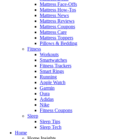
Mattress Face-Offs
Mattress How-Tos
Mattress News
Mattress Reviews
Mattress Coupons
Mattress Care
Mattress Toppers
Pillows & Bedding
Fitness
Workouts
Smartwatches
Fitness Trackers
Smart Rings
Running
Apple Watch
Garmin
Oura
Adidas
Nike
Fitness Coupons
Sleep
Sleep Tips
Sleep Tech
Home
Home Insights