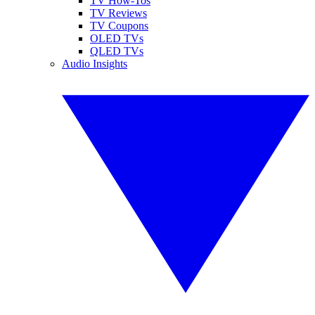
TV How-Tos
TV Reviews
TV Coupons
OLED TVs
QLED TVs
Audio Insights