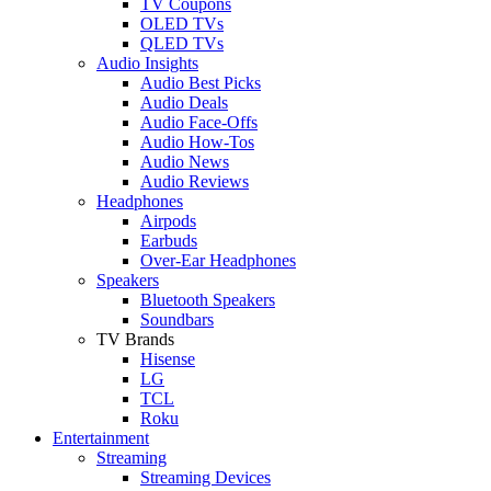
TV Coupons
OLED TVs
QLED TVs
Audio Insights
Audio Best Picks
Audio Deals
Audio Face-Offs
Audio How-Tos
Audio News
Audio Reviews
Headphones
Airpods
Earbuds
Over-Ear Headphones
Speakers
Bluetooth Speakers
Soundbars
TV Brands
Hisense
LG
TCL
Roku
Entertainment
Streaming
Streaming Devices