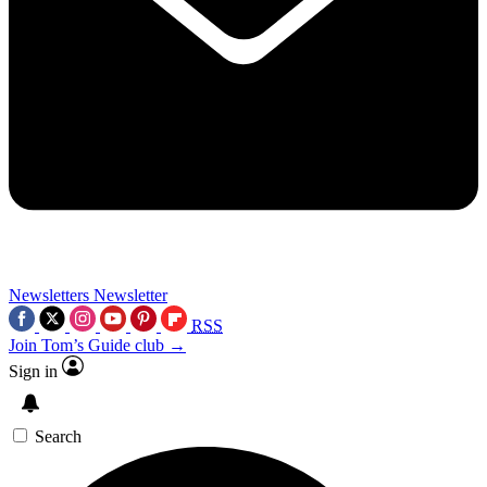
Newsletters
Newsletter
RSS
Join Tom’s Guide club →
Sign in
Search