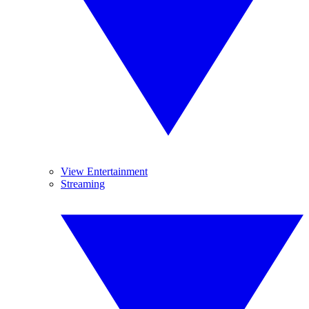
View Entertainment
Streaming