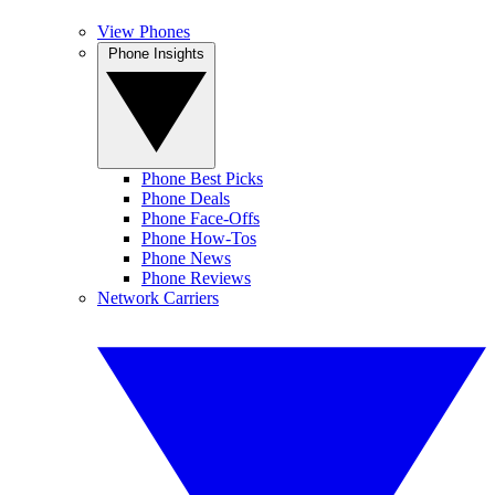
View Phones
Phone Insights
Phone Best Picks
Phone Deals
Phone Face-Offs
Phone How-Tos
Phone News
Phone Reviews
Network Carriers