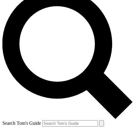
Search Tom's Guide