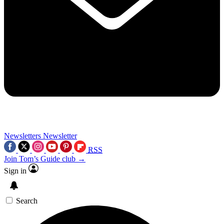
Newsletters
Newsletter
RSS
Join Tom’s Guide club →
Sign in
Search