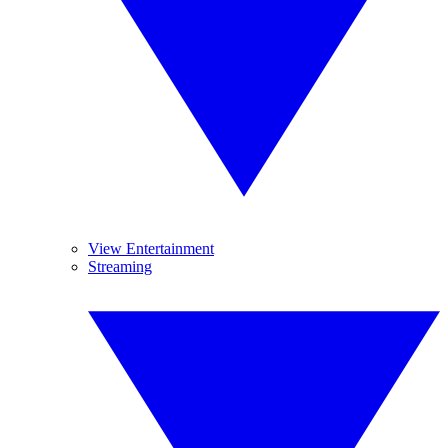
View Entertainment
Streaming