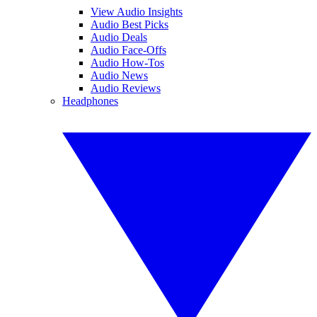
View Audio Insights
Audio Best Picks
Audio Deals
Audio Face-Offs
Audio How-Tos
Audio News
Audio Reviews
Headphones