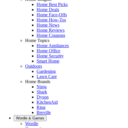
Home Best Picks
Home Deals
Home Face-Offs
Home How-Tos
Home News
Home Reviews
Home Coupons
Home Topics
Home Appliances
Home Office
Home Security
Smart Home
Outdoors
Gardening
Lawn Care
Home Brands
Ninja
Shark
Dyson
KitchenAid
Ring
Breville
Wordle & Games
Wordle