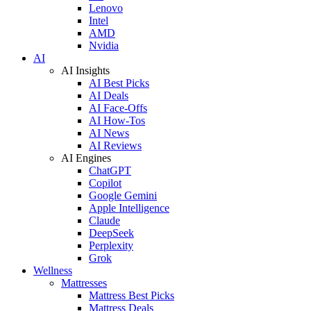
Lenovo
Intel
AMD
Nvidia
AI
AI Insights
AI Best Picks
AI Deals
AI Face-Offs
AI How-Tos
AI News
AI Reviews
AI Engines
ChatGPT
Copilot
Google Gemini
Apple Intelligence
Claude
DeepSeek
Perplexity
Grok
Wellness
Mattresses
Mattress Best Picks
Mattress Deals