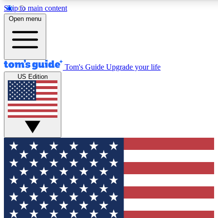
Skip to main content
12
24/7
30K+
Open menu
MEMBER FEATURES
ACCESS AVAILABLE
ACTIVE MEMBERS
Tom's Guide
Upgrade your life
US Edition
Exclusive Newsletters
Polls
Tech news direct to your inbox
Have your say in te
GET CLUB ACCESS QUICK
For the fastest way to join Tom's Guide Club enter your
email below. We'll send you a confirmation and sign you up
to our newsletter to keep you updated on all the latest news.