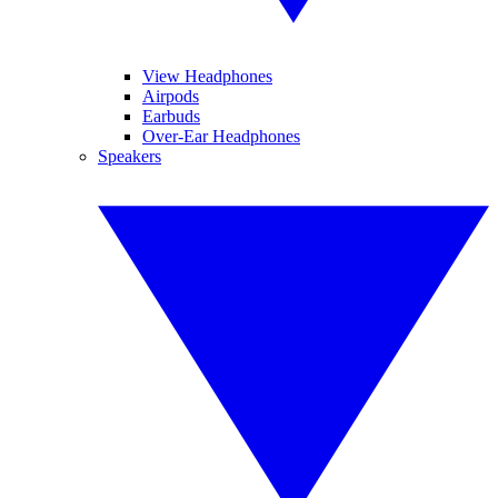
View Headphones
Airpods
Earbuds
Over-Ear Headphones
Speakers