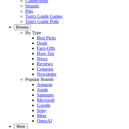
Connections
Strands
Pips
Tom's Guide Games
Tom's Guide Polls
Browse
By Type
Best Picks
Deals
Face-Offs
How-Tos
News
Reviews
Coupons
Newsletter
Popular Brands
Amazon
Apple
Samsung
Microsoft
Google
Sony
Meta
OpenAI
More