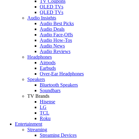
TV Coupons
OLED TVs
QLED TVs
Audio Insights
Audio Best Picks
Audio Deals
Audio Face-Offs
Audio How-Tos
Audio News
Audio Reviews
Headphones
Airpods
Earbuds
Over-Ear Headphones
Speakers
Bluetooth Speakers
Soundbars
TV Brands
Hisense
LG
TCL
Roku
Entertainment
Streaming
Streaming Devices