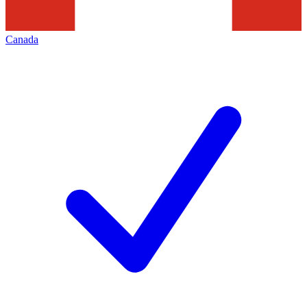
Canada