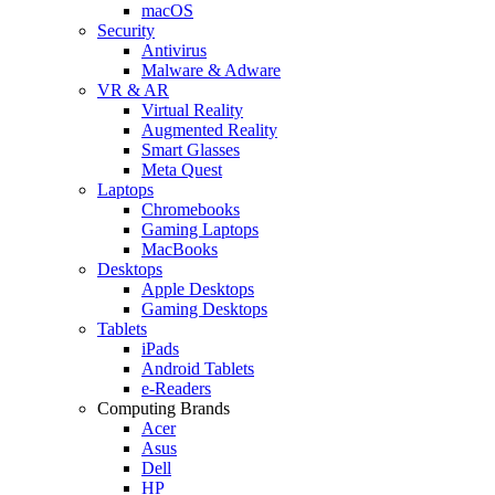
macOS
Security
Antivirus
Malware & Adware
VR & AR
Virtual Reality
Augmented Reality
Smart Glasses
Meta Quest
Laptops
Chromebooks
Gaming Laptops
MacBooks
Desktops
Apple Desktops
Gaming Desktops
Tablets
iPads
Android Tablets
e-Readers
Computing Brands
Acer
Asus
Dell
HP