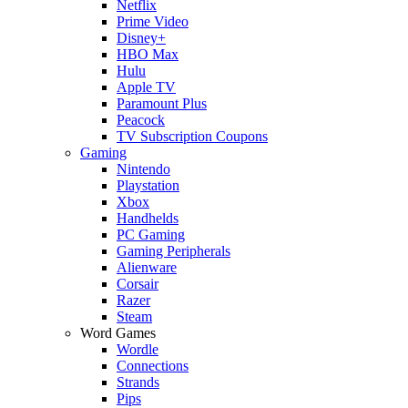
Netflix
Prime Video
Disney+
HBO Max
Hulu
Apple TV
Paramount Plus
Peacock
TV Subscription Coupons
Gaming
Nintendo
Playstation
Xbox
Handhelds
PC Gaming
Gaming Peripherals
Alienware
Corsair
Razer
Steam
Word Games
Wordle
Connections
Strands
Pips