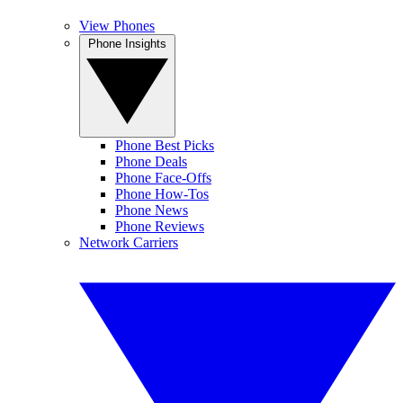
View Phones
Phone Insights
Phone Best Picks
Phone Deals
Phone Face-Offs
Phone How-Tos
Phone News
Phone Reviews
Network Carriers