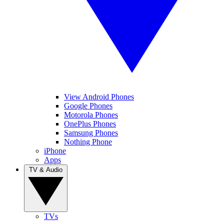
View Android Phones
Google Phones
Motorola Phones
OnePlus Phones
Samsung Phones
Nothing Phone
iPhone
Apps
TV & Audio
TVs