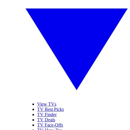
View TVs
TV Best Picks
TV Finder
TV Deals
TV Face-Offs