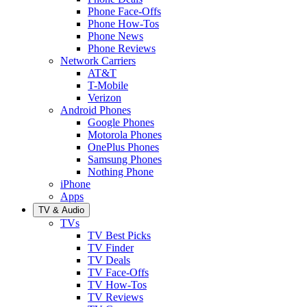
Phone Face-Offs
Phone How-Tos
Phone News
Phone Reviews
Network Carriers
AT&T
T-Mobile
Verizon
Android Phones
Google Phones
Motorola Phones
OnePlus Phones
Samsung Phones
Nothing Phone
iPhone
Apps
TV & Audio
TVs
TV Best Picks
TV Finder
TV Deals
TV Face-Offs
TV How-Tos
TV Reviews