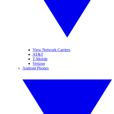
View Network Carriers
AT&T
T-Mobile
Verizon
Android Phones