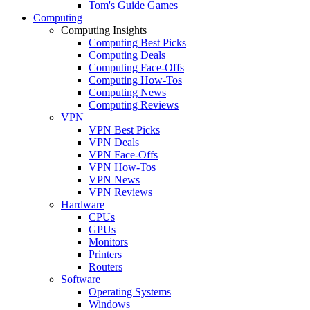
Tom's Guide Games
Computing
Computing Insights
Computing Best Picks
Computing Deals
Computing Face-Offs
Computing How-Tos
Computing News
Computing Reviews
VPN
VPN Best Picks
VPN Deals
VPN Face-Offs
VPN How-Tos
VPN News
VPN Reviews
Hardware
CPUs
GPUs
Monitors
Printers
Routers
Software
Operating Systems
Windows