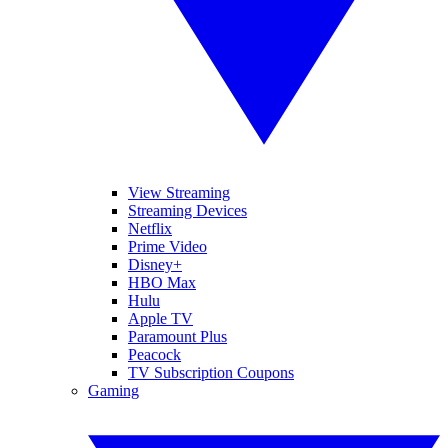
View Streaming
Streaming Devices
Netflix
Prime Video
Disney+
HBO Max
Hulu
Apple TV
Paramount Plus
Peacock
TV Subscription Coupons
Gaming