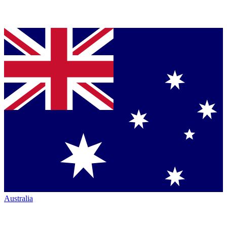
Australia