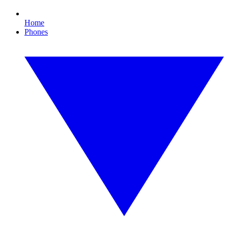
Home
Phones