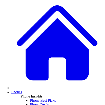
Phones
Phone Insights
Phone Best Picks
Phone Deals