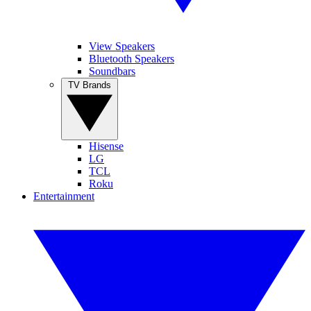
View Speakers
Bluetooth Speakers
Soundbars
TV Brands
Hisense
LG
TCL
Roku
Entertainment