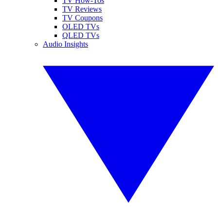
TV How-Tos
TV Reviews
TV Coupons
OLED TVs
QLED TVs
Audio Insights