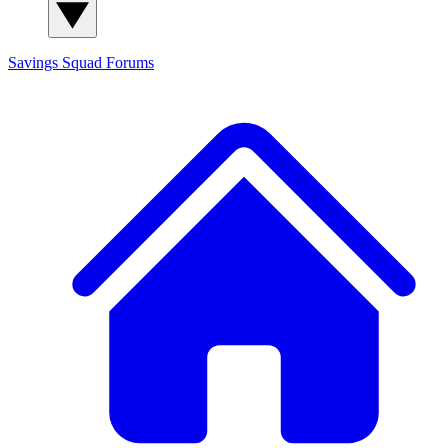
Savings Squad
Forums