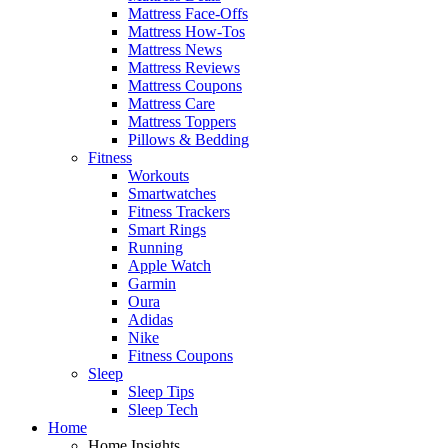
Mattress Face-Offs
Mattress How-Tos
Mattress News
Mattress Reviews
Mattress Coupons
Mattress Care
Mattress Toppers
Pillows & Bedding
Fitness
Workouts
Smartwatches
Fitness Trackers
Smart Rings
Running
Apple Watch
Garmin
Oura
Adidas
Nike
Fitness Coupons
Sleep
Sleep Tips
Sleep Tech
Home
Home Insights