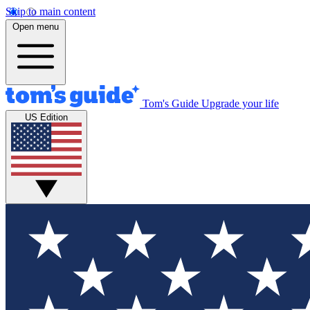
Skip to main content
Open menu
Tom's Guide
Upgrade your life
US Edition