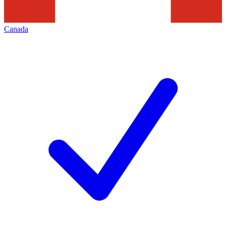
Canada