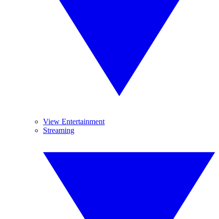
View Entertainment
Streaming