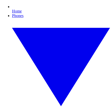
Home
Phones