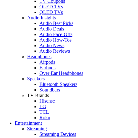
TV Coupons
OLED TVs
QLED TVs
Audio Insights
Audio Best Picks
Audio Deals
Audio Face-Offs
Audio How-Tos
Audio News
Audio Reviews
Headphones
Airpods
Earbuds
Over-Ear Headphones
Speakers
Bluetooth Speakers
Soundbars
TV Brands
Hisense
LG
TCL
Roku
Entertainment
Streaming
Streaming Devices