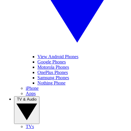
View Android Phones
Google Phones
Motorola Phones
OnePlus Phones
Samsung Phones
Nothing Phone
iPhone
Apps
TV & Audio
TVs