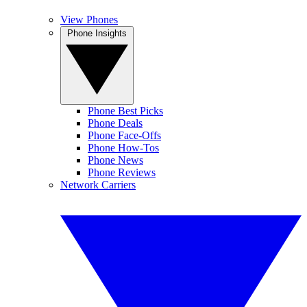
View Phones
Phone Insights
Phone Best Picks
Phone Deals
Phone Face-Offs
Phone How-Tos
Phone News
Phone Reviews
Network Carriers