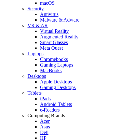
macOS
Security
Antivirus
Malware & Adware
VR & AR
Virtual Reality
Augmented Reality
Smart Glasses
Meta Quest
Laptops
Chromebooks
Gaming Laptops
MacBooks
Desktops
Apple Desktops
Gaming Desktops
Tablets
iPads
Android Tablets
e-Readers
Computing Brands
Acer
Asus
Dell
HP