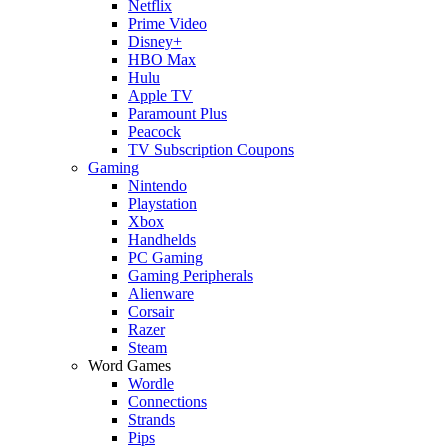
Netflix
Prime Video
Disney+
HBO Max
Hulu
Apple TV
Paramount Plus
Peacock
TV Subscription Coupons
Gaming
Nintendo
Playstation
Xbox
Handhelds
PC Gaming
Gaming Peripherals
Alienware
Corsair
Razer
Steam
Word Games
Wordle
Connections
Strands
Pips