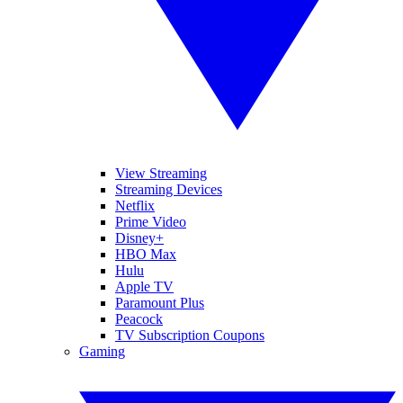
View Streaming
Streaming Devices
Netflix
Prime Video
Disney+
HBO Max
Hulu
Apple TV
Paramount Plus
Peacock
TV Subscription Coupons
Gaming