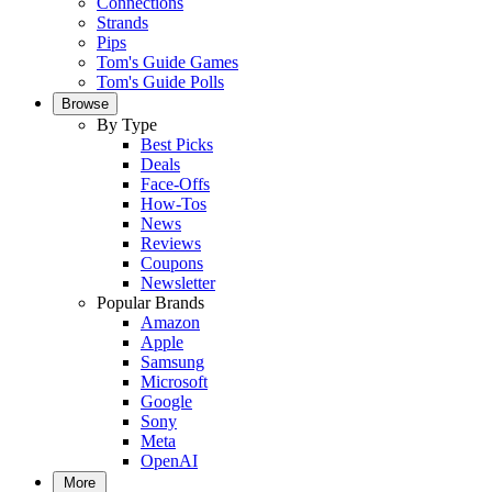
Connections
Strands
Pips
Tom's Guide Games
Tom's Guide Polls
Browse
By Type
Best Picks
Deals
Face-Offs
How-Tos
News
Reviews
Coupons
Newsletter
Popular Brands
Amazon
Apple
Samsung
Microsoft
Google
Sony
Meta
OpenAI
More