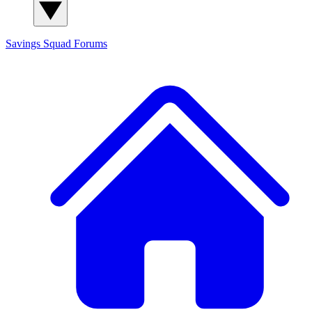
Savings Squad
Forums