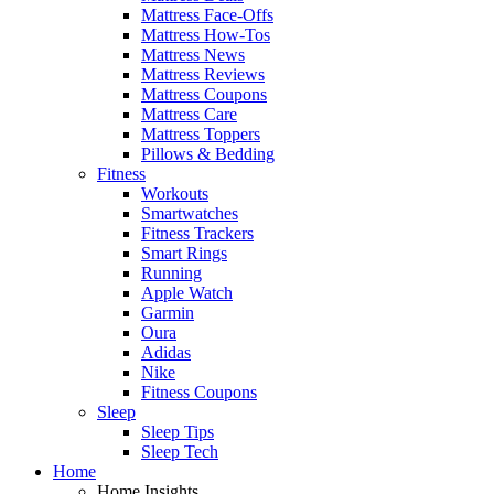
Mattress Face-Offs
Mattress How-Tos
Mattress News
Mattress Reviews
Mattress Coupons
Mattress Care
Mattress Toppers
Pillows & Bedding
Fitness
Workouts
Smartwatches
Fitness Trackers
Smart Rings
Running
Apple Watch
Garmin
Oura
Adidas
Nike
Fitness Coupons
Sleep
Sleep Tips
Sleep Tech
Home
Home Insights