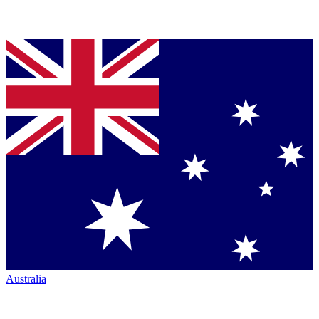
Australia