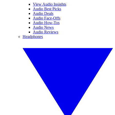
View Audio Insights
Audio Best Picks
Audio Deals
Audio Face-Offs
Audio How-Tos
Audio News
Audio Reviews
Headphones