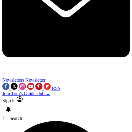
Newsletters
Newsletter
RSS
Join Tom’s Guide club →
Sign in
Search