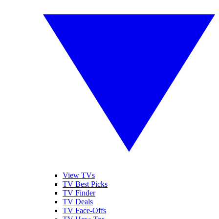
View TVs
TV Best Picks
TV Finder
TV Deals
TV Face-Offs