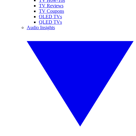
TV How-Tos
TV Reviews
TV Coupons
OLED TVs
QLED TVs
Audio Insights