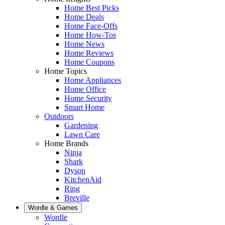
Home Best Picks
Home Deals
Home Face-Offs
Home How-Tos
Home News
Home Reviews
Home Coupons
Home Topics
Home Appliances
Home Office
Home Security
Smart Home
Outdoors
Gardening
Lawn Care
Home Brands
Ninja
Shark
Dyson
KitchenAid
Ring
Breville
Wordle & Games
Wordle