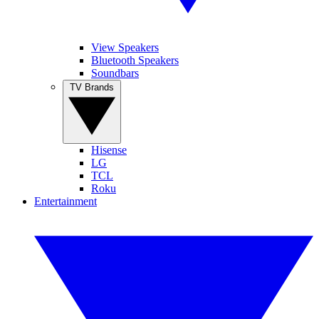
View Speakers
Bluetooth Speakers
Soundbars
TV Brands
Hisense
LG
TCL
Roku
Entertainment