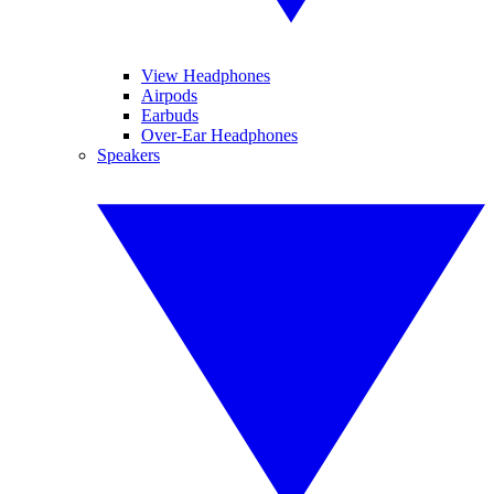
View Headphones
Airpods
Earbuds
Over-Ear Headphones
Speakers