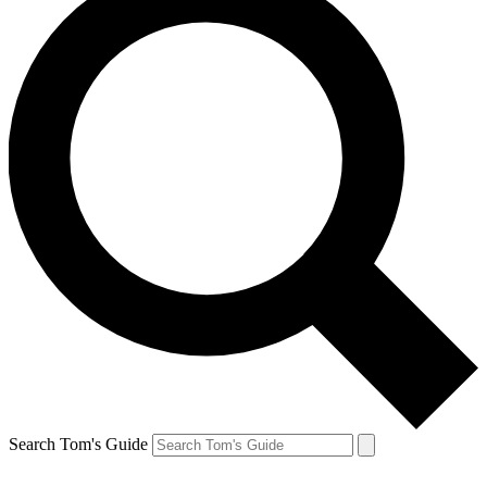
Search Tom's Guide