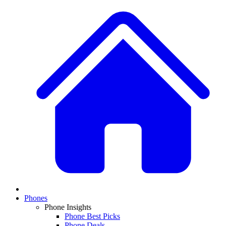
Phones
Phone Insights
Phone Best Picks
Phone Deals