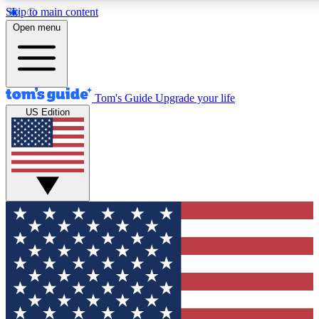
Skip to main content
12
24/7
30K+
Open menu
MEMBER FEATURES
ACCESS AVAILABLE
ACTIVE MEMBERS
Tom's Guide
Upgrade your life
US Edition
Exclusive Newsletters
Polls
Tech news direct to your inbox
Have your say in te
GET CLUB ACCESS QUICK
For the fastest way to join Tom's Guide Club enter your
email below. We'll send you a confirmation and sign you up
to our newsletter to keep you updated on all the latest news.