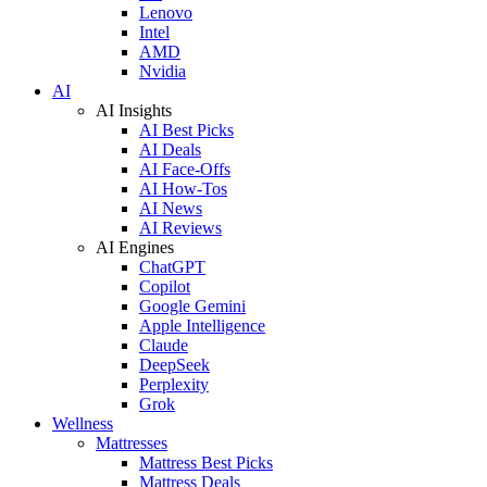
Lenovo
Intel
AMD
Nvidia
AI
AI Insights
AI Best Picks
AI Deals
AI Face-Offs
AI How-Tos
AI News
AI Reviews
AI Engines
ChatGPT
Copilot
Google Gemini
Apple Intelligence
Claude
DeepSeek
Perplexity
Grok
Wellness
Mattresses
Mattress Best Picks
Mattress Deals