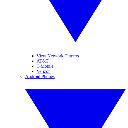
View Network Carriers
AT&T
T-Mobile
Verizon
Android Phones