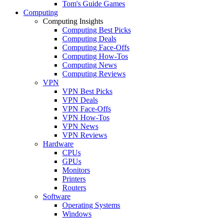
Tom's Guide Games
Computing
Computing Insights
Computing Best Picks
Computing Deals
Computing Face-Offs
Computing How-Tos
Computing News
Computing Reviews
VPN
VPN Best Picks
VPN Deals
VPN Face-Offs
VPN How-Tos
VPN News
VPN Reviews
Hardware
CPUs
GPUs
Monitors
Printers
Routers
Software
Operating Systems
Windows