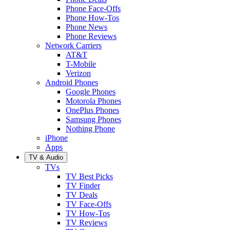
Phone Face-Offs
Phone How-Tos
Phone News
Phone Reviews
Network Carriers
AT&T
T-Mobile
Verizon
Android Phones
Google Phones
Motorola Phones
OnePlus Phones
Samsung Phones
Nothing Phone
iPhone
Apps
TV & Audio
TVs
TV Best Picks
TV Finder
TV Deals
TV Face-Offs
TV How-Tos
TV Reviews