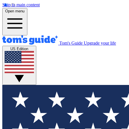
Skip to main content
Open menu
Tom's Guide
Upgrade your life
US Edition