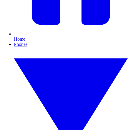
Home
Phones