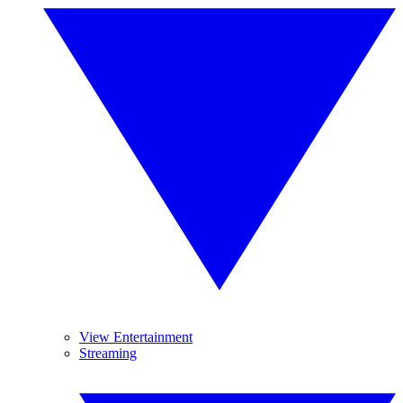
View Entertainment
Streaming