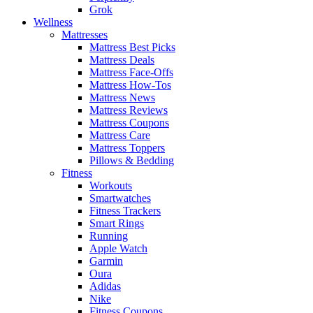
Grok
Wellness
Mattresses
Mattress Best Picks
Mattress Deals
Mattress Face-Offs
Mattress How-Tos
Mattress News
Mattress Reviews
Mattress Coupons
Mattress Care
Mattress Toppers
Pillows & Bedding
Fitness
Workouts
Smartwatches
Fitness Trackers
Smart Rings
Running
Apple Watch
Garmin
Oura
Adidas
Nike
Fitness Coupons