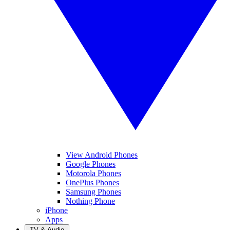
View Android Phones
Google Phones
Motorola Phones
OnePlus Phones
Samsung Phones
Nothing Phone
iPhone
Apps
TV & Audio