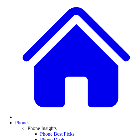
Phones
Phone Insights
Phone Best Picks
Phone Deals