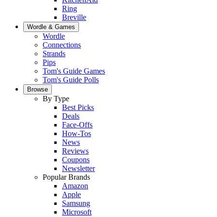
Ring
Breville
Wordle & Games
Wordle
Connections
Strands
Pips
Tom's Guide Games
Tom's Guide Polls
Browse
By Type
Best Picks
Deals
Face-Offs
How-Tos
News
Reviews
Coupons
Newsletter
Popular Brands
Amazon
Apple
Samsung
Microsoft