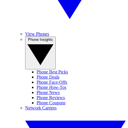
View Phones
Phone Insights
Phone Best Picks
Phone Deals
Phone Face-Offs
Phone How-Tos
Phone News
Phone Reviews
Phone Coupons
Network Carriers