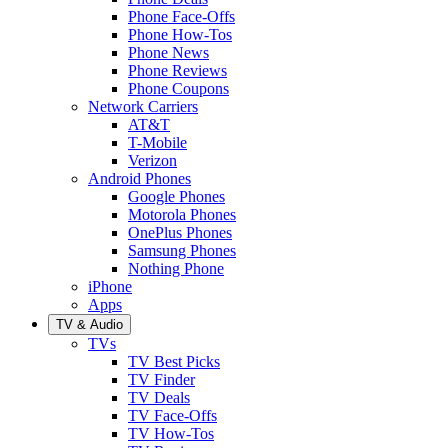
Phone Face-Offs
Phone How-Tos
Phone News
Phone Reviews
Phone Coupons
Network Carriers
AT&T
T-Mobile
Verizon
Android Phones
Google Phones
Motorola Phones
OnePlus Phones
Samsung Phones
Nothing Phone
iPhone
Apps
TV & Audio
TVs
TV Best Picks
TV Finder
TV Deals
TV Face-Offs
TV How-Tos