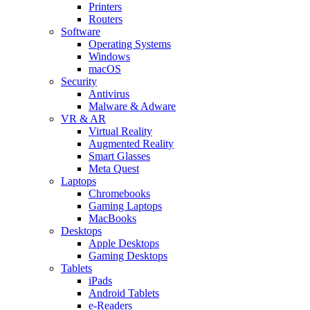
Printers
Routers
Software
Operating Systems
Windows
macOS
Security
Antivirus
Malware & Adware
VR & AR
Virtual Reality
Augmented Reality
Smart Glasses
Meta Quest
Laptops
Chromebooks
Gaming Laptops
MacBooks
Desktops
Apple Desktops
Gaming Desktops
Tablets
iPads
Android Tablets
e-Readers