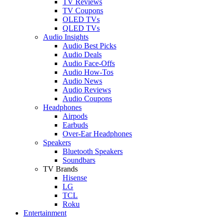
TV Reviews
TV Coupons
OLED TVs
QLED TVs
Audio Insights
Audio Best Picks
Audio Deals
Audio Face-Offs
Audio How-Tos
Audio News
Audio Reviews
Audio Coupons
Headphones
Airpods
Earbuds
Over-Ear Headphones
Speakers
Bluetooth Speakers
Soundbars
TV Brands
Hisense
LG
TCL
Roku
Entertainment