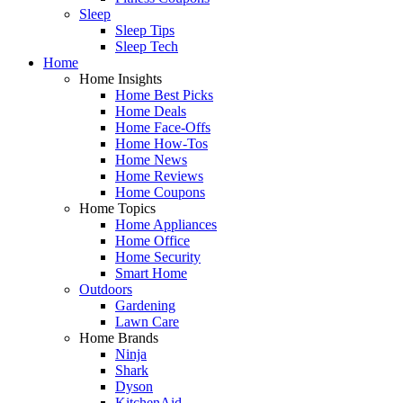
Sleep
Sleep Tips
Sleep Tech
Home
Home Insights
Home Best Picks
Home Deals
Home Face-Offs
Home How-Tos
Home News
Home Reviews
Home Coupons
Home Topics
Home Appliances
Home Office
Home Security
Smart Home
Outdoors
Gardening
Lawn Care
Home Brands
Ninja
Shark
Dyson
KitchenAid