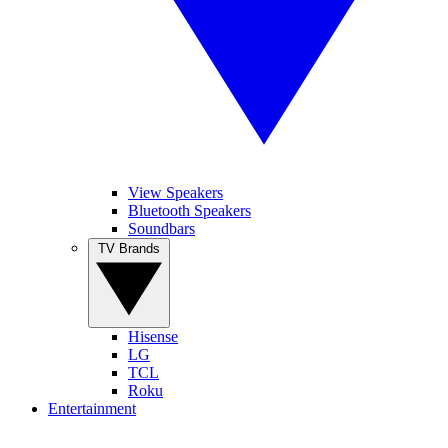
View Speakers
Bluetooth Speakers
Soundbars
TV Brands
Hisense
LG
TCL
Roku
Entertainment