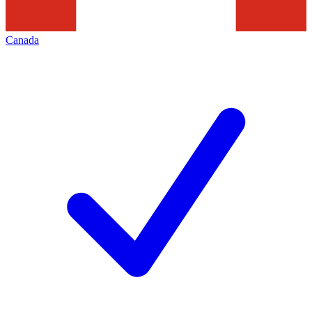
Canada