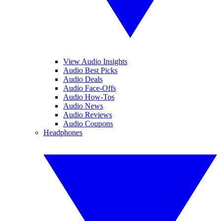
View Audio Insights
Audio Best Picks
Audio Deals
Audio Face-Offs
Audio How-Tos
Audio News
Audio Reviews
Audio Coupons
Headphones