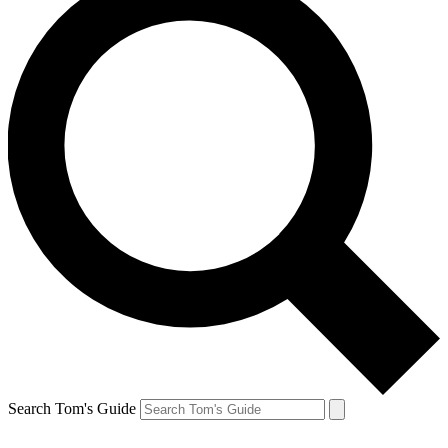
Search Tom's Guide