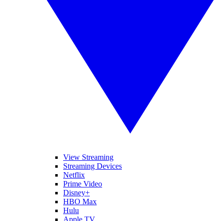
View Streaming
Streaming Devices
Netflix
Prime Video
Disney+
HBO Max
Hulu
Apple TV