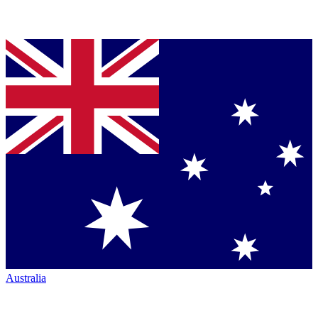
Australia