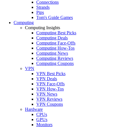
Connections
Strands
Pips
Tom's Guide Games
Computing
Computing Insights
Computing Best Picks
Computing Deals
Computing Face-Offs
Computing How-Tos
Computing News
Computing Reviews
Computing Coupons
VPN
VPN Best Picks
VPN Deals
VPN Face-Offs
VPN How-Tos
VPN News
VPN Reviews
VPN Coupons
Hardware
CPUs
GPUs
Monitors