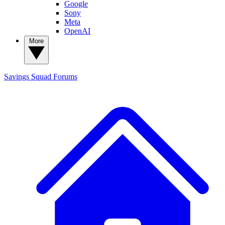
Google
Sony
Meta
OpenAI
More
Savings Squad
Forums