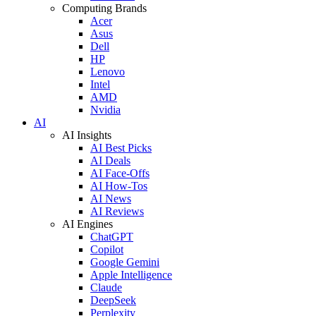
Computing Brands
Acer
Asus
Dell
HP
Lenovo
Intel
AMD
Nvidia
AI
AI Insights
AI Best Picks
AI Deals
AI Face-Offs
AI How-Tos
AI News
AI Reviews
AI Engines
ChatGPT
Copilot
Google Gemini
Apple Intelligence
Claude
DeepSeek
Perplexity