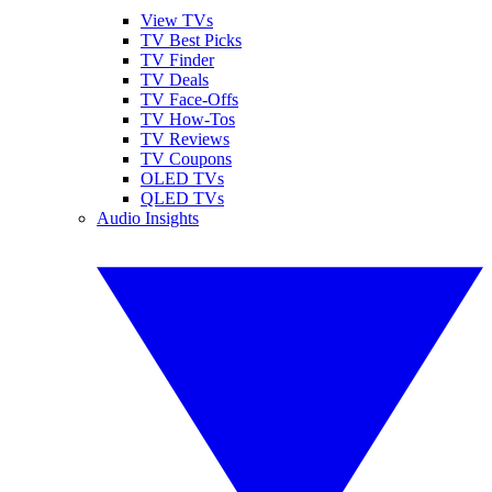
View TVs
TV Best Picks
TV Finder
TV Deals
TV Face-Offs
TV How-Tos
TV Reviews
TV Coupons
OLED TVs
QLED TVs
Audio Insights