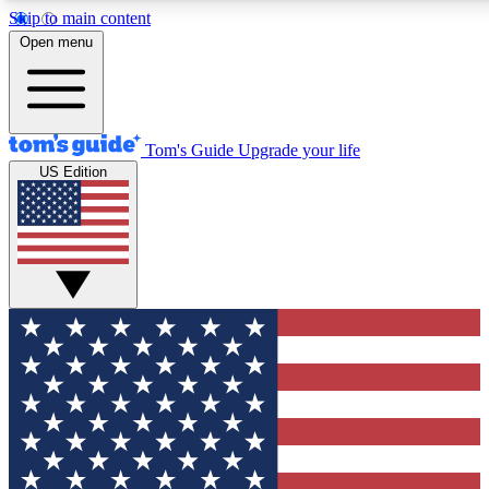
Skip to main content
12
24/7
30K+
Open menu
MEMBER FEATURES
ACCESS AVAILABLE
ACTIVE MEMBERS
Tom's Guide
Upgrade your life
US Edition
Exclusive Newsletters
Polls
Tech news direct to your inbox
Have your say in te
GET CLUB ACCESS QUICK
For the fastest way to join Tom's Guide Club enter your
email below. We'll send you a confirmation and sign you up
to our newsletter to keep you updated on all the latest news.