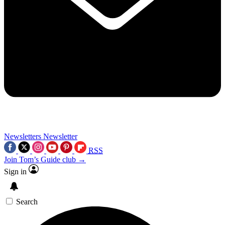
Newsletters
Newsletter
RSS
Join Tom’s Guide club →
Sign in
Search