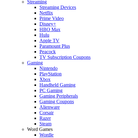
Streaming
Streaming Devices
Netflix
Prime Video
Disney+
HBO Max
Hulu
Apple TV
Paramount Plus
Peacock
TV Subscription Coupons
Gaming
Nintendo
PlayStation
Xbox
Handheld Gaming
PC Gaming
Gaming Peripherals
Gaming Coupons
Alienware
Corsair
Razer
Steam
Word Games
Wordle