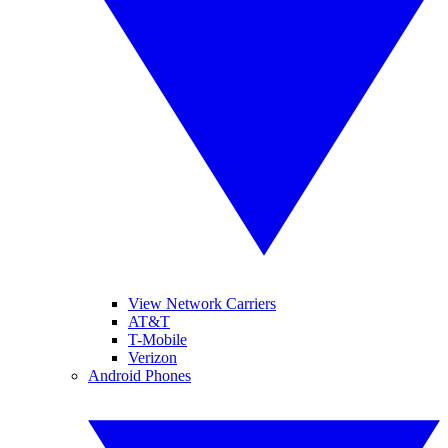
View Network Carriers
AT&T
T-Mobile
Verizon
Android Phones