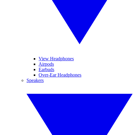
View Headphones
Airpods
Earbuds
Over-Ear Headphones
Speakers