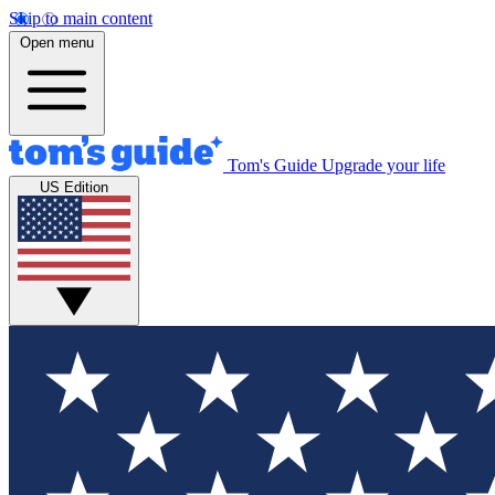
Skip to main content
Open menu
Tom's Guide
Upgrade your life
US Edition