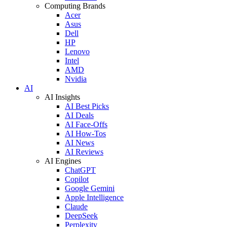
Computing Brands
Acer
Asus
Dell
HP
Lenovo
Intel
AMD
Nvidia
AI
AI Insights
AI Best Picks
AI Deals
AI Face-Offs
AI How-Tos
AI News
AI Reviews
AI Engines
ChatGPT
Copilot
Google Gemini
Apple Intelligence
Claude
DeepSeek
Perplexity