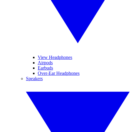
View Headphones
Airpods
Earbuds
Over-Ear Headphones
Speakers