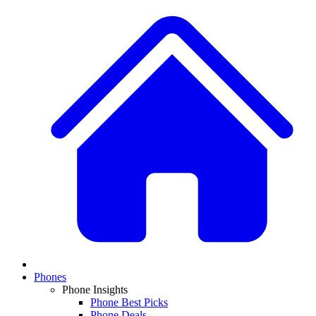
Phones
Phone Insights
Phone Best Picks
Phone Deals