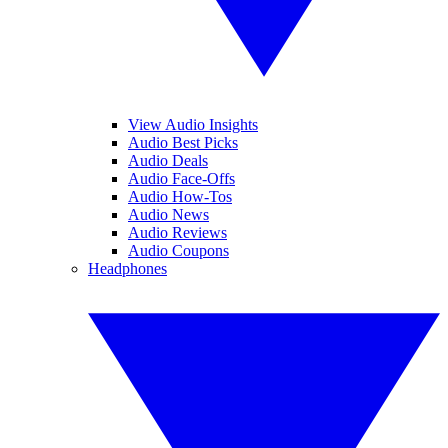
View Audio Insights
Audio Best Picks
Audio Deals
Audio Face-Offs
Audio How-Tos
Audio News
Audio Reviews
Audio Coupons
Headphones