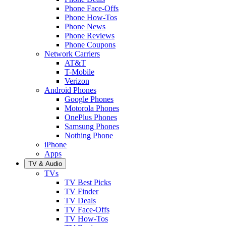
Phone Face-Offs
Phone How-Tos
Phone News
Phone Reviews
Phone Coupons
Network Carriers
AT&T
T-Mobile
Verizon
Android Phones
Google Phones
Motorola Phones
OnePlus Phones
Samsung Phones
Nothing Phone
iPhone
Apps
TV & Audio
TVs
TV Best Picks
TV Finder
TV Deals
TV Face-Offs
TV How-Tos