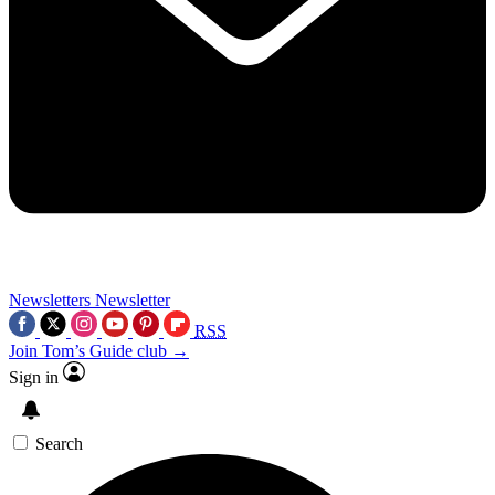
Newsletters
Newsletter
RSS
Join Tom’s Guide club →
Sign in
Search