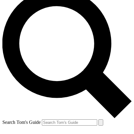
Search Tom's Guide