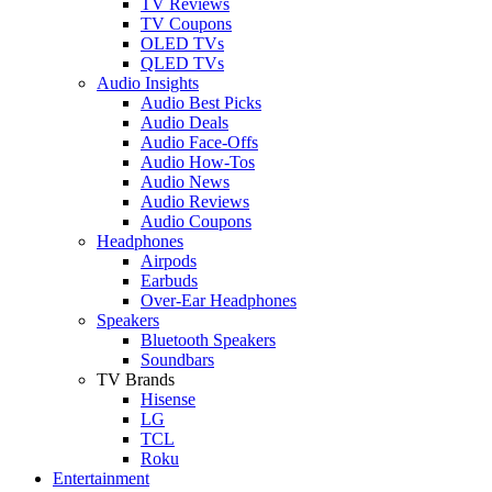
TV Reviews
TV Coupons
OLED TVs
QLED TVs
Audio Insights
Audio Best Picks
Audio Deals
Audio Face-Offs
Audio How-Tos
Audio News
Audio Reviews
Audio Coupons
Headphones
Airpods
Earbuds
Over-Ear Headphones
Speakers
Bluetooth Speakers
Soundbars
TV Brands
Hisense
LG
TCL
Roku
Entertainment