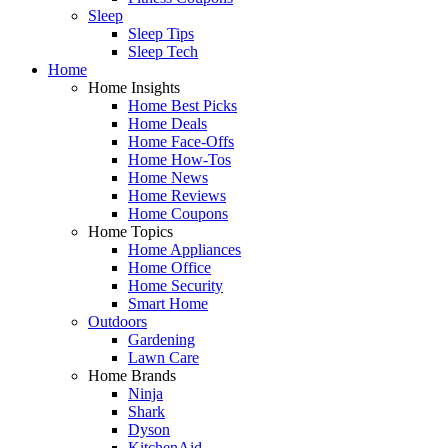
Sleep
Sleep Tips
Sleep Tech
Home
Home Insights
Home Best Picks
Home Deals
Home Face-Offs
Home How-Tos
Home News
Home Reviews
Home Coupons
Home Topics
Home Appliances
Home Office
Home Security
Smart Home
Outdoors
Gardening
Lawn Care
Home Brands
Ninja
Shark
Dyson
KitchenAid