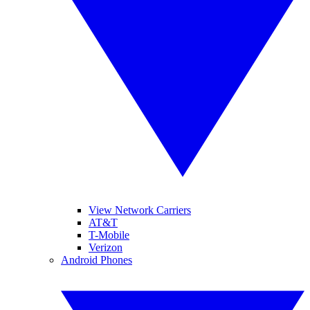
View Network Carriers
AT&T
T-Mobile
Verizon
Android Phones