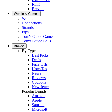
Ring
Breville
Wordle & Games
Wordle
Connections
Strands
Pips
Tom's Guide Games
Tom's Guide Polls
Browse
By Type
Best Picks
Deals
Face-Offs
How-Tos
News
Reviews
Coupons
Newsletter
Popular Brands
Amazon
Apple
Samsung
Microsoft