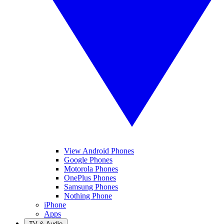
View Android Phones
Google Phones
Motorola Phones
OnePlus Phones
Samsung Phones
Nothing Phone
iPhone
Apps
TV & Audio