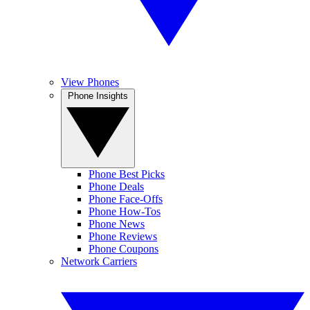
View Phones
Phone Insights
Phone Best Picks
Phone Deals
Phone Face-Offs
Phone How-Tos
Phone News
Phone Reviews
Phone Coupons
Network Carriers