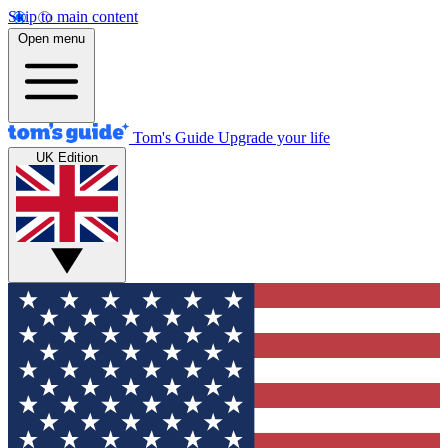
Skip to main content
Open menu
Tom's Guide
Upgrade your life
UK Edition