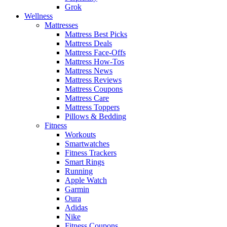
Grok
Wellness
Mattresses
Mattress Best Picks
Mattress Deals
Mattress Face-Offs
Mattress How-Tos
Mattress News
Mattress Reviews
Mattress Coupons
Mattress Care
Mattress Toppers
Pillows & Bedding
Fitness
Workouts
Smartwatches
Fitness Trackers
Smart Rings
Running
Apple Watch
Garmin
Oura
Adidas
Nike
Fitness Coupons