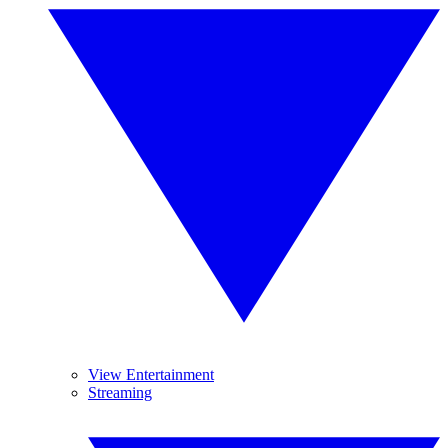
View Entertainment
Streaming