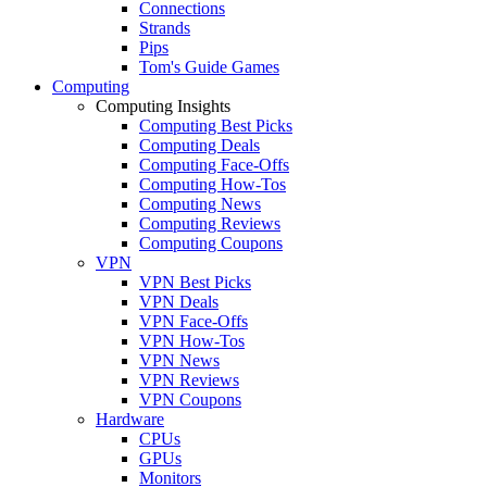
Connections
Strands
Pips
Tom's Guide Games
Computing
Computing Insights
Computing Best Picks
Computing Deals
Computing Face-Offs
Computing How-Tos
Computing News
Computing Reviews
Computing Coupons
VPN
VPN Best Picks
VPN Deals
VPN Face-Offs
VPN How-Tos
VPN News
VPN Reviews
VPN Coupons
Hardware
CPUs
GPUs
Monitors