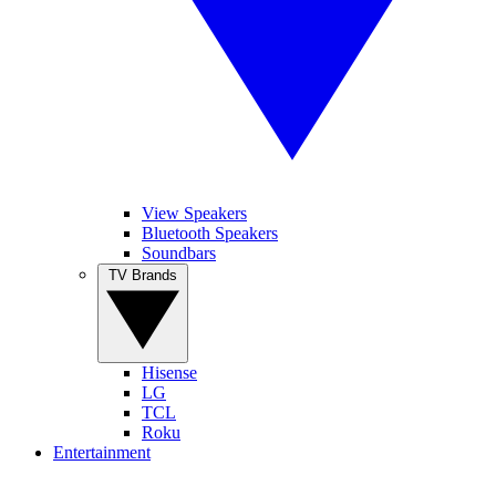
View Speakers
Bluetooth Speakers
Soundbars
TV Brands
Hisense
LG
TCL
Roku
Entertainment