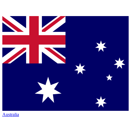
Australia