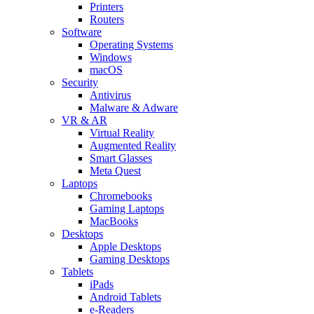
Printers
Routers
Software
Operating Systems
Windows
macOS
Security
Antivirus
Malware & Adware
VR & AR
Virtual Reality
Augmented Reality
Smart Glasses
Meta Quest
Laptops
Chromebooks
Gaming Laptops
MacBooks
Desktops
Apple Desktops
Gaming Desktops
Tablets
iPads
Android Tablets
e-Readers