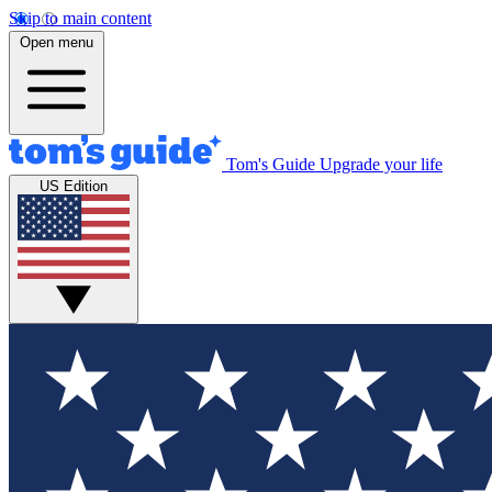
Skip to main content
Open menu
Tom's Guide
Upgrade your life
US Edition