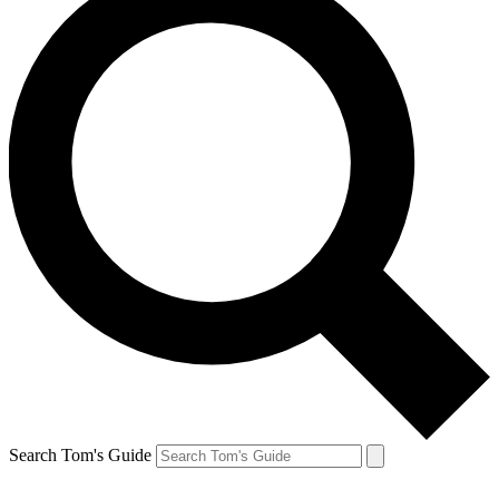
Search Tom's Guide