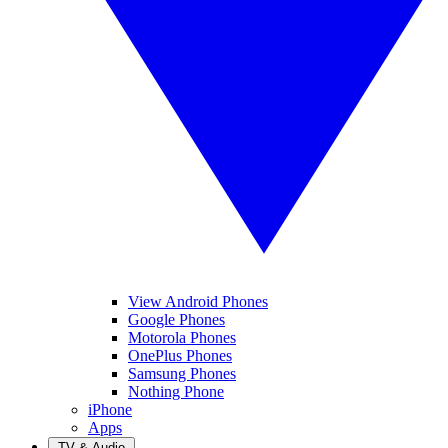
View Android Phones
Google Phones
Motorola Phones
OnePlus Phones
Samsung Phones
Nothing Phone
iPhone
Apps
TV & Audio