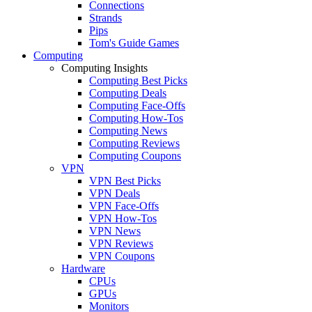
Connections
Strands
Pips
Tom's Guide Games
Computing
Computing Insights
Computing Best Picks
Computing Deals
Computing Face-Offs
Computing How-Tos
Computing News
Computing Reviews
Computing Coupons
VPN
VPN Best Picks
VPN Deals
VPN Face-Offs
VPN How-Tos
VPN News
VPN Reviews
VPN Coupons
Hardware
CPUs
GPUs
Monitors