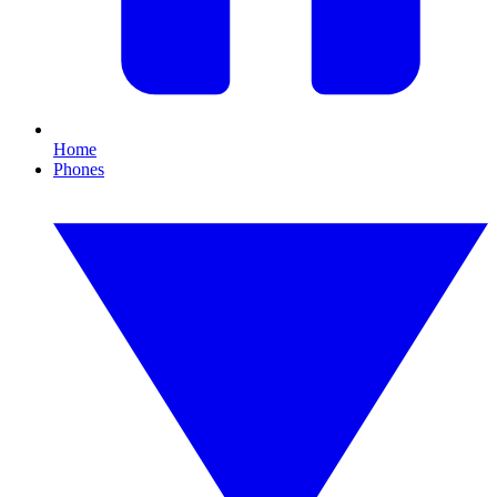
Home
Phones