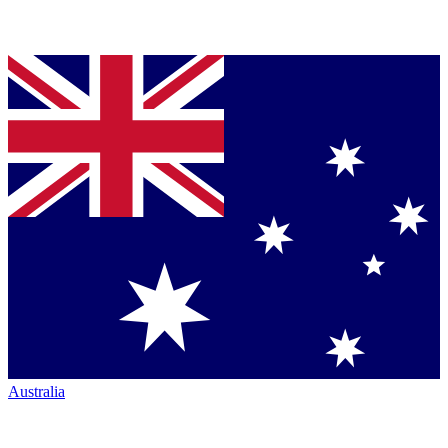
Australia