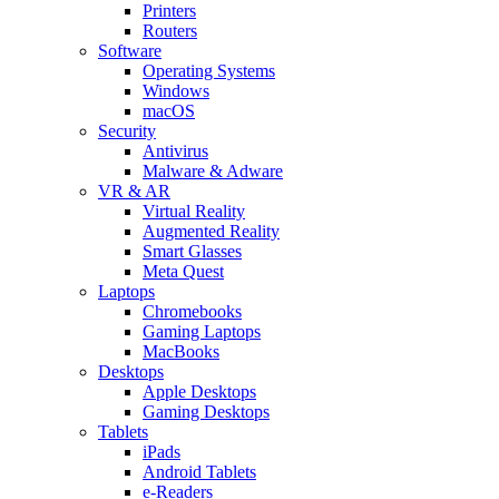
Printers
Routers
Software
Operating Systems
Windows
macOS
Security
Antivirus
Malware & Adware
VR & AR
Virtual Reality
Augmented Reality
Smart Glasses
Meta Quest
Laptops
Chromebooks
Gaming Laptops
MacBooks
Desktops
Apple Desktops
Gaming Desktops
Tablets
iPads
Android Tablets
e-Readers