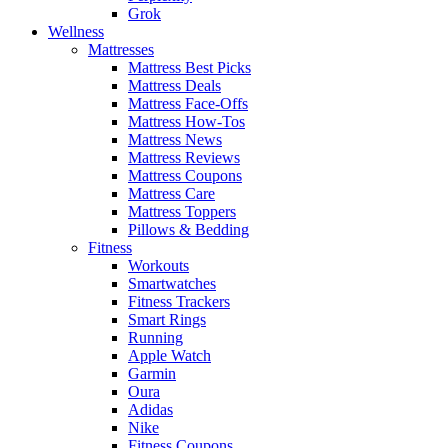
Grok
Wellness
Mattresses
Mattress Best Picks
Mattress Deals
Mattress Face-Offs
Mattress How-Tos
Mattress News
Mattress Reviews
Mattress Coupons
Mattress Care
Mattress Toppers
Pillows & Bedding
Fitness
Workouts
Smartwatches
Fitness Trackers
Smart Rings
Running
Apple Watch
Garmin
Oura
Adidas
Nike
Fitness Coupons