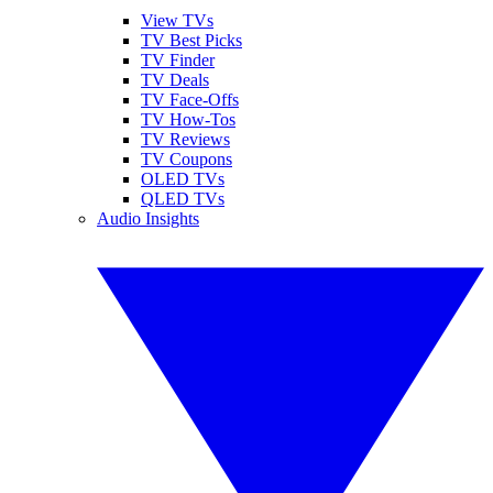
View TVs
TV Best Picks
TV Finder
TV Deals
TV Face-Offs
TV How-Tos
TV Reviews
TV Coupons
OLED TVs
QLED TVs
Audio Insights