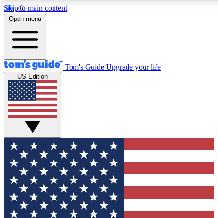
Skip to main content
12
24/7
30K+
Open menu
MEMBER FEATURES
ACCESS AVAILABLE
ACTIVE MEMBERS
Tom's Guide
Upgrade your life
US Edition
Exclusive Newsletters
Polls
Tech news direct to your inbox
Have your say in te
GET CLUB ACCESS QUICK
For the fastest way to join Tom's Guide Club enter your
email below. We'll send you a confirmation and sign you up
to our newsletter to keep you updated on all the latest news.