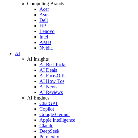
Computing Brands
Acer
Asus
Dell
HP
Lenovo
Intel
AMD
Nvidia
AI
AI Insights
AI Best Picks
AI Deals
AI Face-Offs
AI How-Tos
AI News
AI Reviews
AI Engines
ChatGPT
Copilot
Google Gemini
Apple Intelligence
Claude
DeepSeek
Perplexity