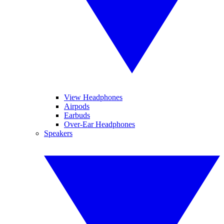
View Headphones
Airpods
Earbuds
Over-Ear Headphones
Speakers