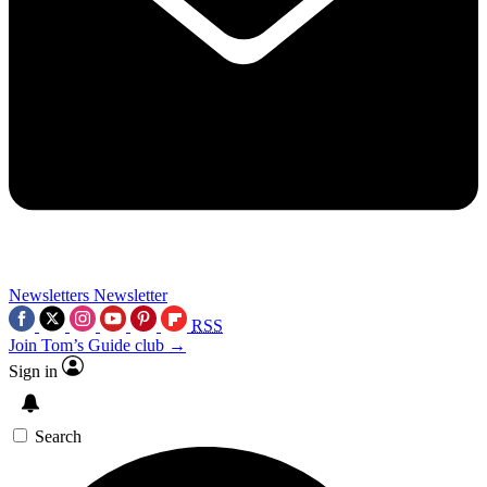
Newsletters
Newsletter
RSS
Join Tom’s Guide club →
Sign in
Search