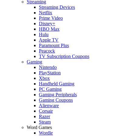
Streaming
Streaming Devices
Netflix
Prime Video
Disney+
HBO Max
Hulu
Apple TV
Paramount Plus
Peacock
TV Subscription Coupons
Gaming
Nintendo
PlayStation
Xbox
Handheld Gaming
PC Gaming
Gaming Peripherals
Gaming Coupons
Alienware
Corsair
Razer
Steam
Word Games
Wordle