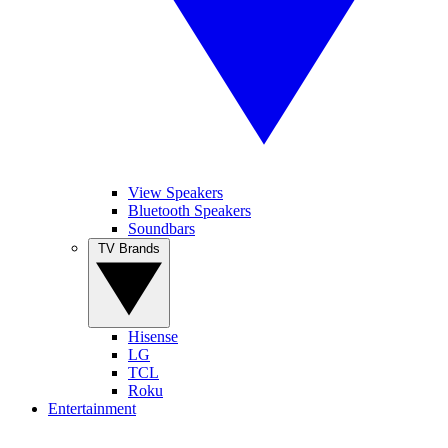
View Speakers
Bluetooth Speakers
Soundbars
TV Brands
Hisense
LG
TCL
Roku
Entertainment