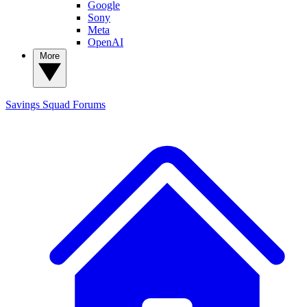
Google
Sony
Meta
OpenAI
More
Savings Squad
Forums