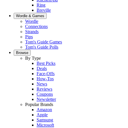
Ring
Breville
Wordle & Games
Wordle
Connections
Strands
Pips
Tom's Guide Games
Tom's Guide Polls
Browse
By Type
Best Picks
Deals
Face-Offs
How-Tos
News
Reviews
Coupons
Newsletter
Popular Brands
Amazon
Apple
Samsung
Microsoft