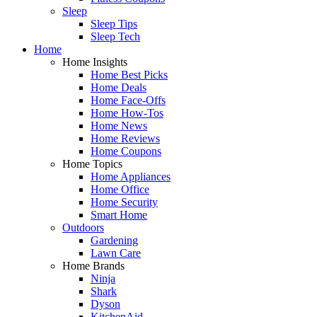
Sleep
Sleep Tips
Sleep Tech
Home
Home Insights
Home Best Picks
Home Deals
Home Face-Offs
Home How-Tos
Home News
Home Reviews
Home Coupons
Home Topics
Home Appliances
Home Office
Home Security
Smart Home
Outdoors
Gardening
Lawn Care
Home Brands
Ninja
Shark
Dyson
KitchenAid