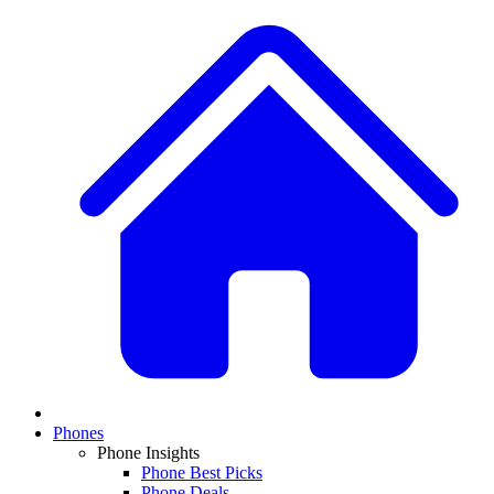
Phones
Phone Insights
Phone Best Picks
Phone Deals