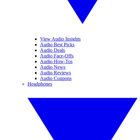
View Audio Insights
Audio Best Picks
Audio Deals
Audio Face-Offs
Audio How-Tos
Audio News
Audio Reviews
Audio Coupons
Headphones