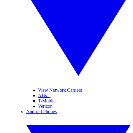
View Network Carriers
AT&T
T-Mobile
Verizon
Android Phones