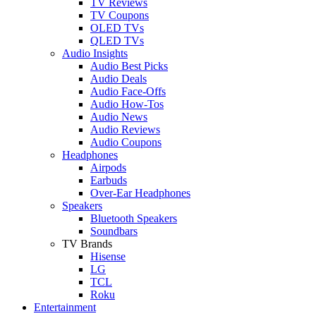
TV Reviews
TV Coupons
OLED TVs
QLED TVs
Audio Insights
Audio Best Picks
Audio Deals
Audio Face-Offs
Audio How-Tos
Audio News
Audio Reviews
Audio Coupons
Headphones
Airpods
Earbuds
Over-Ear Headphones
Speakers
Bluetooth Speakers
Soundbars
TV Brands
Hisense
LG
TCL
Roku
Entertainment