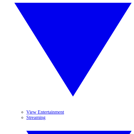
View Entertainment
Streaming