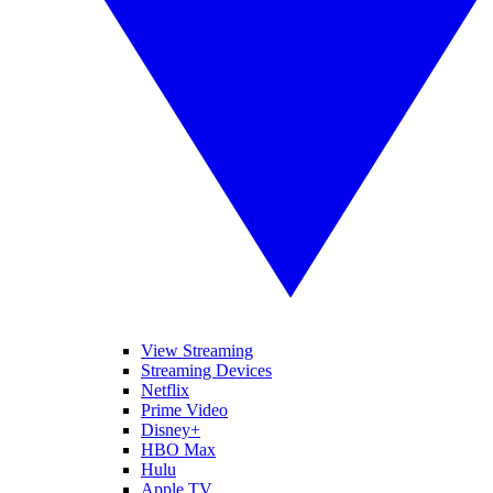
View Streaming
Streaming Devices
Netflix
Prime Video
Disney+
HBO Max
Hulu
Apple TV