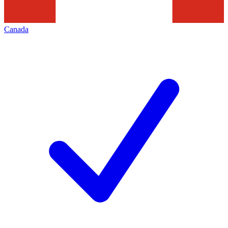
Canada