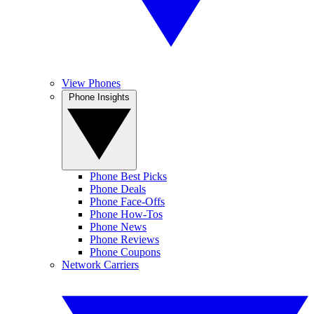
View Phones
Phone Insights
Phone Best Picks
Phone Deals
Phone Face-Offs
Phone How-Tos
Phone News
Phone Reviews
Phone Coupons
Network Carriers