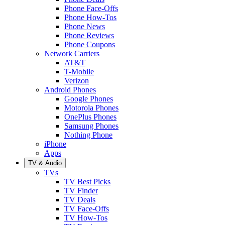
Phone Face-Offs
Phone How-Tos
Phone News
Phone Reviews
Phone Coupons
Network Carriers
AT&T
T-Mobile
Verizon
Android Phones
Google Phones
Motorola Phones
OnePlus Phones
Samsung Phones
Nothing Phone
iPhone
Apps
TV & Audio
TVs
TV Best Picks
TV Finder
TV Deals
TV Face-Offs
TV How-Tos