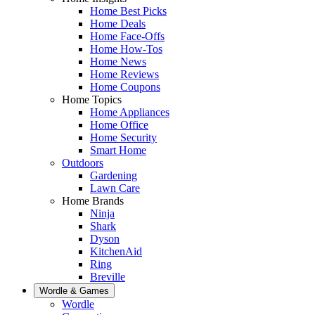
Home Best Picks
Home Deals
Home Face-Offs
Home How-Tos
Home News
Home Reviews
Home Coupons
Home Topics
Home Appliances
Home Office
Home Security
Smart Home
Outdoors
Gardening
Lawn Care
Home Brands
Ninja
Shark
Dyson
KitchenAid
Ring
Breville
Wordle & Games
Wordle