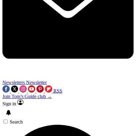
Newsletters
Newsletter
RSS
Join Tom’s Guide club →
Sign in
Search