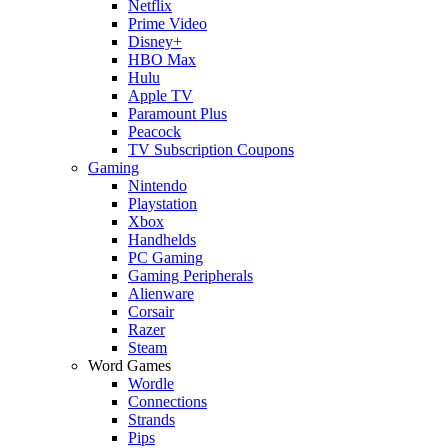
Netflix
Prime Video
Disney+
HBO Max
Hulu
Apple TV
Paramount Plus
Peacock
TV Subscription Coupons
Gaming
Nintendo
Playstation
Xbox
Handhelds
PC Gaming
Gaming Peripherals
Alienware
Corsair
Razer
Steam
Word Games
Wordle
Connections
Strands
Pips