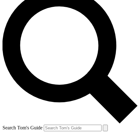
Search Tom's Guide