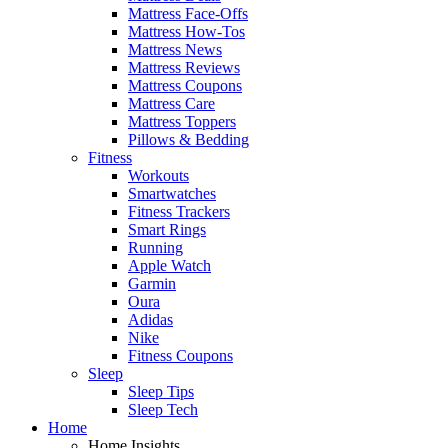
Mattress Face-Offs
Mattress How-Tos
Mattress News
Mattress Reviews
Mattress Coupons
Mattress Care
Mattress Toppers
Pillows & Bedding
Fitness
Workouts
Smartwatches
Fitness Trackers
Smart Rings
Running
Apple Watch
Garmin
Oura
Adidas
Nike
Fitness Coupons
Sleep
Sleep Tips
Sleep Tech
Home
Home Insights