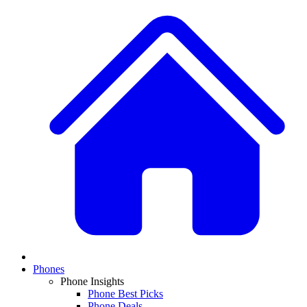
Phones
Phone Insights
Phone Best Picks
Phone Deals