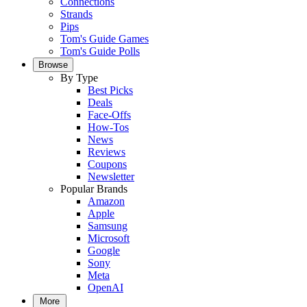
Connections
Strands
Pips
Tom's Guide Games
Tom's Guide Polls
Browse
By Type
Best Picks
Deals
Face-Offs
How-Tos
News
Reviews
Coupons
Newsletter
Popular Brands
Amazon
Apple
Samsung
Microsoft
Google
Sony
Meta
OpenAI
More