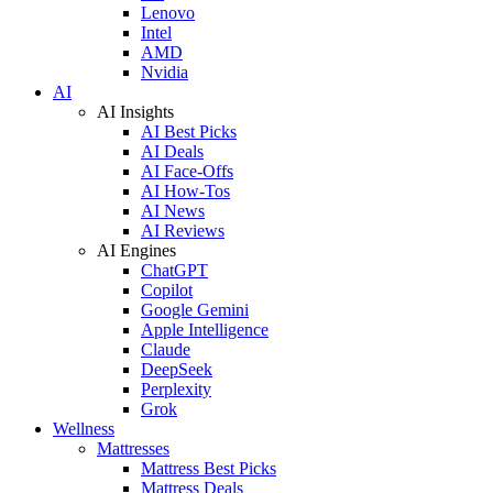
Lenovo
Intel
AMD
Nvidia
AI
AI Insights
AI Best Picks
AI Deals
AI Face-Offs
AI How-Tos
AI News
AI Reviews
AI Engines
ChatGPT
Copilot
Google Gemini
Apple Intelligence
Claude
DeepSeek
Perplexity
Grok
Wellness
Mattresses
Mattress Best Picks
Mattress Deals