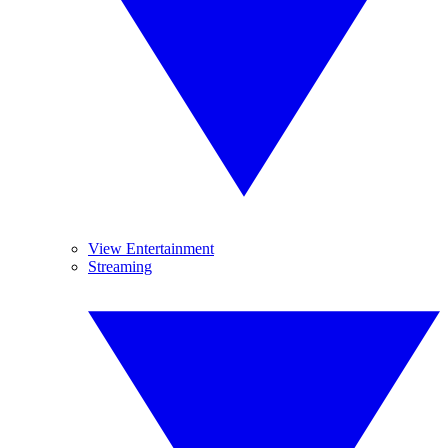
View Entertainment
Streaming