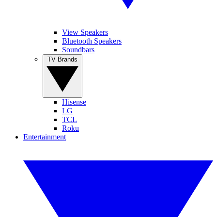
View Speakers
Bluetooth Speakers
Soundbars
TV Brands
Hisense
LG
TCL
Roku
Entertainment