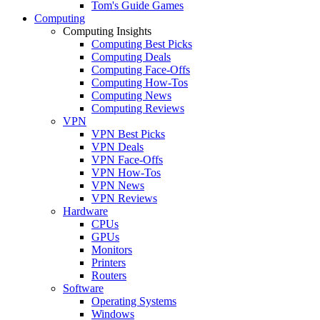
Tom's Guide Games
Computing
Computing Insights
Computing Best Picks
Computing Deals
Computing Face-Offs
Computing How-Tos
Computing News
Computing Reviews
VPN
VPN Best Picks
VPN Deals
VPN Face-Offs
VPN How-Tos
VPN News
VPN Reviews
Hardware
CPUs
GPUs
Monitors
Printers
Routers
Software
Operating Systems
Windows