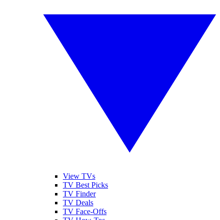
View TVs
TV Best Picks
TV Finder
TV Deals
TV Face-Offs