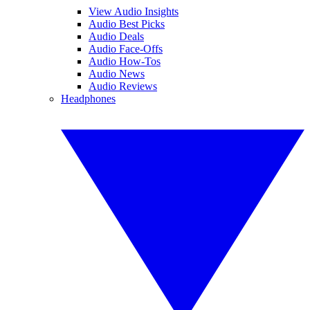
View Audio Insights
Audio Best Picks
Audio Deals
Audio Face-Offs
Audio How-Tos
Audio News
Audio Reviews
Headphones