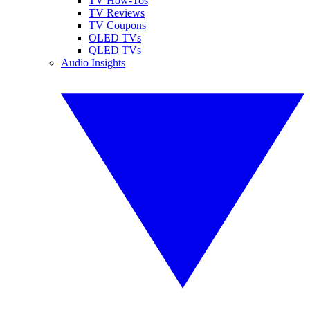
TV How-Tos
TV Reviews
TV Coupons
OLED TVs
QLED TVs
Audio Insights