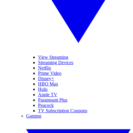
View Streaming
Streaming Devices
Netflix
Prime Video
Disney+
HBO Max
Hulu
Apple TV
Paramount Plus
Peacock
TV Subscription Coupons
Gaming