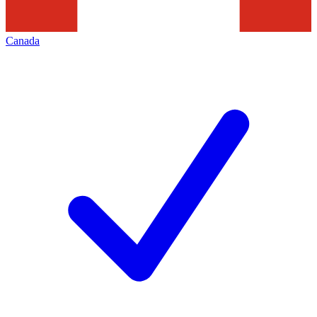
Canada