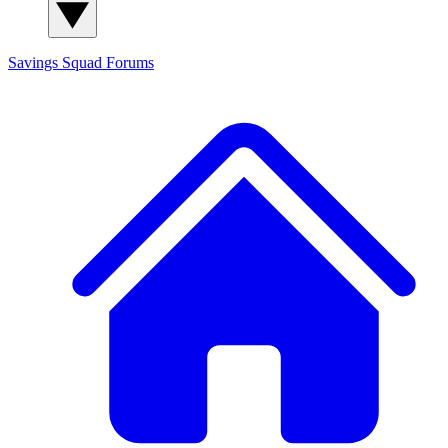
Savings Squad
Forums