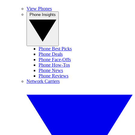
View Phones
Phone Insights
Phone Best Picks
Phone Deals
Phone Face-Offs
Phone How-Tos
Phone News
Phone Reviews
Network Carriers