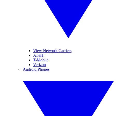
View Network Carriers
AT&T
T-Mobile
Verizon
Android Phones