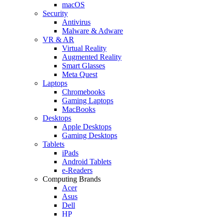
macOS
Security
Antivirus
Malware & Adware
VR & AR
Virtual Reality
Augmented Reality
Smart Glasses
Meta Quest
Laptops
Chromebooks
Gaming Laptops
MacBooks
Desktops
Apple Desktops
Gaming Desktops
Tablets
iPads
Android Tablets
e-Readers
Computing Brands
Acer
Asus
Dell
HP