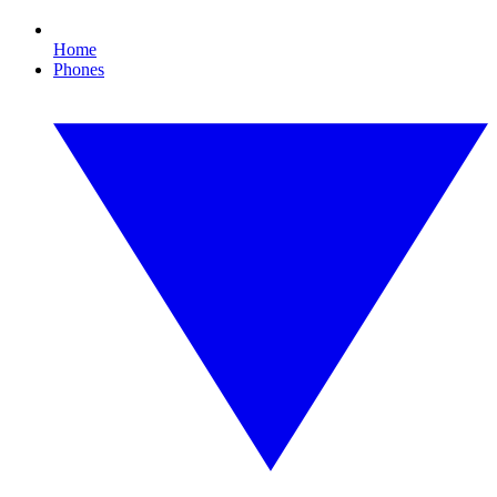
Home
Phones