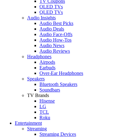
TV Coupons
OLED TVs
QLED TVs
Audio Insights
Audio Best Picks
Audio Deals
Audio Face-Offs
Audio How-Tos
Audio News
Audio Reviews
Headphones
Airpods
Earbuds
Over-Ear Headphones
Speakers
Bluetooth Speakers
Soundbars
TV Brands
Hisense
LG
TCL
Roku
Entertainment
Streaming
Streaming Devices