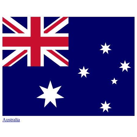
Australia