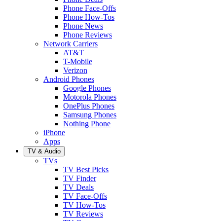
Phone Face-Offs
Phone How-Tos
Phone News
Phone Reviews
Network Carriers
AT&T
T-Mobile
Verizon
Android Phones
Google Phones
Motorola Phones
OnePlus Phones
Samsung Phones
Nothing Phone
iPhone
Apps
TV & Audio
TVs
TV Best Picks
TV Finder
TV Deals
TV Face-Offs
TV How-Tos
TV Reviews