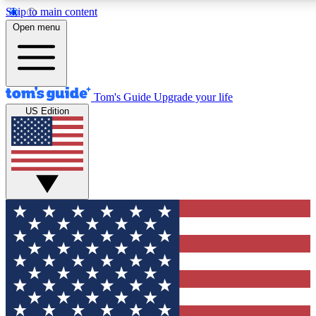
Skip to main content
12
24/7
30K+
Open menu
MEMBER FEATURES
ACCESS AVAILABLE
ACTIVE MEMBERS
Tom's Guide
Upgrade your life
US Edition
Exclusive Newsletters
Polls
Tech news direct to your inbox
Have your say in te
GET CLUB ACCESS QUICK
For the fastest way to join Tom's Guide Club enter your
email below. We'll send you a confirmation and sign you up
to our newsletter to keep you updated on all the latest news.