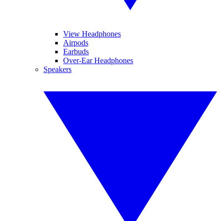
View Headphones
Airpods
Earbuds
Over-Ear Headphones
Speakers