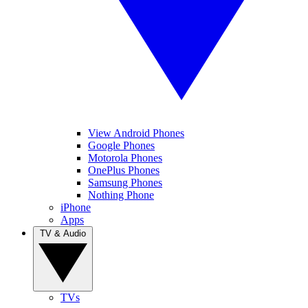
View Android Phones
Google Phones
Motorola Phones
OnePlus Phones
Samsung Phones
Nothing Phone
iPhone
Apps
TV & Audio
TVs