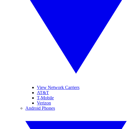
View Network Carriers
AT&T
T-Mobile
Verizon
Android Phones