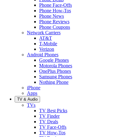
Phone Face-Offs
Phone How-Tos
Phone News
Phone Reviews
Phone Coupons
Network Carriers
AT&T
T-Mobile
Verizon
Android Phones
Google Phones
Motorola Phones
OnePlus Phones
Samsung Phones
Nothing Phone
iPhone
Apps
TV & Audio
TVs
TV Best Picks
TV Finder
TV Deals
TV Face-Offs
TV How-Tos