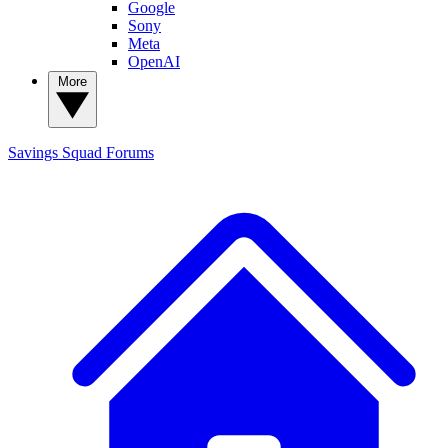
Google
Sony
Meta
OpenAI
More
Savings Squad
Forums