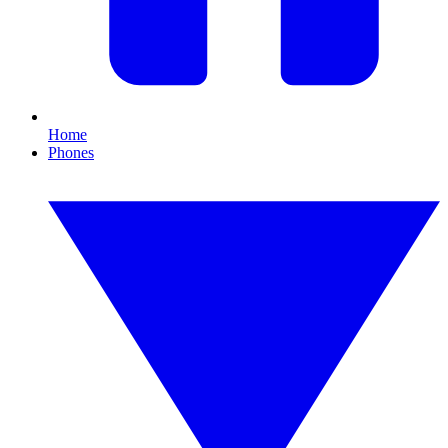
Home
Phones