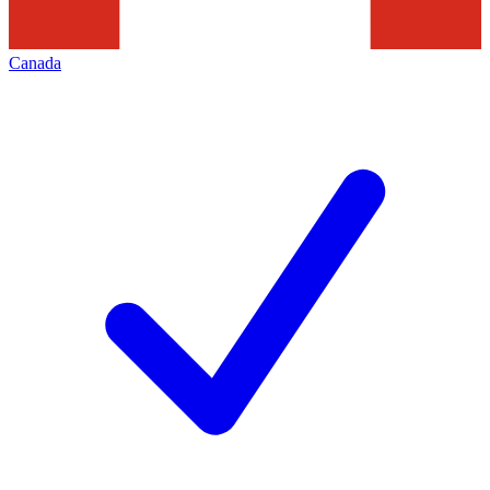
Canada