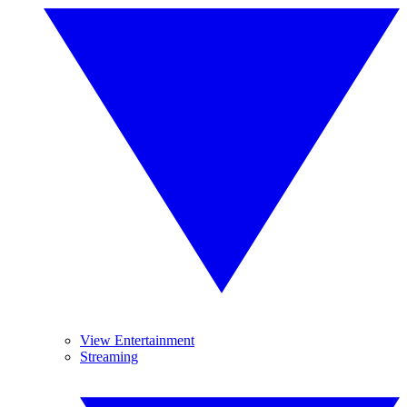
View Entertainment
Streaming