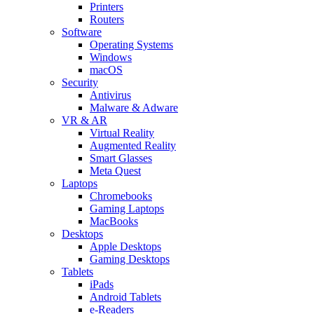
Printers
Routers
Software
Operating Systems
Windows
macOS
Security
Antivirus
Malware & Adware
VR & AR
Virtual Reality
Augmented Reality
Smart Glasses
Meta Quest
Laptops
Chromebooks
Gaming Laptops
MacBooks
Desktops
Apple Desktops
Gaming Desktops
Tablets
iPads
Android Tablets
e-Readers