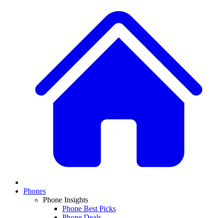
Phones
Phone Insights
Phone Best Picks
Phone Deals