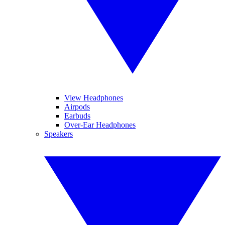
View Headphones
Airpods
Earbuds
Over-Ear Headphones
Speakers