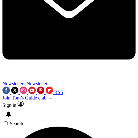
Newsletters
Newsletter
RSS
Join Tom’s Guide club →
Sign in
Search