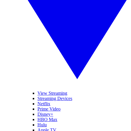
View Streaming
Streaming Devices
Netflix
Prime Video
Disney+
HBO Max
Hulu
Apple TV