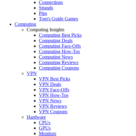
Connections
Strands
Pips
Tom's Guide Games
Computing
Computing Insights
Computing Best Picks
Computing Deals
Computing Face-Offs
Computing How-Tos
Computing News
Computing Reviews
Computing Coupons
VPN
VPN Best Picks
VPN Deals
VPN Face-Offs
VPN How-Tos
VPN News
VPN Reviews
VPN Coupons
Hardware
CPUs
GPUs
Monitors