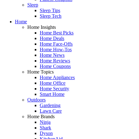
Sleep
Sleep Tips
Sleep Tech
Home
Home Insights
Home Best Picks
Home Deals
Home Face-Offs
Home How-Tos
Home News
Home Reviews
Home Coupons
Home Topics
Home Appliances
Home Office
Home Security
Smart Home
Outdoors
Gardening
Lawn Care
Home Brands
Ninja
Shark
Dyson
KitchenAid