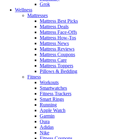
Grok
Wellness
Mattresses
Mattress Best Picks
Mattress Deals
Mattress Face-Offs
Mattress How-Tos
Mattress News
Mattress Reviews
Mattress Coupons
Mattress Care
Mattress Toppers
Pillows & Bedding
Fitness
Workouts
Smartwatches
Fitness Trackers
Smart Rings
Running
Apple Watch
Garmin
Oura
Adidas
Nike
Fitness Coupons