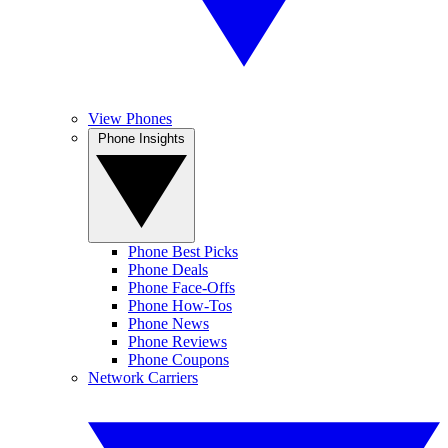
View Phones
Phone Insights
Phone Best Picks
Phone Deals
Phone Face-Offs
Phone How-Tos
Phone News
Phone Reviews
Phone Coupons
Network Carriers