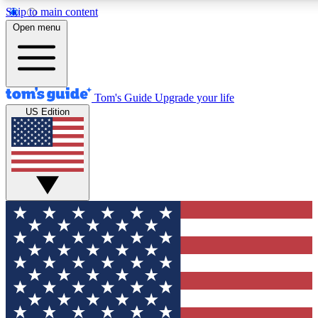
Skip to main content
12
24/7
30K+
Open menu
MEMBER FEATURES
ACCESS AVAILABLE
ACTIVE MEMBERS
Tom's Guide
Upgrade your life
US Edition
Exclusive Newsletters
Polls
Tech news direct to your inbox
Have your say in te
GET CLUB ACCESS QUICK
For the fastest way to join Tom's Guide Club enter your
email below. We'll send you a confirmation and sign you up
to our newsletter to keep you updated on all the latest news.