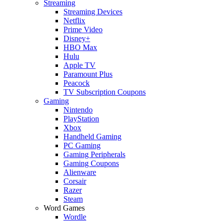
Streaming
Streaming Devices
Netflix
Prime Video
Disney+
HBO Max
Hulu
Apple TV
Paramount Plus
Peacock
TV Subscription Coupons
Gaming
Nintendo
PlayStation
Xbox
Handheld Gaming
PC Gaming
Gaming Peripherals
Gaming Coupons
Alienware
Corsair
Razer
Steam
Word Games
Wordle