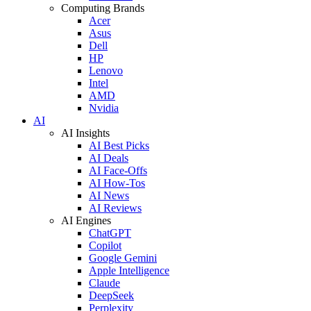
Computing Brands
Acer
Asus
Dell
HP
Lenovo
Intel
AMD
Nvidia
AI
AI Insights
AI Best Picks
AI Deals
AI Face-Offs
AI How-Tos
AI News
AI Reviews
AI Engines
ChatGPT
Copilot
Google Gemini
Apple Intelligence
Claude
DeepSeek
Perplexity