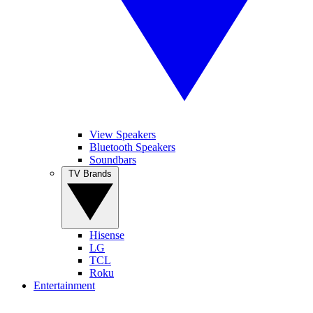
View Speakers
Bluetooth Speakers
Soundbars
TV Brands
Hisense
LG
TCL
Roku
Entertainment