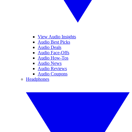
View Audio Insights
Audio Best Picks
Audio Deals
Audio Face-Offs
Audio How-Tos
Audio News
Audio Reviews
Audio Coupons
Headphones