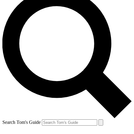
Search Tom's Guide