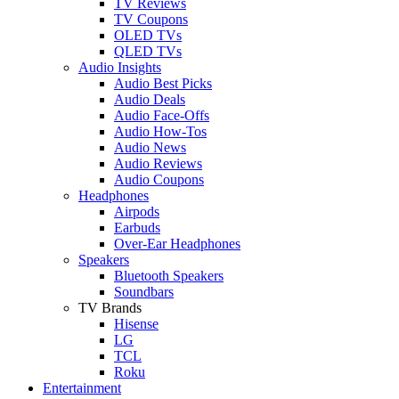
TV Reviews
TV Coupons
OLED TVs
QLED TVs
Audio Insights
Audio Best Picks
Audio Deals
Audio Face-Offs
Audio How-Tos
Audio News
Audio Reviews
Audio Coupons
Headphones
Airpods
Earbuds
Over-Ear Headphones
Speakers
Bluetooth Speakers
Soundbars
TV Brands
Hisense
LG
TCL
Roku
Entertainment