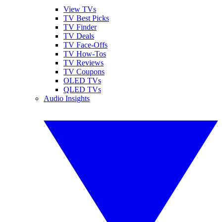
View TVs
TV Best Picks
TV Finder
TV Deals
TV Face-Offs
TV How-Tos
TV Reviews
TV Coupons
OLED TVs
QLED TVs
Audio Insights