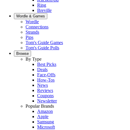
Ring
Breville
Wordle & Games
Wordle
Connections
Strands
Pips
Tom's Guide Games
Tom's Guide Polls
Browse
By Type
Best Picks
Deals
Face-Offs
How-Tos
News
Reviews
Coupons
Newsletter
Popular Brands
Amazon
Apple
Samsung
Microsoft