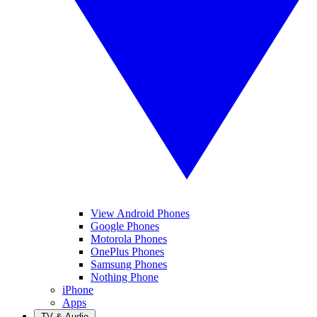
View Android Phones
Google Phones
Motorola Phones
OnePlus Phones
Samsung Phones
Nothing Phone
iPhone
Apps
TV & Audio