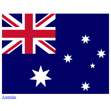
Australia