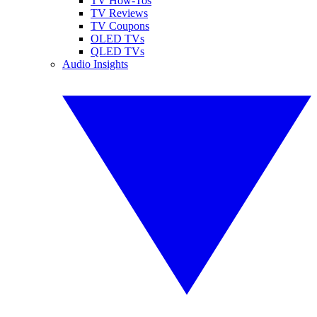
TV How-Tos
TV Reviews
TV Coupons
OLED TVs
QLED TVs
Audio Insights