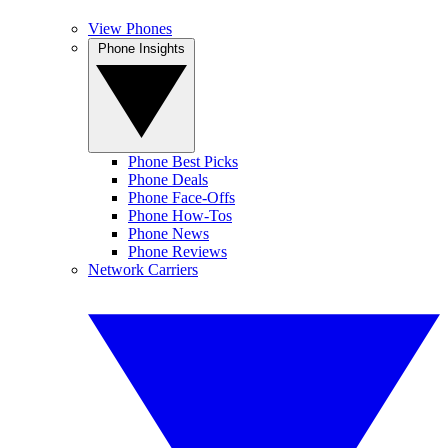
View Phones
Phone Insights
Phone Best Picks
Phone Deals
Phone Face-Offs
Phone How-Tos
Phone News
Phone Reviews
Network Carriers