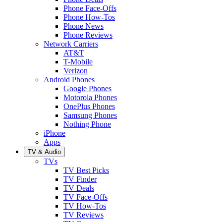
Phone Face-Offs
Phone How-Tos
Phone News
Phone Reviews
Network Carriers
AT&T
T-Mobile
Verizon
Android Phones
Google Phones
Motorola Phones
OnePlus Phones
Samsung Phones
Nothing Phone
iPhone
Apps
TV & Audio
TVs
TV Best Picks
TV Finder
TV Deals
TV Face-Offs
TV How-Tos
TV Reviews