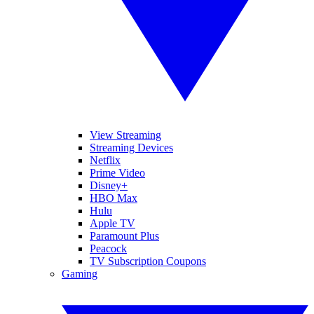
View Streaming
Streaming Devices
Netflix
Prime Video
Disney+
HBO Max
Hulu
Apple TV
Paramount Plus
Peacock
TV Subscription Coupons
Gaming