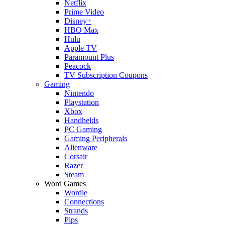
Netflix
Prime Video
Disney+
HBO Max
Hulu
Apple TV
Paramount Plus
Peacock
TV Subscription Coupons
Gaming
Nintendo
Playstation
Xbox
Handhelds
PC Gaming
Gaming Peripherals
Alienware
Corsair
Razer
Steam
Word Games
Wordle
Connections
Strands
Pips