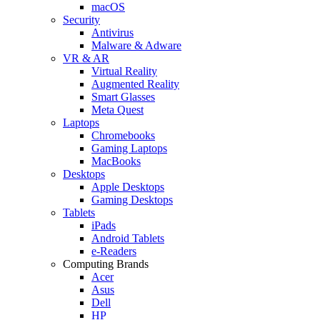
macOS
Security
Antivirus
Malware & Adware
VR & AR
Virtual Reality
Augmented Reality
Smart Glasses
Meta Quest
Laptops
Chromebooks
Gaming Laptops
MacBooks
Desktops
Apple Desktops
Gaming Desktops
Tablets
iPads
Android Tablets
e-Readers
Computing Brands
Acer
Asus
Dell
HP