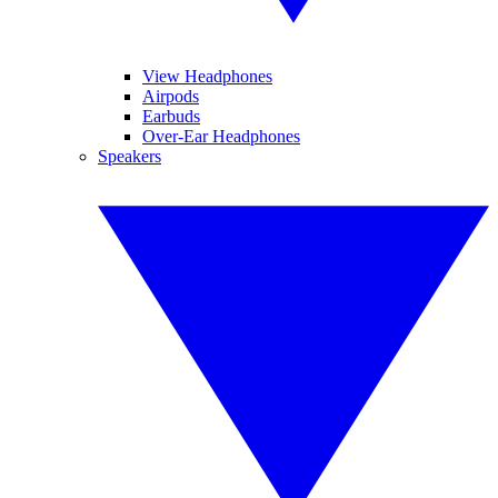
View Headphones
Airpods
Earbuds
Over-Ear Headphones
Speakers