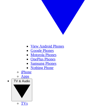
View Android Phones
Google Phones
Motorola Phones
OnePlus Phones
Samsung Phones
Nothing Phone
iPhone
Apps
TV & Audio
TVs