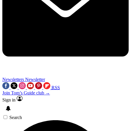
Newsletters
Newsletter
RSS
Join Tom’s Guide club →
Sign in
Search