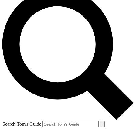
Search Tom's Guide