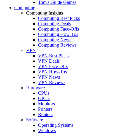
Tom's Guide Games
Computing
Computing Insights
Computing Best Picks
Computing Deals
Computing Face-Offs
Computing How-Tos
Computing News
Computing Reviews
VPN
VPN Best Picks
VPN Deals
VPN Face-Offs
VPN How-Tos
VPN News
VPN Reviews
Hardware
CPUs
GPUs
Monitors
Printers
Routers
Software
Operating Systems
Windows