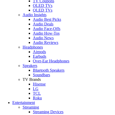
TV Coupons
OLED TVs
QLED TVs
Audio Insights
Audio Best Picks
Audio Deals
Audio Face-Offs
Audio How-Tos
Audio News
Audio Reviews
Headphones
Airpods
Earbuds
Over-Ear Headphones
Speakers
Bluetooth Speakers
Soundbars
TV Brands
Hisense
LG
TCL
Roku
Entertainment
Streaming
Streaming Devices