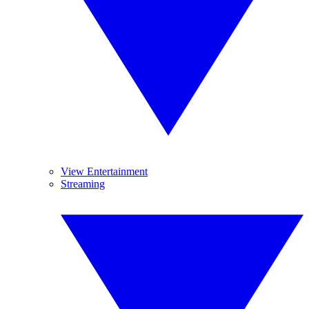
View Entertainment
Streaming