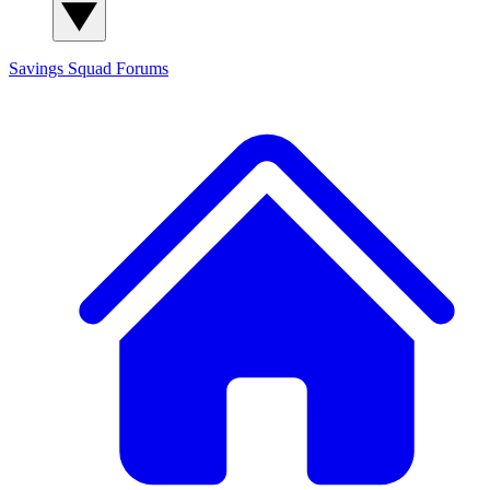
Savings Squad
Forums