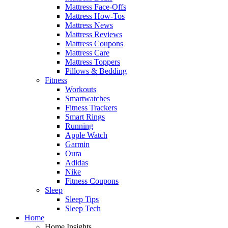
Mattress Face-Offs
Mattress How-Tos
Mattress News
Mattress Reviews
Mattress Coupons
Mattress Care
Mattress Toppers
Pillows & Bedding
Fitness
Workouts
Smartwatches
Fitness Trackers
Smart Rings
Running
Apple Watch
Garmin
Oura
Adidas
Nike
Fitness Coupons
Sleep
Sleep Tips
Sleep Tech
Home
Home Insights