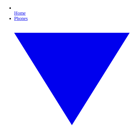
Home
Phones