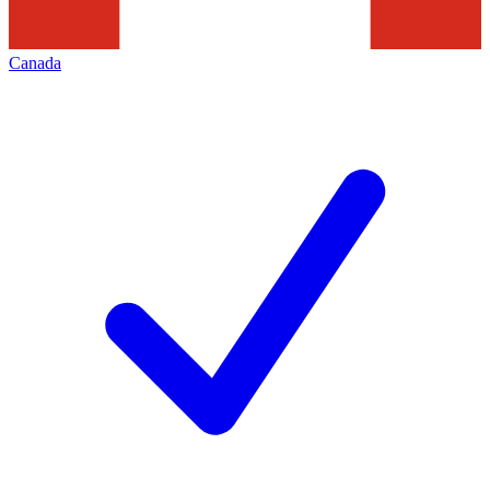
Canada