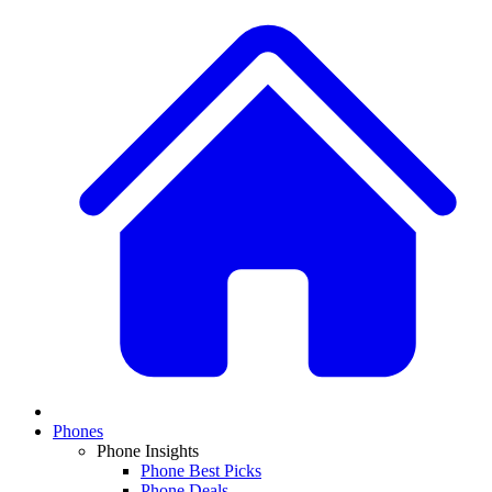
Phones
Phone Insights
Phone Best Picks
Phone Deals