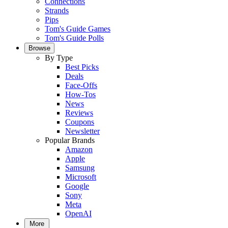
Connections
Strands
Pips
Tom's Guide Games
Tom's Guide Polls
Browse
By Type
Best Picks
Deals
Face-Offs
How-Tos
News
Reviews
Coupons
Newsletter
Popular Brands
Amazon
Apple
Samsung
Microsoft
Google
Sony
Meta
OpenAI
More