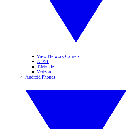
View Network Carriers
AT&T
T-Mobile
Verizon
Android Phones