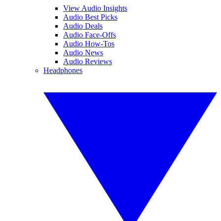
View Audio Insights
Audio Best Picks
Audio Deals
Audio Face-Offs
Audio How-Tos
Audio News
Audio Reviews
Headphones