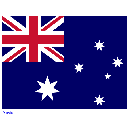
Australia