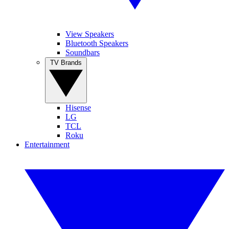
View Speakers
Bluetooth Speakers
Soundbars
TV Brands
Hisense
LG
TCL
Roku
Entertainment