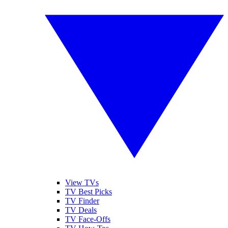
View TVs
TV Best Picks
TV Finder
TV Deals
TV Face-Offs