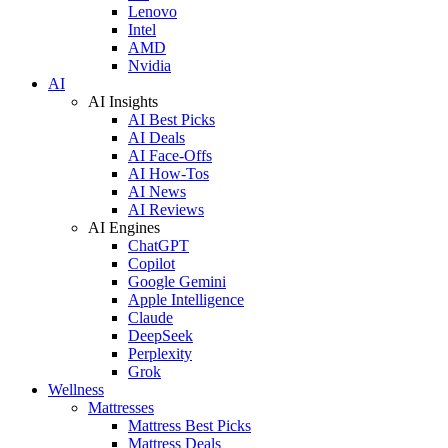
Lenovo
Intel
AMD
Nvidia
AI
AI Insights
AI Best Picks
AI Deals
AI Face-Offs
AI How-Tos
AI News
AI Reviews
AI Engines
ChatGPT
Copilot
Google Gemini
Apple Intelligence
Claude
DeepSeek
Perplexity
Grok
Wellness
Mattresses
Mattress Best Picks
Mattress Deals