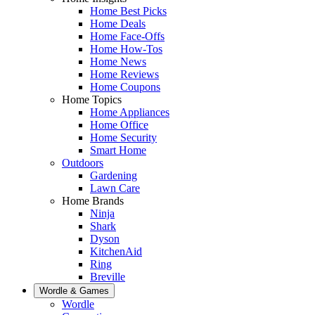
Home Best Picks
Home Deals
Home Face-Offs
Home How-Tos
Home News
Home Reviews
Home Coupons
Home Topics
Home Appliances
Home Office
Home Security
Smart Home
Outdoors
Gardening
Lawn Care
Home Brands
Ninja
Shark
Dyson
KitchenAid
Ring
Breville
Wordle & Games
Wordle