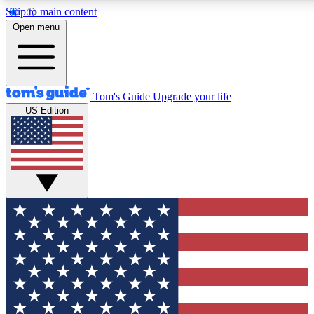
Skip to main content
12
24/7
30K+
Open menu
MEMBER FEATURES
ACCESS AVAILABLE
ACTIVE MEMBERS
Tom's Guide
Upgrade your life
US Edition
Exclusive Newsletters
Polls
Tech news direct to your inbox
Have your say in te
GET CLUB ACCESS QUICK
For the fastest way to join Tom's Guide Club enter your
email below. We'll send you a confirmation and sign you up
to our newsletter to keep you updated on all the latest news.