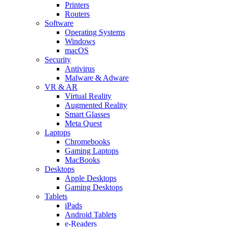
Printers
Routers
Software
Operating Systems
Windows
macOS
Security
Antivirus
Malware & Adware
VR & AR
Virtual Reality
Augmented Reality
Smart Glasses
Meta Quest
Laptops
Chromebooks
Gaming Laptops
MacBooks
Desktops
Apple Desktops
Gaming Desktops
Tablets
iPads
Android Tablets
e-Readers