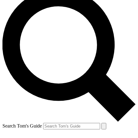
Search Tom's Guide