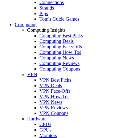
Connections
Strands
Pips
Tom's Guide Games
Computing
Computing Insights
Computing Best Picks
Computing Deals
Computing Face-Offs
Computing How-Tos
Computing News
Computing Reviews
Computing Coupons
VPN
VPN Best Picks
VPN Deals
VPN Face-Offs
VPN How-Tos
VPN News
VPN Reviews
VPN Coupons
Hardware
CPUs
GPUs
Monitors