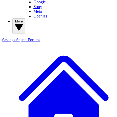
Google
Sony
Meta
OpenAI
More
Savings Squad
Forums