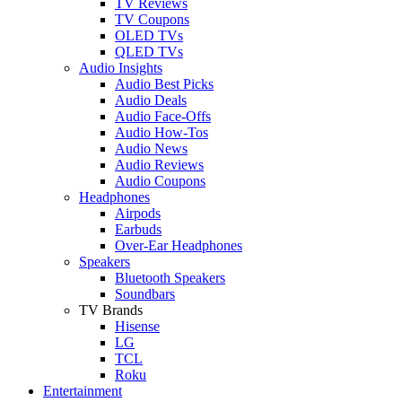
TV Reviews
TV Coupons
OLED TVs
QLED TVs
Audio Insights
Audio Best Picks
Audio Deals
Audio Face-Offs
Audio How-Tos
Audio News
Audio Reviews
Audio Coupons
Headphones
Airpods
Earbuds
Over-Ear Headphones
Speakers
Bluetooth Speakers
Soundbars
TV Brands
Hisense
LG
TCL
Roku
Entertainment