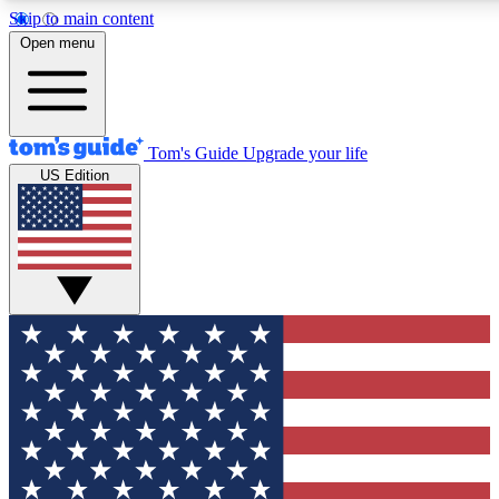
Skip to main content
12
24/7
30K+
Open menu
MEMBER FEATURES
ACCESS AVAILABLE
ACTIVE MEMBERS
Tom's Guide
Upgrade your life
US Edition
Exclusive Newsletters
Polls
Tech news direct to your inbox
Have your say in te
GET CLUB ACCESS QUICK
For the fastest way to join Tom's Guide Club enter your
email below. We'll send you a confirmation and sign you up
to our newsletter to keep you updated on all the latest news.