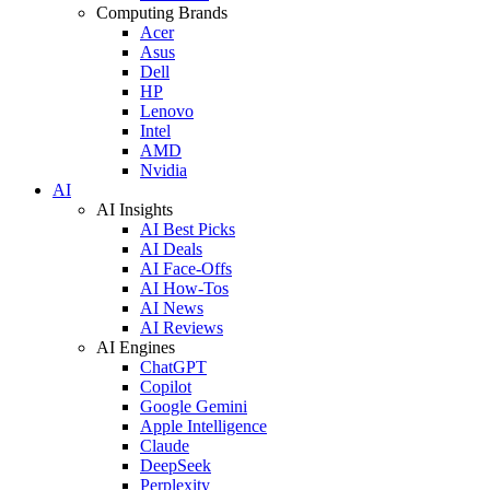
Computing Brands
Acer
Asus
Dell
HP
Lenovo
Intel
AMD
Nvidia
AI
AI Insights
AI Best Picks
AI Deals
AI Face-Offs
AI How-Tos
AI News
AI Reviews
AI Engines
ChatGPT
Copilot
Google Gemini
Apple Intelligence
Claude
DeepSeek
Perplexity