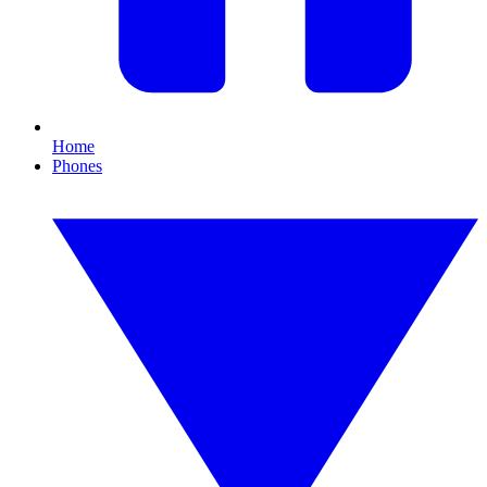
Home
Phones