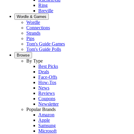
Ring
Breville
Wordle & Games
Wordle
Connections
Strands
Pips
Tom's Guide Games
Tom's Guide Polls
Browse
By Type
Best Picks
Deals
Face-Offs
How-Tos
News
Reviews
Coupons
Newsletter
Popular Brands
Amazon
Apple
Samsung
Microsoft