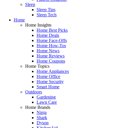
Sleep
Sleep Tips
Sleep Tech
Home
Home Insights
Home Best Picks
Home Deals
Home Face-Offs
Home How-Tos
Home News
Home Reviews
Home Coupons
Home Topics
Home Appliances
Home Office
Home Security
Smart Home
Outdoors
Gardening
Lawn Care
Home Brands
Ninja
Shark
Dyson
KitchenAid