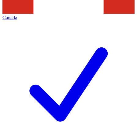
Canada