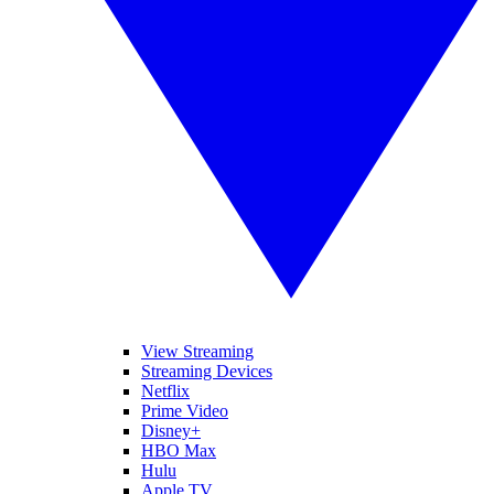
View Streaming
Streaming Devices
Netflix
Prime Video
Disney+
HBO Max
Hulu
Apple TV