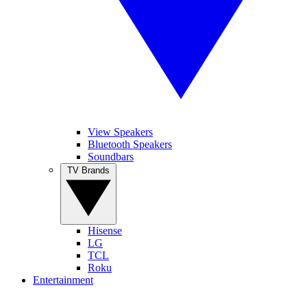
View Speakers
Bluetooth Speakers
Soundbars
TV Brands
Hisense
LG
TCL
Roku
Entertainment