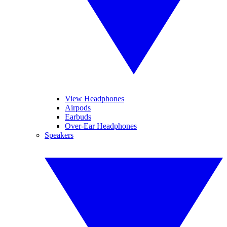
View Headphones
Airpods
Earbuds
Over-Ear Headphones
Speakers