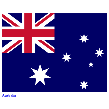
Australia