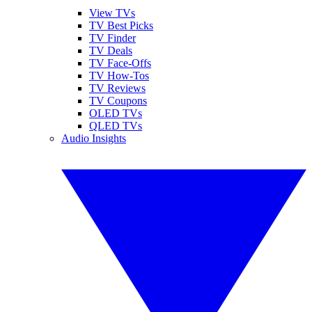
View TVs
TV Best Picks
TV Finder
TV Deals
TV Face-Offs
TV How-Tos
TV Reviews
TV Coupons
OLED TVs
QLED TVs
Audio Insights