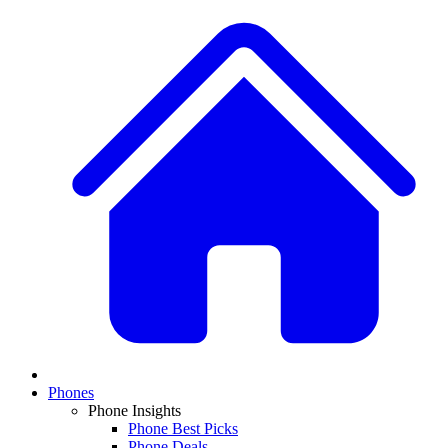
Phones
Phone Insights
Phone Best Picks
Phone Deals