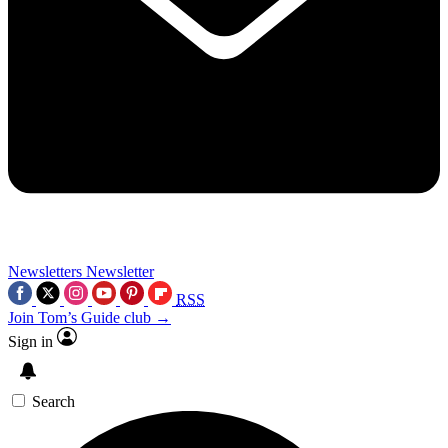
Newsletters
Newsletter
RSS
Join Tom’s Guide club →
Sign in
Search