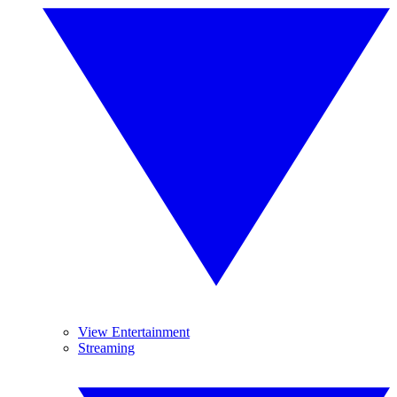
View Entertainment
Streaming