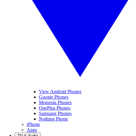
View Android Phones
Google Phones
Motorola Phones
OnePlus Phones
Samsung Phones
Nothing Phone
iPhone
Apps
TV & Audio