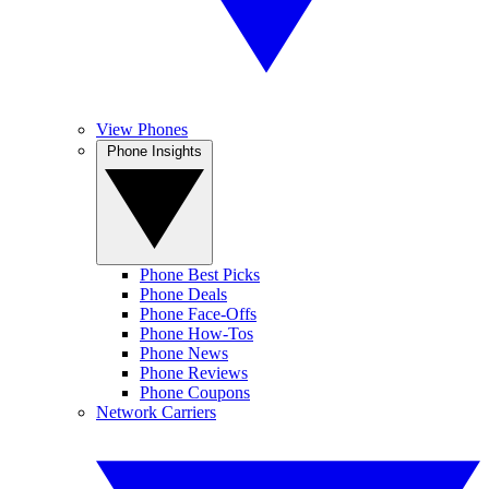
View Phones
Phone Insights
Phone Best Picks
Phone Deals
Phone Face-Offs
Phone How-Tos
Phone News
Phone Reviews
Phone Coupons
Network Carriers