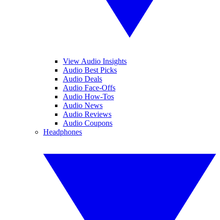
View Audio Insights
Audio Best Picks
Audio Deals
Audio Face-Offs
Audio How-Tos
Audio News
Audio Reviews
Audio Coupons
Headphones