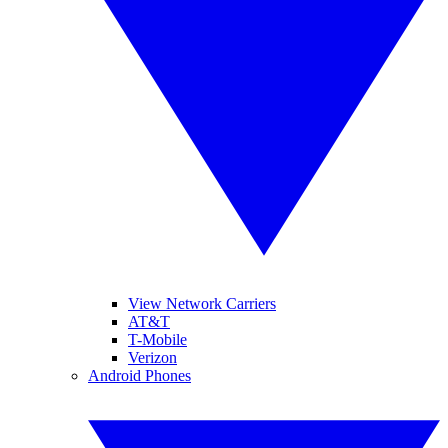
View Network Carriers
AT&T
T-Mobile
Verizon
Android Phones