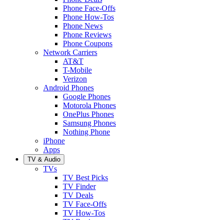
Phone Face-Offs
Phone How-Tos
Phone News
Phone Reviews
Phone Coupons
Network Carriers
AT&T
T-Mobile
Verizon
Android Phones
Google Phones
Motorola Phones
OnePlus Phones
Samsung Phones
Nothing Phone
iPhone
Apps
TV & Audio
TVs
TV Best Picks
TV Finder
TV Deals
TV Face-Offs
TV How-Tos