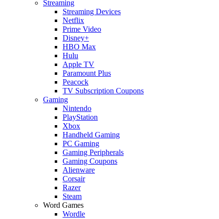
Streaming
Streaming Devices
Netflix
Prime Video
Disney+
HBO Max
Hulu
Apple TV
Paramount Plus
Peacock
TV Subscription Coupons
Gaming
Nintendo
PlayStation
Xbox
Handheld Gaming
PC Gaming
Gaming Peripherals
Gaming Coupons
Alienware
Corsair
Razer
Steam
Word Games
Wordle