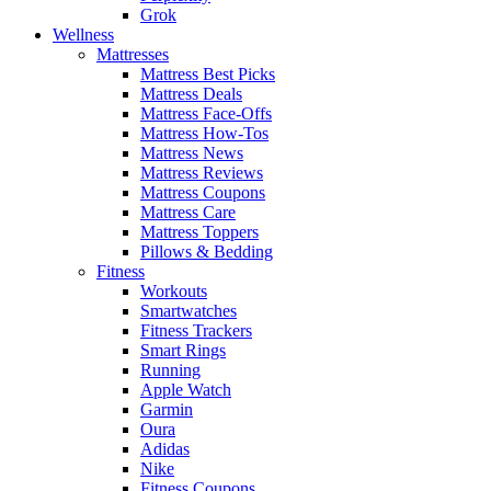
Grok
Wellness
Mattresses
Mattress Best Picks
Mattress Deals
Mattress Face-Offs
Mattress How-Tos
Mattress News
Mattress Reviews
Mattress Coupons
Mattress Care
Mattress Toppers
Pillows & Bedding
Fitness
Workouts
Smartwatches
Fitness Trackers
Smart Rings
Running
Apple Watch
Garmin
Oura
Adidas
Nike
Fitness Coupons