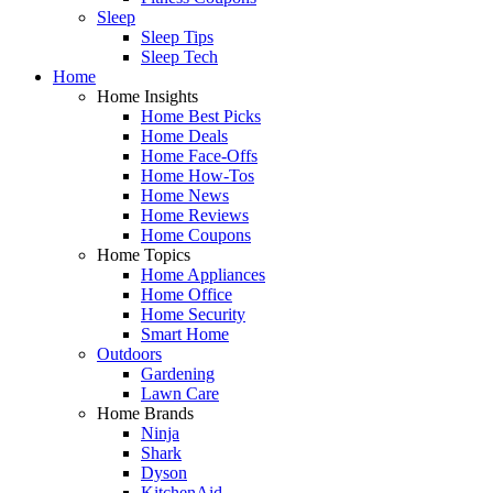
Sleep
Sleep Tips
Sleep Tech
Home
Home Insights
Home Best Picks
Home Deals
Home Face-Offs
Home How-Tos
Home News
Home Reviews
Home Coupons
Home Topics
Home Appliances
Home Office
Home Security
Smart Home
Outdoors
Gardening
Lawn Care
Home Brands
Ninja
Shark
Dyson
KitchenAid