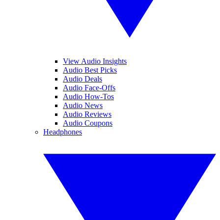
View Audio Insights
Audio Best Picks
Audio Deals
Audio Face-Offs
Audio How-Tos
Audio News
Audio Reviews
Audio Coupons
Headphones