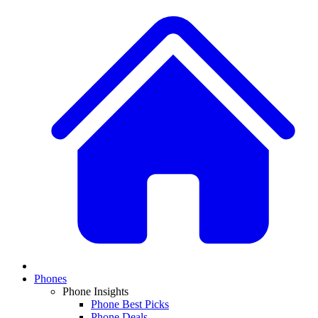
Phones
Phone Insights
Phone Best Picks
Phone Deals