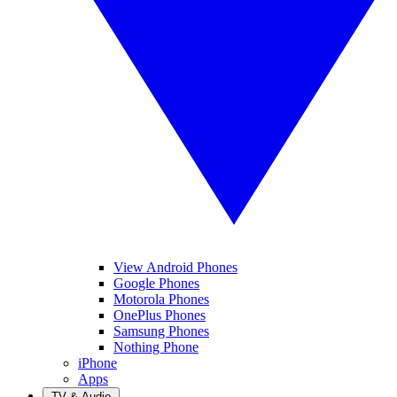
View Android Phones
Google Phones
Motorola Phones
OnePlus Phones
Samsung Phones
Nothing Phone
iPhone
Apps
TV & Audio