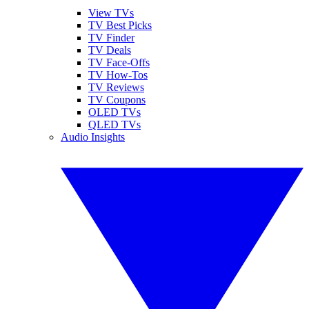
View TVs
TV Best Picks
TV Finder
TV Deals
TV Face-Offs
TV How-Tos
TV Reviews
TV Coupons
OLED TVs
QLED TVs
Audio Insights