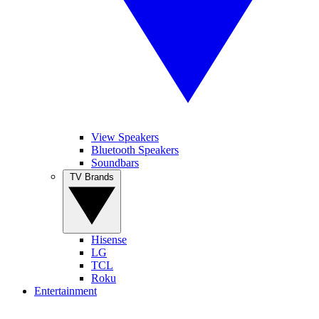
View Speakers
Bluetooth Speakers
Soundbars
TV Brands
Hisense
LG
TCL
Roku
Entertainment