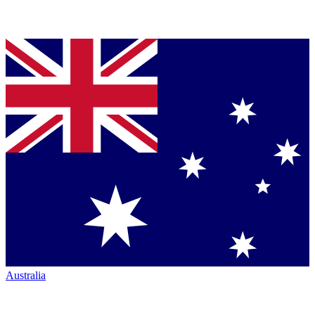
Australia