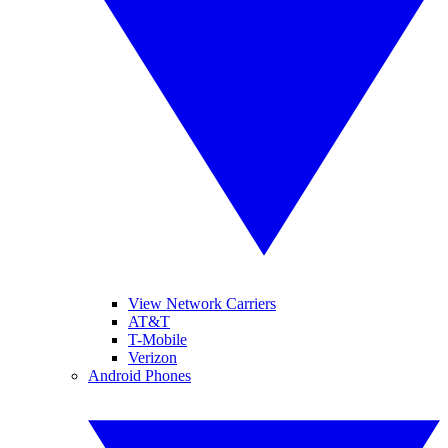
View Network Carriers
AT&T
T-Mobile
Verizon
Android Phones