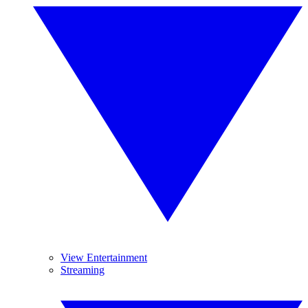
View Entertainment
Streaming