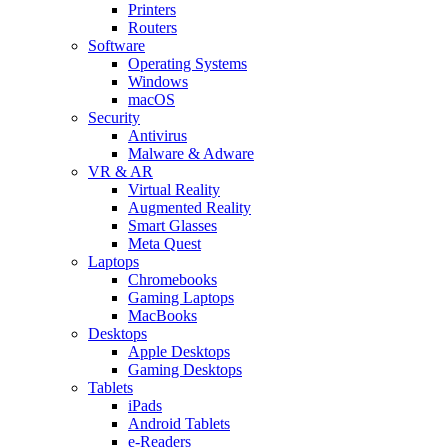
Printers
Routers
Software
Operating Systems
Windows
macOS
Security
Antivirus
Malware & Adware
VR & AR
Virtual Reality
Augmented Reality
Smart Glasses
Meta Quest
Laptops
Chromebooks
Gaming Laptops
MacBooks
Desktops
Apple Desktops
Gaming Desktops
Tablets
iPads
Android Tablets
e-Readers