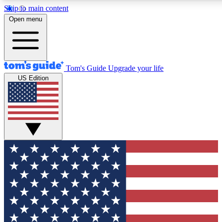
Skip to main content
12
24/7
30K+
Open menu
MEMBER FEATURES
ACCESS AVAILABLE
ACTIVE MEMBERS
Tom's Guide
Upgrade your life
US Edition
Exclusive Newsletters
Polls
Tech news direct to your inbox
Have your say in te
GET CLUB ACCESS QUICK
For the fastest way to join Tom's Guide Club enter your
email below. We'll send you a confirmation and sign you up
to our newsletter to keep you updated on all the latest news.