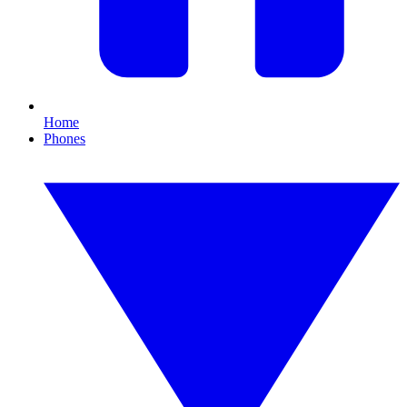
Home
Phones