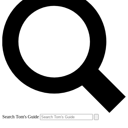
Search Tom's Guide