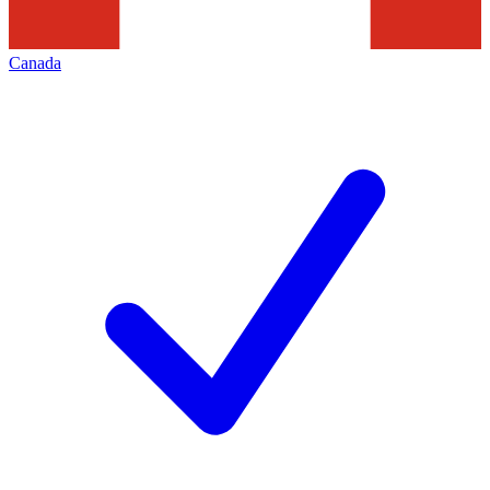
Canada