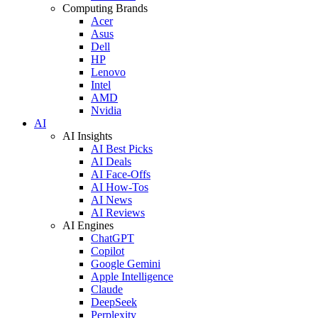
Computing Brands
Acer
Asus
Dell
HP
Lenovo
Intel
AMD
Nvidia
AI
AI Insights
AI Best Picks
AI Deals
AI Face-Offs
AI How-Tos
AI News
AI Reviews
AI Engines
ChatGPT
Copilot
Google Gemini
Apple Intelligence
Claude
DeepSeek
Perplexity