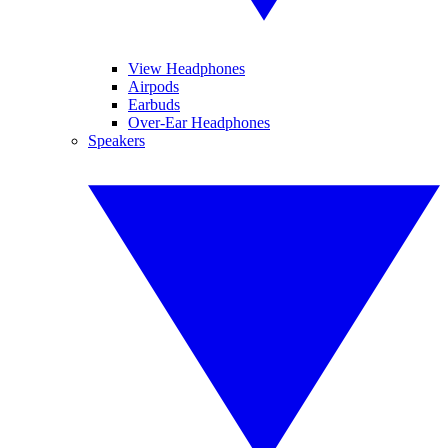
View Headphones
Airpods
Earbuds
Over-Ear Headphones
Speakers