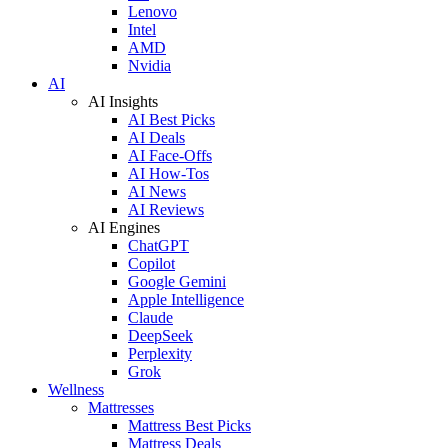
Lenovo
Intel
AMD
Nvidia
AI
AI Insights
AI Best Picks
AI Deals
AI Face-Offs
AI How-Tos
AI News
AI Reviews
AI Engines
ChatGPT
Copilot
Google Gemini
Apple Intelligence
Claude
DeepSeek
Perplexity
Grok
Wellness
Mattresses
Mattress Best Picks
Mattress Deals