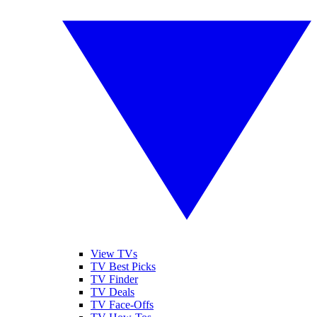
View TVs
TV Best Picks
TV Finder
TV Deals
TV Face-Offs