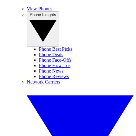
View Phones
Phone Insights
Phone Best Picks
Phone Deals
Phone Face-Offs
Phone How-Tos
Phone News
Phone Reviews
Network Carriers