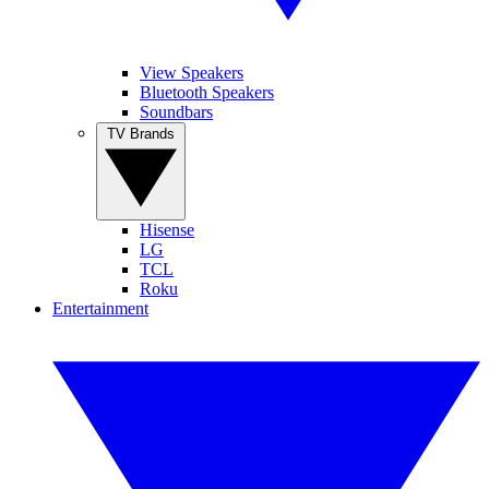
View Speakers
Bluetooth Speakers
Soundbars
TV Brands
Hisense
LG
TCL
Roku
Entertainment