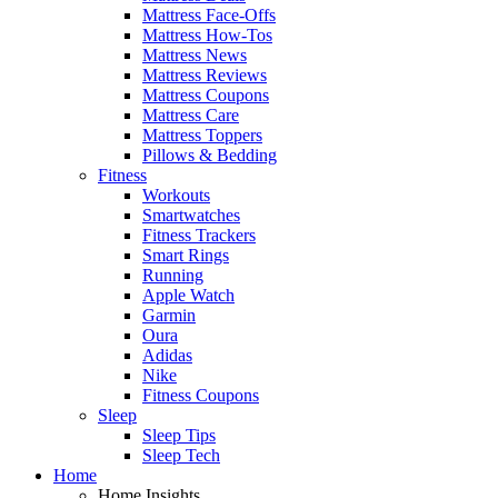
Mattress Face-Offs
Mattress How-Tos
Mattress News
Mattress Reviews
Mattress Coupons
Mattress Care
Mattress Toppers
Pillows & Bedding
Fitness
Workouts
Smartwatches
Fitness Trackers
Smart Rings
Running
Apple Watch
Garmin
Oura
Adidas
Nike
Fitness Coupons
Sleep
Sleep Tips
Sleep Tech
Home
Home Insights