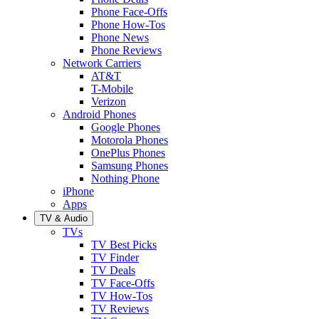
Phone Face-Offs
Phone How-Tos
Phone News
Phone Reviews
Network Carriers
AT&T
T-Mobile
Verizon
Android Phones
Google Phones
Motorola Phones
OnePlus Phones
Samsung Phones
Nothing Phone
iPhone
Apps
TV & Audio
TVs
TV Best Picks
TV Finder
TV Deals
TV Face-Offs
TV How-Tos
TV Reviews