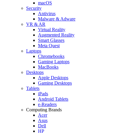
macOS
Security
Antivirus
Malware & Adware
VR & AR
Virtual Reality
Augmented Reality
Smart Glasses
Meta Quest
Laptops
Chromebooks
Gaming Laptops
MacBooks
Desktops
Apple Desktops
Gaming Desktops
Tablets
iPads
Android Tablets
e-Readers
Computing Brands
Acer
Asus
Dell
HP