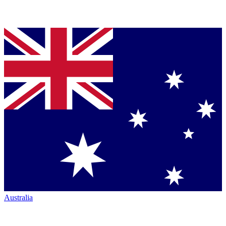
Australia