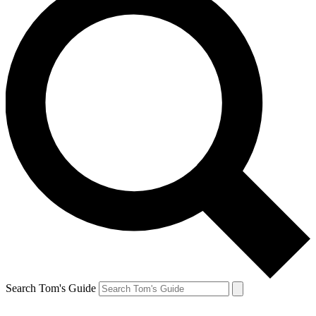
Search Tom's Guide