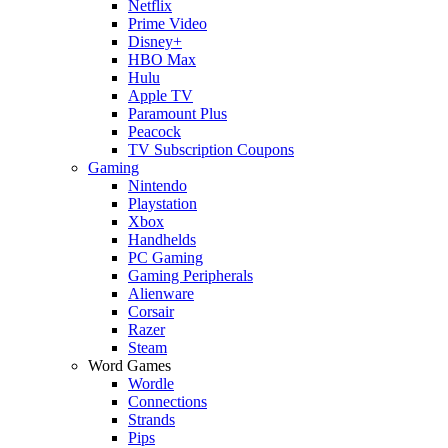
Netflix
Prime Video
Disney+
HBO Max
Hulu
Apple TV
Paramount Plus
Peacock
TV Subscription Coupons
Gaming
Nintendo
Playstation
Xbox
Handhelds
PC Gaming
Gaming Peripherals
Alienware
Corsair
Razer
Steam
Word Games
Wordle
Connections
Strands
Pips