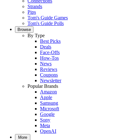
Connections
Strands
Pips
Tom's Guide Games
Tom's Guide Polls
Browse
By Type
Best Picks
Deals
Face-Offs
How-Tos
News
Reviews
Coupons
Newsletter
Popular Brands
Amazon
Apple
Samsung
Microsoft
Google
Sony
Meta
OpenAI
More