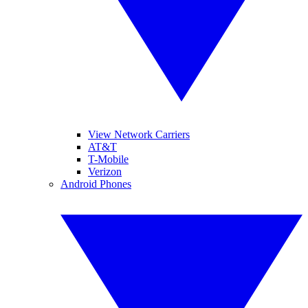
View Network Carriers
AT&T
T-Mobile
Verizon
Android Phones