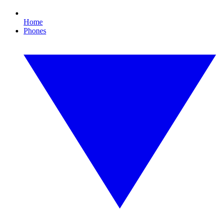
Home
Phones