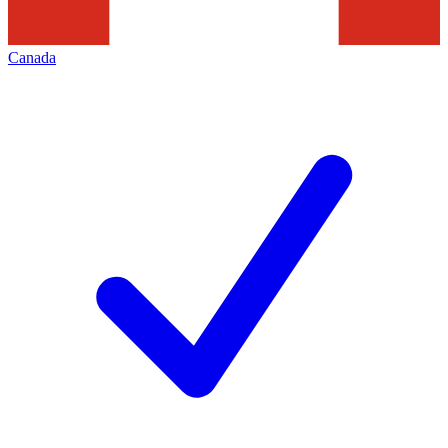
Canada