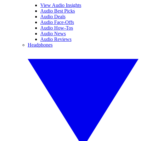
View Audio Insights
Audio Best Picks
Audio Deals
Audio Face-Offs
Audio How-Tos
Audio News
Audio Reviews
Headphones