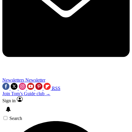
Newsletters
Newsletter
RSS
Join Tom’s Guide club →
Sign in
Search