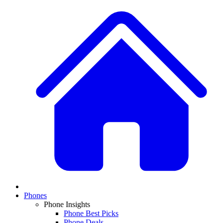
Phones
Phone Insights
Phone Best Picks
Phone Deals