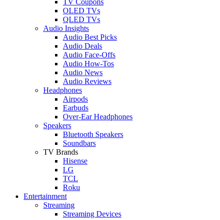
TV Coupons
OLED TVs
QLED TVs
Audio Insights
Audio Best Picks
Audio Deals
Audio Face-Offs
Audio How-Tos
Audio News
Audio Reviews
Headphones
Airpods
Earbuds
Over-Ear Headphones
Speakers
Bluetooth Speakers
Soundbars
TV Brands
Hisense
LG
TCL
Roku
Entertainment
Streaming
Streaming Devices