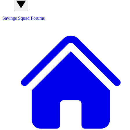
Savings Squad
Forums