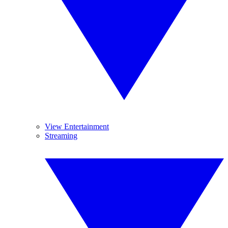
View Entertainment
Streaming