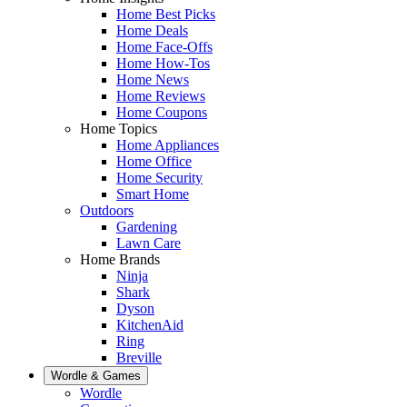
Home Best Picks
Home Deals
Home Face-Offs
Home How-Tos
Home News
Home Reviews
Home Coupons
Home Topics
Home Appliances
Home Office
Home Security
Smart Home
Outdoors
Gardening
Lawn Care
Home Brands
Ninja
Shark
Dyson
KitchenAid
Ring
Breville
Wordle & Games
Wordle