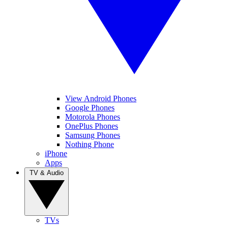
View Android Phones
Google Phones
Motorola Phones
OnePlus Phones
Samsung Phones
Nothing Phone
iPhone
Apps
TV & Audio
TVs