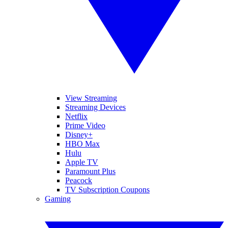
View Streaming
Streaming Devices
Netflix
Prime Video
Disney+
HBO Max
Hulu
Apple TV
Paramount Plus
Peacock
TV Subscription Coupons
Gaming