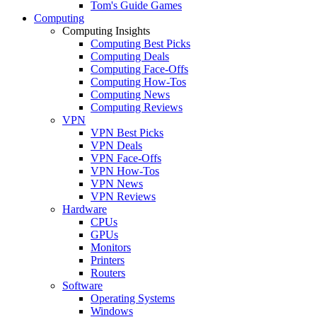
Tom's Guide Games
Computing
Computing Insights
Computing Best Picks
Computing Deals
Computing Face-Offs
Computing How-Tos
Computing News
Computing Reviews
VPN
VPN Best Picks
VPN Deals
VPN Face-Offs
VPN How-Tos
VPN News
VPN Reviews
Hardware
CPUs
GPUs
Monitors
Printers
Routers
Software
Operating Systems
Windows