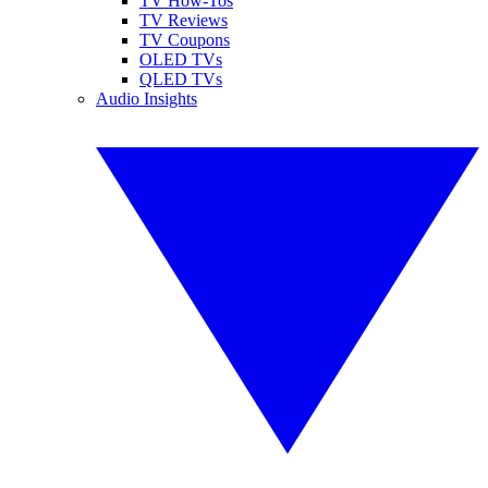
TV How-Tos
TV Reviews
TV Coupons
OLED TVs
QLED TVs
Audio Insights