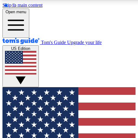
Skip to main content
12
24/7
30K+
Open menu
MEMBER FEATURES
ACCESS AVAILABLE
ACTIVE MEMBERS
Tom's Guide
Upgrade your life
US Edition
Exclusive Newsletters
Polls
Tech news direct to your inbox
Have your say in te
GET CLUB ACCESS QUICK
For the fastest way to join Tom's Guide Club enter your
email below. We'll send you a confirmation and sign you up
to our newsletter to keep you updated on all the latest news.