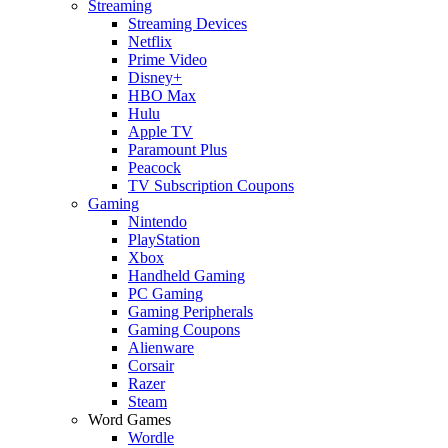
Streaming
Streaming Devices
Netflix
Prime Video
Disney+
HBO Max
Hulu
Apple TV
Paramount Plus
Peacock
TV Subscription Coupons
Gaming
Nintendo
PlayStation
Xbox
Handheld Gaming
PC Gaming
Gaming Peripherals
Gaming Coupons
Alienware
Corsair
Razer
Steam
Word Games
Wordle