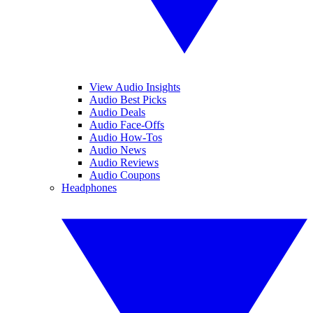
View Audio Insights
Audio Best Picks
Audio Deals
Audio Face-Offs
Audio How-Tos
Audio News
Audio Reviews
Audio Coupons
Headphones