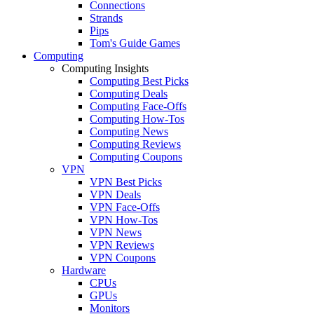
Connections
Strands
Pips
Tom's Guide Games
Computing
Computing Insights
Computing Best Picks
Computing Deals
Computing Face-Offs
Computing How-Tos
Computing News
Computing Reviews
Computing Coupons
VPN
VPN Best Picks
VPN Deals
VPN Face-Offs
VPN How-Tos
VPN News
VPN Reviews
VPN Coupons
Hardware
CPUs
GPUs
Monitors