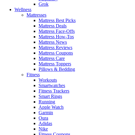
Grok
Wellness
Mattresses
Mattress Best Picks
Mattress Deals
Mattress Face-Offs
Mattress How-Tos
Mattress News
Mattress Reviews
Mattress Coupons
Mattress Care
Mattress Toppers
Pillows & Bedding
Fitness
Workouts
Smartwatches
Fitness Trackers
Smart Rings
Running
Apple Watch
Garmin
Oura
Adidas
Nike
Fitness Coupons