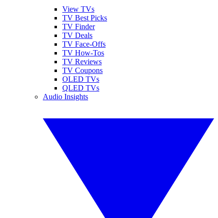
View TVs
TV Best Picks
TV Finder
TV Deals
TV Face-Offs
TV How-Tos
TV Reviews
TV Coupons
OLED TVs
QLED TVs
Audio Insights