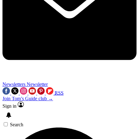
Newsletters
Newsletter
RSS
Join Tom’s Guide club →
Sign in
Search