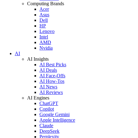
Computing Brands
Acer
Asus
Dell
HP
Lenovo
Intel
AMD
Nvidia
AI
AI Insights
AI Best Picks
AI Deals
AI Face-Offs
AI How-Tos
AI News
AI Reviews
AI Engines
ChatGPT
Copilot
Google Gemini
Apple Intelligence
Claude
DeepSeek
Perplexity