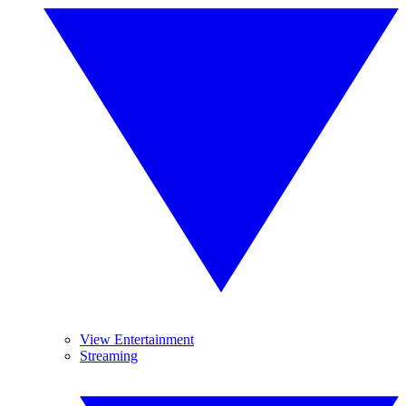
View Entertainment
Streaming