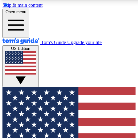
Skip to main content
12
24/7
30K+
Open menu
MEMBER FEATURES
ACCESS AVAILABLE
ACTIVE MEMBERS
Tom's Guide
Upgrade your life
US Edition
Exclusive Newsletters
Polls
Tech news direct to your inbox
Have your say in te
GET CLUB ACCESS QUICK
For the fastest way to join Tom's Guide Club enter your
email below. We'll send you a confirmation and sign you up
to our newsletter to keep you updated on all the latest news.