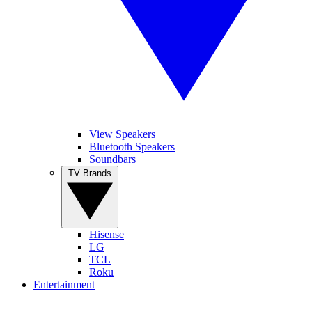
View Speakers
Bluetooth Speakers
Soundbars
TV Brands
Hisense
LG
TCL
Roku
Entertainment