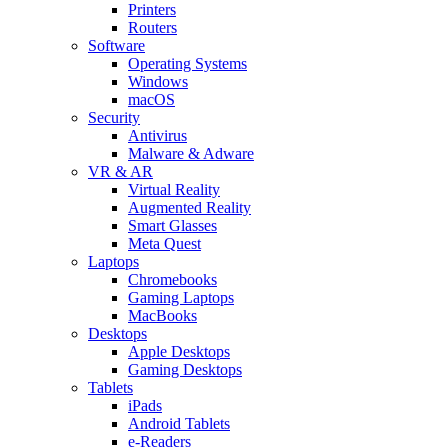
Printers
Routers
Software
Operating Systems
Windows
macOS
Security
Antivirus
Malware & Adware
VR & AR
Virtual Reality
Augmented Reality
Smart Glasses
Meta Quest
Laptops
Chromebooks
Gaming Laptops
MacBooks
Desktops
Apple Desktops
Gaming Desktops
Tablets
iPads
Android Tablets
e-Readers