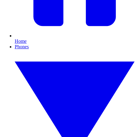
Home
Phones