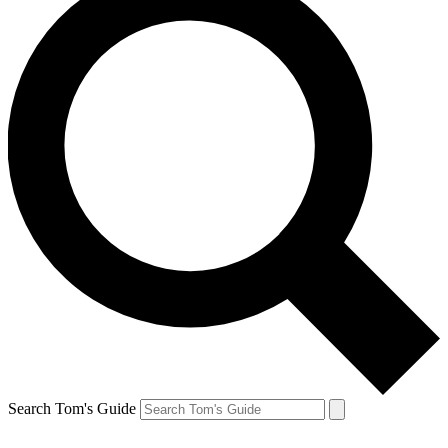
Search Tom's Guide