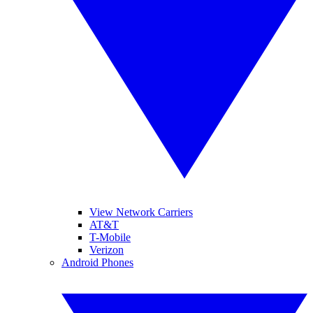
View Network Carriers
AT&T
T-Mobile
Verizon
Android Phones