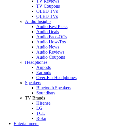
TV Reviews
TV Coupons
OLED TVs
QLED TVs
Audio Insights
Audio Best Picks
Audio Deals
Audio Face-Offs
Audio How-Tos
Audio News
Audio Reviews
Audio Coupons
Headphones
Airpods
Earbuds
Over-Ear Headphones
Speakers
Bluetooth Speakers
Soundbars
TV Brands
Hisense
LG
TCL
Roku
Entertainment