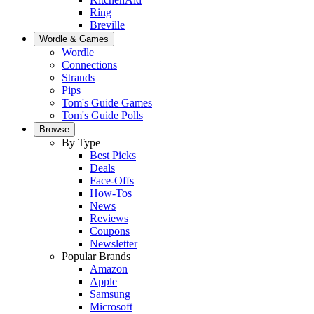
Ring
Breville
Wordle & Games
Wordle
Connections
Strands
Pips
Tom's Guide Games
Tom's Guide Polls
Browse
By Type
Best Picks
Deals
Face-Offs
How-Tos
News
Reviews
Coupons
Newsletter
Popular Brands
Amazon
Apple
Samsung
Microsoft