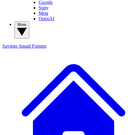
Google
Sony
Meta
OpenAI
More
Savings Squad
Forums