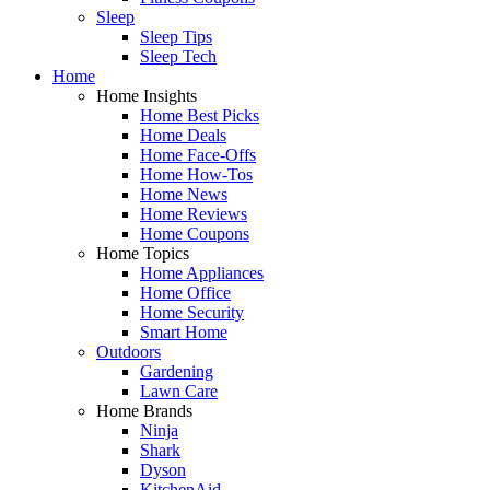
Sleep
Sleep Tips
Sleep Tech
Home
Home Insights
Home Best Picks
Home Deals
Home Face-Offs
Home How-Tos
Home News
Home Reviews
Home Coupons
Home Topics
Home Appliances
Home Office
Home Security
Smart Home
Outdoors
Gardening
Lawn Care
Home Brands
Ninja
Shark
Dyson
KitchenAid