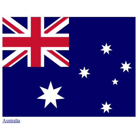
Australia