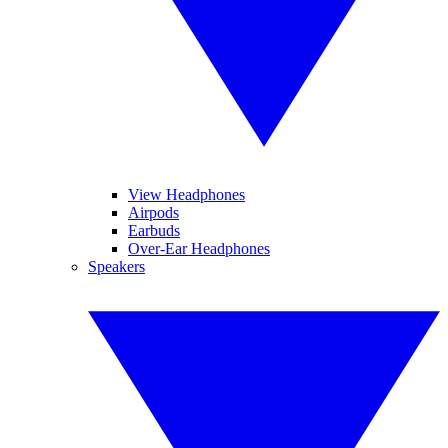
View Headphones
Airpods
Earbuds
Over-Ear Headphones
Speakers