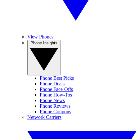
View Phones
Phone Insights
Phone Best Picks
Phone Deals
Phone Face-Offs
Phone How-Tos
Phone News
Phone Reviews
Phone Coupons
Network Carriers