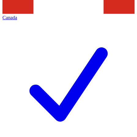
Canada