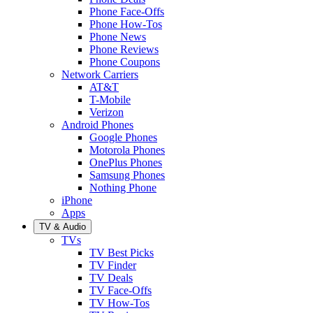
Phone Face-Offs
Phone How-Tos
Phone News
Phone Reviews
Phone Coupons
Network Carriers
AT&T
T-Mobile
Verizon
Android Phones
Google Phones
Motorola Phones
OnePlus Phones
Samsung Phones
Nothing Phone
iPhone
Apps
TV & Audio
TVs
TV Best Picks
TV Finder
TV Deals
TV Face-Offs
TV How-Tos