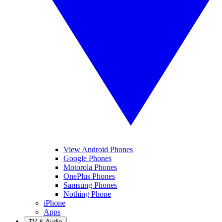
View Android Phones
Google Phones
Motorola Phones
OnePlus Phones
Samsung Phones
Nothing Phone
iPhone
Apps
TV & Audio