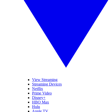
View Streaming
Streaming Devices
Netflix
Prime Video
Disney+
HBO Max
Hulu
Apple TV