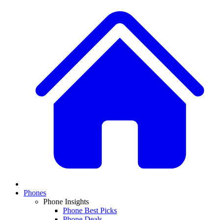
Phones
Phone Insights
Phone Best Picks
Phone Deals