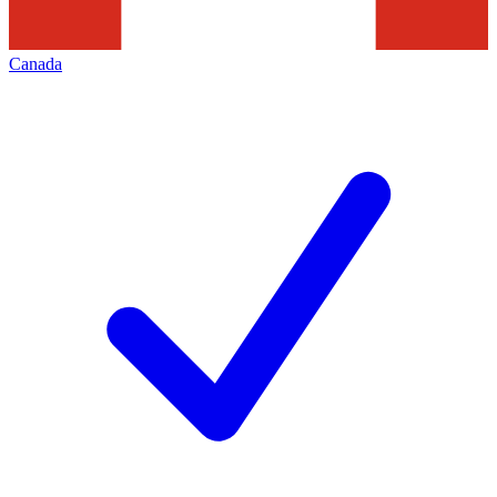
Canada