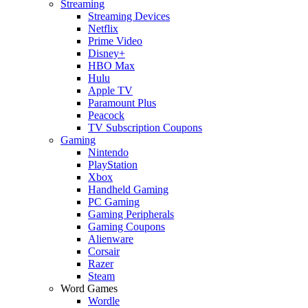
Streaming
Streaming Devices
Netflix
Prime Video
Disney+
HBO Max
Hulu
Apple TV
Paramount Plus
Peacock
TV Subscription Coupons
Gaming
Nintendo
PlayStation
Xbox
Handheld Gaming
PC Gaming
Gaming Peripherals
Gaming Coupons
Alienware
Corsair
Razer
Steam
Word Games
Wordle