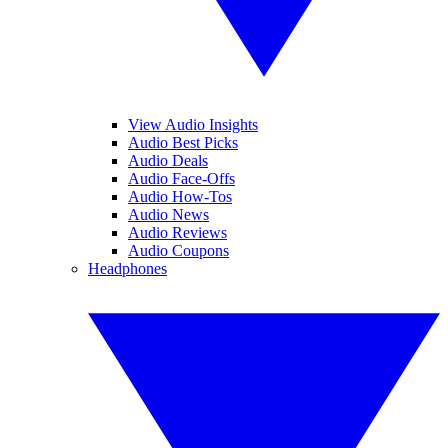
View Audio Insights
Audio Best Picks
Audio Deals
Audio Face-Offs
Audio How-Tos
Audio News
Audio Reviews
Audio Coupons
Headphones