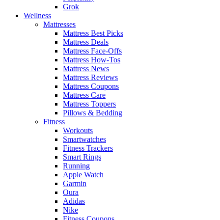
Grok
Wellness
Mattresses
Mattress Best Picks
Mattress Deals
Mattress Face-Offs
Mattress How-Tos
Mattress News
Mattress Reviews
Mattress Coupons
Mattress Care
Mattress Toppers
Pillows & Bedding
Fitness
Workouts
Smartwatches
Fitness Trackers
Smart Rings
Running
Apple Watch
Garmin
Oura
Adidas
Nike
Fitness Coupons