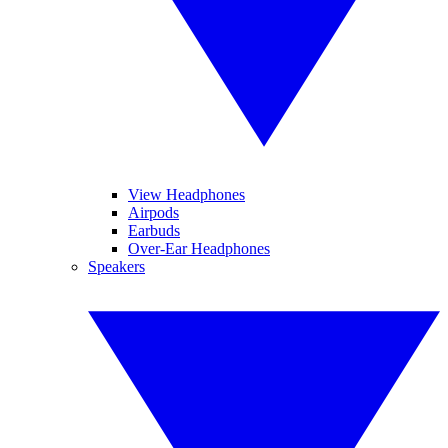
View Headphones
Airpods
Earbuds
Over-Ear Headphones
Speakers