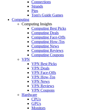
Connections
Strands
Pips
Tom's Guide Games
Computing
Computing Insights
Computing Best Picks
Computing Deals
Computing Face-Offs
Computing How-Tos
Computing News
Computing Reviews
Computing Coupons
VPN
VPN Best Picks
VPN Deals
VPN Face-Offs
VPN How-Tos
VPN News
VPN Reviews
VPN Coupons
Hardware
CPUs
GPUs
Monitors