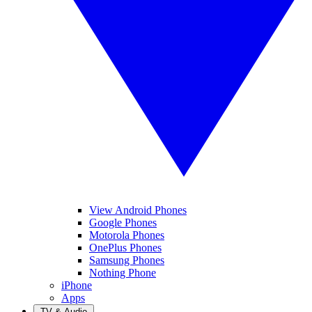
View Android Phones
Google Phones
Motorola Phones
OnePlus Phones
Samsung Phones
Nothing Phone
iPhone
Apps
TV & Audio