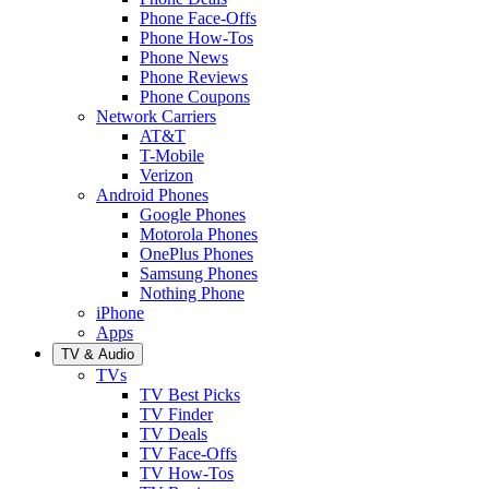
Phone Face-Offs
Phone How-Tos
Phone News
Phone Reviews
Phone Coupons
Network Carriers
AT&T
T-Mobile
Verizon
Android Phones
Google Phones
Motorola Phones
OnePlus Phones
Samsung Phones
Nothing Phone
iPhone
Apps
TV & Audio
TVs
TV Best Picks
TV Finder
TV Deals
TV Face-Offs
TV How-Tos