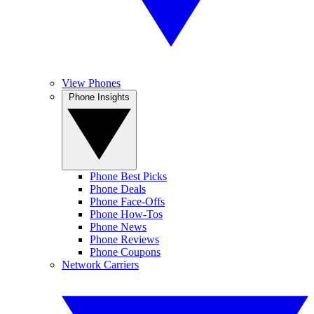
View Phones
Phone Insights
Phone Best Picks
Phone Deals
Phone Face-Offs
Phone How-Tos
Phone News
Phone Reviews
Phone Coupons
Network Carriers