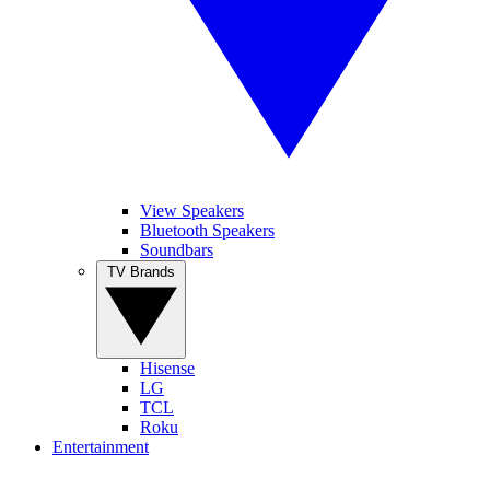
View Speakers
Bluetooth Speakers
Soundbars
TV Brands
Hisense
LG
TCL
Roku
Entertainment