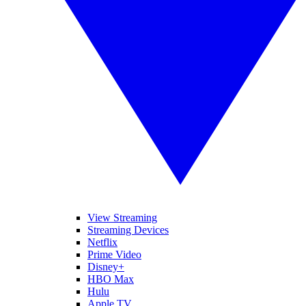
View Streaming
Streaming Devices
Netflix
Prime Video
Disney+
HBO Max
Hulu
Apple TV