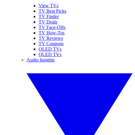
View TVs
TV Best Picks
TV Finder
TV Deals
TV Face-Offs
TV How-Tos
TV Reviews
TV Coupons
OLED TVs
QLED TVs
Audio Insights