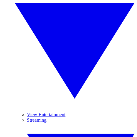
View Entertainment
Streaming