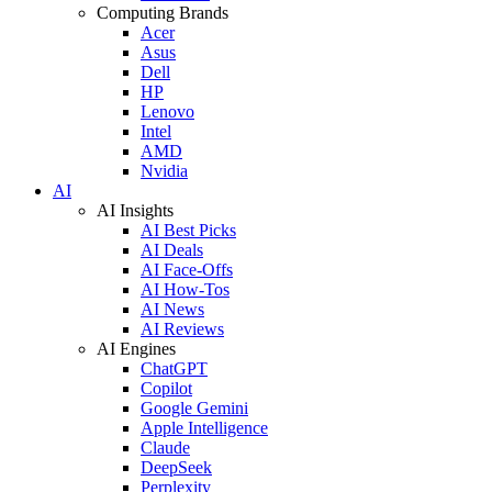
Computing Brands
Acer
Asus
Dell
HP
Lenovo
Intel
AMD
Nvidia
AI
AI Insights
AI Best Picks
AI Deals
AI Face-Offs
AI How-Tos
AI News
AI Reviews
AI Engines
ChatGPT
Copilot
Google Gemini
Apple Intelligence
Claude
DeepSeek
Perplexity