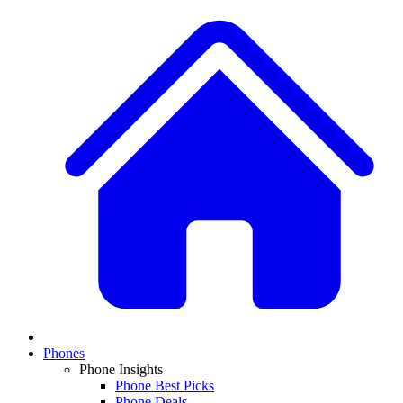
Phones
Phone Insights
Phone Best Picks
Phone Deals