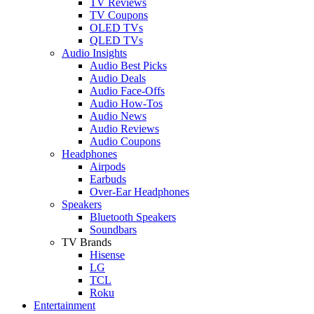
TV Reviews
TV Coupons
OLED TVs
QLED TVs
Audio Insights
Audio Best Picks
Audio Deals
Audio Face-Offs
Audio How-Tos
Audio News
Audio Reviews
Audio Coupons
Headphones
Airpods
Earbuds
Over-Ear Headphones
Speakers
Bluetooth Speakers
Soundbars
TV Brands
Hisense
LG
TCL
Roku
Entertainment