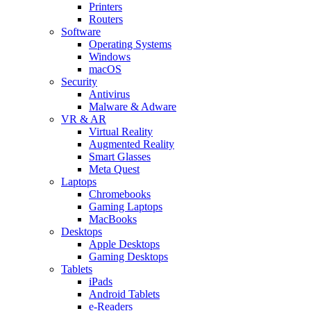
Printers
Routers
Software
Operating Systems
Windows
macOS
Security
Antivirus
Malware & Adware
VR & AR
Virtual Reality
Augmented Reality
Smart Glasses
Meta Quest
Laptops
Chromebooks
Gaming Laptops
MacBooks
Desktops
Apple Desktops
Gaming Desktops
Tablets
iPads
Android Tablets
e-Readers