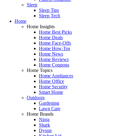
Sleep
Sleep Tips
Sleep Tech
Home
Home Insights
Home Best Picks
Home Deals
Home Face-Offs
Home How-Tos
Home News
Home Reviews
Home Coupons
Home Topics
Home Appliances
Home Office
Home Security
Smart Home
Outdoors
Gardening
Lawn Care
Home Brands
Ninja
Shark
Dyson
KitchenAid