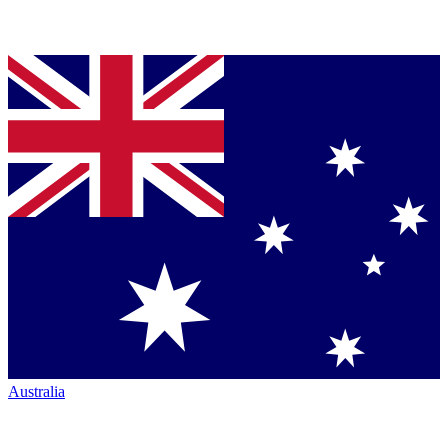
Australia