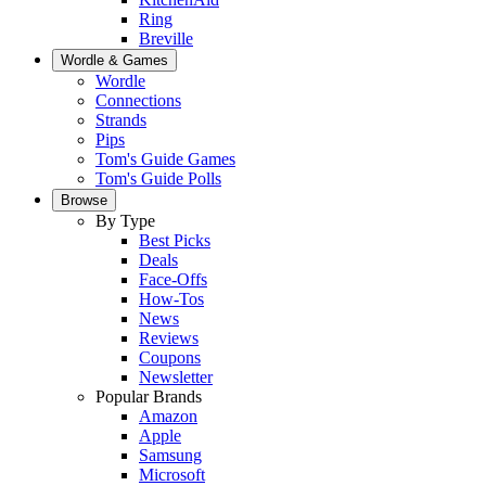
Ring
Breville
Wordle & Games
Wordle
Connections
Strands
Pips
Tom's Guide Games
Tom's Guide Polls
Browse
By Type
Best Picks
Deals
Face-Offs
How-Tos
News
Reviews
Coupons
Newsletter
Popular Brands
Amazon
Apple
Samsung
Microsoft