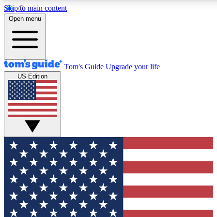
Skip to main content
12
24/7
30K+
Open menu
MEMBER FEATURES
ACCESS AVAILABLE
ACTIVE MEMBERS
Tom's Guide
Upgrade your life
US Edition
Exclusive Newsletters
Polls
Tech news direct to your inbox
Have your say in te
GET CLUB ACCESS QUICK
For the fastest way to join Tom's Guide Club enter your
email below. We'll send you a confirmation and sign you up
to our newsletter to keep you updated on all the latest news.