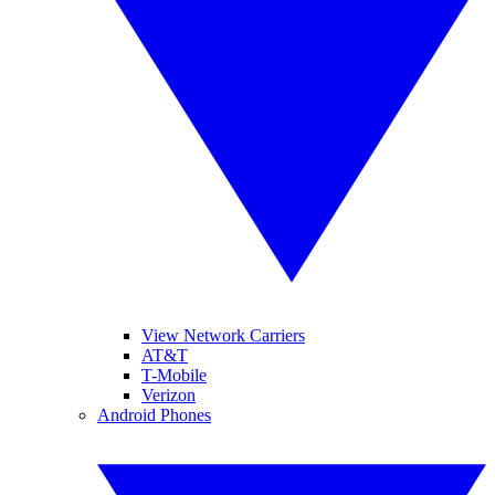
View Network Carriers
AT&T
T-Mobile
Verizon
Android Phones