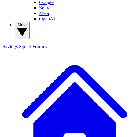
Google
Sony
Meta
OpenAI
More
Savings Squad
Forums