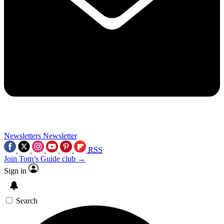
Newsletters
Newsletter
RSS
Join Tom’s Guide club →
Sign in
Search