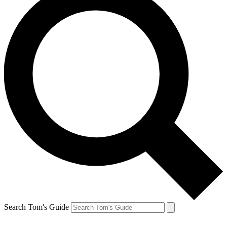
Search Tom's Guide