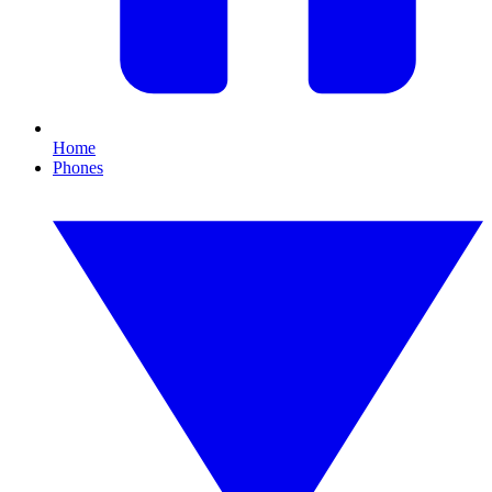
Home
Phones