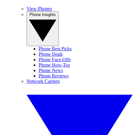
View Phones
Phone Insights
Phone Best Picks
Phone Deals
Phone Face-Offs
Phone How-Tos
Phone News
Phone Reviews
Network Carriers