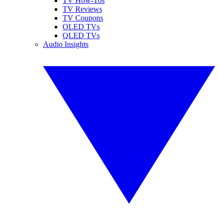
TV How-Tos
TV Reviews
TV Coupons
OLED TVs
QLED TVs
Audio Insights