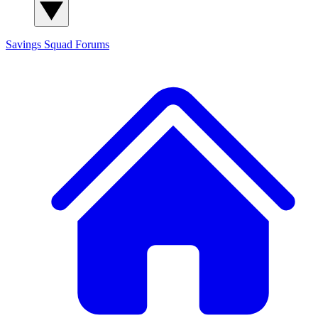
Savings Squad
Forums