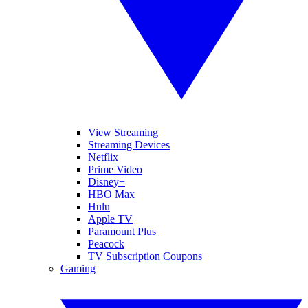
View Streaming
Streaming Devices
Netflix
Prime Video
Disney+
HBO Max
Hulu
Apple TV
Paramount Plus
Peacock
TV Subscription Coupons
Gaming