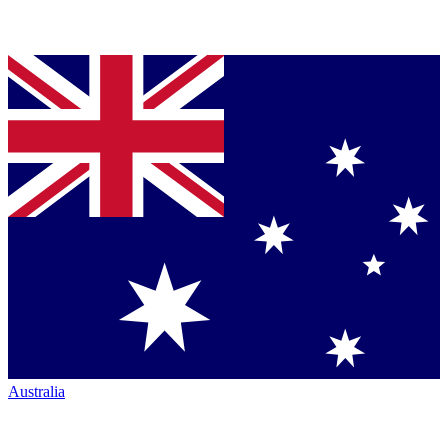
Australia