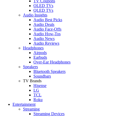
TV Coupons
OLED TVs
QLED TVs
Audio Insights
Audio Best Picks
Audio Deals
Audio Face-Offs
Audio How-Tos
Audio News
Audio Reviews
Headphones
Airpods
Earbuds
Over-Ear Headphones
Speakers
Bluetooth Speakers
Soundbars
TV Brands
Hisense
LG
TCL
Roku
Entertainment
Streaming
Streaming Devices