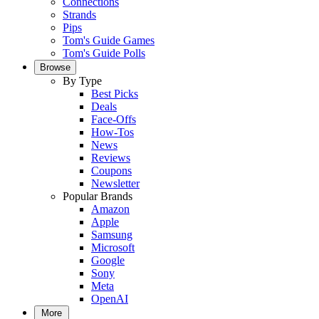
Connections
Strands
Pips
Tom's Guide Games
Tom's Guide Polls
Browse
By Type
Best Picks
Deals
Face-Offs
How-Tos
News
Reviews
Coupons
Newsletter
Popular Brands
Amazon
Apple
Samsung
Microsoft
Google
Sony
Meta
OpenAI
More