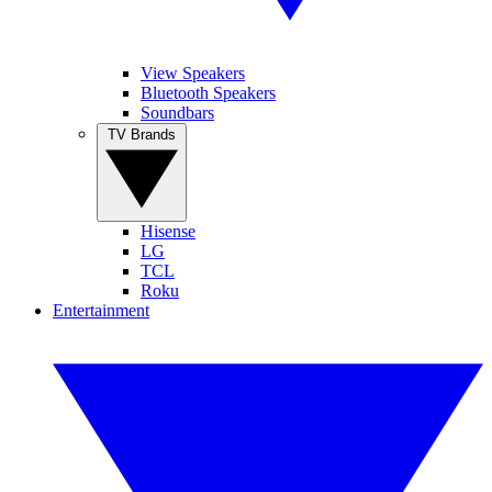
View Speakers
Bluetooth Speakers
Soundbars
TV Brands
Hisense
LG
TCL
Roku
Entertainment