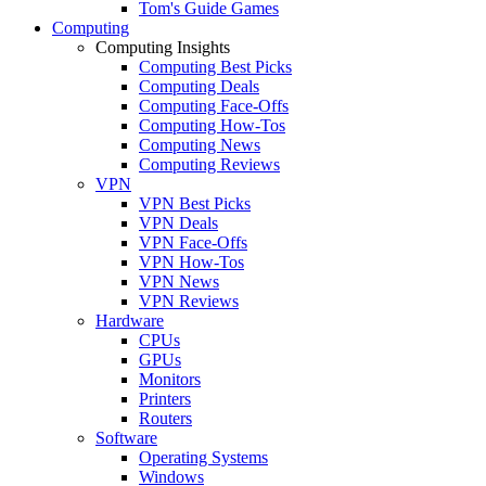
Tom's Guide Games
Computing
Computing Insights
Computing Best Picks
Computing Deals
Computing Face-Offs
Computing How-Tos
Computing News
Computing Reviews
VPN
VPN Best Picks
VPN Deals
VPN Face-Offs
VPN How-Tos
VPN News
VPN Reviews
Hardware
CPUs
GPUs
Monitors
Printers
Routers
Software
Operating Systems
Windows