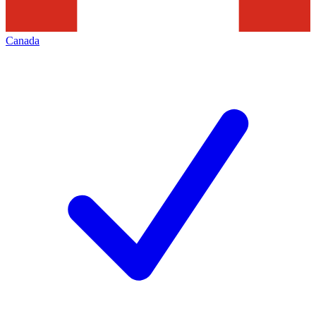
Canada