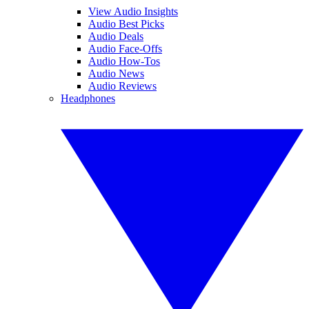
View Audio Insights
Audio Best Picks
Audio Deals
Audio Face-Offs
Audio How-Tos
Audio News
Audio Reviews
Headphones