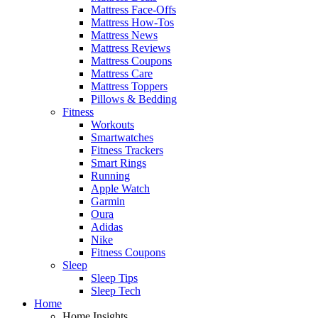
Mattress Face-Offs
Mattress How-Tos
Mattress News
Mattress Reviews
Mattress Coupons
Mattress Care
Mattress Toppers
Pillows & Bedding
Fitness
Workouts
Smartwatches
Fitness Trackers
Smart Rings
Running
Apple Watch
Garmin
Oura
Adidas
Nike
Fitness Coupons
Sleep
Sleep Tips
Sleep Tech
Home
Home Insights