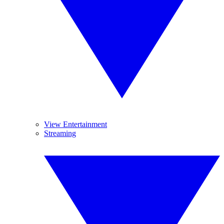
View Entertainment
Streaming