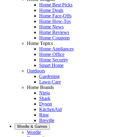
Home Best Picks
Home Deals
Home Face-Offs
Home How-Tos
Home News
Home Reviews
Home Coupons
Home Topics
Home Appliances
Home Office
Home Security
Smart Home
Outdoors
Gardening
Lawn Care
Home Brands
Ninja
Shark
Dyson
KitchenAid
Ring
Breville
Wordle & Games
Wordle