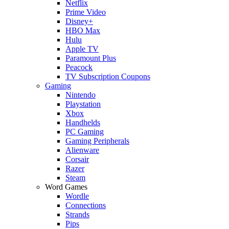
Netflix
Prime Video
Disney+
HBO Max
Hulu
Apple TV
Paramount Plus
Peacock
TV Subscription Coupons
Gaming
Nintendo
Playstation
Xbox
Handhelds
PC Gaming
Gaming Peripherals
Alienware
Corsair
Razer
Steam
Word Games
Wordle
Connections
Strands
Pips