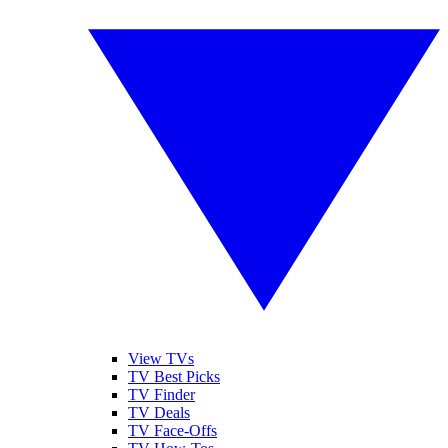
View TVs
TV Best Picks
TV Finder
TV Deals
TV Face-Offs