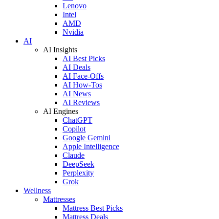
Lenovo
Intel
AMD
Nvidia
AI
AI Insights
AI Best Picks
AI Deals
AI Face-Offs
AI How-Tos
AI News
AI Reviews
AI Engines
ChatGPT
Copilot
Google Gemini
Apple Intelligence
Claude
DeepSeek
Perplexity
Grok
Wellness
Mattresses
Mattress Best Picks
Mattress Deals