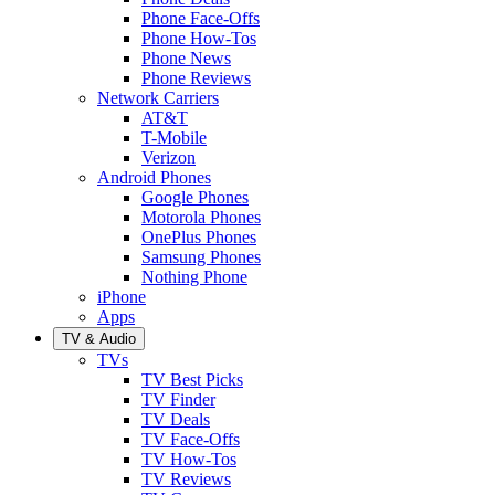
Phone Face-Offs
Phone How-Tos
Phone News
Phone Reviews
Network Carriers
AT&T
T-Mobile
Verizon
Android Phones
Google Phones
Motorola Phones
OnePlus Phones
Samsung Phones
Nothing Phone
iPhone
Apps
TV & Audio
TVs
TV Best Picks
TV Finder
TV Deals
TV Face-Offs
TV How-Tos
TV Reviews