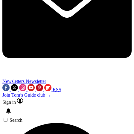
Newsletters
Newsletter
RSS
Join Tom’s Guide club →
Sign in
Search