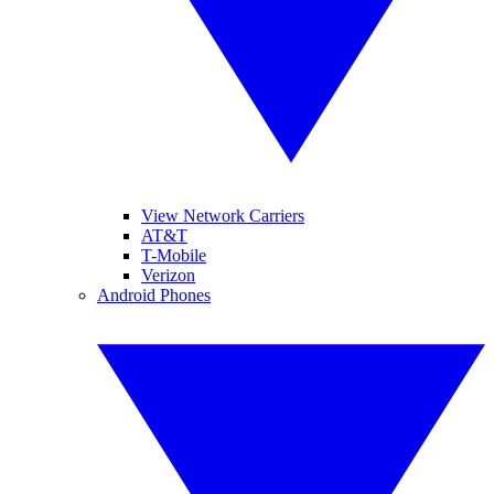
View Network Carriers
AT&T
T-Mobile
Verizon
Android Phones