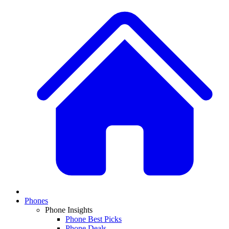
Phones
Phone Insights
Phone Best Picks
Phone Deals