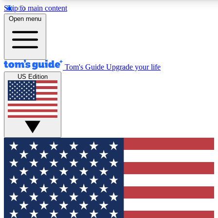
Skip to main content
12
24/7
30K+
Open menu
MEMBER FEATURES
ACCESS AVAILABLE
ACTIVE MEMBERS
Tom's Guide
Upgrade your life
US Edition
Exclusive Newsletters
Polls
Tech news direct to your inbox
Have your say in te
GET CLUB ACCESS QUICK
For the fastest way to join Tom's Guide Club enter your
email below. We'll send you a confirmation and sign you up
to our newsletter to keep you updated on all the latest news.