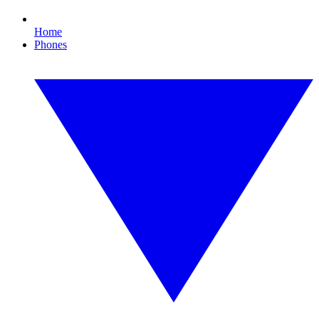
Home
Phones