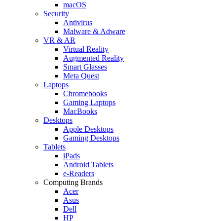
macOS
Security
Antivirus
Malware & Adware
VR & AR
Virtual Reality
Augmented Reality
Smart Glasses
Meta Quest
Laptops
Chromebooks
Gaming Laptops
MacBooks
Desktops
Apple Desktops
Gaming Desktops
Tablets
iPads
Android Tablets
e-Readers
Computing Brands
Acer
Asus
Dell
HP