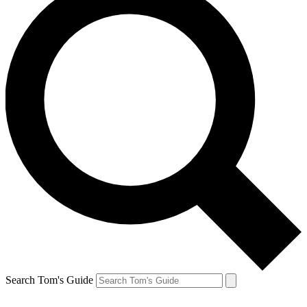
Search Tom's Guide