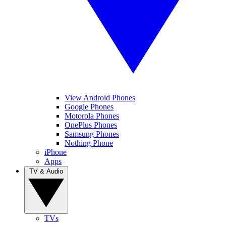
View Android Phones
Google Phones
Motorola Phones
OnePlus Phones
Samsung Phones
Nothing Phone
iPhone
Apps
TV & Audio
TVs