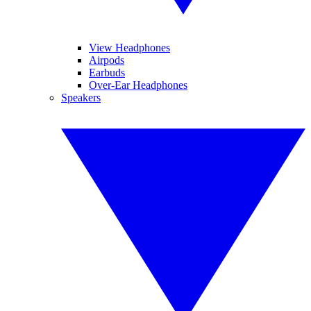
View Headphones
Airpods
Earbuds
Over-Ear Headphones
Speakers