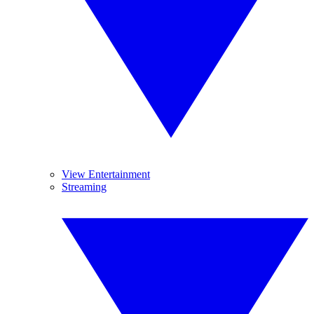
View Entertainment
Streaming