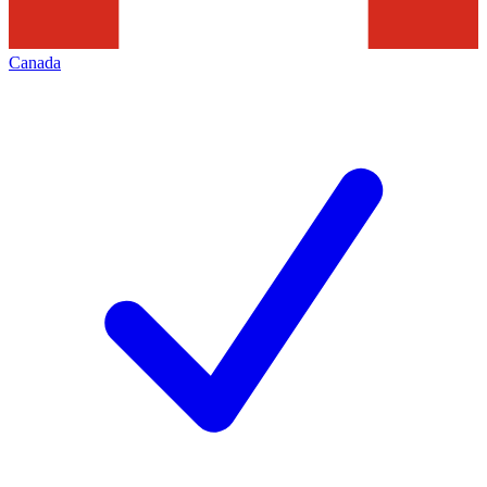
Canada