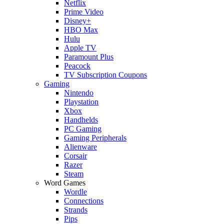
Netflix
Prime Video
Disney+
HBO Max
Hulu
Apple TV
Paramount Plus
Peacock
TV Subscription Coupons
Gaming
Nintendo
Playstation
Xbox
Handhelds
PC Gaming
Gaming Peripherals
Alienware
Corsair
Razer
Steam
Word Games
Wordle
Connections
Strands
Pips