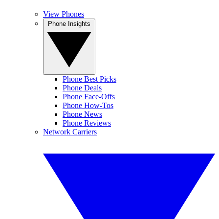
View Phones
Phone Insights
Phone Best Picks
Phone Deals
Phone Face-Offs
Phone How-Tos
Phone News
Phone Reviews
Network Carriers