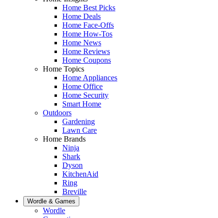
Home Best Picks
Home Deals
Home Face-Offs
Home How-Tos
Home News
Home Reviews
Home Coupons
Home Topics
Home Appliances
Home Office
Home Security
Smart Home
Outdoors
Gardening
Lawn Care
Home Brands
Ninja
Shark
Dyson
KitchenAid
Ring
Breville
Wordle & Games
Wordle