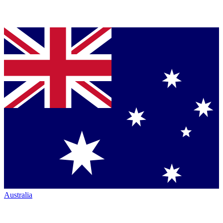
Australia