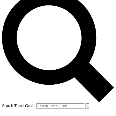
Search Tom's Guide