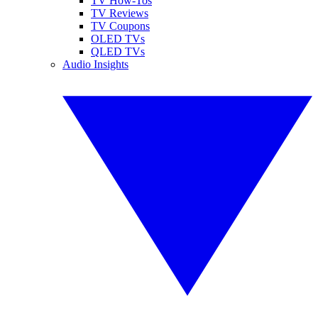
TV How-Tos
TV Reviews
TV Coupons
OLED TVs
QLED TVs
Audio Insights