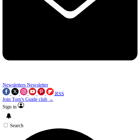
Newsletters
Newsletter
RSS
Join Tom’s Guide club →
Sign in
Search