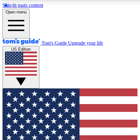
Skip to main content
12
24/7
30K+
Open menu
MEMBER FEATURES
ACCESS AVAILABLE
ACTIVE MEMBERS
Tom's Guide
Upgrade your life
US Edition
Exclusive Newsletters
Polls
Tech news direct to your inbox
Have your say in te
GET CLUB ACCESS QUICK
For the fastest way to join Tom's Guide Club enter your
email below. We'll send you a confirmation and sign you up
to our newsletter to keep you updated on all the latest news.