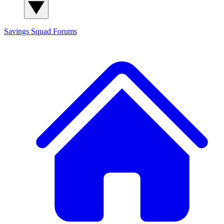
Savings Squad
Forums