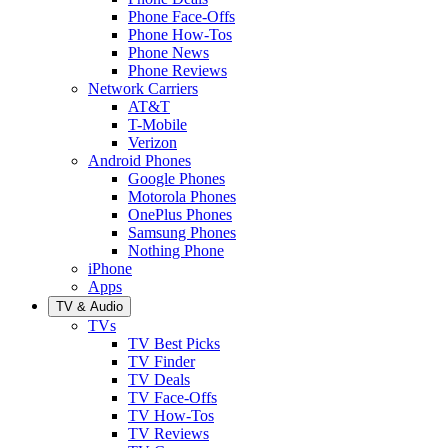
Phone Face-Offs
Phone How-Tos
Phone News
Phone Reviews
Network Carriers
AT&T
T-Mobile
Verizon
Android Phones
Google Phones
Motorola Phones
OnePlus Phones
Samsung Phones
Nothing Phone
iPhone
Apps
TV & Audio
TVs
TV Best Picks
TV Finder
TV Deals
TV Face-Offs
TV How-Tos
TV Reviews