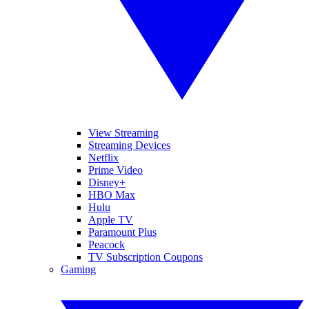
View Streaming
Streaming Devices
Netflix
Prime Video
Disney+
HBO Max
Hulu
Apple TV
Paramount Plus
Peacock
TV Subscription Coupons
Gaming