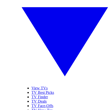
View TVs
TV Best Picks
TV Finder
TV Deals
TV Face-Offs