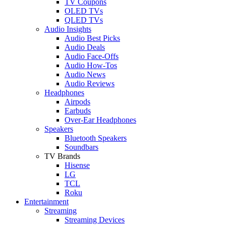
TV Coupons
OLED TVs
QLED TVs
Audio Insights
Audio Best Picks
Audio Deals
Audio Face-Offs
Audio How-Tos
Audio News
Audio Reviews
Headphones
Airpods
Earbuds
Over-Ear Headphones
Speakers
Bluetooth Speakers
Soundbars
TV Brands
Hisense
LG
TCL
Roku
Entertainment
Streaming
Streaming Devices