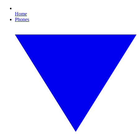
Home
Phones