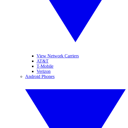
View Network Carriers
AT&T
T-Mobile
Verizon
Android Phones