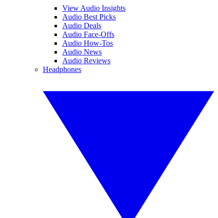
View Audio Insights
Audio Best Picks
Audio Deals
Audio Face-Offs
Audio How-Tos
Audio News
Audio Reviews
Headphones