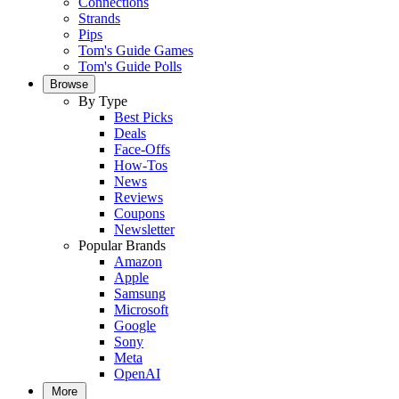
Connections
Strands
Pips
Tom's Guide Games
Tom's Guide Polls
Browse
By Type
Best Picks
Deals
Face-Offs
How-Tos
News
Reviews
Coupons
Newsletter
Popular Brands
Amazon
Apple
Samsung
Microsoft
Google
Sony
Meta
OpenAI
More