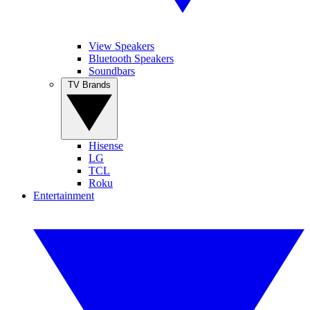
View Speakers
Bluetooth Speakers
Soundbars
TV Brands
Hisense
LG
TCL
Roku
Entertainment