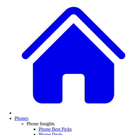
Phones
Phone Insights
Phone Best Picks
Phone Deals