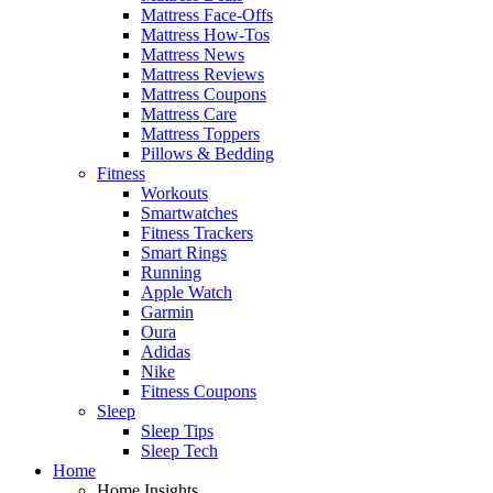
Mattress Face-Offs
Mattress How-Tos
Mattress News
Mattress Reviews
Mattress Coupons
Mattress Care
Mattress Toppers
Pillows & Bedding
Fitness
Workouts
Smartwatches
Fitness Trackers
Smart Rings
Running
Apple Watch
Garmin
Oura
Adidas
Nike
Fitness Coupons
Sleep
Sleep Tips
Sleep Tech
Home
Home Insights