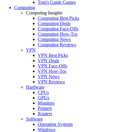
Tom's Guide Games
Computing
Computing Insights
Computing Best Picks
Computing Deals
Computing Face-Offs
Computing How-Tos
Computing News
Computing Reviews
VPN
VPN Best Picks
VPN Deals
VPN Face-Offs
VPN How-Tos
VPN News
VPN Reviews
Hardware
CPUs
GPUs
Monitors
Printers
Routers
Software
Operating Systems
Windows