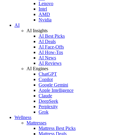
Lenovo
Intel
AMD
Nvidia
AI
AI Insights
AI Best Picks
AI Deals
AI Face-Offs
AI How-Tos
AI News
AI Reviews
AI Engines
ChatGPT
Copilot
Google Gemini
Apple Intelligence
Claude
DeepSeek
Perplexity
Grok
Wellness
Mattresses
Mattress Best Picks
Mattress Deals