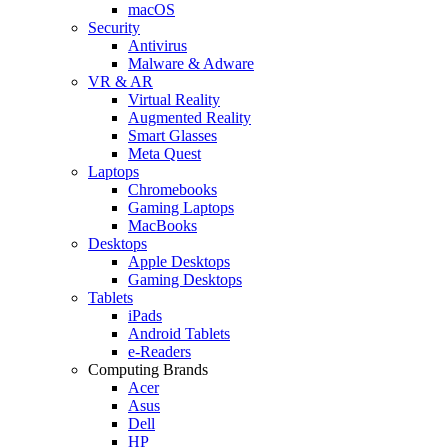
macOS
Security
Antivirus
Malware & Adware
VR & AR
Virtual Reality
Augmented Reality
Smart Glasses
Meta Quest
Laptops
Chromebooks
Gaming Laptops
MacBooks
Desktops
Apple Desktops
Gaming Desktops
Tablets
iPads
Android Tablets
e-Readers
Computing Brands
Acer
Asus
Dell
HP