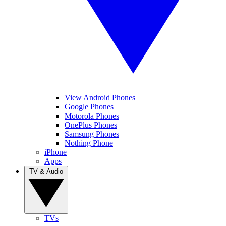
View Android Phones
Google Phones
Motorola Phones
OnePlus Phones
Samsung Phones
Nothing Phone
iPhone
Apps
TV & Audio
TVs