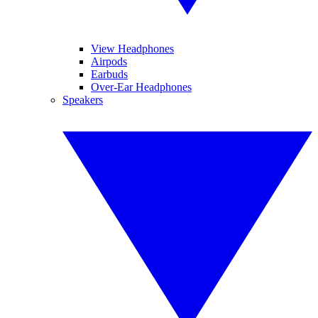
View Headphones
Airpods
Earbuds
Over-Ear Headphones
Speakers