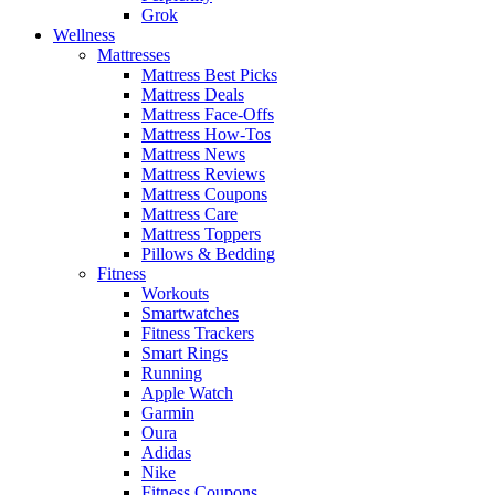
Grok
Wellness
Mattresses
Mattress Best Picks
Mattress Deals
Mattress Face-Offs
Mattress How-Tos
Mattress News
Mattress Reviews
Mattress Coupons
Mattress Care
Mattress Toppers
Pillows & Bedding
Fitness
Workouts
Smartwatches
Fitness Trackers
Smart Rings
Running
Apple Watch
Garmin
Oura
Adidas
Nike
Fitness Coupons