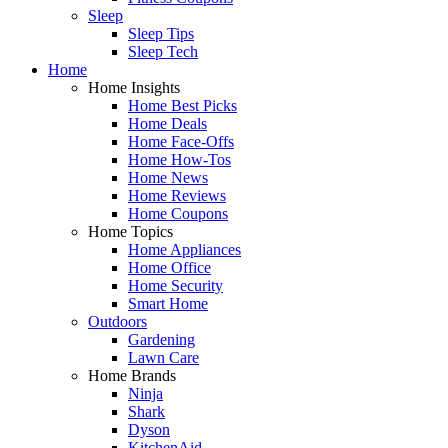
Sleep
Sleep Tips
Sleep Tech
Home
Home Insights
Home Best Picks
Home Deals
Home Face-Offs
Home How-Tos
Home News
Home Reviews
Home Coupons
Home Topics
Home Appliances
Home Office
Home Security
Smart Home
Outdoors
Gardening
Lawn Care
Home Brands
Ninja
Shark
Dyson
KitchenAid