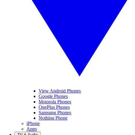
View Android Phones
Google Phones
Motorola Phones
OnePlus Phones
Samsung Phones
Nothing Phone
iPhone
Apps
TV & Audio