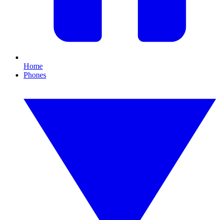
Home
Phones