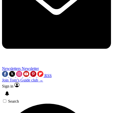
Newsletters
Newsletter
RSS
Join Tom’s Guide club →
Sign in
Search