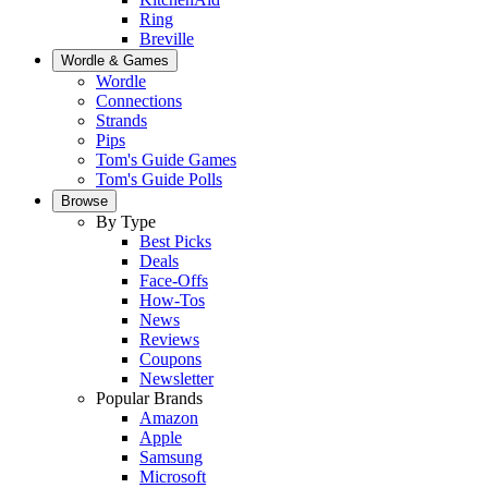
Ring
Breville
Wordle & Games
Wordle
Connections
Strands
Pips
Tom's Guide Games
Tom's Guide Polls
Browse
By Type
Best Picks
Deals
Face-Offs
How-Tos
News
Reviews
Coupons
Newsletter
Popular Brands
Amazon
Apple
Samsung
Microsoft