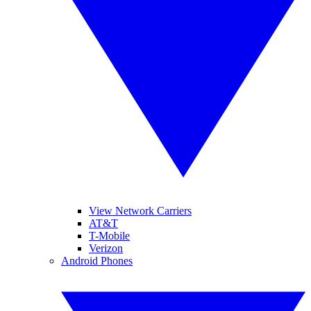
View Network Carriers
AT&T
T-Mobile
Verizon
Android Phones