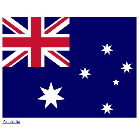
Australia