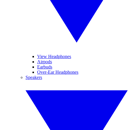
View Headphones
Airpods
Earbuds
Over-Ear Headphones
Speakers