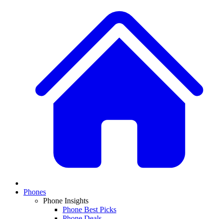
Phones
Phone Insights
Phone Best Picks
Phone Deals