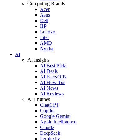
Computing Brands
Acer
Asus
Dell
HP
Lenovo
Intel
AMD
Nvidia
AI
AI Insights
AI Best Picks
AI Deals
AI Face-Offs
AI How-Tos
AI News
AI Reviews
AI Engines
ChatGPT
Copilot
Google Gemini
Apple Intelligence
Claude
DeepSeek
Perplexity