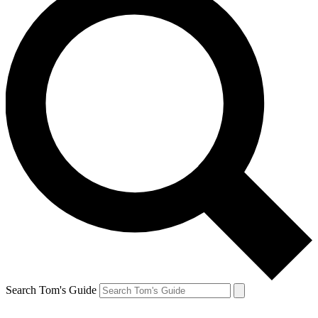
Search Tom's Guide