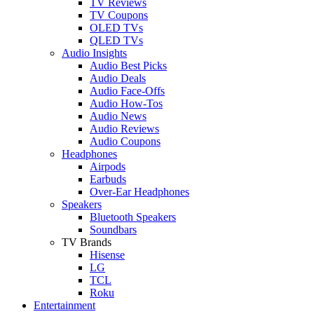
TV Reviews
TV Coupons
OLED TVs
QLED TVs
Audio Insights
Audio Best Picks
Audio Deals
Audio Face-Offs
Audio How-Tos
Audio News
Audio Reviews
Audio Coupons
Headphones
Airpods
Earbuds
Over-Ear Headphones
Speakers
Bluetooth Speakers
Soundbars
TV Brands
Hisense
LG
TCL
Roku
Entertainment