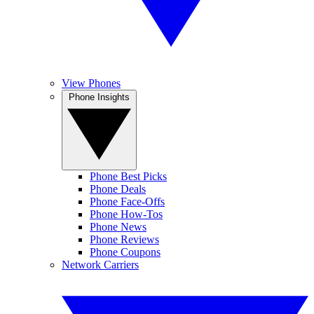
View Phones
Phone Insights
Phone Best Picks
Phone Deals
Phone Face-Offs
Phone How-Tos
Phone News
Phone Reviews
Phone Coupons
Network Carriers