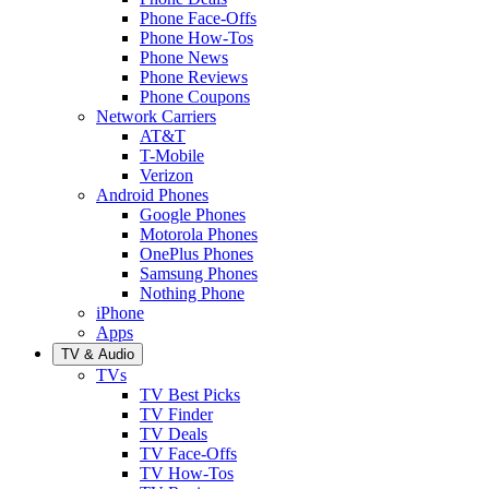
Phone Face-Offs
Phone How-Tos
Phone News
Phone Reviews
Phone Coupons
Network Carriers
AT&T
T-Mobile
Verizon
Android Phones
Google Phones
Motorola Phones
OnePlus Phones
Samsung Phones
Nothing Phone
iPhone
Apps
TV & Audio
TVs
TV Best Picks
TV Finder
TV Deals
TV Face-Offs
TV How-Tos