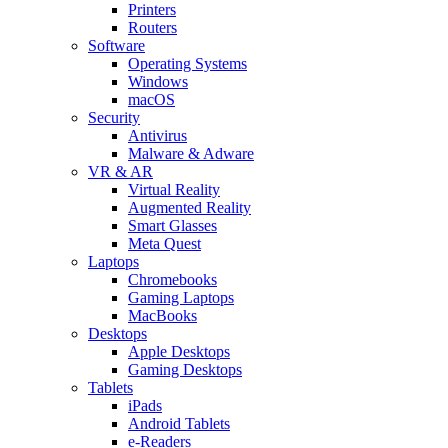
Printers
Routers
Software
Operating Systems
Windows
macOS
Security
Antivirus
Malware & Adware
VR & AR
Virtual Reality
Augmented Reality
Smart Glasses
Meta Quest
Laptops
Chromebooks
Gaming Laptops
MacBooks
Desktops
Apple Desktops
Gaming Desktops
Tablets
iPads
Android Tablets
e-Readers