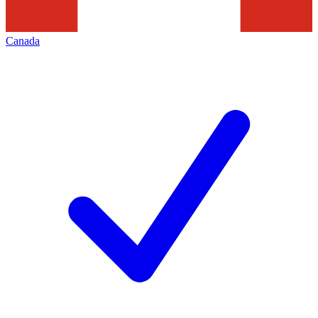
Canada