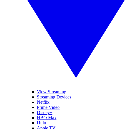
View Streaming
Streaming Devices
Netflix
Prime Video
Disney+
HBO Max
Hulu
Apple TV