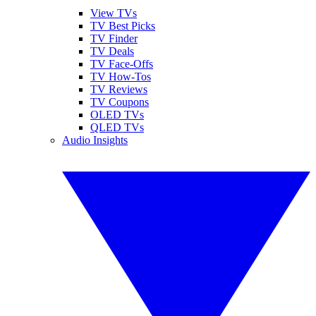
View TVs
TV Best Picks
TV Finder
TV Deals
TV Face-Offs
TV How-Tos
TV Reviews
TV Coupons
OLED TVs
QLED TVs
Audio Insights