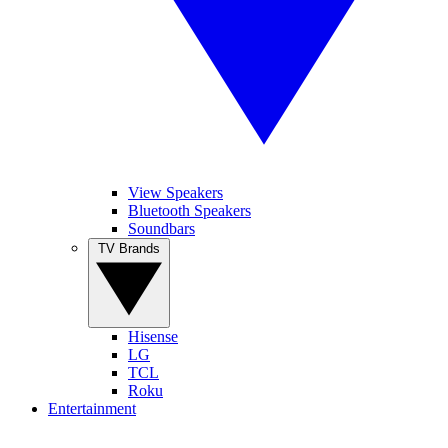
View Speakers
Bluetooth Speakers
Soundbars
TV Brands
Hisense
LG
TCL
Roku
Entertainment