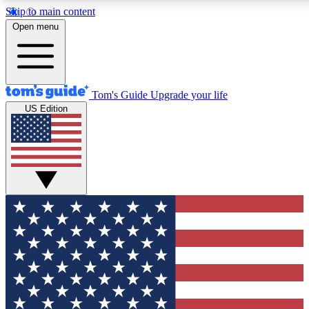
Skip to main content
12
24/7
30K+
Open menu
MEMBER FEATURES
ACCESS AVAILABLE
ACTIVE MEMBERS
Tom's Guide
Upgrade your life
US Edition
Exclusive Newsletters
Polls
Tech news direct to your inbox
Have your say in te
GET CLUB ACCESS QUICK
For the fastest way to join Tom's Guide Club enter your
email below. We'll send you a confirmation and sign you up
to our newsletter to keep you updated on all the latest news.