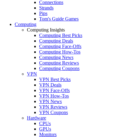
Connections
Strands
Pips
Tom's Guide Games
Computing
Computing Insights
Computing Best Picks
Computing Deals
Computing Face-Offs
Computing How-Tos
Computing News
Computing Reviews
Computing Coupons
VPN
VPN Best Picks
VPN Deals
VPN Face-Offs
VPN How-Tos
VPN News
VPN Reviews
VPN Coupons
Hardware
CPUs
GPUs
Monitors