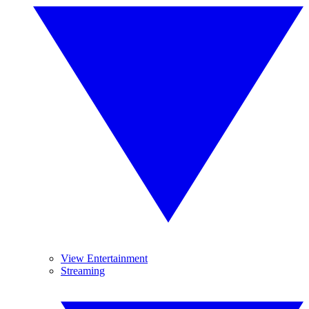
View Entertainment
Streaming