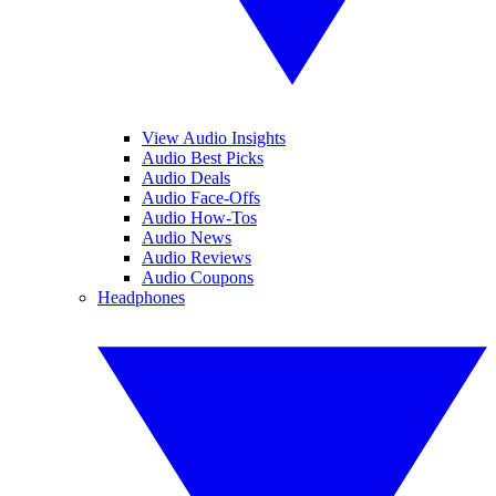
View Audio Insights
Audio Best Picks
Audio Deals
Audio Face-Offs
Audio How-Tos
Audio News
Audio Reviews
Audio Coupons
Headphones