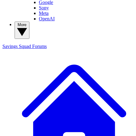
Google
Sony
Meta
OpenAI
More
Savings Squad
Forums