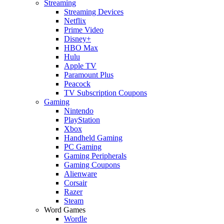
Streaming
Streaming Devices
Netflix
Prime Video
Disney+
HBO Max
Hulu
Apple TV
Paramount Plus
Peacock
TV Subscription Coupons
Gaming
Nintendo
PlayStation
Xbox
Handheld Gaming
PC Gaming
Gaming Peripherals
Gaming Coupons
Alienware
Corsair
Razer
Steam
Word Games
Wordle