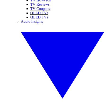
TV How-Tos
TV Reviews
TV Coupons
OLED TVs
QLED TVs
Audio Insights