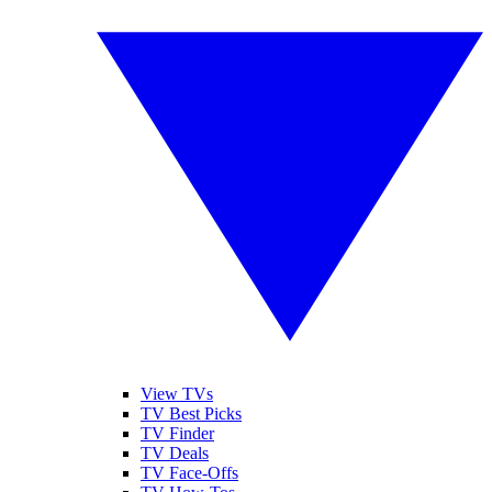
View TVs
TV Best Picks
TV Finder
TV Deals
TV Face-Offs