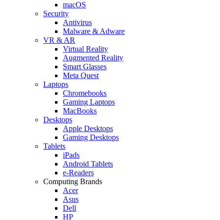
macOS
Security
Antivirus
Malware & Adware
VR & AR
Virtual Reality
Augmented Reality
Smart Glasses
Meta Quest
Laptops
Chromebooks
Gaming Laptops
MacBooks
Desktops
Apple Desktops
Gaming Desktops
Tablets
iPads
Android Tablets
e-Readers
Computing Brands
Acer
Asus
Dell
HP