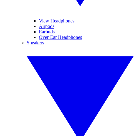
View Headphones
Airpods
Earbuds
Over-Ear Headphones
Speakers