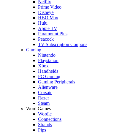
Netflix
Prime Video
Disney+
HBO Max
Hulu
Apple TV
Paramount Plus
Peacock
TV Subscription Coupons
Gaming
Nintendo
Playstation
Xbox
Handhelds
PC Gaming
Gaming Peripherals
Alienware
Corsair
Razer
Steam
Word Games
Wordle
Connections
Strands
Pips