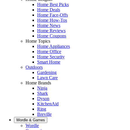
Home Best Picks
Home Deals
Home Face-Offs
Home How-Tos
Home News
Home Reviews
Home Coupons
Home Topics
Home Appliances
Home Office
Home Security
Smart Home
Outdoors
Gardening
Lawn Care
Home Brands
Ninja
Shark
Dyson
KitchenAid
Ring
Breville
Wordle & Games
Wordle