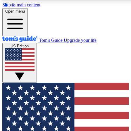
Skip to main content
12
24/7
30K+
Open menu
MEMBER FEATURES
ACCESS AVAILABLE
ACTIVE MEMBERS
Tom's Guide
Upgrade your life
US Edition
Exclusive Newsletters
Polls
Tech news direct to your inbox
Have your say in te
GET CLUB ACCESS QUICK
For the fastest way to join Tom's Guide Club enter your
email below. We'll send you a confirmation and sign you up
to our newsletter to keep you updated on all the latest news.