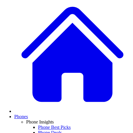
Phones
Phone Insights
Phone Best Picks
Phone Deals