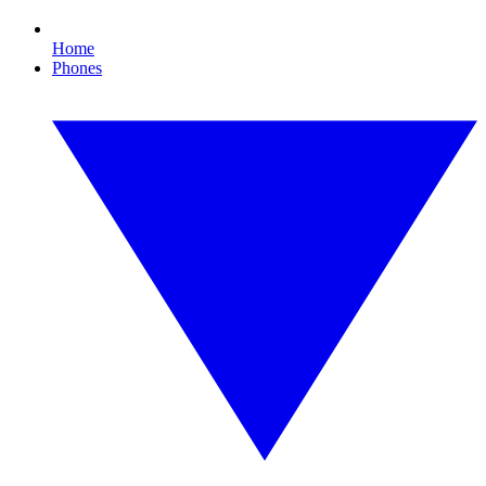
Home
Phones