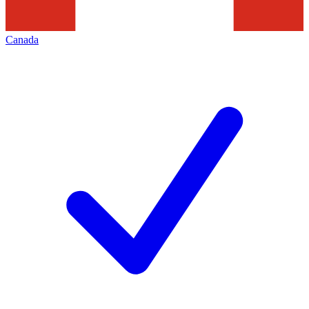
Canada