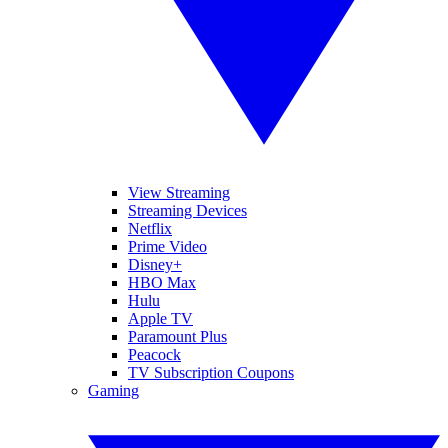
View Streaming
Streaming Devices
Netflix
Prime Video
Disney+
HBO Max
Hulu
Apple TV
Paramount Plus
Peacock
TV Subscription Coupons
Gaming