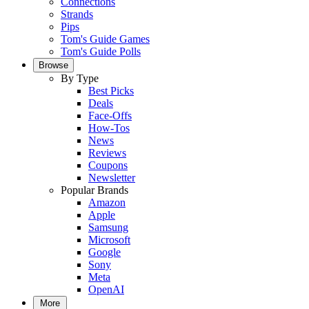
Connections
Strands
Pips
Tom's Guide Games
Tom's Guide Polls
Browse
By Type
Best Picks
Deals
Face-Offs
How-Tos
News
Reviews
Coupons
Newsletter
Popular Brands
Amazon
Apple
Samsung
Microsoft
Google
Sony
Meta
OpenAI
More