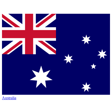
Australia