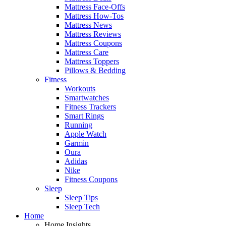
Mattress Face-Offs
Mattress How-Tos
Mattress News
Mattress Reviews
Mattress Coupons
Mattress Care
Mattress Toppers
Pillows & Bedding
Fitness
Workouts
Smartwatches
Fitness Trackers
Smart Rings
Running
Apple Watch
Garmin
Oura
Adidas
Nike
Fitness Coupons
Sleep
Sleep Tips
Sleep Tech
Home
Home Insights