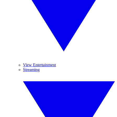
View Entertainment
Streaming