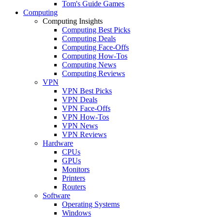
Tom's Guide Games
Computing
Computing Insights
Computing Best Picks
Computing Deals
Computing Face-Offs
Computing How-Tos
Computing News
Computing Reviews
VPN
VPN Best Picks
VPN Deals
VPN Face-Offs
VPN How-Tos
VPN News
VPN Reviews
Hardware
CPUs
GPUs
Monitors
Printers
Routers
Software
Operating Systems
Windows