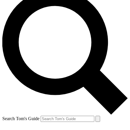
Search Tom's Guide