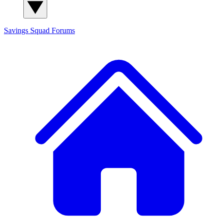
Savings Squad
Forums