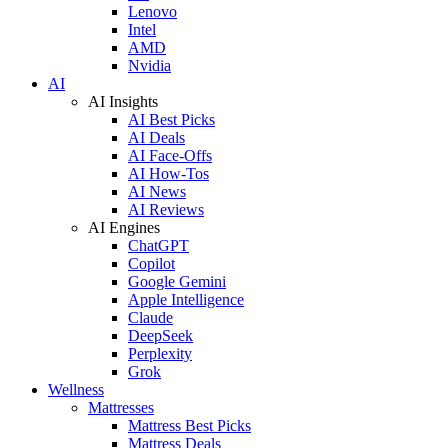
Lenovo
Intel
AMD
Nvidia
AI
AI Insights
AI Best Picks
AI Deals
AI Face-Offs
AI How-Tos
AI News
AI Reviews
AI Engines
ChatGPT
Copilot
Google Gemini
Apple Intelligence
Claude
DeepSeek
Perplexity
Grok
Wellness
Mattresses
Mattress Best Picks
Mattress Deals