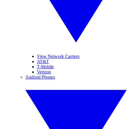
View Network Carriers
AT&T
T-Mobile
Verizon
Android Phones