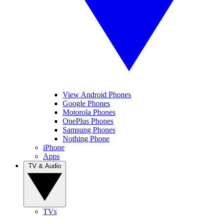
View Android Phones
Google Phones
Motorola Phones
OnePlus Phones
Samsung Phones
Nothing Phone
iPhone
Apps
TV & Audio
TVs