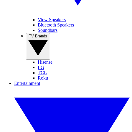
View Speakers
Bluetooth Speakers
Soundbars
TV Brands
Hisense
LG
TCL
Roku
Entertainment