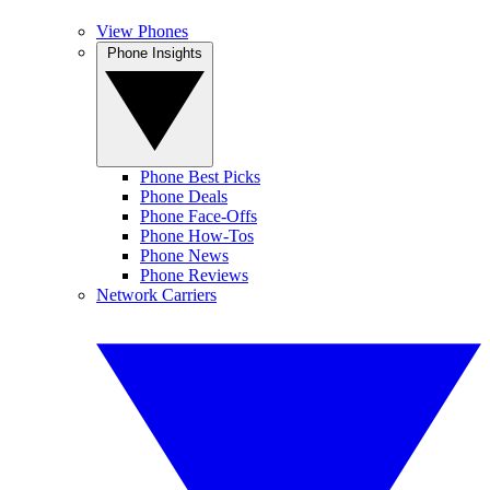
View Phones
Phone Insights
Phone Best Picks
Phone Deals
Phone Face-Offs
Phone How-Tos
Phone News
Phone Reviews
Network Carriers