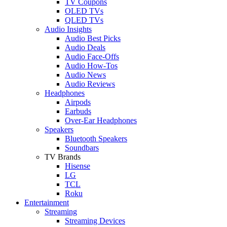
TV Coupons
OLED TVs
QLED TVs
Audio Insights
Audio Best Picks
Audio Deals
Audio Face-Offs
Audio How-Tos
Audio News
Audio Reviews
Headphones
Airpods
Earbuds
Over-Ear Headphones
Speakers
Bluetooth Speakers
Soundbars
TV Brands
Hisense
LG
TCL
Roku
Entertainment
Streaming
Streaming Devices