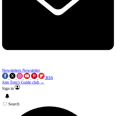
Newsletters
Newsletter
RSS
Join Tom’s Guide club →
Sign in
Search