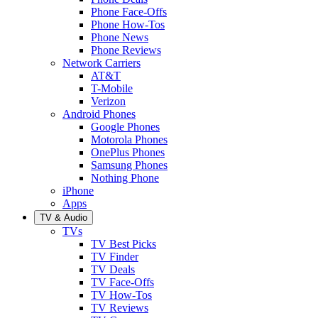
Phone Face-Offs
Phone How-Tos
Phone News
Phone Reviews
Network Carriers
AT&T
T-Mobile
Verizon
Android Phones
Google Phones
Motorola Phones
OnePlus Phones
Samsung Phones
Nothing Phone
iPhone
Apps
TV & Audio
TVs
TV Best Picks
TV Finder
TV Deals
TV Face-Offs
TV How-Tos
TV Reviews