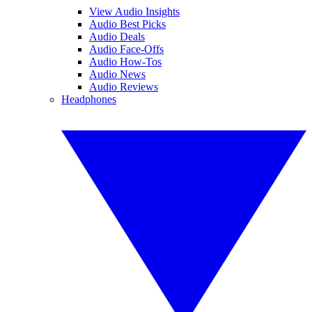
View Audio Insights
Audio Best Picks
Audio Deals
Audio Face-Offs
Audio How-Tos
Audio News
Audio Reviews
Headphones