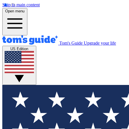
Skip to main content
Open menu
Tom's Guide
Upgrade your life
US Edition