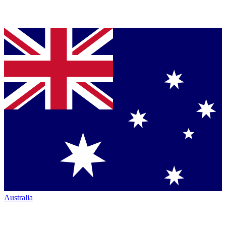
Australia