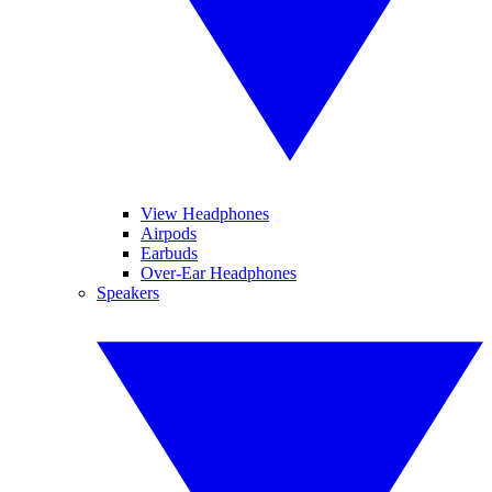
View Headphones
Airpods
Earbuds
Over-Ear Headphones
Speakers