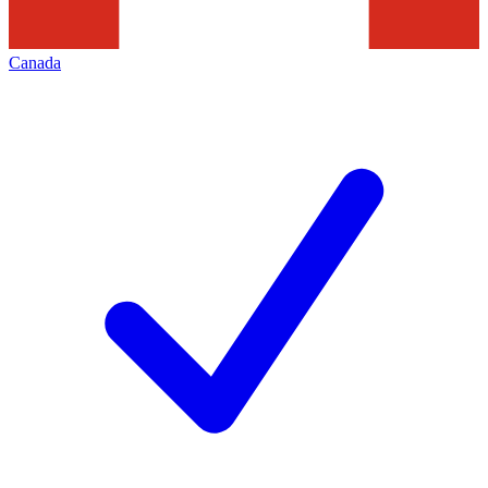
Canada