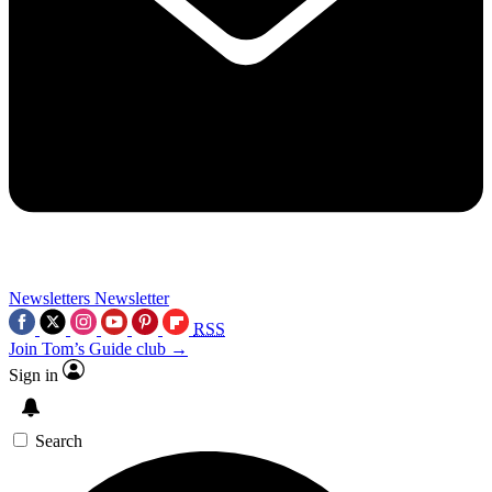
Newsletters
Newsletter
RSS
Join Tom’s Guide club →
Sign in
Search