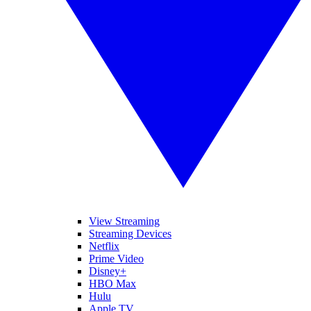
View Streaming
Streaming Devices
Netflix
Prime Video
Disney+
HBO Max
Hulu
Apple TV