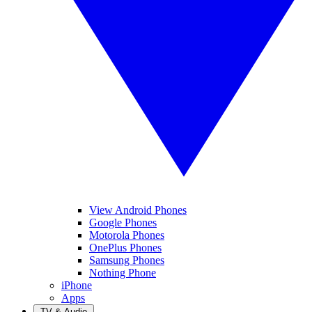
View Android Phones
Google Phones
Motorola Phones
OnePlus Phones
Samsung Phones
Nothing Phone
iPhone
Apps
TV & Audio