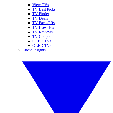
View TVs
TV Best Picks
TV Finder
TV Deals
TV Face-Offs
TV How-Tos
TV Reviews
TV Coupons
OLED TVs
QLED TVs
Audio Insights