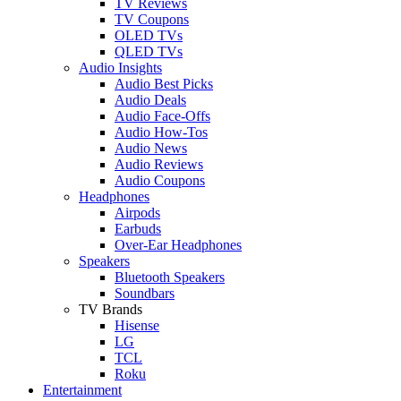
TV Reviews
TV Coupons
OLED TVs
QLED TVs
Audio Insights
Audio Best Picks
Audio Deals
Audio Face-Offs
Audio How-Tos
Audio News
Audio Reviews
Audio Coupons
Headphones
Airpods
Earbuds
Over-Ear Headphones
Speakers
Bluetooth Speakers
Soundbars
TV Brands
Hisense
LG
TCL
Roku
Entertainment