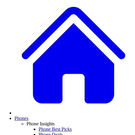
Phones
Phone Insights
Phone Best Picks
Phone Deals