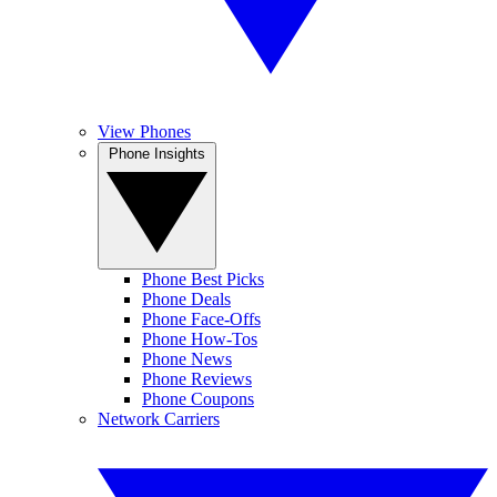
View Phones
Phone Insights
Phone Best Picks
Phone Deals
Phone Face-Offs
Phone How-Tos
Phone News
Phone Reviews
Phone Coupons
Network Carriers