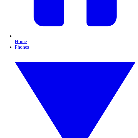
Home
Phones