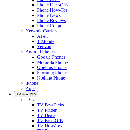
Phone Face-Offs
Phone How-Tos
Phone News
Phone Reviews
Phone Coupons
Network Carriers
AT&T
T-Mobile
Verizon
Android Phones
Google Phones
Motorola Phones
OnePlus Phones
Samsung Phones
Nothing Phone
iPhone
Apps
TV & Audio
TVs
TV Best Picks
TV Finder
TV Deals
TV Face-Offs
TV How-Tos