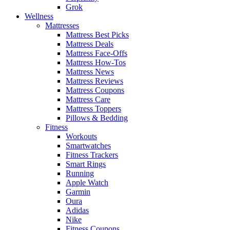
Grok
Wellness
Mattresses
Mattress Best Picks
Mattress Deals
Mattress Face-Offs
Mattress How-Tos
Mattress News
Mattress Reviews
Mattress Coupons
Mattress Care
Mattress Toppers
Pillows & Bedding
Fitness
Workouts
Smartwatches
Fitness Trackers
Smart Rings
Running
Apple Watch
Garmin
Oura
Adidas
Nike
Fitness Coupons