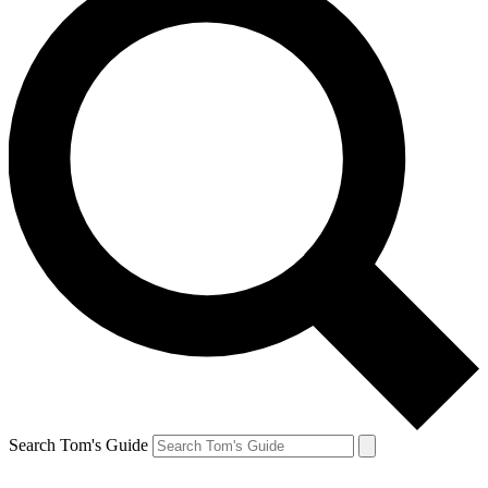
Search Tom's Guide