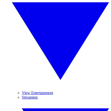
View Entertainment
Streaming