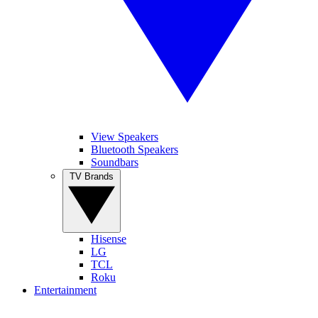
View Speakers
Bluetooth Speakers
Soundbars
TV Brands
Hisense
LG
TCL
Roku
Entertainment