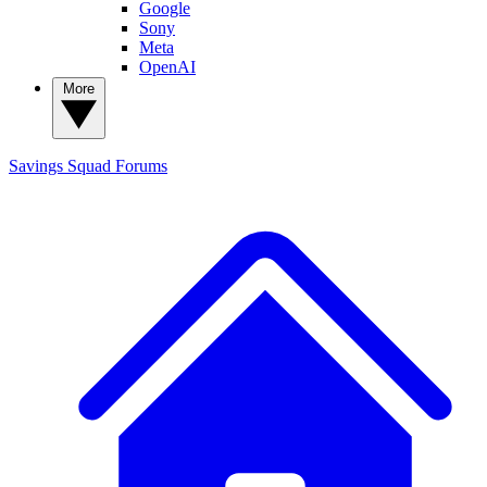
Google
Sony
Meta
OpenAI
More
Savings Squad
Forums