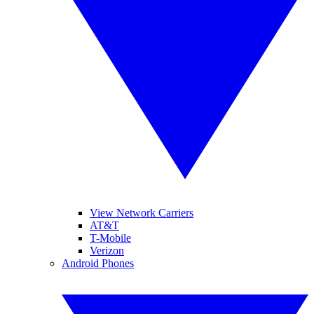
View Network Carriers
AT&T
T-Mobile
Verizon
Android Phones