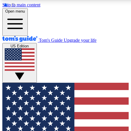
Skip to main content
12
24/7
30K+
Open menu
MEMBER FEATURES
ACCESS AVAILABLE
ACTIVE MEMBERS
Tom's Guide
Upgrade your life
US Edition
Exclusive Newsletters
Polls
Tech news direct to your inbox
Have your say in te
GET CLUB ACCESS QUICK
For the fastest way to join Tom's Guide Club enter your
email below. We'll send you a confirmation and sign you up
to our newsletter to keep you updated on all the latest news.