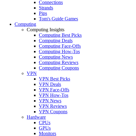
Connections
Strands
Pips
Tom's Guide Games
Computing
Computing Insights
Computing Best Picks
Computing Deals
Computing Face-Offs
Computing How-Tos
Computing News
Computing Reviews
Computing Coupons
VPN
VPN Best Picks
VPN Deals
VPN Face-Offs
VPN How-Tos
VPN News
VPN Reviews
VPN Coupons
Hardware
CPUs
GPUs
Monitors