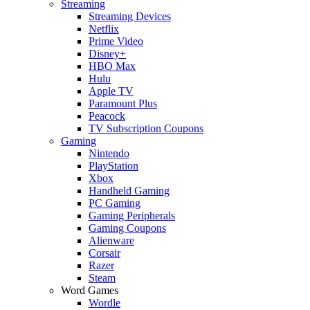
Streaming
Streaming Devices
Netflix
Prime Video
Disney+
HBO Max
Hulu
Apple TV
Paramount Plus
Peacock
TV Subscription Coupons
Gaming
Nintendo
PlayStation
Xbox
Handheld Gaming
PC Gaming
Gaming Peripherals
Gaming Coupons
Alienware
Corsair
Razer
Steam
Word Games
Wordle