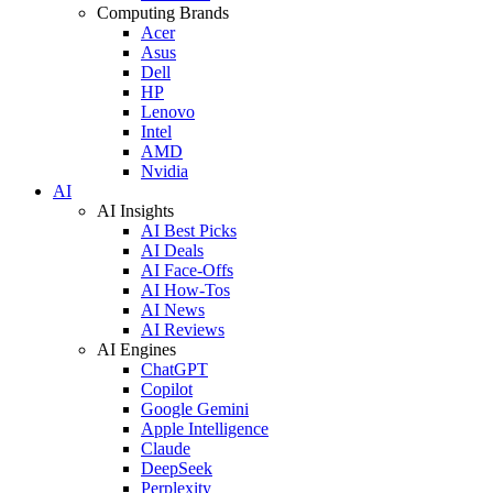
Computing Brands
Acer
Asus
Dell
HP
Lenovo
Intel
AMD
Nvidia
AI
AI Insights
AI Best Picks
AI Deals
AI Face-Offs
AI How-Tos
AI News
AI Reviews
AI Engines
ChatGPT
Copilot
Google Gemini
Apple Intelligence
Claude
DeepSeek
Perplexity