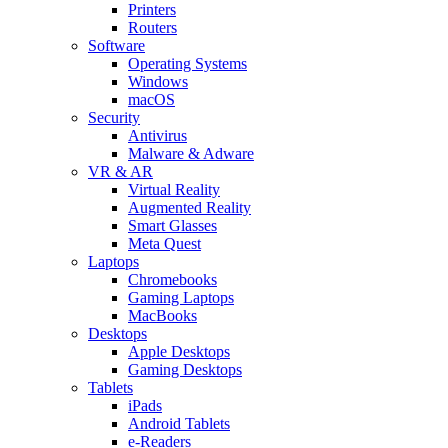
Printers
Routers
Software
Operating Systems
Windows
macOS
Security
Antivirus
Malware & Adware
VR & AR
Virtual Reality
Augmented Reality
Smart Glasses
Meta Quest
Laptops
Chromebooks
Gaming Laptops
MacBooks
Desktops
Apple Desktops
Gaming Desktops
Tablets
iPads
Android Tablets
e-Readers