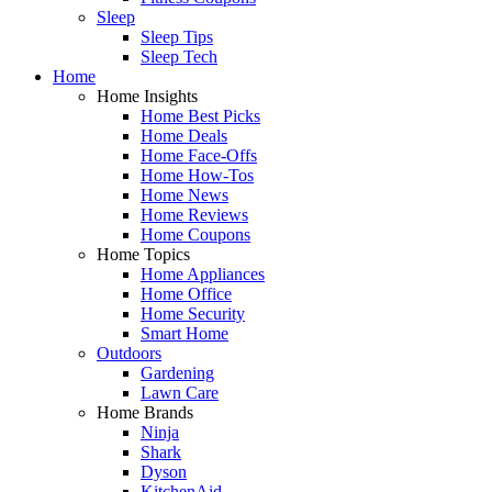
Sleep
Sleep Tips
Sleep Tech
Home
Home Insights
Home Best Picks
Home Deals
Home Face-Offs
Home How-Tos
Home News
Home Reviews
Home Coupons
Home Topics
Home Appliances
Home Office
Home Security
Smart Home
Outdoors
Gardening
Lawn Care
Home Brands
Ninja
Shark
Dyson
KitchenAid