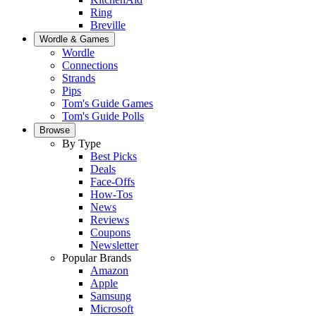
Ring
Breville
Wordle & Games
Wordle
Connections
Strands
Pips
Tom's Guide Games
Tom's Guide Polls
Browse
By Type
Best Picks
Deals
Face-Offs
How-Tos
News
Reviews
Coupons
Newsletter
Popular Brands
Amazon
Apple
Samsung
Microsoft