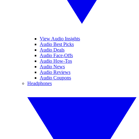
View Audio Insights
Audio Best Picks
Audio Deals
Audio Face-Offs
Audio How-Tos
Audio News
Audio Reviews
Audio Coupons
Headphones