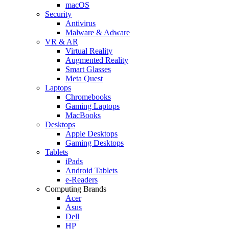
macOS
Security
Antivirus
Malware & Adware
VR & AR
Virtual Reality
Augmented Reality
Smart Glasses
Meta Quest
Laptops
Chromebooks
Gaming Laptops
MacBooks
Desktops
Apple Desktops
Gaming Desktops
Tablets
iPads
Android Tablets
e-Readers
Computing Brands
Acer
Asus
Dell
HP