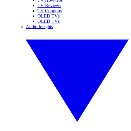
TV How-Tos
TV Reviews
TV Coupons
OLED TVs
QLED TVs
Audio Insights