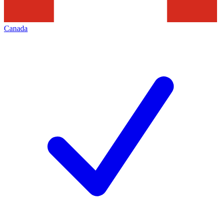
Canada