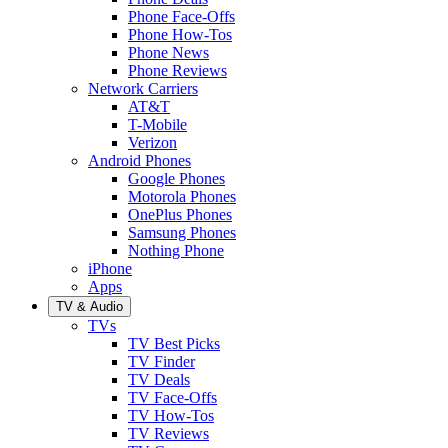
Phone Face-Offs
Phone How-Tos
Phone News
Phone Reviews
Network Carriers
AT&T
T-Mobile
Verizon
Android Phones
Google Phones
Motorola Phones
OnePlus Phones
Samsung Phones
Nothing Phone
iPhone
Apps
TV & Audio
TVs
TV Best Picks
TV Finder
TV Deals
TV Face-Offs
TV How-Tos
TV Reviews