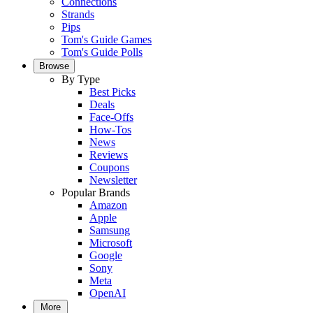
Connections
Strands
Pips
Tom's Guide Games
Tom's Guide Polls
Browse
By Type
Best Picks
Deals
Face-Offs
How-Tos
News
Reviews
Coupons
Newsletter
Popular Brands
Amazon
Apple
Samsung
Microsoft
Google
Sony
Meta
OpenAI
More