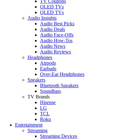
TV Coupons
OLED TVs
QLED TVs
Audio Insights
Audio Best Picks
Audio Deals
Audio Face-Offs
Audio How-Tos
Audio News
Audio Reviews
Headphones
Airpods
Earbuds
Over-Ear Headphones
Speakers
Bluetooth Speakers
Soundbars
TV Brands
Hisense
LG
TCL
Roku
Entertainment
Streaming
Streaming Devices