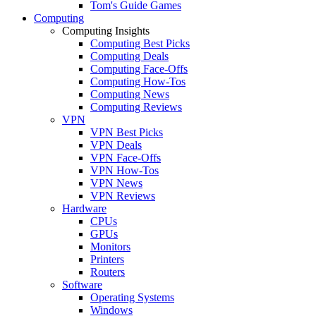
Tom's Guide Games
Computing
Computing Insights
Computing Best Picks
Computing Deals
Computing Face-Offs
Computing How-Tos
Computing News
Computing Reviews
VPN
VPN Best Picks
VPN Deals
VPN Face-Offs
VPN How-Tos
VPN News
VPN Reviews
Hardware
CPUs
GPUs
Monitors
Printers
Routers
Software
Operating Systems
Windows