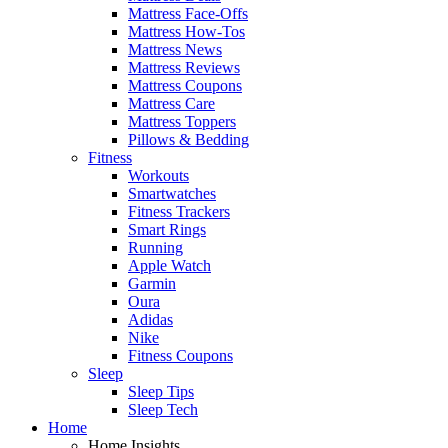
Mattress Face-Offs
Mattress How-Tos
Mattress News
Mattress Reviews
Mattress Coupons
Mattress Care
Mattress Toppers
Pillows & Bedding
Fitness
Workouts
Smartwatches
Fitness Trackers
Smart Rings
Running
Apple Watch
Garmin
Oura
Adidas
Nike
Fitness Coupons
Sleep
Sleep Tips
Sleep Tech
Home
Home Insights