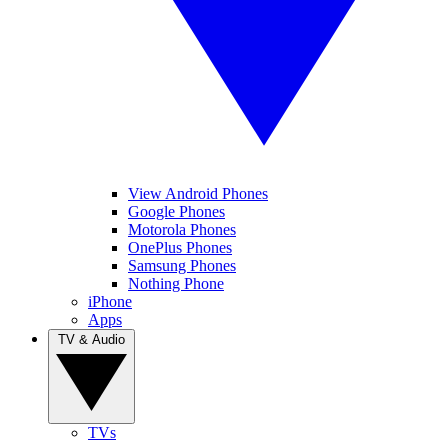
View Android Phones
Google Phones
Motorola Phones
OnePlus Phones
Samsung Phones
Nothing Phone
iPhone
Apps
TV & Audio
TVs