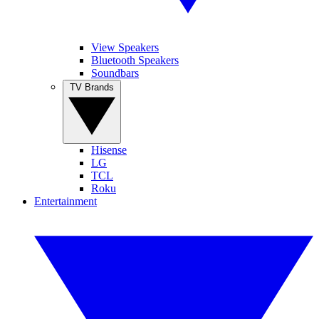
View Speakers
Bluetooth Speakers
Soundbars
TV Brands
Hisense
LG
TCL
Roku
Entertainment