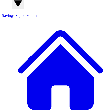
Savings Squad
Forums