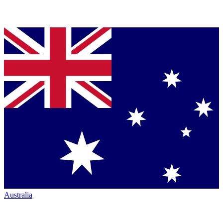
Australia