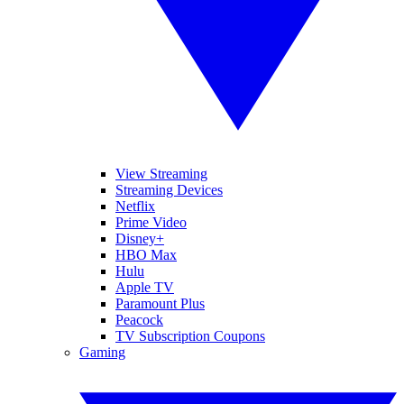
View Streaming
Streaming Devices
Netflix
Prime Video
Disney+
HBO Max
Hulu
Apple TV
Paramount Plus
Peacock
TV Subscription Coupons
Gaming