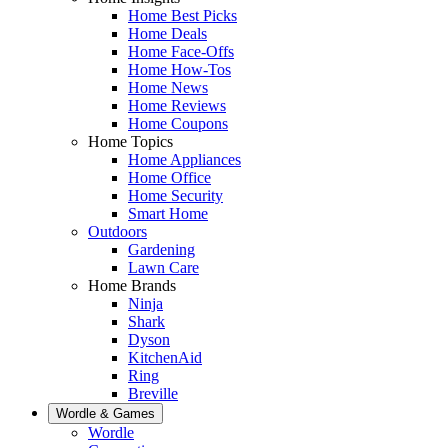
Home Best Picks
Home Deals
Home Face-Offs
Home How-Tos
Home News
Home Reviews
Home Coupons
Home Topics
Home Appliances
Home Office
Home Security
Smart Home
Outdoors
Gardening
Lawn Care
Home Brands
Ninja
Shark
Dyson
KitchenAid
Ring
Breville
Wordle & Games
Wordle