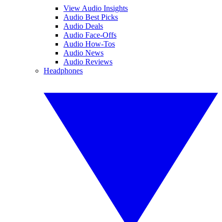
View Audio Insights
Audio Best Picks
Audio Deals
Audio Face-Offs
Audio How-Tos
Audio News
Audio Reviews
Headphones