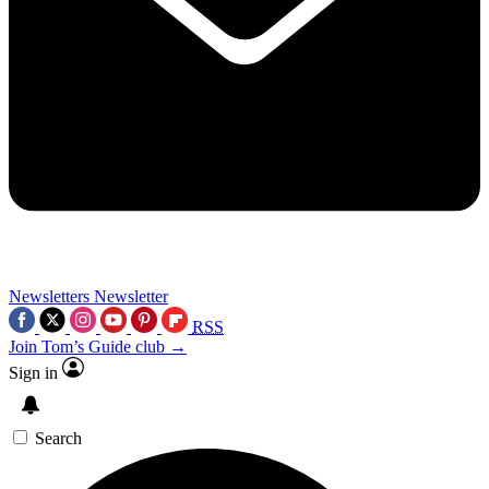
Newsletters
Newsletter
RSS
Join Tom’s Guide club →
Sign in
Search