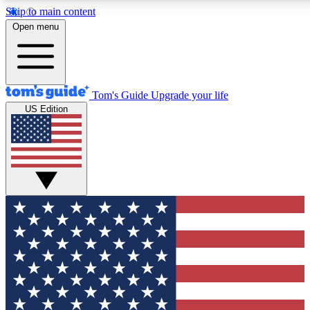
Skip to main content
12
24/7
30K+
Open menu
MEMBER FEATURES
ACCESS AVAILABLE
ACTIVE MEMBERS
Tom's Guide
Upgrade your life
US Edition
Exclusive Newsletters
Polls
Tech news direct to your inbox
Have your say in te
GET CLUB ACCESS QUICK
For the fastest way to join Tom's Guide Club enter your
email below. We'll send you a confirmation and sign you up
to our newsletter to keep you updated on all the latest news.