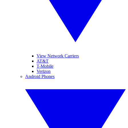
View Network Carriers
AT&T
T-Mobile
Verizon
Android Phones