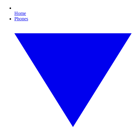
Home
Phones