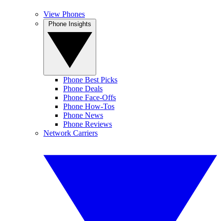
View Phones
Phone Insights
Phone Best Picks
Phone Deals
Phone Face-Offs
Phone How-Tos
Phone News
Phone Reviews
Network Carriers