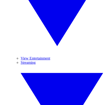
View Entertainment
Streaming