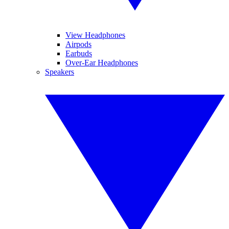
View Headphones
Airpods
Earbuds
Over-Ear Headphones
Speakers