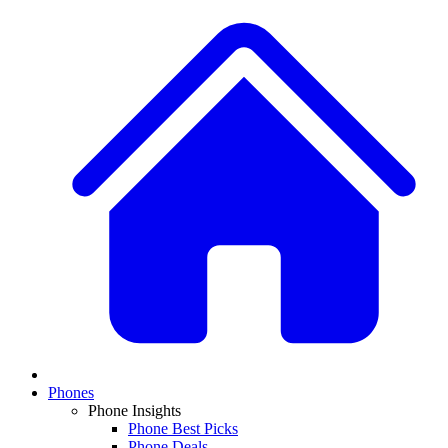
Phones
Phone Insights
Phone Best Picks
Phone Deals