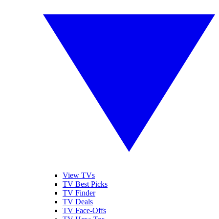
View TVs
TV Best Picks
TV Finder
TV Deals
TV Face-Offs