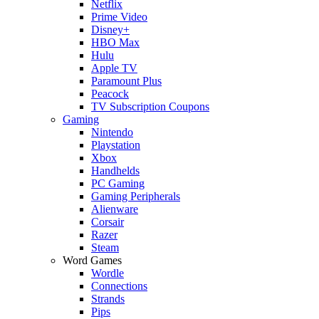
Netflix
Prime Video
Disney+
HBO Max
Hulu
Apple TV
Paramount Plus
Peacock
TV Subscription Coupons
Gaming
Nintendo
Playstation
Xbox
Handhelds
PC Gaming
Gaming Peripherals
Alienware
Corsair
Razer
Steam
Word Games
Wordle
Connections
Strands
Pips