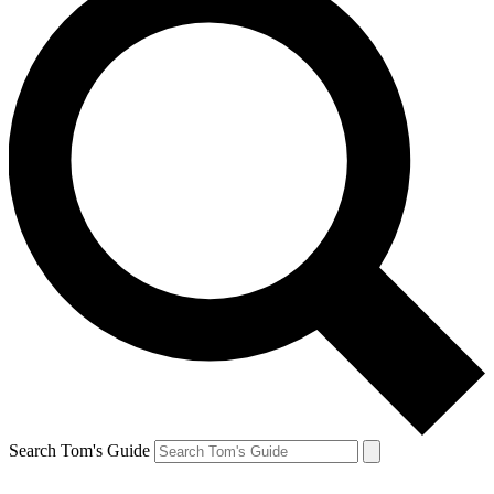
Search Tom's Guide