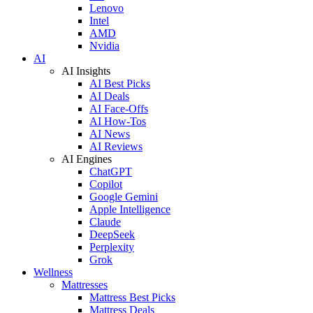
Lenovo
Intel
AMD
Nvidia
AI
AI Insights
AI Best Picks
AI Deals
AI Face-Offs
AI How-Tos
AI News
AI Reviews
AI Engines
ChatGPT
Copilot
Google Gemini
Apple Intelligence
Claude
DeepSeek
Perplexity
Grok
Wellness
Mattresses
Mattress Best Picks
Mattress Deals