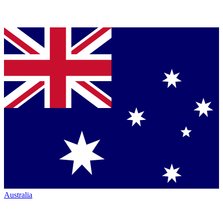
Australia