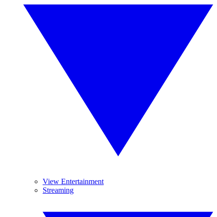
View Entertainment
Streaming