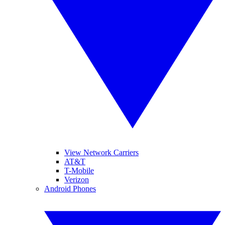
View Network Carriers
AT&T
T-Mobile
Verizon
Android Phones