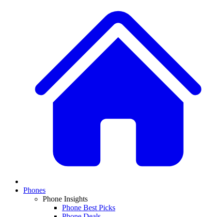
Phones
Phone Insights
Phone Best Picks
Phone Deals