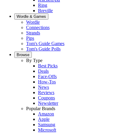
Ring
Breville
Wordle & Games
Wordle
Connections
Strands
Pips
Tom's Guide Games
Tom's Guide Polls
Browse
By Type
Best Picks
Deals
Face-Offs
How-Tos
News
Reviews
Coupons
Newsletter
Popular Brands
Amazon
Apple
Samsung
Microsoft