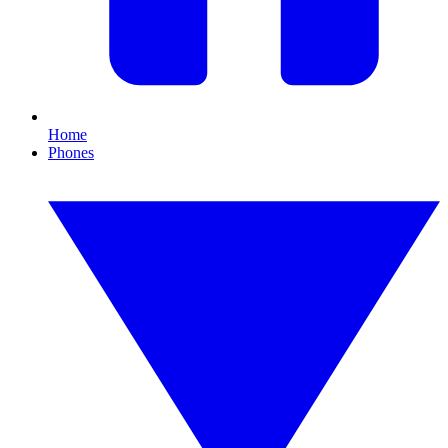
Home
Phones