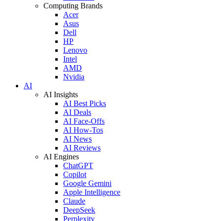
Computing Brands
Acer
Asus
Dell
HP
Lenovo
Intel
AMD
Nvidia
AI
AI Insights
AI Best Picks
AI Deals
AI Face-Offs
AI How-Tos
AI News
AI Reviews
AI Engines
ChatGPT
Copilot
Google Gemini
Apple Intelligence
Claude
DeepSeek
Perplexity