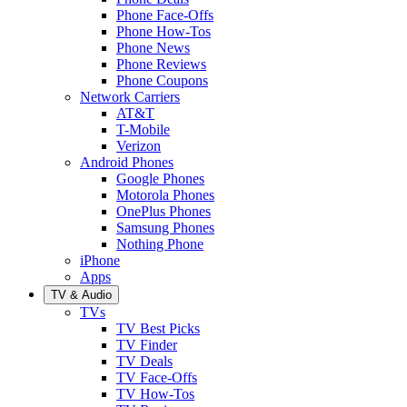
Phone Face-Offs
Phone How-Tos
Phone News
Phone Reviews
Phone Coupons
Network Carriers
AT&T
T-Mobile
Verizon
Android Phones
Google Phones
Motorola Phones
OnePlus Phones
Samsung Phones
Nothing Phone
iPhone
Apps
TV & Audio
TVs
TV Best Picks
TV Finder
TV Deals
TV Face-Offs
TV How-Tos