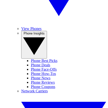
View Phones
Phone Insights
Phone Best Picks
Phone Deals
Phone Face-Offs
Phone How-Tos
Phone News
Phone Reviews
Phone Coupons
Network Carriers