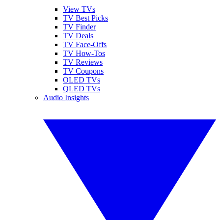
View TVs
TV Best Picks
TV Finder
TV Deals
TV Face-Offs
TV How-Tos
TV Reviews
TV Coupons
OLED TVs
QLED TVs
Audio Insights