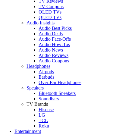
TV Reviews
TV Coupons
OLED TVs
QLED TVs
Audio Insights
Audio Best Picks
Audio Deals
Audio Face-Offs
Audio How-Tos
Audio News
Audio Reviews
Audio Coupons
Headphones
Airpods
Earbuds
Over-Ear Headphones
Speakers
Bluetooth Speakers
Soundbars
TV Brands
Hisense
LG
TCL
Roku
Entertainment