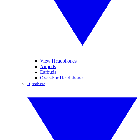
View Headphones
Airpods
Earbuds
Over-Ear Headphones
Speakers