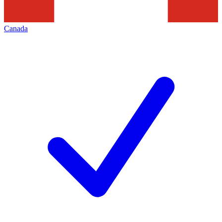
Canada