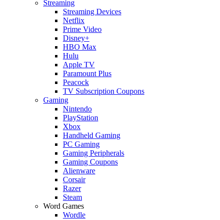
Streaming
Streaming Devices
Netflix
Prime Video
Disney+
HBO Max
Hulu
Apple TV
Paramount Plus
Peacock
TV Subscription Coupons
Gaming
Nintendo
PlayStation
Xbox
Handheld Gaming
PC Gaming
Gaming Peripherals
Gaming Coupons
Alienware
Corsair
Razer
Steam
Word Games
Wordle