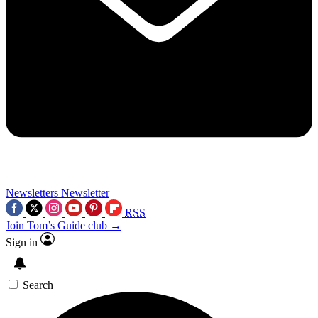
Newsletters
Newsletter
RSS
Join Tom’s Guide club →
Sign in
Search