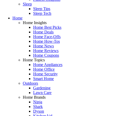
Sleep
Sleep Tips
Sleep Tech
Home
Home Insights
Home Best Picks
Home Deals
Home Face-Offs
Home How-Tos
Home News
Home Reviews
Home Coupons
Home Topics
Home Appliances
Home Office
Home Security
Smart Home
Outdoors
Gardening
Lawn Care
Home Brands
Ninja
Shark
Dyson
KitchenAid