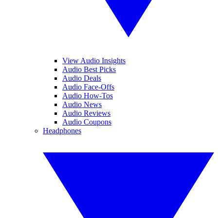
View Audio Insights
Audio Best Picks
Audio Deals
Audio Face-Offs
Audio How-Tos
Audio News
Audio Reviews
Audio Coupons
Headphones