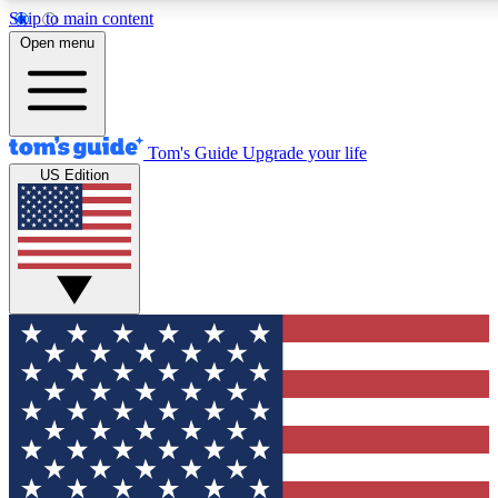
Skip to main content
12
24/7
30K+
Open menu
MEMBER FEATURES
ACCESS AVAILABLE
ACTIVE MEMBERS
Tom's Guide
Upgrade your life
US Edition
Exclusive Newsletters
Polls
Tech news direct to your inbox
Have your say in te
GET CLUB ACCESS QUICK
For the fastest way to join Tom's Guide Club enter your
email below. We'll send you a confirmation and sign you up
to our newsletter to keep you updated on all the latest news.