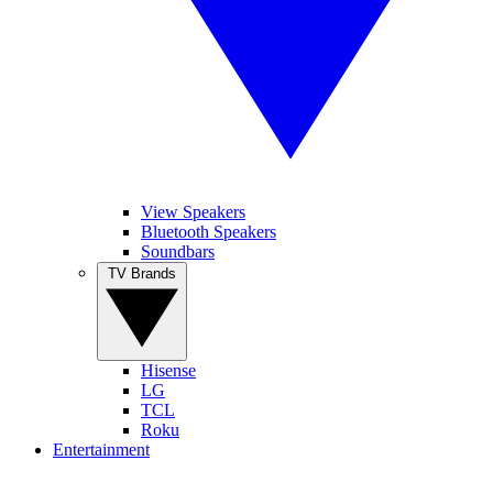
View Speakers
Bluetooth Speakers
Soundbars
TV Brands
Hisense
LG
TCL
Roku
Entertainment