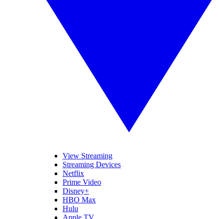
View Streaming
Streaming Devices
Netflix
Prime Video
Disney+
HBO Max
Hulu
Apple TV