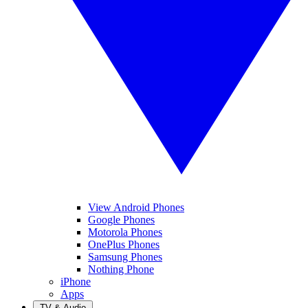
View Android Phones
Google Phones
Motorola Phones
OnePlus Phones
Samsung Phones
Nothing Phone
iPhone
Apps
TV & Audio