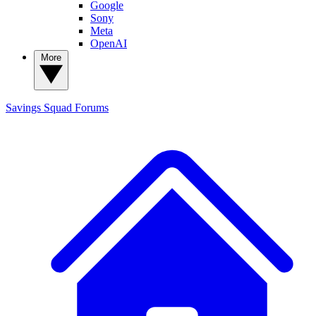
Google
Sony
Meta
OpenAI
More
Savings Squad
Forums