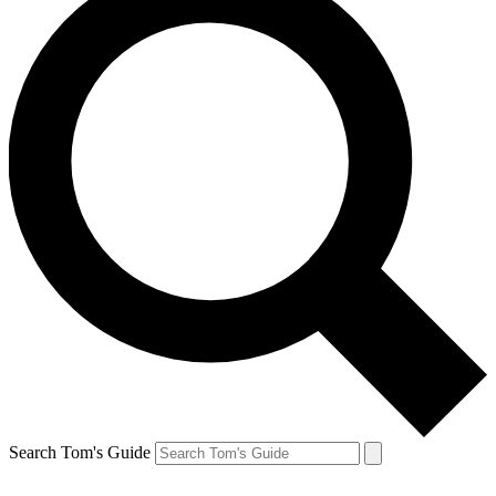
Search Tom's Guide