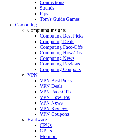
Connections
Strands
Pips
Tom's Guide Games
Computing
Computing Insights
Computing Best Picks
Computing Deals
Computing Face-Offs
Computing How-Tos
Computing News
Computing Reviews
Computing Coupons
VPN
VPN Best Picks
VPN Deals
VPN Face-Offs
VPN How-Tos
VPN News
VPN Reviews
VPN Coupons
Hardware
CPUs
GPUs
Monitors