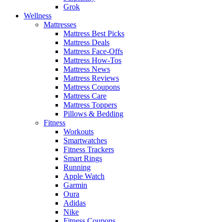
Grok
Wellness
Mattresses
Mattress Best Picks
Mattress Deals
Mattress Face-Offs
Mattress How-Tos
Mattress News
Mattress Reviews
Mattress Coupons
Mattress Care
Mattress Toppers
Pillows & Bedding
Fitness
Workouts
Smartwatches
Fitness Trackers
Smart Rings
Running
Apple Watch
Garmin
Oura
Adidas
Nike
Fitness Coupons