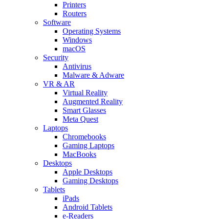
Printers
Routers
Software
Operating Systems
Windows
macOS
Security
Antivirus
Malware & Adware
VR & AR
Virtual Reality
Augmented Reality
Smart Glasses
Meta Quest
Laptops
Chromebooks
Gaming Laptops
MacBooks
Desktops
Apple Desktops
Gaming Desktops
Tablets
iPads
Android Tablets
e-Readers