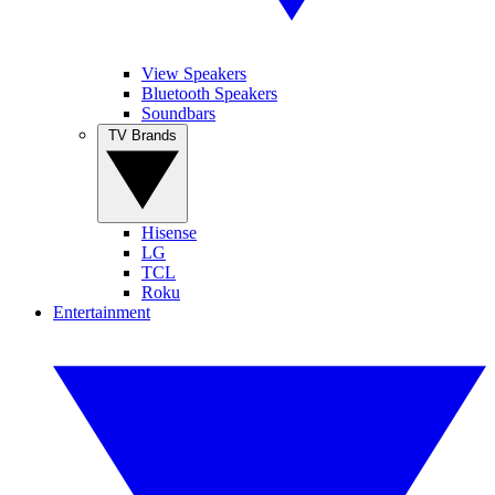
View Speakers
Bluetooth Speakers
Soundbars
TV Brands
Hisense
LG
TCL
Roku
Entertainment