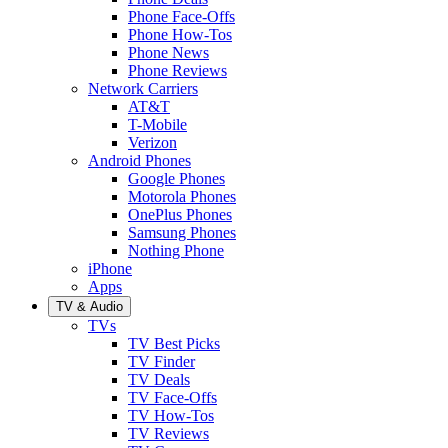
Phone Face-Offs
Phone How-Tos
Phone News
Phone Reviews
Network Carriers
AT&T
T-Mobile
Verizon
Android Phones
Google Phones
Motorola Phones
OnePlus Phones
Samsung Phones
Nothing Phone
iPhone
Apps
TV & Audio
TVs
TV Best Picks
TV Finder
TV Deals
TV Face-Offs
TV How-Tos
TV Reviews