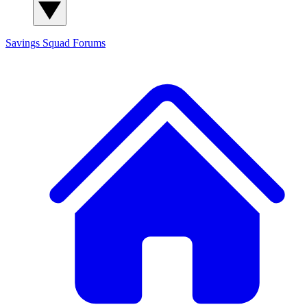
Savings Squad
Forums