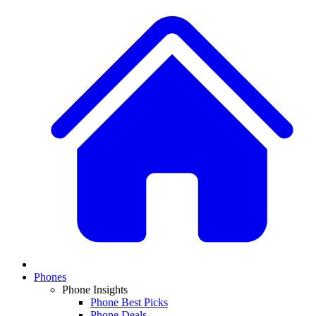
Phones
Phone Insights
Phone Best Picks
Phone Deals