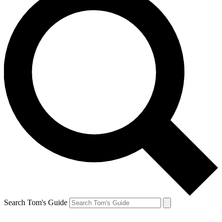
Search Tom's Guide