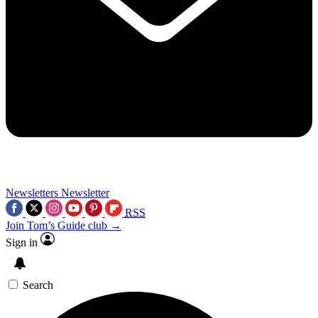
Newsletters
Newsletter
RSS
Join Tom’s Guide club →
Sign in
Search