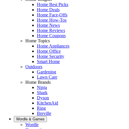
Home Best Picks
Home Deals
Home Face-Offs
Home How-Tos
Home News
Home Reviews
Home Coupons
Home Topics
Home Appliances
Home Office
Home Security
Smart Home
Outdoors
Gardening
Lawn Care
Home Brands
Ninja
Shark
Dyson
KitchenAid
Ring
Breville
Wordle & Games
Wordle