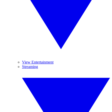
View Entertainment
Streaming