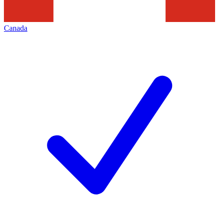
Canada