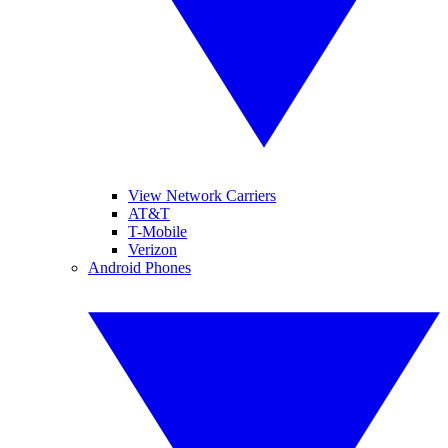
View Network Carriers
AT&T
T-Mobile
Verizon
Android Phones