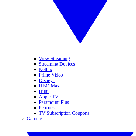
View Streaming
Streaming Devices
Netflix
Prime Video
Disney+
HBO Max
Hulu
Apple TV
Paramount Plus
Peacock
TV Subscription Coupons
Gaming