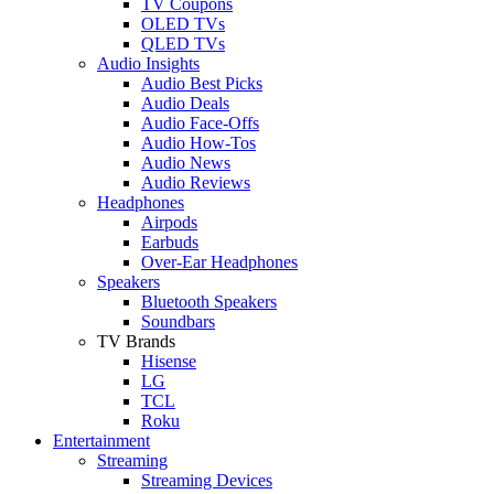
TV Coupons
OLED TVs
QLED TVs
Audio Insights
Audio Best Picks
Audio Deals
Audio Face-Offs
Audio How-Tos
Audio News
Audio Reviews
Headphones
Airpods
Earbuds
Over-Ear Headphones
Speakers
Bluetooth Speakers
Soundbars
TV Brands
Hisense
LG
TCL
Roku
Entertainment
Streaming
Streaming Devices