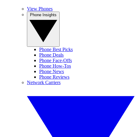
View Phones
Phone Insights
Phone Best Picks
Phone Deals
Phone Face-Offs
Phone How-Tos
Phone News
Phone Reviews
Network Carriers