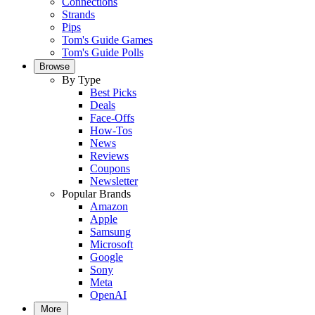
Connections
Strands
Pips
Tom's Guide Games
Tom's Guide Polls
Browse
By Type
Best Picks
Deals
Face-Offs
How-Tos
News
Reviews
Coupons
Newsletter
Popular Brands
Amazon
Apple
Samsung
Microsoft
Google
Sony
Meta
OpenAI
More