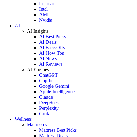
Lenovo
Intel
AMD
Nvidia
AI
AI Insights
AI Best Picks
AI Deals
AI Face-Offs
AI How-Tos
AI News
AI Reviews
AI Engines
ChatGPT
Copilot
Google Gemini
Apple Intelligence
Claude
DeepSeek
Perplexity
Grok
Wellness
Mattresses
Mattress Best Picks
Mattress Deals