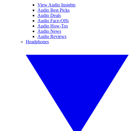
View Audio Insights
Audio Best Picks
Audio Deals
Audio Face-Offs
Audio How-Tos
Audio News
Audio Reviews
Headphones