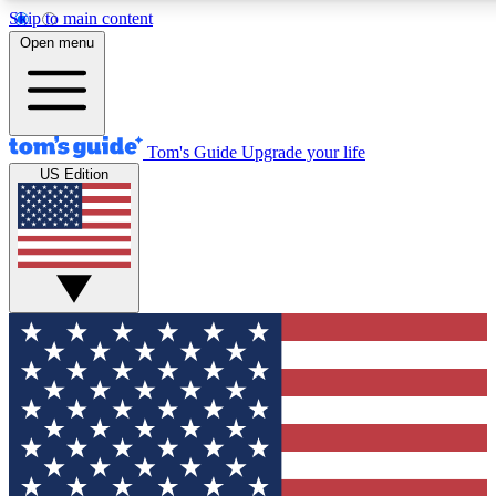
Skip to main content
12
24/7
30K+
Open menu
MEMBER FEATURES
ACCESS AVAILABLE
ACTIVE MEMBERS
Tom's Guide
Upgrade your life
US Edition
Exclusive Newsletters
Polls
Tech news direct to your inbox
Have your say in te
GET CLUB ACCESS QUICK
For the fastest way to join Tom's Guide Club enter your
email below. We'll send you a confirmation and sign you up
to our newsletter to keep you updated on all the latest news.