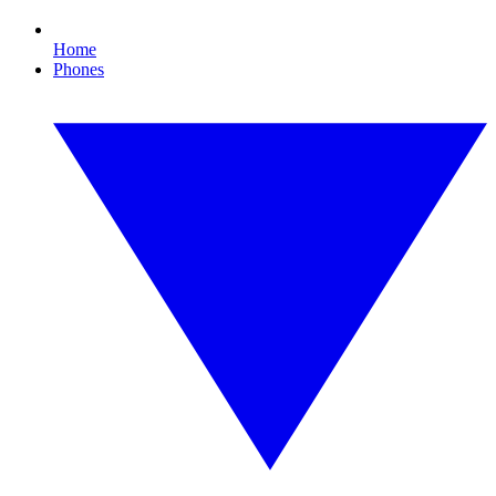
Home
Phones