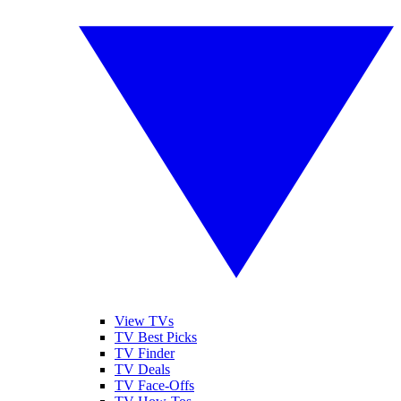
View TVs
TV Best Picks
TV Finder
TV Deals
TV Face-Offs