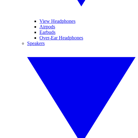
View Headphones
Airpods
Earbuds
Over-Ear Headphones
Speakers