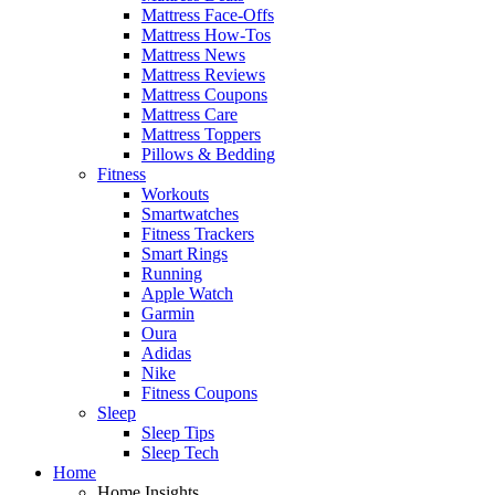
Mattress Face-Offs
Mattress How-Tos
Mattress News
Mattress Reviews
Mattress Coupons
Mattress Care
Mattress Toppers
Pillows & Bedding
Fitness
Workouts
Smartwatches
Fitness Trackers
Smart Rings
Running
Apple Watch
Garmin
Oura
Adidas
Nike
Fitness Coupons
Sleep
Sleep Tips
Sleep Tech
Home
Home Insights