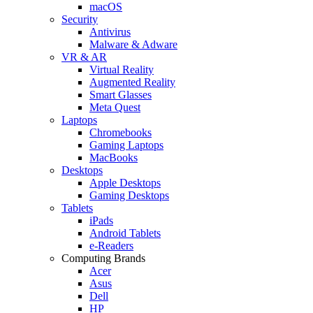
macOS
Security
Antivirus
Malware & Adware
VR & AR
Virtual Reality
Augmented Reality
Smart Glasses
Meta Quest
Laptops
Chromebooks
Gaming Laptops
MacBooks
Desktops
Apple Desktops
Gaming Desktops
Tablets
iPads
Android Tablets
e-Readers
Computing Brands
Acer
Asus
Dell
HP