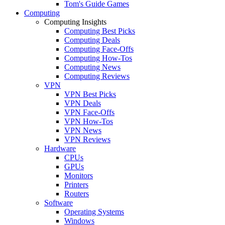
Tom's Guide Games
Computing
Computing Insights
Computing Best Picks
Computing Deals
Computing Face-Offs
Computing How-Tos
Computing News
Computing Reviews
VPN
VPN Best Picks
VPN Deals
VPN Face-Offs
VPN How-Tos
VPN News
VPN Reviews
Hardware
CPUs
GPUs
Monitors
Printers
Routers
Software
Operating Systems
Windows