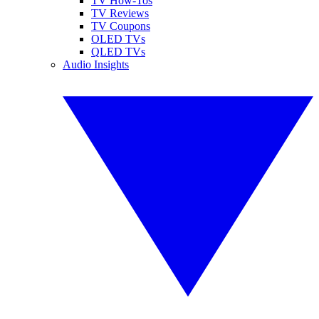
TV How-Tos
TV Reviews
TV Coupons
OLED TVs
QLED TVs
Audio Insights