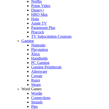
Netflix
Prime Video
Disney+
HBO Max
Hulu
Apple TV
Paramount Plus
Peacock
TV Subscription Coupons
Gaming
Nintendo
Playstation
Xbox
Handhelds
PC Gaming
Gaming Peripherals
Alienware
Corsair
Razer
Steam
Word Games
Wordle
Connections
Strands
Pips