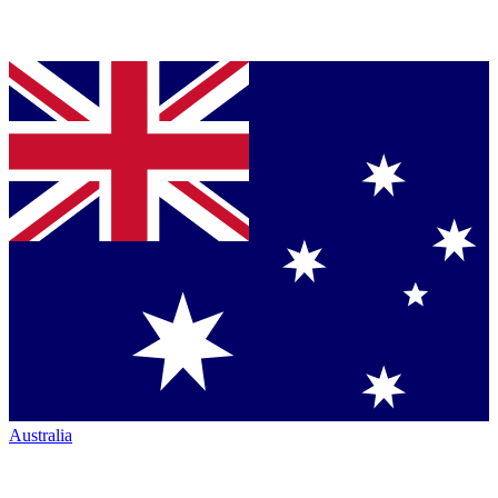
Australia