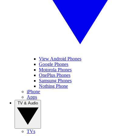
View Android Phones
Google Phones
Motorola Phones
OnePlus Phones
Samsung Phones
Nothing Phone
iPhone
Apps
TV & Audio
TVs