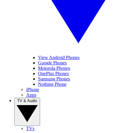
View Android Phones
Google Phones
Motorola Phones
OnePlus Phones
Samsung Phones
Nothing Phone
iPhone
Apps
TV & Audio
TVs