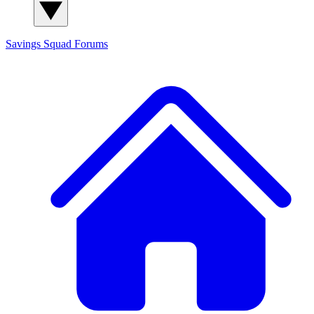
Savings Squad
Forums