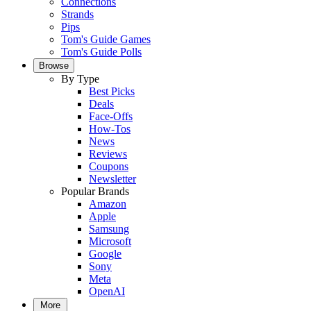
Connections
Strands
Pips
Tom's Guide Games
Tom's Guide Polls
Browse
By Type
Best Picks
Deals
Face-Offs
How-Tos
News
Reviews
Coupons
Newsletter
Popular Brands
Amazon
Apple
Samsung
Microsoft
Google
Sony
Meta
OpenAI
More