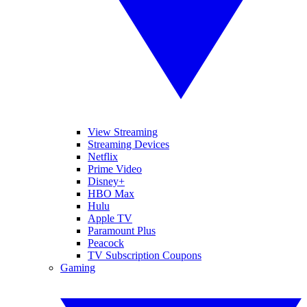
View Streaming
Streaming Devices
Netflix
Prime Video
Disney+
HBO Max
Hulu
Apple TV
Paramount Plus
Peacock
TV Subscription Coupons
Gaming