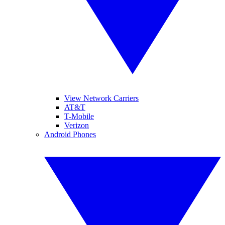
View Network Carriers
AT&T
T-Mobile
Verizon
Android Phones