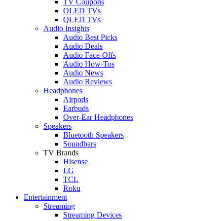
TV Coupons
OLED TVs
QLED TVs
Audio Insights
Audio Best Picks
Audio Deals
Audio Face-Offs
Audio How-Tos
Audio News
Audio Reviews
Headphones
Airpods
Earbuds
Over-Ear Headphones
Speakers
Bluetooth Speakers
Soundbars
TV Brands
Hisense
LG
TCL
Roku
Entertainment
Streaming
Streaming Devices