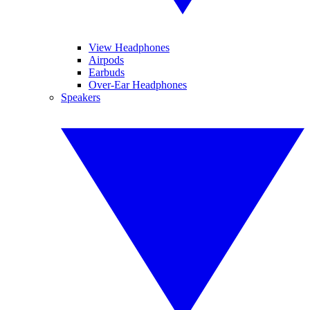
View Headphones
Airpods
Earbuds
Over-Ear Headphones
Speakers