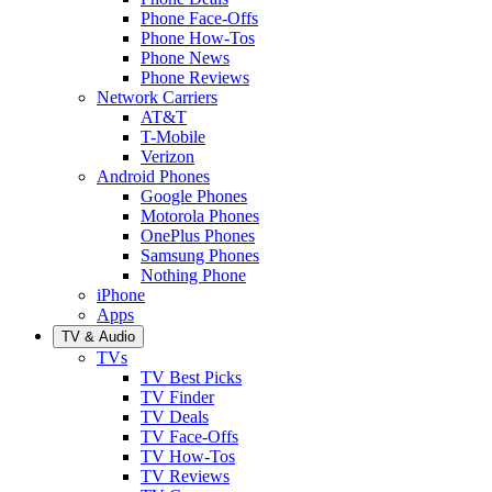
Phone Face-Offs
Phone How-Tos
Phone News
Phone Reviews
Network Carriers
AT&T
T-Mobile
Verizon
Android Phones
Google Phones
Motorola Phones
OnePlus Phones
Samsung Phones
Nothing Phone
iPhone
Apps
TV & Audio
TVs
TV Best Picks
TV Finder
TV Deals
TV Face-Offs
TV How-Tos
TV Reviews