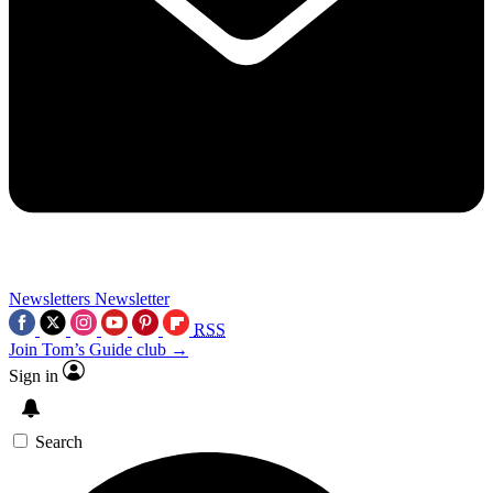
Newsletters
Newsletter
RSS
Join Tom’s Guide club →
Sign in
Search