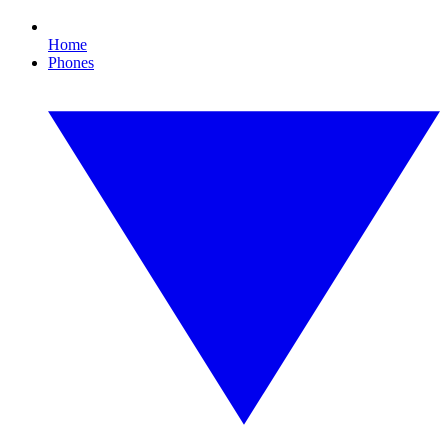
Home
Phones