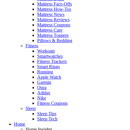
Mattress Face-Offs
Mattress How-Tos
Mattress News
Mattress Reviews
Mattress Coupons
Mattress Care
Mattress Toppers
Pillows & Bedding
Fitness
Workouts
Smartwatches
Fitness Trackers
Smart Rings
Running
Apple Watch
Garmin
Oura
Adidas
Nike
Fitness Coupons
Sleep
Sleep Tips
Sleep Tech
Home
Home Insights