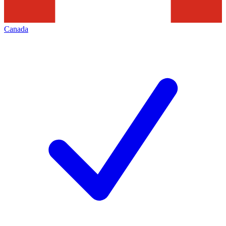
Canada