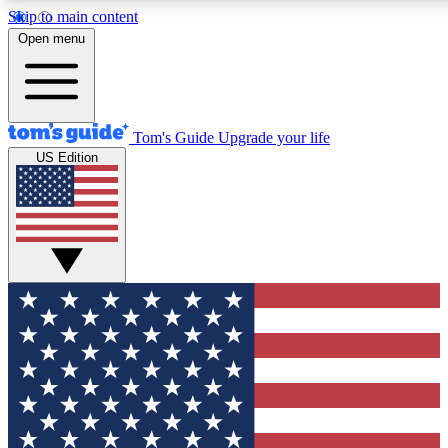
Skip to main content
12
24/7
30K+
Open menu
MEMBER FEATURES
ACCESS AVAILABLE
ACTIVE MEMBERS
Tom's Guide
Upgrade your life
US Edition
Exclusive Newsletters
Polls
Tech news direct to your inbox
Have your say in te
GET CLUB ACCESS QUICK
For the fastest way to join Tom's Guide Club enter your
email below. We'll send you a confirmation and sign you up
to our newsletter to keep you updated on all the latest news.