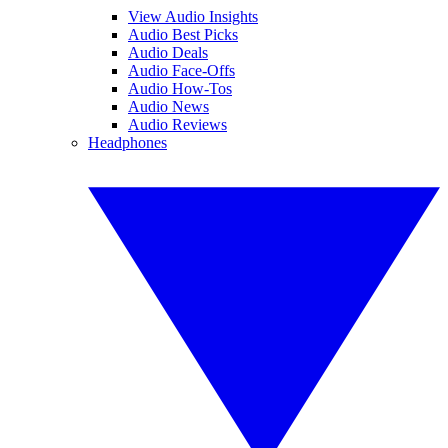
View Audio Insights
Audio Best Picks
Audio Deals
Audio Face-Offs
Audio How-Tos
Audio News
Audio Reviews
Headphones