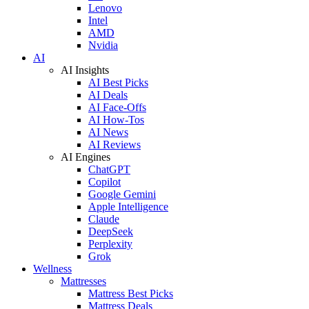
Lenovo
Intel
AMD
Nvidia
AI
AI Insights
AI Best Picks
AI Deals
AI Face-Offs
AI How-Tos
AI News
AI Reviews
AI Engines
ChatGPT
Copilot
Google Gemini
Apple Intelligence
Claude
DeepSeek
Perplexity
Grok
Wellness
Mattresses
Mattress Best Picks
Mattress Deals