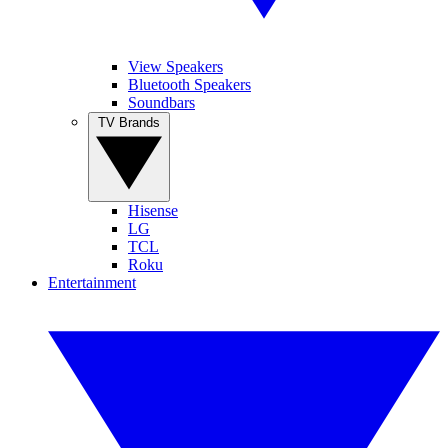
View Speakers
Bluetooth Speakers
Soundbars
TV Brands
Hisense
LG
TCL
Roku
Entertainment