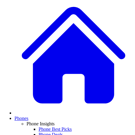
Phones
Phone Insights
Phone Best Picks
Phone Deals