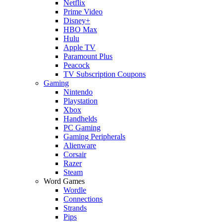
Netflix
Prime Video
Disney+
HBO Max
Hulu
Apple TV
Paramount Plus
Peacock
TV Subscription Coupons
Gaming
Nintendo
Playstation
Xbox
Handhelds
PC Gaming
Gaming Peripherals
Alienware
Corsair
Razer
Steam
Word Games
Wordle
Connections
Strands
Pips