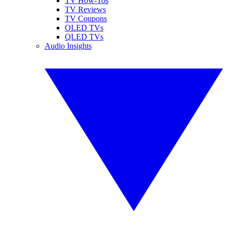
TV How-Tos
TV Reviews
TV Coupons
OLED TVs
QLED TVs
Audio Insights