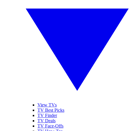
View TVs
TV Best Picks
TV Finder
TV Deals
TV Face-Offs