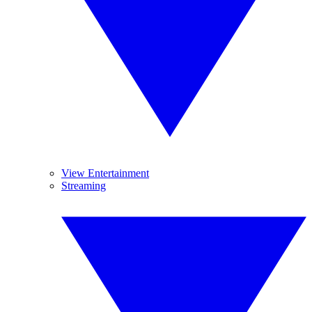
View Entertainment
Streaming