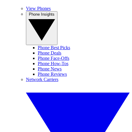
View Phones
Phone Insights
Phone Best Picks
Phone Deals
Phone Face-Offs
Phone How-Tos
Phone News
Phone Reviews
Network Carriers