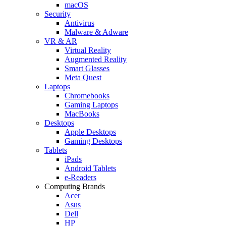
macOS
Security
Antivirus
Malware & Adware
VR & AR
Virtual Reality
Augmented Reality
Smart Glasses
Meta Quest
Laptops
Chromebooks
Gaming Laptops
MacBooks
Desktops
Apple Desktops
Gaming Desktops
Tablets
iPads
Android Tablets
e-Readers
Computing Brands
Acer
Asus
Dell
HP