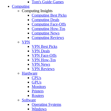
Tom's Guide Games
Computing
Computing Insights
Computing Best Picks
Computing Deals
Computing Face-Offs
Computing How-Tos
Computing News
Computing Reviews
VPN
VPN Best Picks
VPN Deals
VPN Face-Offs
VPN How-Tos
VPN News
VPN Reviews
Hardware
CPUs
GPUs
Monitors
Printers
Routers
Software
Operating Systems
Windows