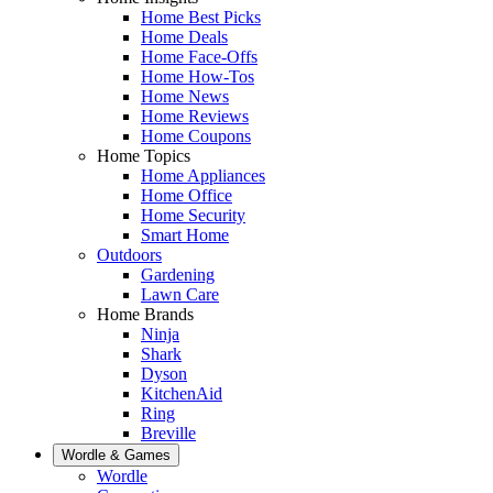
Home Best Picks
Home Deals
Home Face-Offs
Home How-Tos
Home News
Home Reviews
Home Coupons
Home Topics
Home Appliances
Home Office
Home Security
Smart Home
Outdoors
Gardening
Lawn Care
Home Brands
Ninja
Shark
Dyson
KitchenAid
Ring
Breville
Wordle & Games
Wordle