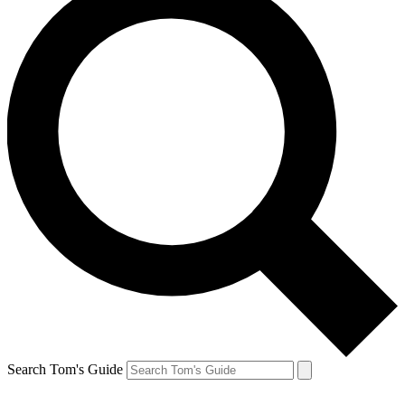
Search Tom's Guide