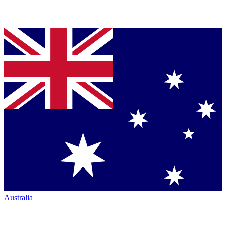
Australia