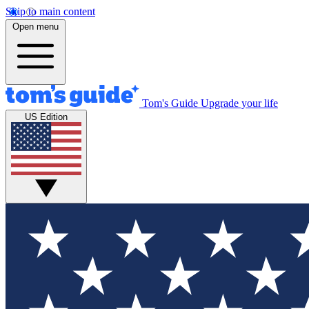
Skip to main content
Open menu
Tom's Guide
Upgrade your life
US Edition