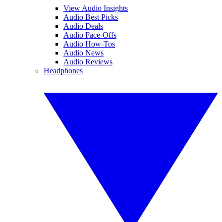
View Audio Insights
Audio Best Picks
Audio Deals
Audio Face-Offs
Audio How-Tos
Audio News
Audio Reviews
Headphones