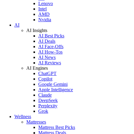
Lenovo
Intel
AMD
Nvidia
AI
AI Insights
AI Best Picks
AI Deals
AI Face-Offs
AI How-Tos
AI News
AI Reviews
AI Engines
ChatGPT
Copilot
Google Gemini
Apple Intelligence
Claude
DeepSeek
Perplexity
Grok
Wellness
Mattresses
Mattress Best Picks
Mattress Deals