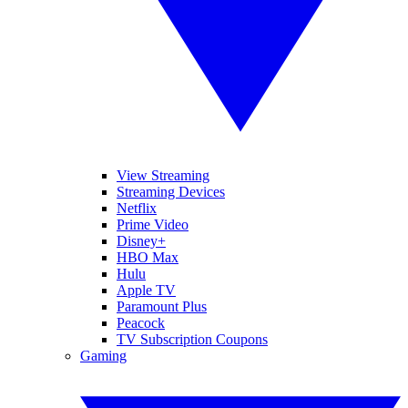
View Streaming
Streaming Devices
Netflix
Prime Video
Disney+
HBO Max
Hulu
Apple TV
Paramount Plus
Peacock
TV Subscription Coupons
Gaming