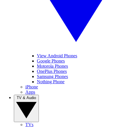
View Android Phones
Google Phones
Motorola Phones
OnePlus Phones
Samsung Phones
Nothing Phone
iPhone
Apps
TV & Audio
TVs