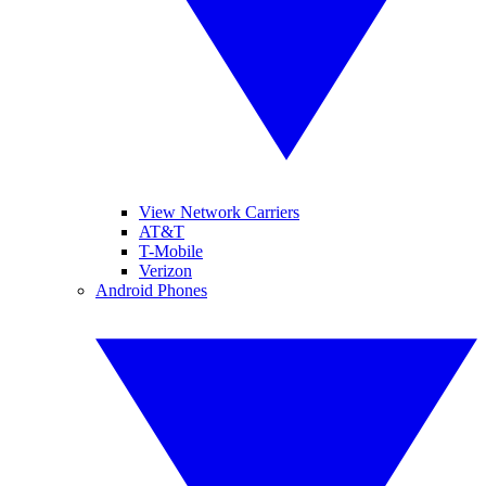
View Network Carriers
AT&T
T-Mobile
Verizon
Android Phones