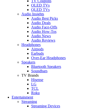
TV Coupons
OLED TVs
QLED TVs
Audio Insights
Audio Best Picks
Audio Deals
Audio Face-Offs
Audio How-Tos
Audio News
Audio Reviews
Headphones
Airpods
Earbuds
Over-Ear Headphones
Speakers
Bluetooth Speakers
Soundbars
TV Brands
Hisense
LG
TCL
Roku
Entertainment
Streaming
Streaming Devices