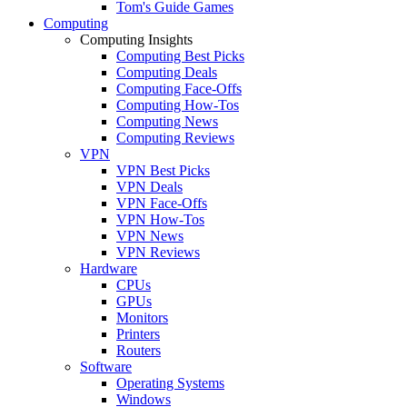
Tom's Guide Games
Computing
Computing Insights
Computing Best Picks
Computing Deals
Computing Face-Offs
Computing How-Tos
Computing News
Computing Reviews
VPN
VPN Best Picks
VPN Deals
VPN Face-Offs
VPN How-Tos
VPN News
VPN Reviews
Hardware
CPUs
GPUs
Monitors
Printers
Routers
Software
Operating Systems
Windows