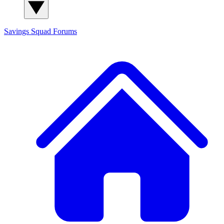
Savings Squad
Forums