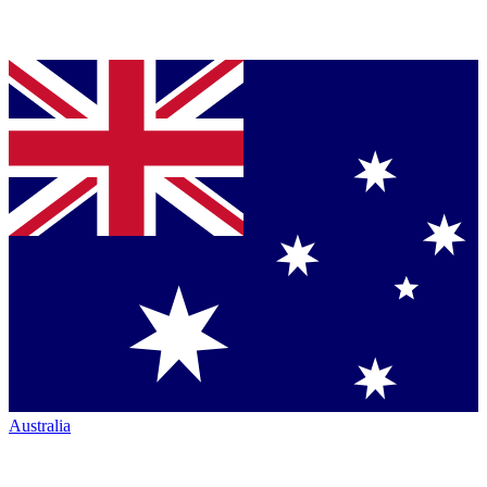
Australia