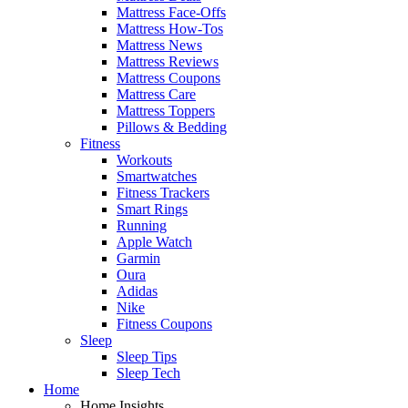
Mattress Face-Offs
Mattress How-Tos
Mattress News
Mattress Reviews
Mattress Coupons
Mattress Care
Mattress Toppers
Pillows & Bedding
Fitness
Workouts
Smartwatches
Fitness Trackers
Smart Rings
Running
Apple Watch
Garmin
Oura
Adidas
Nike
Fitness Coupons
Sleep
Sleep Tips
Sleep Tech
Home
Home Insights