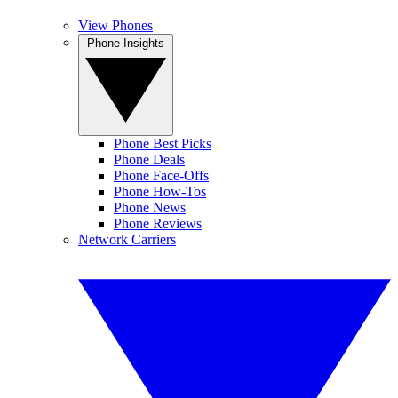
View Phones
Phone Insights
Phone Best Picks
Phone Deals
Phone Face-Offs
Phone How-Tos
Phone News
Phone Reviews
Network Carriers