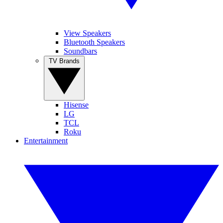
View Speakers
Bluetooth Speakers
Soundbars
TV Brands
Hisense
LG
TCL
Roku
Entertainment