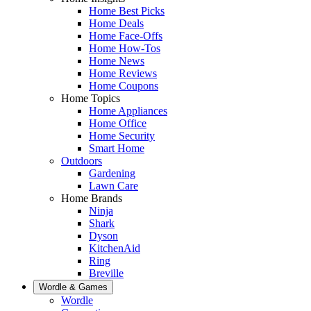
Home Best Picks
Home Deals
Home Face-Offs
Home How-Tos
Home News
Home Reviews
Home Coupons
Home Topics
Home Appliances
Home Office
Home Security
Smart Home
Outdoors
Gardening
Lawn Care
Home Brands
Ninja
Shark
Dyson
KitchenAid
Ring
Breville
Wordle & Games
Wordle