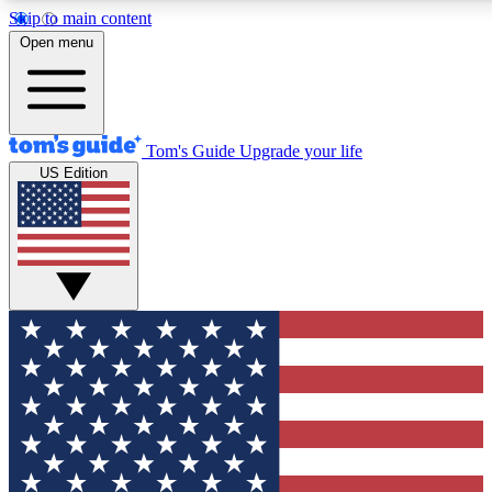
Skip to main content
12
24/7
30K+
Open menu
MEMBER FEATURES
ACCESS AVAILABLE
ACTIVE MEMBERS
Tom's Guide
Upgrade your life
US Edition
Exclusive Newsletters
Polls
Tech news direct to your inbox
Have your say in te
GET CLUB ACCESS QUICK
For the fastest way to join Tom's Guide Club enter your
email below. We'll send you a confirmation and sign you up
to our newsletter to keep you updated on all the latest news.