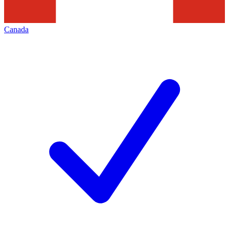
Canada