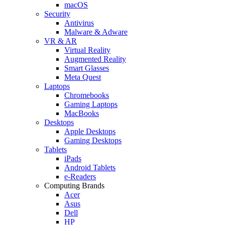
macOS
Security
Antivirus
Malware & Adware
VR & AR
Virtual Reality
Augmented Reality
Smart Glasses
Meta Quest
Laptops
Chromebooks
Gaming Laptops
MacBooks
Desktops
Apple Desktops
Gaming Desktops
Tablets
iPads
Android Tablets
e-Readers
Computing Brands
Acer
Asus
Dell
HP