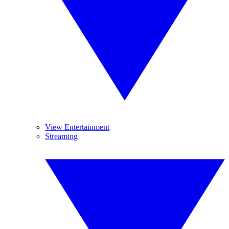
View Entertainment
Streaming