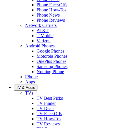
Phone Face-Offs
Phone How-Tos
Phone News
Phone Reviews
Network Carriers
AT&T
T-Mobile
Verizon
Android Phones
Google Phones
Motorola Phones
OnePlus Phones
Samsung Phones
Nothing Phone
iPhone
Apps
TV & Audio
TVs
TV Best Picks
TV Finder
TV Deals
TV Face-Offs
TV How-Tos
TV Reviews