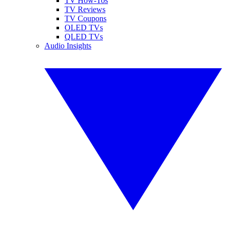
TV How-Tos
TV Reviews
TV Coupons
OLED TVs
QLED TVs
Audio Insights