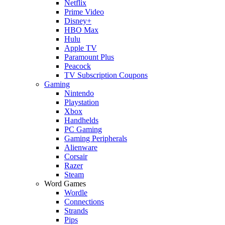
Netflix
Prime Video
Disney+
HBO Max
Hulu
Apple TV
Paramount Plus
Peacock
TV Subscription Coupons
Gaming
Nintendo
Playstation
Xbox
Handhelds
PC Gaming
Gaming Peripherals
Alienware
Corsair
Razer
Steam
Word Games
Wordle
Connections
Strands
Pips