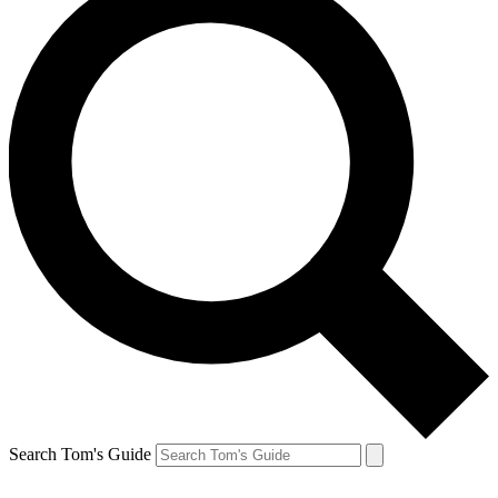
Search Tom's Guide