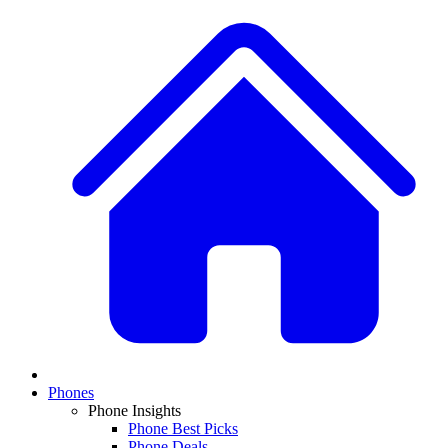
Phones
Phone Insights
Phone Best Picks
Phone Deals