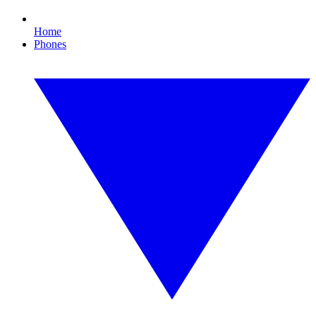
Home
Phones