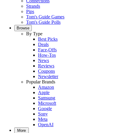
Connections
Strands
Pips
Tom's Guide Games
Tom's Guide Polls
Browse
By Type
Best Picks
Deals
Face-Offs
How-Tos
News
Reviews
Coupons
Newsletter
Popular Brands
Amazon
Apple
Samsung
Microsoft
Google
Sony
Meta
OpenAI
More