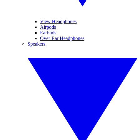
View Headphones
Airpods
Earbuds
Over-Ear Headphones
Speakers