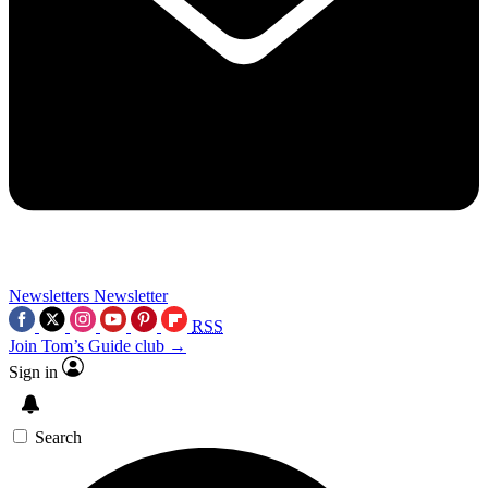
Newsletters
Newsletter
RSS
Join Tom’s Guide club →
Sign in
Search