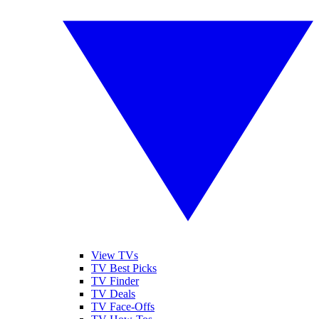
View TVs
TV Best Picks
TV Finder
TV Deals
TV Face-Offs