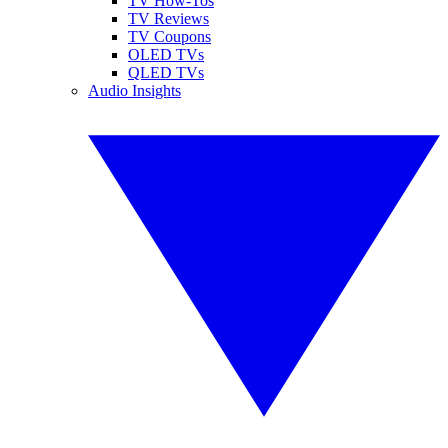
TV How-Tos
TV Reviews
TV Coupons
OLED TVs
QLED TVs
Audio Insights