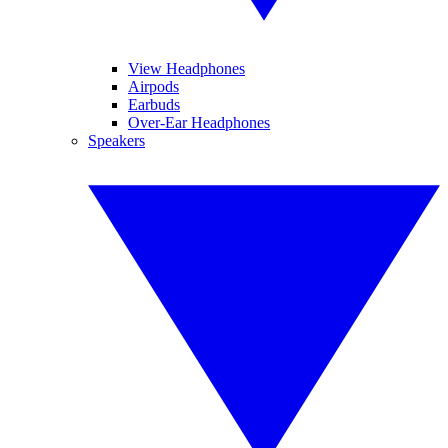
View Headphones
Airpods
Earbuds
Over-Ear Headphones
Speakers