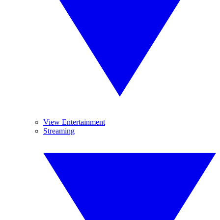
View Entertainment
Streaming