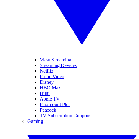
View Streaming
Streaming Devices
Netflix
Prime Video
Disney+
HBO Max
Hulu
Apple TV
Paramount Plus
Peacock
TV Subscription Coupons
Gaming