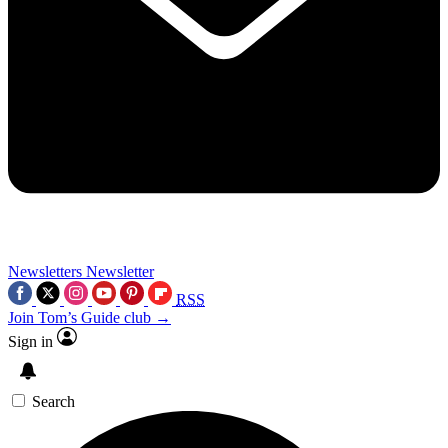
Newsletters
Newsletter
RSS
Join Tom’s Guide club →
Sign in
Search