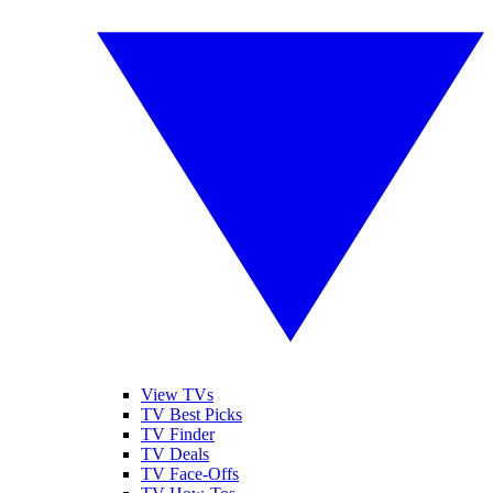
View TVs
TV Best Picks
TV Finder
TV Deals
TV Face-Offs