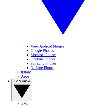
View Android Phones
Google Phones
Motorola Phones
OnePlus Phones
Samsung Phones
Nothing Phone
iPhone
Apps
TV & Audio
TVs