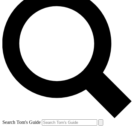
Search Tom's Guide