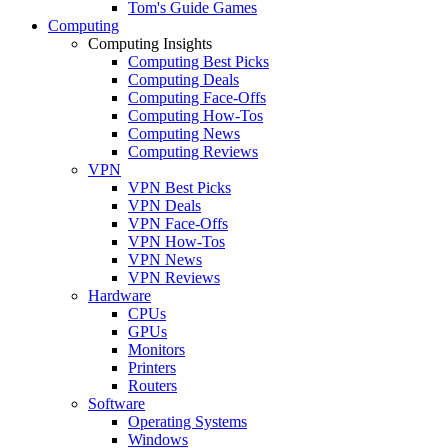
Tom's Guide Games
Computing
Computing Insights
Computing Best Picks
Computing Deals
Computing Face-Offs
Computing How-Tos
Computing News
Computing Reviews
VPN
VPN Best Picks
VPN Deals
VPN Face-Offs
VPN How-Tos
VPN News
VPN Reviews
Hardware
CPUs
GPUs
Monitors
Printers
Routers
Software
Operating Systems
Windows