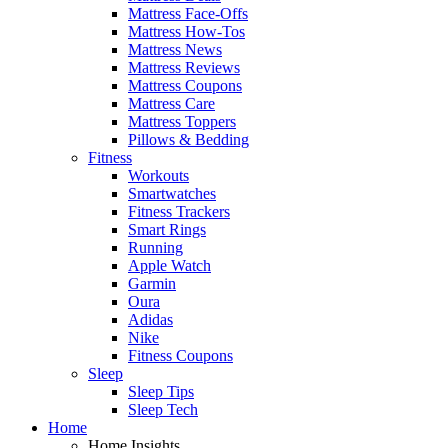
Mattress Face-Offs
Mattress How-Tos
Mattress News
Mattress Reviews
Mattress Coupons
Mattress Care
Mattress Toppers
Pillows & Bedding
Fitness
Workouts
Smartwatches
Fitness Trackers
Smart Rings
Running
Apple Watch
Garmin
Oura
Adidas
Nike
Fitness Coupons
Sleep
Sleep Tips
Sleep Tech
Home
Home Insights