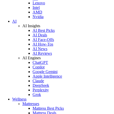
Lenovo
Intel
AMD
Nvidia
AI
AI Insights
AI Best Picks
AI Deals
AI Face-Offs
AI How-Tos
AI News
AI Reviews
AI Engines
ChatGPT
Copilot
Google Gemini
Apple Intelligence
Claude
DeepSeek
Perplexity
Grok
Wellness
Mattresses
Mattress Best Picks
Mattress Deals