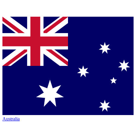
Australia