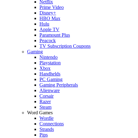
Netflix
Prime Video
Disney+
HBO Max
Hulu
Apple TV
Paramount Plus
Peacock
TV Subscription Coupons
Gaming
Nintendo
Playstation
Xbox
Handhelds
PC Gaming
Gaming Peripherals
Alienware
Corsair
Razer
Steam
Word Games
Wordle
Connections
Strands
Pips