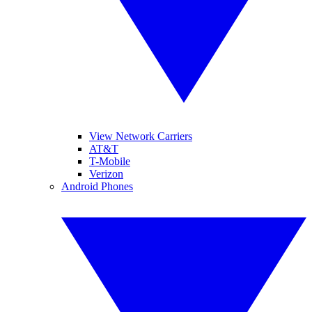
View Network Carriers
AT&T
T-Mobile
Verizon
Android Phones