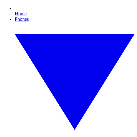
Home
Phones