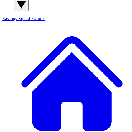
Savings Squad
Forums