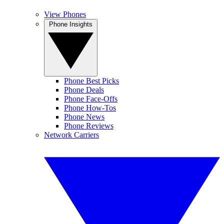
View Phones
Phone Insights
Phone Best Picks
Phone Deals
Phone Face-Offs
Phone How-Tos
Phone News
Phone Reviews
Network Carriers