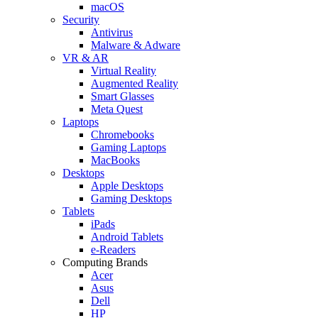
macOS
Security
Antivirus
Malware & Adware
VR & AR
Virtual Reality
Augmented Reality
Smart Glasses
Meta Quest
Laptops
Chromebooks
Gaming Laptops
MacBooks
Desktops
Apple Desktops
Gaming Desktops
Tablets
iPads
Android Tablets
e-Readers
Computing Brands
Acer
Asus
Dell
HP