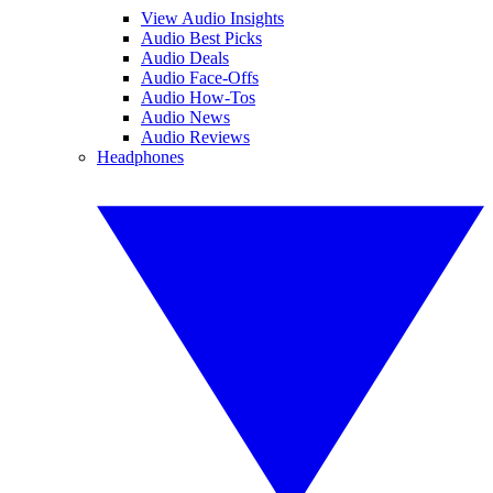
View Audio Insights
Audio Best Picks
Audio Deals
Audio Face-Offs
Audio How-Tos
Audio News
Audio Reviews
Headphones