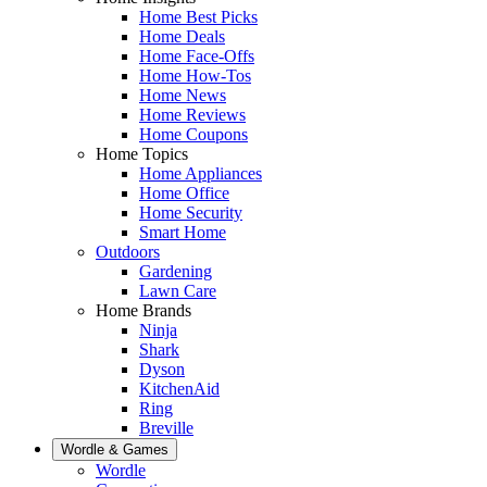
Home Best Picks
Home Deals
Home Face-Offs
Home How-Tos
Home News
Home Reviews
Home Coupons
Home Topics
Home Appliances
Home Office
Home Security
Smart Home
Outdoors
Gardening
Lawn Care
Home Brands
Ninja
Shark
Dyson
KitchenAid
Ring
Breville
Wordle & Games
Wordle