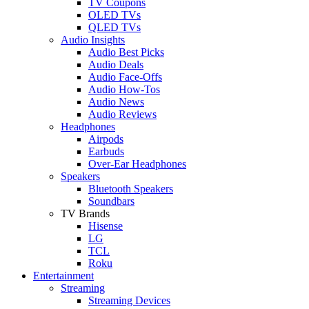
TV Coupons
OLED TVs
QLED TVs
Audio Insights
Audio Best Picks
Audio Deals
Audio Face-Offs
Audio How-Tos
Audio News
Audio Reviews
Headphones
Airpods
Earbuds
Over-Ear Headphones
Speakers
Bluetooth Speakers
Soundbars
TV Brands
Hisense
LG
TCL
Roku
Entertainment
Streaming
Streaming Devices