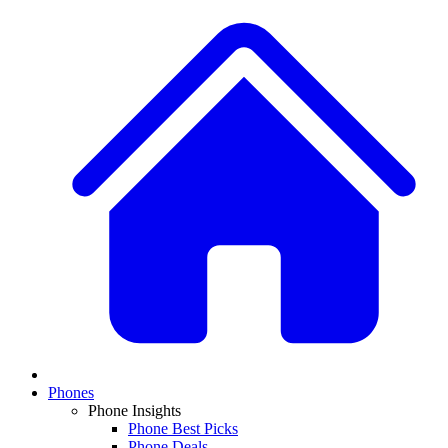
Phones
Phone Insights
Phone Best Picks
Phone Deals