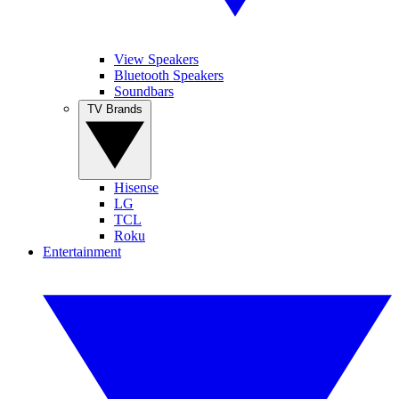
View Speakers
Bluetooth Speakers
Soundbars
TV Brands
Hisense
LG
TCL
Roku
Entertainment