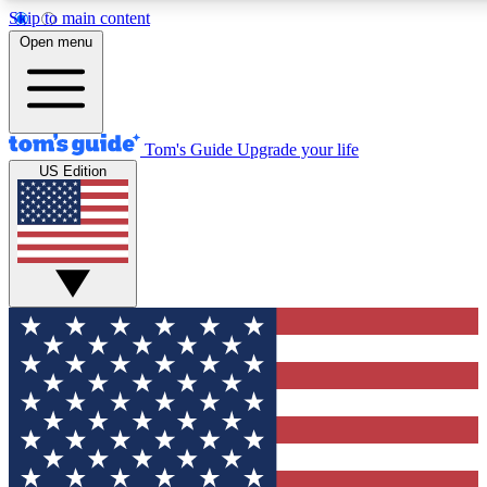
Skip to main content
12
24/7
30K+
Open menu
MEMBER FEATURES
ACCESS AVAILABLE
ACTIVE MEMBERS
Tom's Guide
Upgrade your life
US Edition
Exclusive Newsletters
Polls
Tech news direct to your inbox
Have your say in te
GET CLUB ACCESS QUICK
For the fastest way to join Tom's Guide Club enter your
email below. We'll send you a confirmation and sign you up
to our newsletter to keep you updated on all the latest news.