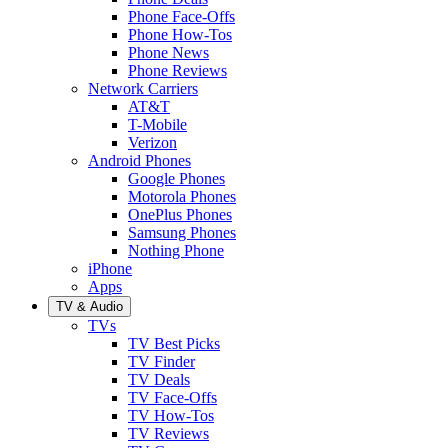
Phone Face-Offs
Phone How-Tos
Phone News
Phone Reviews
Network Carriers
AT&T
T-Mobile
Verizon
Android Phones
Google Phones
Motorola Phones
OnePlus Phones
Samsung Phones
Nothing Phone
iPhone
Apps
TV & Audio
TVs
TV Best Picks
TV Finder
TV Deals
TV Face-Offs
TV How-Tos
TV Reviews