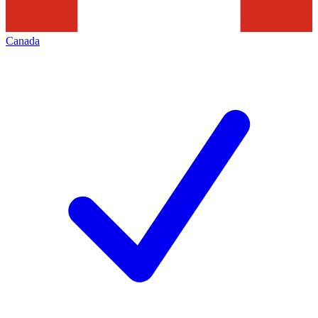
Canada