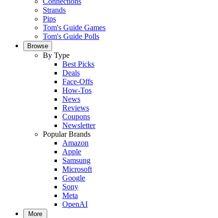
Connections
Strands
Pips
Tom's Guide Games
Tom's Guide Polls
Browse
By Type
Best Picks
Deals
Face-Offs
How-Tos
News
Reviews
Coupons
Newsletter
Popular Brands
Amazon
Apple
Samsung
Microsoft
Google
Sony
Meta
OpenAI
More