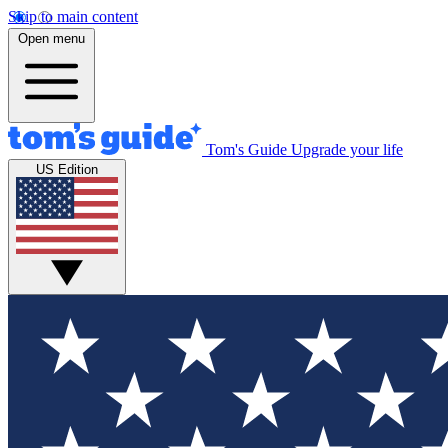
Skip to main content
Open menu
Tom's Guide
Upgrade your life
US Edition