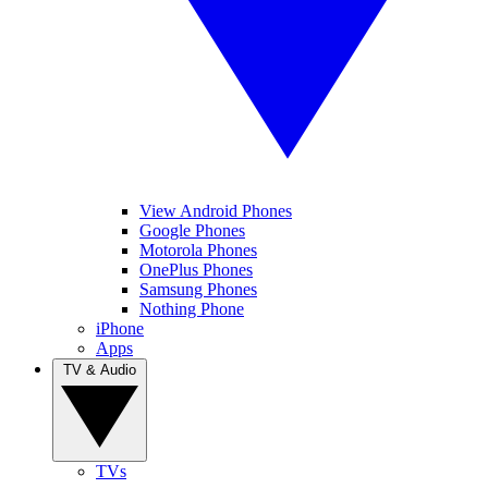
View Android Phones
Google Phones
Motorola Phones
OnePlus Phones
Samsung Phones
Nothing Phone
iPhone
Apps
TV & Audio
TVs