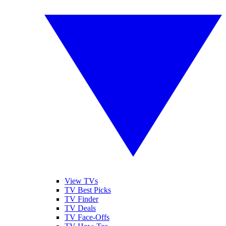
View TVs
TV Best Picks
TV Finder
TV Deals
TV Face-Offs