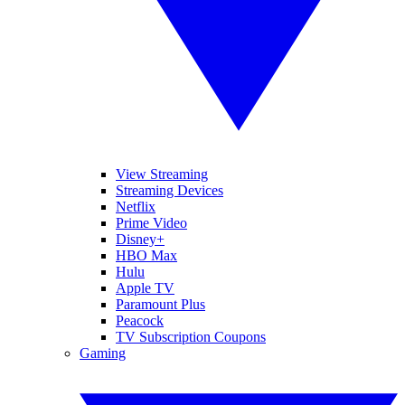
View Streaming
Streaming Devices
Netflix
Prime Video
Disney+
HBO Max
Hulu
Apple TV
Paramount Plus
Peacock
TV Subscription Coupons
Gaming