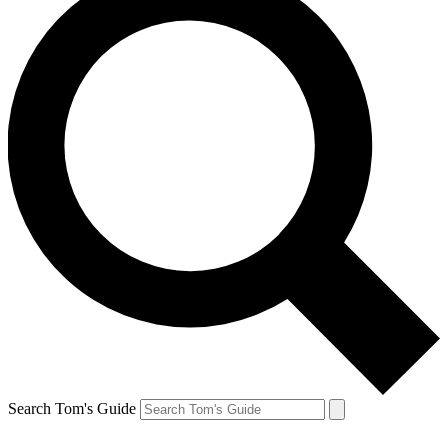
Search Tom's Guide