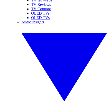
TV How-Tos
TV Reviews
TV Coupons
OLED TVs
QLED TVs
Audio Insights