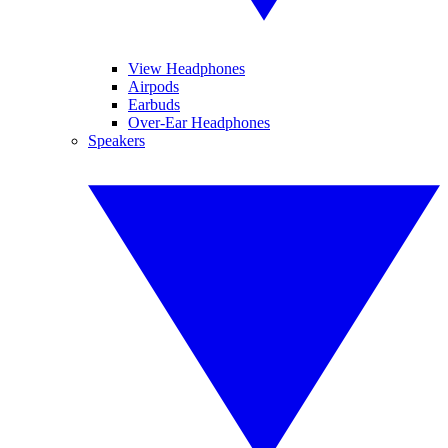
View Headphones
Airpods
Earbuds
Over-Ear Headphones
Speakers