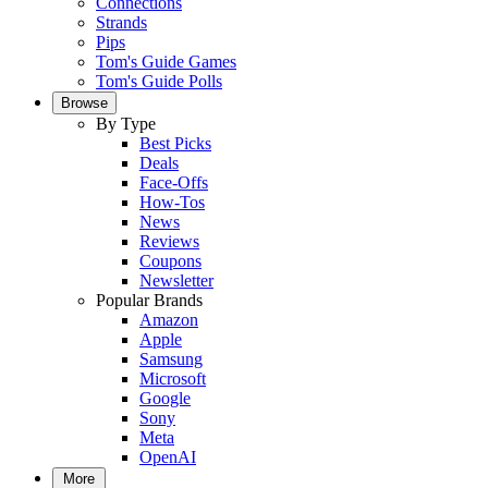
Connections
Strands
Pips
Tom's Guide Games
Tom's Guide Polls
Browse
By Type
Best Picks
Deals
Face-Offs
How-Tos
News
Reviews
Coupons
Newsletter
Popular Brands
Amazon
Apple
Samsung
Microsoft
Google
Sony
Meta
OpenAI
More