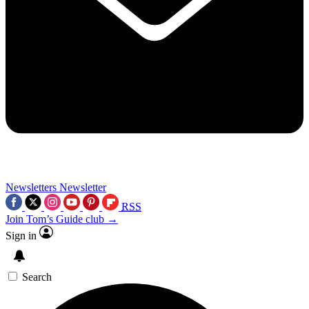
Newsletters
Newsletter
RSS
Join Tom’s Guide club →
Sign in
Search