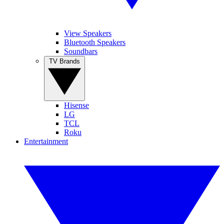
View Speakers
Bluetooth Speakers
Soundbars
TV Brands
Hisense
LG
TCL
Roku
Entertainment