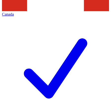
Canada