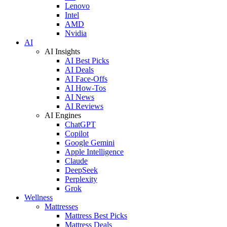
Lenovo
Intel
AMD
Nvidia
AI
AI Insights
AI Best Picks
AI Deals
AI Face-Offs
AI How-Tos
AI News
AI Reviews
AI Engines
ChatGPT
Copilot
Google Gemini
Apple Intelligence
Claude
DeepSeek
Perplexity
Grok
Wellness
Mattresses
Mattress Best Picks
Mattress Deals