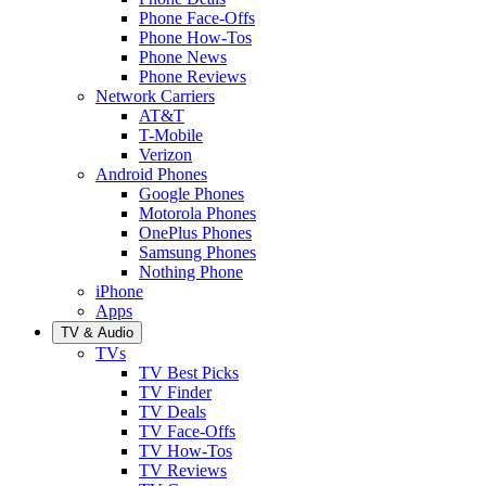
Phone Face-Offs
Phone How-Tos
Phone News
Phone Reviews
Network Carriers
AT&T
T-Mobile
Verizon
Android Phones
Google Phones
Motorola Phones
OnePlus Phones
Samsung Phones
Nothing Phone
iPhone
Apps
TV & Audio
TVs
TV Best Picks
TV Finder
TV Deals
TV Face-Offs
TV How-Tos
TV Reviews