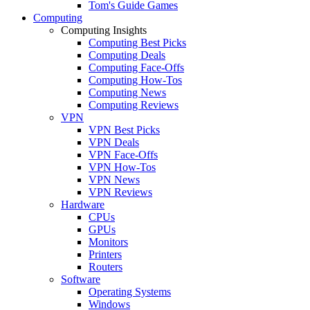
Tom's Guide Games
Computing
Computing Insights
Computing Best Picks
Computing Deals
Computing Face-Offs
Computing How-Tos
Computing News
Computing Reviews
VPN
VPN Best Picks
VPN Deals
VPN Face-Offs
VPN How-Tos
VPN News
VPN Reviews
Hardware
CPUs
GPUs
Monitors
Printers
Routers
Software
Operating Systems
Windows