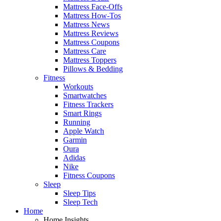
Mattress Face-Offs
Mattress How-Tos
Mattress News
Mattress Reviews
Mattress Coupons
Mattress Care
Mattress Toppers
Pillows & Bedding
Fitness
Workouts
Smartwatches
Fitness Trackers
Smart Rings
Running
Apple Watch
Garmin
Oura
Adidas
Nike
Fitness Coupons
Sleep
Sleep Tips
Sleep Tech
Home
Home Insights