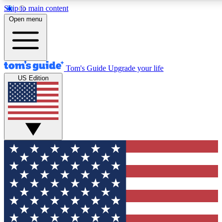
Skip to main content
12
24/7
30K+
Open menu
MEMBER FEATURES
ACCESS AVAILABLE
ACTIVE MEMBERS
Tom's Guide
Upgrade your life
US Edition
Exclusive Newsletters
Polls
Tech news direct to your inbox
Have your say in te
GET CLUB ACCESS QUICK
For the fastest way to join Tom's Guide Club enter your
email below. We'll send you a confirmation and sign you up
to our newsletter to keep you updated on all the latest news.