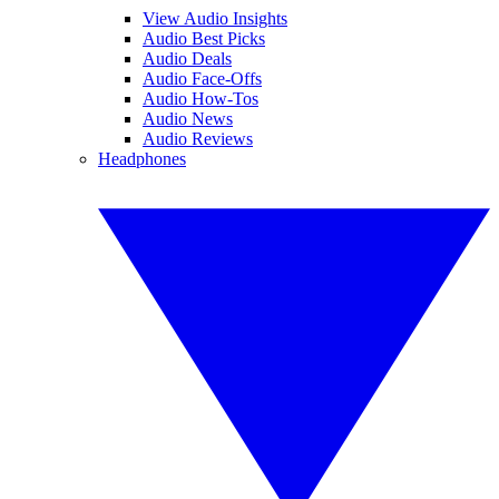
View Audio Insights
Audio Best Picks
Audio Deals
Audio Face-Offs
Audio How-Tos
Audio News
Audio Reviews
Headphones