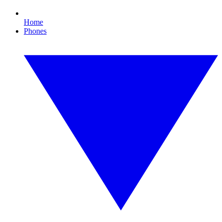
Home
Phones