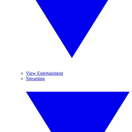
View Entertainment
Streaming