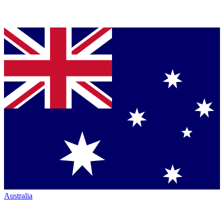
Australia