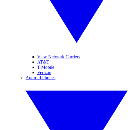
View Network Carriers
AT&T
T-Mobile
Verizon
Android Phones