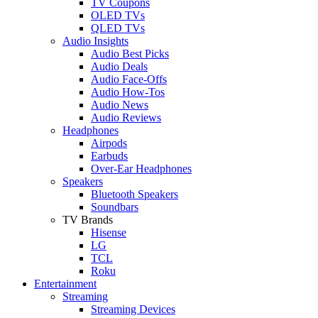
TV Coupons
OLED TVs
QLED TVs
Audio Insights
Audio Best Picks
Audio Deals
Audio Face-Offs
Audio How-Tos
Audio News
Audio Reviews
Headphones
Airpods
Earbuds
Over-Ear Headphones
Speakers
Bluetooth Speakers
Soundbars
TV Brands
Hisense
LG
TCL
Roku
Entertainment
Streaming
Streaming Devices