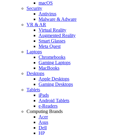
macOS
Security
Antivirus
Malware & Adware
VR & AR
Virtual Reality
Augmented Reality
Smart Glasses
Meta Quest
Laptops
Chromebooks
Gaming Laptops
MacBooks
Desktops
Apple Desktops
Gaming Desktops
Tablets
iPads
Android Tablets
e-Readers
Computing Brands
Acer
Asus
Dell
HP