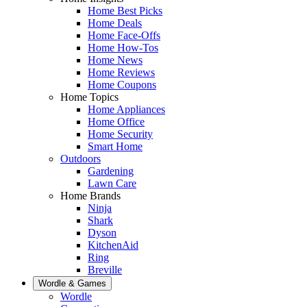
Home Best Picks
Home Deals
Home Face-Offs
Home How-Tos
Home News
Home Reviews
Home Coupons
Home Topics
Home Appliances
Home Office
Home Security
Smart Home
Outdoors
Gardening
Lawn Care
Home Brands
Ninja
Shark
Dyson
KitchenAid
Ring
Breville
Wordle & Games
Wordle