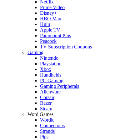
Netflix
Prime Video
Disney+
HBO Max
Hulu
Apple TV
Paramount Plus
Peacock
TV Subscription Coupons
Gaming
Nintendo
Playstation
Xbox
Handhelds
PC Gaming
Gaming Peripherals
Alienware
Corsair
Razer
Steam
Word Games
Wordle
Connections
Strands
Pips