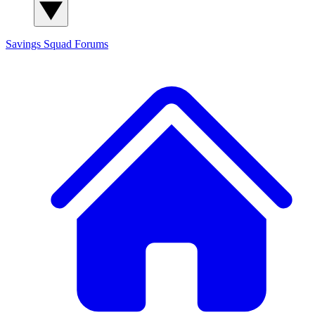
Savings Squad
Forums