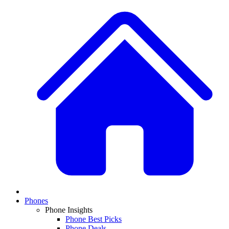
Phones
Phone Insights
Phone Best Picks
Phone Deals