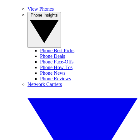
View Phones
Phone Insights
Phone Best Picks
Phone Deals
Phone Face-Offs
Phone How-Tos
Phone News
Phone Reviews
Network Carriers