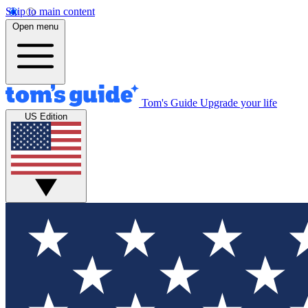
Skip to main content
Open menu
Tom's Guide
Upgrade your life
US Edition