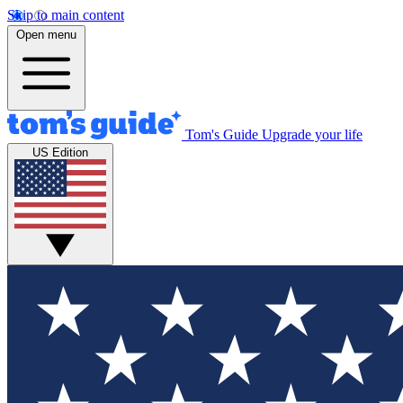
Skip to main content
Open menu
Tom's Guide
Upgrade your life
US Edition